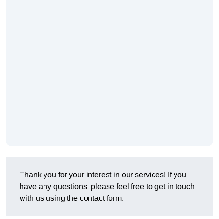
Thank you for your interest in our services! If you
have any questions, please feel free to get in touch
with us using the contact form.