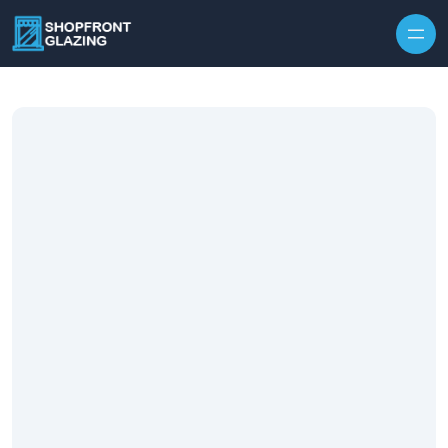
Skip to content