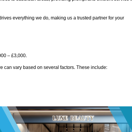
rives everything we do, making us a trusted partner for your
000 – £3,000.
e can vary based on several factors. These include: