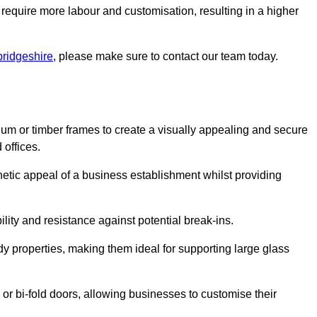
 require more labour and customisation, resulting in a higher
bridgeshire
, please make sure to contact our team today.
ium or timber frames to create a visually appealing and secure
 offices.
thetic appeal of a business establishment whilst providing
ility and resistance against potential break-ins.
dy properties, making them ideal for supporting large glass
or bi-fold doors, allowing businesses to customise their