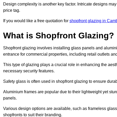
Design complexity is another key factor. Intricate designs may
price tag.
If you would like a free quotation for
shopfront glazing in Cam
What is Shopfront Glazing?
Shopfront glazing involves installing glass panels and alumin
entrance for commercial properties, including retail outlets and
This type of glazing plays a crucial role in enhancing the aes
necessary security features.
Safety glass is often used in shopfront glazing to ensure durab
Aluminium frames are popular due to their lightweight yet stur
panels.
Various design options are available, such as frameless glass 
shopfronts to suit their branding.