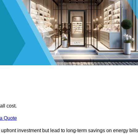
all cost.
 a Quote
e upfront investment but lead to long-term savings on energy bills