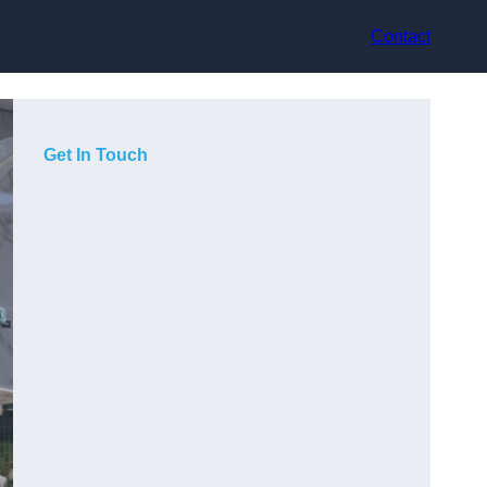
Contact
Get In Touch