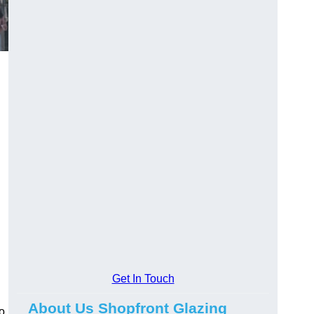
Get In Touch
About Us Shopfront Glazing
o