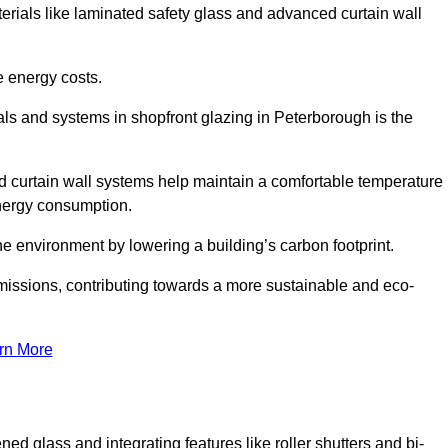
terials like laminated safety glass and advanced curtain wall
e energy costs.
ls and systems in shopfront glazing in Peterborough is the
d curtain wall systems help maintain a comfortable temperature
energy consumption.
he environment by lowering a building’s carbon footprint.
issions, contributing towards a more sustainable and eco-
rn More
ned glass and integrating features like roller shutters and bi-