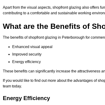
Apart from the visual aspects, shopfront glazing also offers fu
contributing to a comfortable and sustainable working enviro
What are the Benefits of Sh
The benefits of shopfront glazing in Peterborough for commer
Enhanced visual appeal
Improved security
Energy efficiency
These benefits can significantly increase the attractiveness an
If you would like to find out more about the advantages of sho
team today.
Energy Efficiency