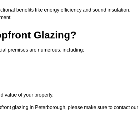
nctional benefits like energy efficiency and sound insulation,
nment.
opfront Glazing?
cial premises are numerous, including:
d value of your property.
pfront glazing in Peterborough, please make sure to contact our