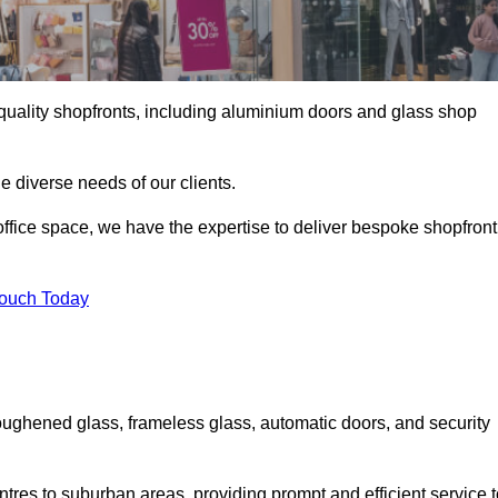
gh-quality shopfronts, including aluminium doors and glass shop
he diverse needs of our clients.
e office space, we have the expertise to deliver bespoke shopfront
Touch Today
oughened glass, frameless glass, automatic doors, and security
tres to suburban areas, providing prompt and efficient service t