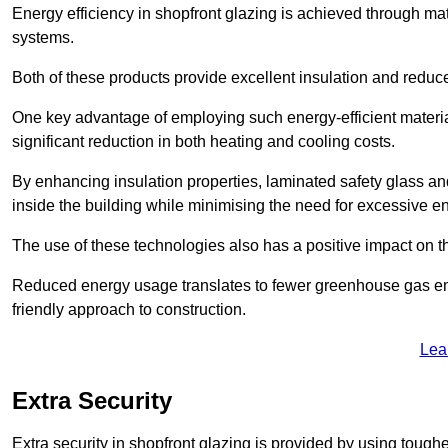
Energy efficiency in shopfront glazing is achieved through ma
systems.
Both of these products provide excellent insulation and reduc
One key advantage of employing such energy-efficient materia
significant reduction in both heating and cooling costs.
By enhancing insulation properties, laminated safety glass an
inside the building while minimising the need for excessive 
The use of these technologies also has a positive impact on t
Reduced energy usage translates to fewer greenhouse gas em
friendly approach to construction.
Lea
Extra Security
Extra security in shopfront glazing is provided by using toughe