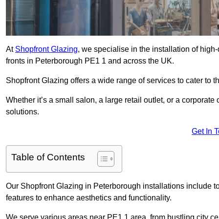
At
Shopfront Glazing
, we specialise in the installation of hi
fronts in Peterborough PE1 1 and across the UK.
Shopfront Glazing offers a wide range of services to cater to t
Whether it’s a small salon, a large retail outlet, or a corporat
solutions.
Get In 
Table of Contents
Our Shopfront Glazing in Peterborough installations include t
features to enhance aesthetics and functionality.
We serve various areas near PE1 1 area, from bustling city cen