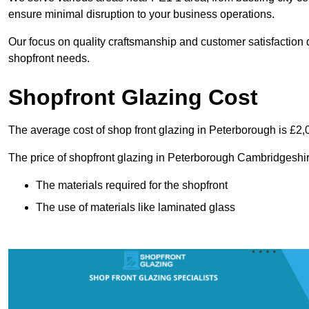
ensure minimal disruption to your business operations.
Our focus on quality craftsmanship and customer satisfaction d
shopfront needs.
Shopfront Glazing Cost
The average cost of shop front glazing in Peterborough is £2,
The price of shopfront glazing in Peterborough Cambridgeshir
The materials required for the shopfront
The use of materials like laminated glass