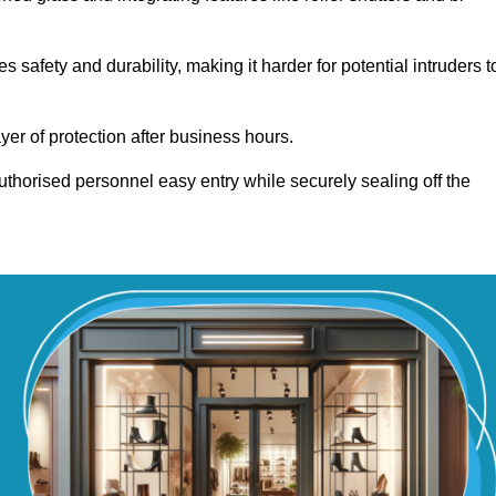
afety and durability, making it harder for potential intruders t
yer of protection after business hours.
authorised personnel easy entry while securely sealing off the