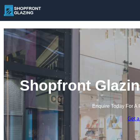
Shopfront Glazin
Enquire Today For A 
Get a