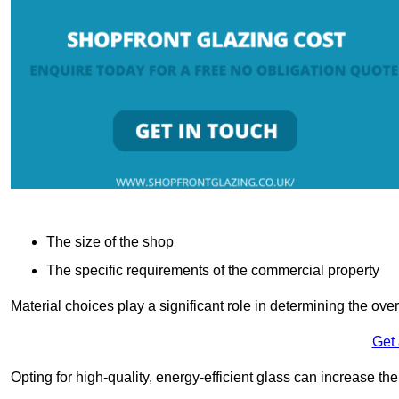
The size of the shop
The specific requirements of the commercial property
Material choices play a significant role in determining the over
Get
Opting for high-quality, energy-efficient glass can increase th