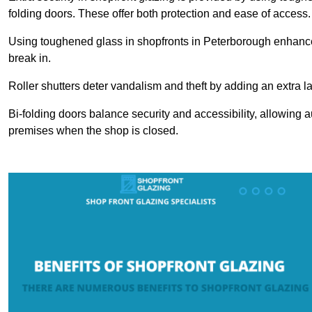
folding doors. These offer both protection and ease of access.
Using toughened glass in shopfronts in Peterborough enhances s
break in.
Roller shutters deter vandalism and theft by adding an extra la
Bi-folding doors balance security and accessibility, allowing 
premises when the shop is closed.