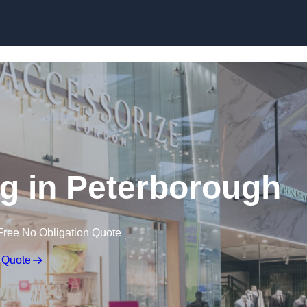
Skip to content
g in Peterborough
Free No Obligation Quote
 Quote