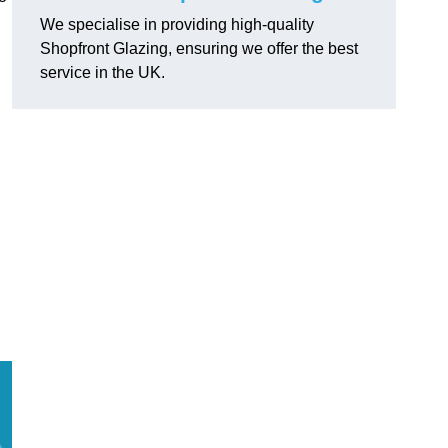
We specialise in providing high-quality
Shopfront Glazing, ensuring we offer the best
service in the UK.