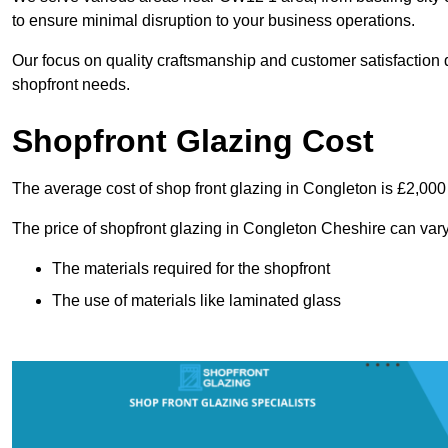
to ensure minimal disruption to your business operations.
Our focus on quality craftsmanship and customer satisfaction d
shopfront needs.
Shopfront Glazing Cost
The average cost of shop front glazing in Congleton is £2,000
The price of shopfront glazing in Congleton Cheshire can vary
The materials required for the shopfront
The use of materials like laminated glass