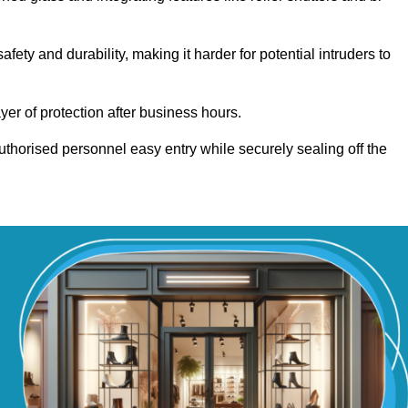
ty and durability, making it harder for potential intruders to
yer of protection after business hours.
authorised personnel easy entry while securely sealing off the