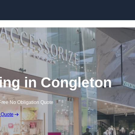
Skip to content
ing in Congleton
Free No Obligation Quote
 Quote