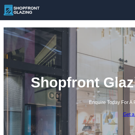
Shopfront Glaz
Enquire Today For A 
Get a