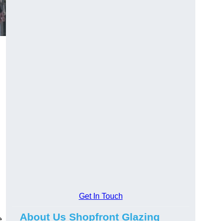
Get In Touch
About Us Shopfront Glazing
e