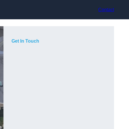
Contact
Get In Touch