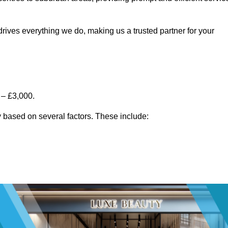
rives everything we do, making us a trusted partner for your
 – £3,000.
 based on several factors. These include: