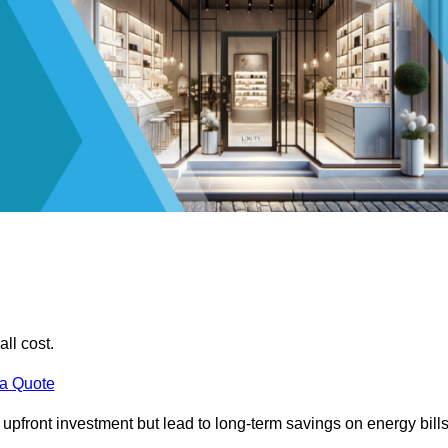
all cost.
 a Quote
e upfront investment but lead to long-term savings on energy bills