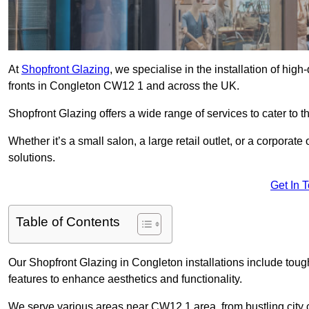
At
Shopfront Glazing
, we specialise in the installation of hi
fronts in Congleton CW12 1 and across the UK.
Shopfront Glazing offers a wide range of services to cater to t
Whether it’s a small salon, a large retail outlet, or a corporat
solutions.
Get In 
Table of Contents
Our Shopfront Glazing in Congleton installations include toug
features to enhance aesthetics and functionality.
We serve various areas near CW12 1 area, from bustling city c