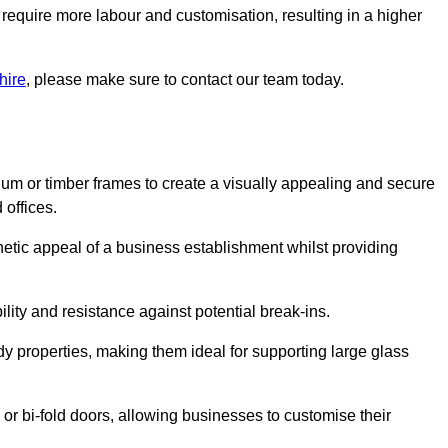
 require more labour and customisation, resulting in a higher
hire
, please make sure to contact our team today.
ium or timber frames to create a visually appealing and secure
 offices.
thetic appeal of a business establishment whilst providing
ility and resistance against potential break-ins.
dy properties, making them ideal for supporting large glass
or bi-fold doors, allowing businesses to customise their