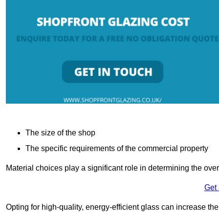
The size of the shop
The specific requirements of the commercial property
Material choices play a significant role in determining the over
Get
Opting for high-quality, energy-efficient glass can increase th