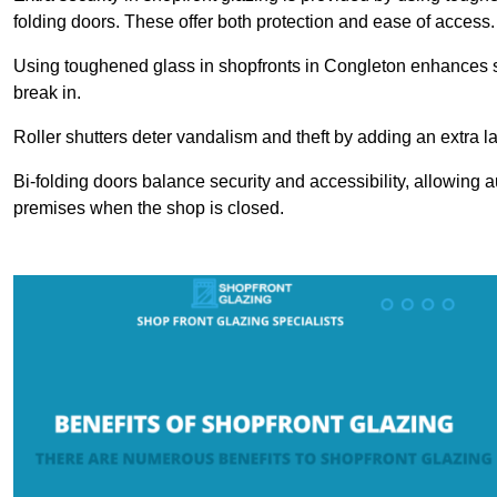
folding doors. These offer both protection and ease of access.
Using toughened glass in shopfronts in Congleton enhances safe
break in.
Roller shutters deter vandalism and theft by adding an extra la
Bi-folding doors balance security and accessibility, allowing 
premises when the shop is closed.