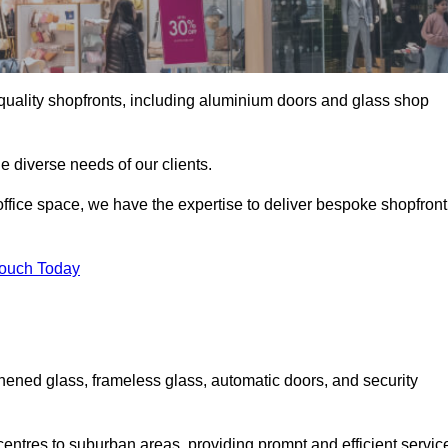
gh-quality shopfronts, including aluminium doors and glass shop
he diverse needs of our clients.
e office space, we have the expertise to deliver bespoke shopfront
Touch Today
hened glass, frameless glass, automatic doors, and security
entres to suburban areas, providing prompt and efficient servic