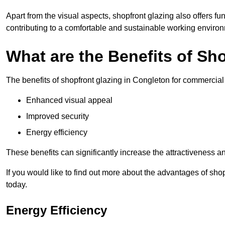
Apart from the visual aspects, shopfront glazing also offers fu
contributing to a comfortable and sustainable working enviro
What are the Benefits of Sh
The benefits of shopfront glazing in Congleton for commercia
Enhanced visual appeal
Improved security
Energy efficiency
These benefits can significantly increase the attractiveness an
If you would like to find out more about the advantages of sh
today.
Energy Efficiency