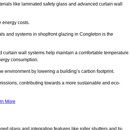
terials like laminated safety glass and advanced curtain wall
e energy costs.
ls and systems in shopfront glazing in Congleton is the
d curtain wall systems help maintain a comfortable temperature
energy consumption.
he environment by lowering a building’s carbon footprint.
issions, contributing towards a more sustainable and eco-
rn More
ned glass and integrating features like roller shutters and bi-