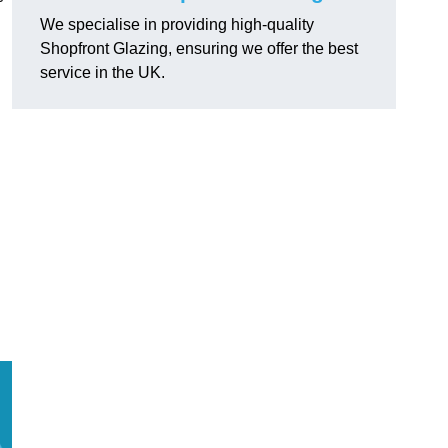
We specialise in providing high-quality
Shopfront Glazing, ensuring we offer the best
service in the UK.