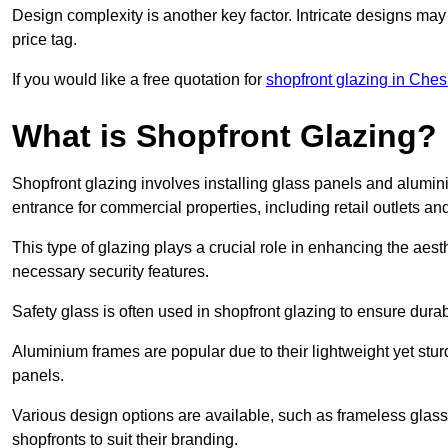
Design complexity is another key factor. Intricate designs may
price tag.
If you would like a free quotation for
shopfront glazing in Ches
What is Shopfront Glazing?
Shopfront glazing involves installing glass panels and alumin
entrance for commercial properties, including retail outlets and
This type of glazing plays a crucial role in enhancing the aes
necessary security features.
Safety glass is often used in shopfront glazing to ensure durab
Aluminium frames are popular due to their lightweight yet stur
panels.
Various design options are available, such as frameless glass 
shopfronts to suit their branding.