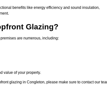
nctional benefits like energy efficiency and sound insulation,
nment.
opfront Glazing?
l premises are numerous, including:
d value of your property.
opfront glazing in Congleton, please make sure to contact our te