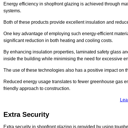
Energy efficiency in shopfront glazing is achieved through ma
systems.
Both of these products provide excellent insulation and reduc
One key advantage of employing such energy-efficient materia
significant reduction in both heating and cooling costs.
By enhancing insulation properties, laminated safety glass an
inside the building while minimising the need for excessive 
The use of these technologies also has a positive impact on t
Reduced energy usage translates to fewer greenhouse gas em
friendly approach to construction.
Lea
Extra Security
Extra security in shopfront glazing is provided by using toughe