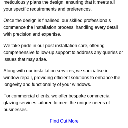
meticulously plans the design, ensuring that it meets all
your specific requirements and preferences.
Once the design is finalised, our skilled professionals
commence the installation process, handling every detail
with precision and expertise.
We take pride in our post-installation care, offering
comprehensive follow-up support to address any queries or
issues that may arise.
Along with our installation services, we specialise in
window repair, providing efficient solutions to enhance the
longevity and functionality of your windows.
For commercial clients, we offer bespoke commercial
glazing services tailored to meet the unique needs of
businesses.
Find Out More