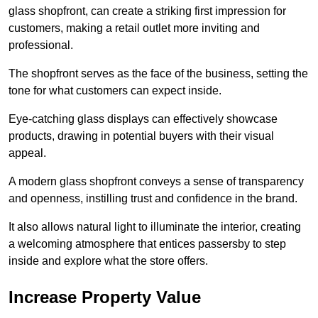
glass shopfront, can create a striking first impression for
customers, making a retail outlet more inviting and
professional.
The shopfront serves as the face of the business, setting the
tone for what customers can expect inside.
Eye-catching glass displays can effectively showcase
products, drawing in potential buyers with their visual
appeal.
A modern glass shopfront conveys a sense of transparency
and openness, instilling trust and confidence in the brand.
It also allows natural light to illuminate the interior, creating
a welcoming atmosphere that entices passersby to step
inside and explore what the store offers.
Increase Property Value