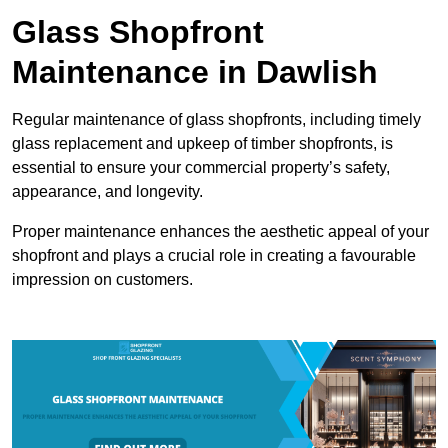
Glass Shopfront
Maintenance in Dawlish
Regular maintenance of glass shopfronts, including timely
glass replacement and upkeep of timber shopfronts, is
essential to ensure your commercial property’s safety,
appearance, and longevity.
Proper maintenance enhances the aesthetic appeal of your
shopfront and plays a crucial role in creating a favourable
impression on customers.