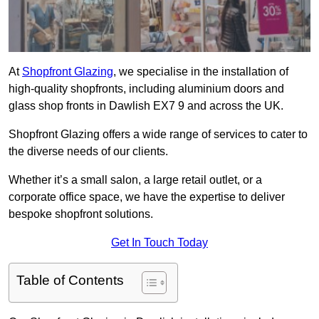
At
Shopfront Glazing
, we specialise in the installation of
high-quality shopfronts, including aluminium doors and
glass shop fronts in Dawlish EX7 9 and across the UK.
Shopfront Glazing offers a wide range of services to cater to
the diverse needs of our clients.
Whether it’s a small salon, a large retail outlet, or a
corporate office space, we have the expertise to deliver
bespoke shopfront solutions.
Get In Touch Today
Table of Contents