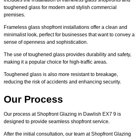
toughened glass for modern and stylish commercial
premises.
Frameless glass shopfront installations offer a clean and
minimalist look, perfect for businesses that want to convey a
sense of openness and sophistication.
The use of toughened glass provides durability and safety,
making it a popular choice for high-traffic areas.
Toughened glass is also more resistant to breakage,
reducing the risk of accidents and enhancing security.
Our Process
Our process at Shopfront Glazing in Dawlish EX7 9 is
designed to provide seamless shopfront service.
After the initial consultation, our team at Shopfront Glazing