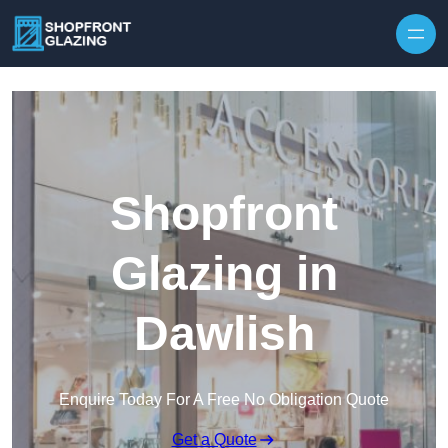
Skip to content
Shopfront
Glazing in
Dawlish
Enquire Today For A Free No Obligation Quote
Get a Quote