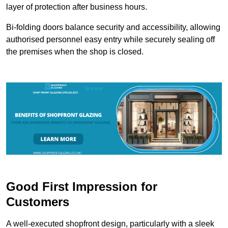
layer of protection after business hours.
Bi-folding doors balance security and accessibility, allowing
authorised personnel easy entry while securely sealing off
the premises when the shop is closed.
Good First Impression for
Customers
A well-executed shopfront design, particularly with a sleek