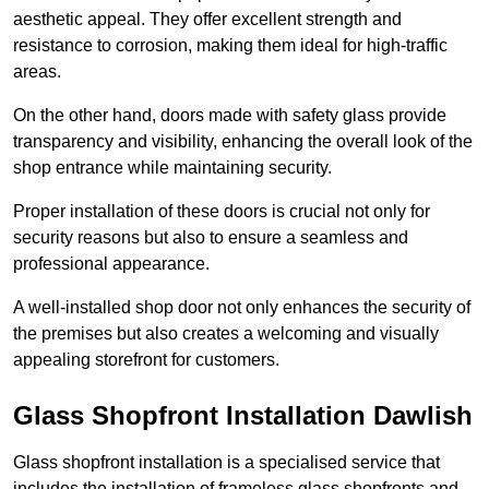
aesthetic appeal. They offer excellent strength and
resistance to corrosion, making them ideal for high-traffic
areas.
On the other hand, doors made with safety glass provide
transparency and visibility, enhancing the overall look of the
shop entrance while maintaining security.
Proper installation of these doors is crucial not only for
security reasons but also to ensure a seamless and
professional appearance.
A well-installed shop door not only enhances the security of
the premises but also creates a welcoming and visually
appealing storefront for customers.
Glass Shopfront Installation Dawlish
Glass shopfront installation is a specialised service that
includes the installation of frameless glass shopfronts and