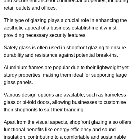
and secure entrance for commercial properties, including
retail outlets and offices.
This type of glazing plays a crucial role in enhancing the
aesthetic appeal of a business establishment whilst
providing necessary security features.
Safety glass is often used in shopfront glazing to ensure
durability and resistance against potential break-ins.
Aluminium frames are popular due to their lightweight yet
sturdy properties, making them ideal for supporting large
glass panels.
Various design options are available, such as frameless
glass or bi-fold doors, allowing businesses to customise
their shopfronts to suit their branding.
Apart from the visual aspects, shopfront glazing also offers
functional benefits like energy efficiency and sound
insulation, contributing to a comfortable and sustainable