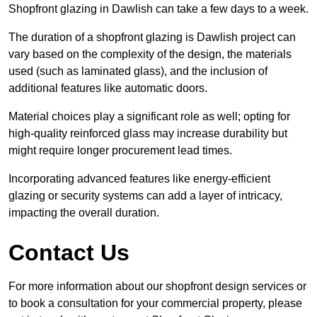
Shopfront glazing in Dawlish can take a few days to a week.
The duration of a shopfront glazing is Dawlish project can
vary based on the complexity of the design, the materials
used (such as laminated glass), and the inclusion of
additional features like automatic doors.
Material choices play a significant role as well; opting for
high-quality reinforced glass may increase durability but
might require longer procurement lead times.
Incorporating advanced features like energy-efficient
glazing or security systems can add a layer of intricacy,
impacting the overall duration.
Contact Us
For more information about our shopfront design services or
to book a consultation for your commercial property, please