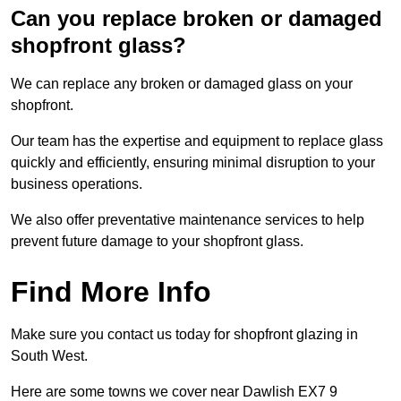
Can you replace broken or damaged
shopfront glass?
We can replace any broken or damaged glass on your
shopfront.
Our team has the expertise and equipment to replace glass
quickly and efficiently, ensuring minimal disruption to your
business operations.
We also offer preventative maintenance services to help
prevent future damage to your shopfront glass.
Find More Info
Make sure you contact us today for shopfront glazing in
South West.
Here are some towns we cover near Dawlish EX7 9