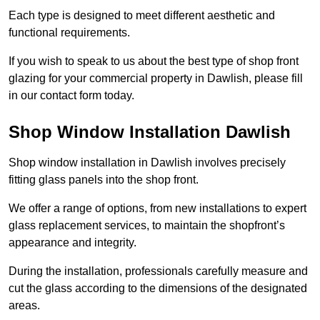
Each type is designed to meet different aesthetic and
functional requirements.
If you wish to speak to us about the best type of shop front
glazing for your commercial property in Dawlish, please fill
in our contact form today.
Shop Window Installation Dawlish
Shop window installation in Dawlish involves precisely
fitting glass panels into the shop front.
We offer a range of options, from new installations to expert
glass replacement services, to maintain the shopfront’s
appearance and integrity.
During the installation, professionals carefully measure and
cut the glass according to the dimensions of the designated
areas.