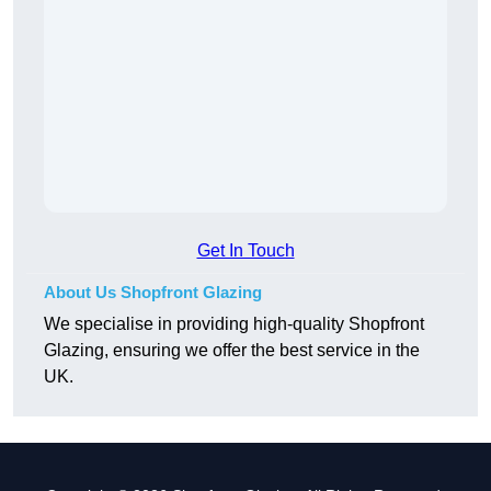
Get In Touch
About Us Shopfront Glazing
We specialise in providing high-quality Shopfront
Glazing, ensuring we offer the best service in the
UK.