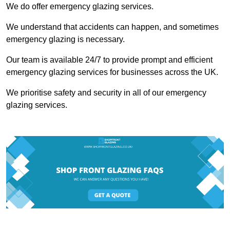
We do offer emergency glazing services.
We understand that accidents can happen, and sometimes
emergency glazing is necessary.
Our team is available 24/7 to provide prompt and efficient
emergency glazing services for businesses across the UK.
We prioritise safety and security in all of our emergency
glazing services.