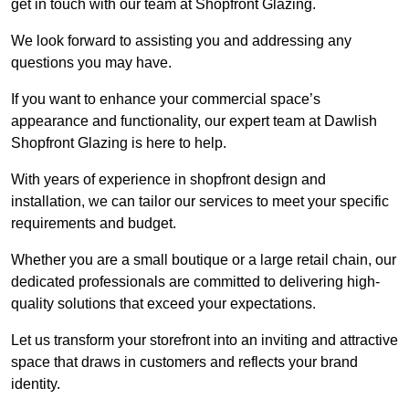
get in touch with our team at Shopfront Glazing.
We look forward to assisting you and addressing any
questions you may have.
If you want to enhance your commercial space’s
appearance and functionality, our expert team at Dawlish
Shopfront Glazing is here to help.
With years of experience in shopfront design and
installation, we can tailor our services to meet your specific
requirements and budget.
Whether you are a small boutique or a large retail chain, our
dedicated professionals are committed to delivering high-
quality solutions that exceed your expectations.
Let us transform your storefront into an inviting and attractive
space that draws in customers and reflects your brand
identity.