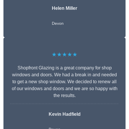
Helen Miller
Devon
★★★★★
Shopfront Glazing is a great company for shop
windows and doors. We had a break in and needed
to get a new shop window. We decided to renew all
of our windows and doors and we are so happy with
the results.
Kevin Hadfield