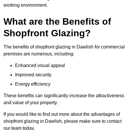
working environment.
What are the Benefits of
Shopfront Glazing?
The benefits of shopfront glazing in Dawlish for commercial
premises are numerous, including:
Enhanced visual appeal
Improved security
Energy efficiency
These benefits can significantly increase the attractiveness
and value of your property.
If you would like to find out more about the advantages of
shopfront glazing in Dawlish, please make sure to contact
our team today.