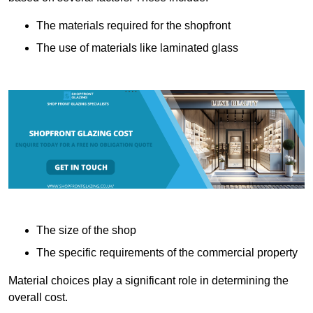
The materials required for the shopfront
The use of materials like laminated glass
The size of the shop
The specific requirements of the commercial property
Material choices play a significant role in determining the
overall cost.