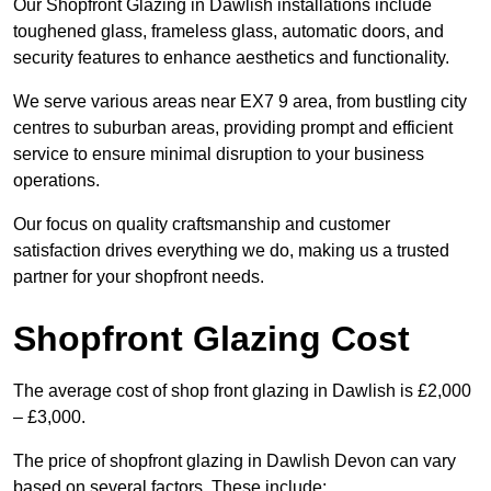
Our Shopfront Glazing in Dawlish installations include
toughened glass, frameless glass, automatic doors, and
security features to enhance aesthetics and functionality.
We serve various areas near EX7 9 area, from bustling city
centres to suburban areas, providing prompt and efficient
service to ensure minimal disruption to your business
operations.
Our focus on quality craftsmanship and customer
satisfaction drives everything we do, making us a trusted
partner for your shopfront needs.
Shopfront Glazing Cost
The average cost of shop front glazing in Dawlish is £2,000
– £3,000.
The price of shopfront glazing in Dawlish Devon can vary
based on several factors. These include: