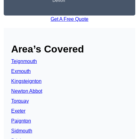
Devon
Get A Free Quote
Area’s Covered
Teignmouth
Exmouth
Kingsteignton
Newton Abbot
Torquay
Exeter
Paignton
Sidmouth