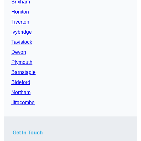
Brixham
Honiton
Tiverton
Ivybridge
Tavistock
Devon
Plymouth
Barnstaple
Bideford
Northam
Ilfracombe
Get In Touch