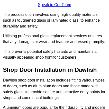
Speak to Our Team
The process often involves using high-quality materials,
such as toughened glass or laminated glass, to enhance
durability and safety.
Utilising professional glass replacement services ensures
that any damages or wear and tear are addressed promptly.
This prevents potential safety hazards and maintains a
visually appealing shop front for customers.
Shop Door Installation in Dawlish
Dawlish shop door installation includes fitting various types
of doors, such as aluminium doors and those made with
safety glass, to provide secure and attractive entry points for
shops and commercial buildings.
Aluminium doors are popular for their durability and modern