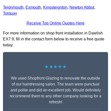
Teignmouth
,
Exmouth
,
Kingsteignton
,
Newton Abbot
,
Torquay
Receive Top Online Quotes Here
For more information on shop front installation in Dawlish
EX7 9, fill in the contact form below to receive a free quote
today.
★★★★★
We used Shopfront Glazing to renovate the outside
of our hairdressing salon. The team were punctual
and polite and did an excellent job. Would definitely
recommend them to any other company looking for a
refresh!