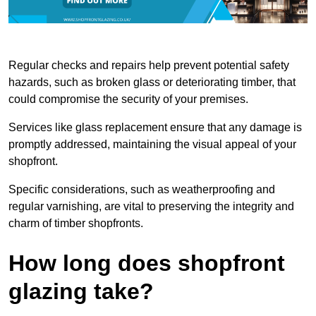
Regular checks and repairs help prevent potential safety
hazards, such as broken glass or deteriorating timber, that
could compromise the security of your premises.
Services like glass replacement ensure that any damage is
promptly addressed, maintaining the visual appeal of your
shopfront.
Specific considerations, such as weatherproofing and
regular varnishing, are vital to preserving the integrity and
charm of timber shopfronts.
How long does shopfront
glazing take?