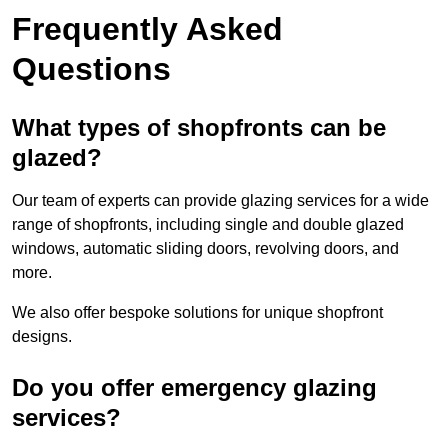
Frequently Asked
Questions
What types of shopfronts can be
glazed?
Our team of experts can provide glazing services for a wide
range of shopfronts, including single and double glazed
windows, automatic sliding doors, revolving doors, and
more.
We also offer bespoke solutions for unique shopfront
designs.
Do you offer emergency glazing
services?