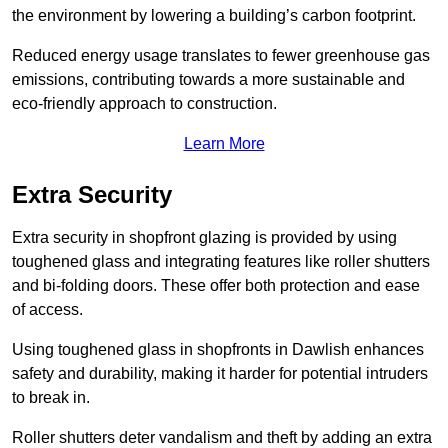
the environment by lowering a building’s carbon footprint.
Reduced energy usage translates to fewer greenhouse gas
emissions, contributing towards a more sustainable and
eco-friendly approach to construction.
Learn More
Extra Security
Extra security in shopfront glazing is provided by using
toughened glass and integrating features like roller shutters
and bi-folding doors. These offer both protection and ease
of access.
Using toughened glass in shopfronts in Dawlish enhances
safety and durability, making it harder for potential intruders
to break in.
Roller shutters deter vandalism and theft by adding an extra