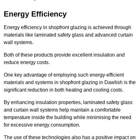
Energy Efficiency
Energy efficiency in shopfront glazing is achieved through
materials like laminated safety glass and advanced curtain
wall systems.
Both of these products provide excellent insulation and
reduce energy costs.
One key advantage of employing such energy-efficient
materials and systems in shopfront glazing in Dawlish is the
significant reduction in both heating and cooling costs.
By enhancing insulation properties, laminated safety glass
and curtain wall systems help maintain a comfortable
temperature inside the building while minimising the need
for excessive energy consumption.
The use of these technologies also has a positive impact on