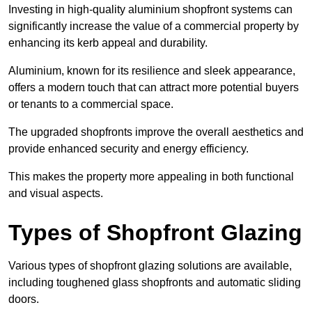
Investing in high-quality aluminium shopfront systems can
significantly increase the value of a commercial property by
enhancing its kerb appeal and durability.
Aluminium, known for its resilience and sleek appearance,
offers a modern touch that can attract more potential buyers
or tenants to a commercial space.
The upgraded shopfronts improve the overall aesthetics and
provide enhanced security and energy efficiency.
This makes the property more appealing in both functional
and visual aspects.
Types of Shopfront Glazing
Various types of shopfront glazing solutions are available,
including toughened glass shopfronts and automatic sliding
doors.