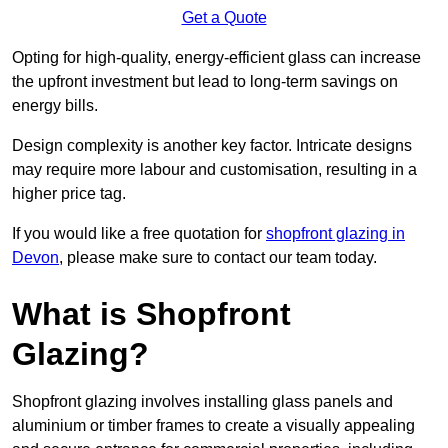
Get a Quote
Opting for high-quality, energy-efficient glass can increase
the upfront investment but lead to long-term savings on
energy bills.
Design complexity is another key factor. Intricate designs
may require more labour and customisation, resulting in a
higher price tag.
If you would like a free quotation for
shopfront glazing in
Devon
, please make sure to contact our team today.
What is Shopfront
Glazing?
Shopfront glazing involves installing glass panels and
aluminium or timber frames to create a visually appealing