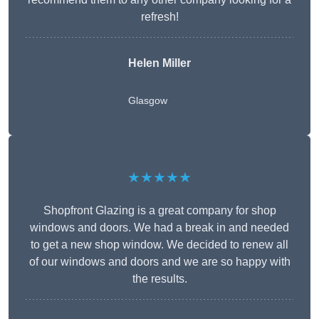
refresh!
Helen Miller
Glasgow
★★★★★
Shopfront Glazing is a great company for shop
windows and doors. We had a break in and needed
to get a new shop window. We decided to renew all
of our windows and doors and we are so happy with
the results.