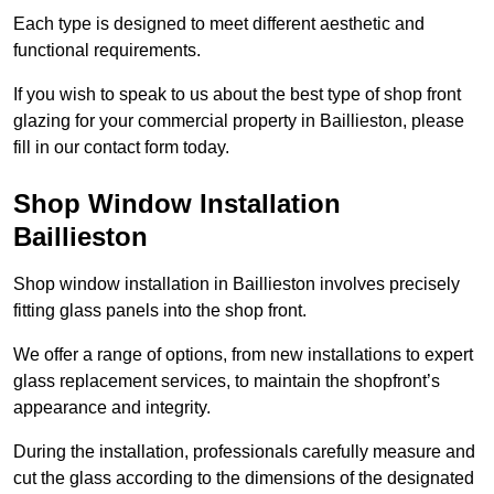
Each type is designed to meet different aesthetic and
functional requirements.
If you wish to speak to us about the best type of shop front
glazing for your commercial property in Baillieston, please
fill in our contact form today.
Shop Window Installation
Baillieston
Shop window installation in Baillieston involves precisely
fitting glass panels into the shop front.
We offer a range of options, from new installations to expert
glass replacement services, to maintain the shopfront’s
appearance and integrity.
During the installation, professionals carefully measure and
cut the glass according to the dimensions of the designated