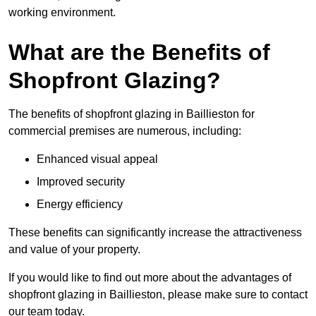
working environment.
What are the Benefits of
Shopfront Glazing?
The benefits of shopfront glazing in Baillieston for
commercial premises are numerous, including:
Enhanced visual appeal
Improved security
Energy efficiency
These benefits can significantly increase the attractiveness
and value of your property.
If you would like to find out more about the advantages of
shopfront glazing in Baillieston, please make sure to contact
our team today.