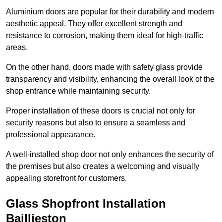
Aluminium doors are popular for their durability and modern
aesthetic appeal. They offer excellent strength and
resistance to corrosion, making them ideal for high-traffic
areas.
On the other hand, doors made with safety glass provide
transparency and visibility, enhancing the overall look of the
shop entrance while maintaining security.
Proper installation of these doors is crucial not only for
security reasons but also to ensure a seamless and
professional appearance.
A well-installed shop door not only enhances the security of
the premises but also creates a welcoming and visually
appealing storefront for customers.
Glass Shopfront Installation
Baillieston