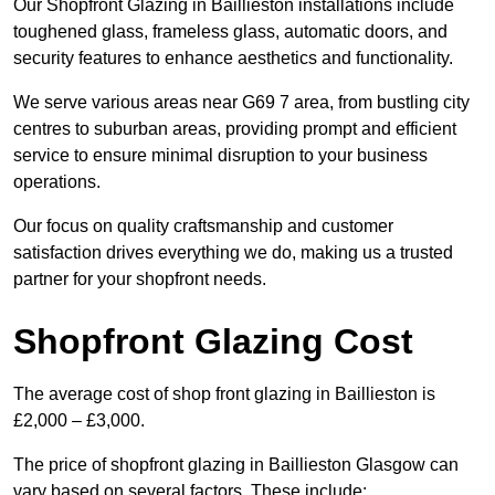
Our Shopfront Glazing in Baillieston installations include
toughened glass, frameless glass, automatic doors, and
security features to enhance aesthetics and functionality.
We serve various areas near G69 7 area, from bustling city
centres to suburban areas, providing prompt and efficient
service to ensure minimal disruption to your business
operations.
Our focus on quality craftsmanship and customer
satisfaction drives everything we do, making us a trusted
partner for your shopfront needs.
Shopfront Glazing Cost
The average cost of shop front glazing in Baillieston is
£2,000 – £3,000.
The price of shopfront glazing in Baillieston Glasgow can
vary based on several factors. These include: