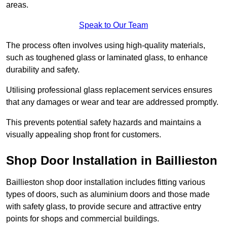
areas.
Speak to Our Team
The process often involves using high-quality materials,
such as toughened glass or laminated glass, to enhance
durability and safety.
Utilising professional glass replacement services ensures
that any damages or wear and tear are addressed promptly.
This prevents potential safety hazards and maintains a
visually appealing shop front for customers.
Shop Door Installation in Baillieston
Baillieston shop door installation includes fitting various
types of doors, such as aluminium doors and those made
with safety glass, to provide secure and attractive entry
points for shops and commercial buildings.