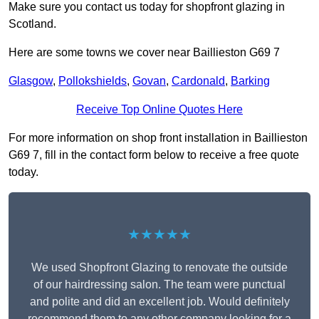
Make sure you contact us today for shopfront glazing in
Scotland.
Here are some towns we cover near Baillieston G69 7
Glasgow
,
Pollokshields
,
Govan
,
Cardonald
,
Barking
Receive Top Online Quotes Here
For more information on shop front installation in Baillieston
G69 7, fill in the contact form below to receive a free quote
today.
★★★★★
We used Shopfront Glazing to renovate the outside
of our hairdressing salon. The team were punctual
and polite and did an excellent job. Would definitely
recommend them to any other company looking for a