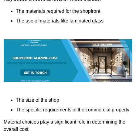
The materials required for the shopfront
The use of materials like laminated glass
The size of the shop
The specific requirements of the commercial property
Material choices play a significant role in determining the
overall cost.