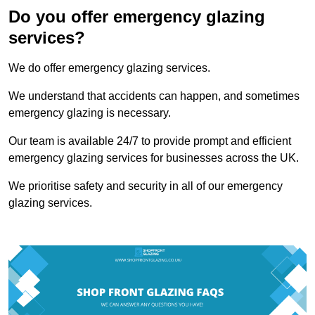
Do you offer emergency glazing
services?
We do offer emergency glazing services.
We understand that accidents can happen, and sometimes
emergency glazing is necessary.
Our team is available 24/7 to provide prompt and efficient
emergency glazing services for businesses across the UK.
We prioritise safety and security in all of our emergency
glazing services.