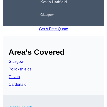
Kevin Hadfield
Glasgow
Get A Free Quote
Area’s Covered
Glasgow
Pollokshields
Govan
Cardonald