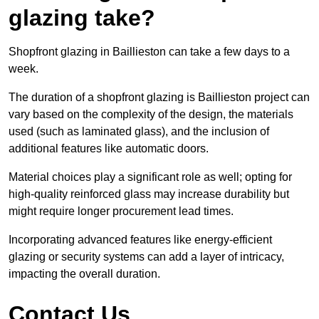
glazing take?
Shopfront glazing in Baillieston can take a few days to a
week.
The duration of a shopfront glazing is Baillieston project can
vary based on the complexity of the design, the materials
used (such as laminated glass), and the inclusion of
additional features like automatic doors.
Material choices play a significant role as well; opting for
high-quality reinforced glass may increase durability but
might require longer procurement lead times.
Incorporating advanced features like energy-efficient
glazing or security systems can add a layer of intricacy,
impacting the overall duration.
Contact Us