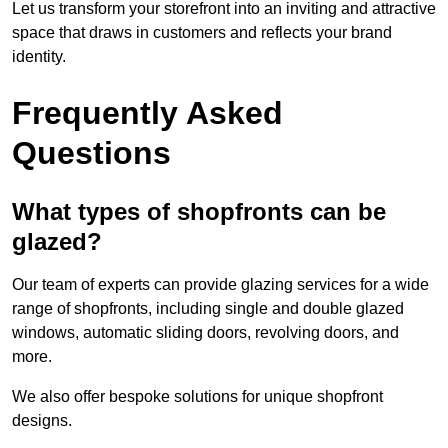
Let us transform your storefront into an inviting and attractive
space that draws in customers and reflects your brand
identity.
Frequently Asked
Questions
What types of shopfronts can be
glazed?
Our team of experts can provide glazing services for a wide
range of shopfronts, including single and double glazed
windows, automatic sliding doors, revolving doors, and
more.
We also offer bespoke solutions for unique shopfront
designs.