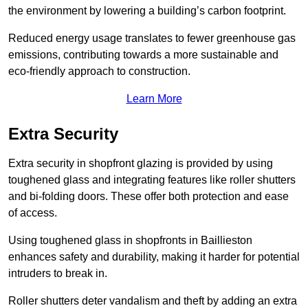
the environment by lowering a building’s carbon footprint.
Reduced energy usage translates to fewer greenhouse gas
emissions, contributing towards a more sustainable and
eco-friendly approach to construction.
Learn More
Extra Security
Extra security in shopfront glazing is provided by using
toughened glass and integrating features like roller shutters
and bi-folding doors. These offer both protection and ease
of access.
Using toughened glass in shopfronts in Baillieston
enhances safety and durability, making it harder for potential
intruders to break in.
Roller shutters deter vandalism and theft by adding an extra