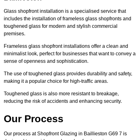
Glass shopfront installation is a specialised service that
includes the installation of frameless glass shopfronts and
toughened glass for modern and stylish commercial
premises.
Frameless glass shopfront installations offer a clean and
minimalist look, perfect for businesses that want to convey a
sense of openness and sophistication.
The use of toughened glass provides durability and safety,
making it a popular choice for high-traffic areas.
Toughened glass is also more resistant to breakage,
reducing the risk of accidents and enhancing security.
Our Process
Our process at Shopfront Glazing in Baillieston G69 7 is