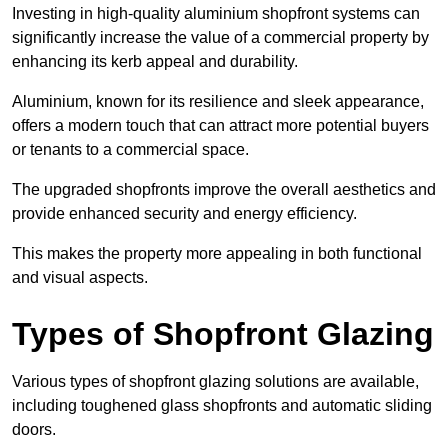
Investing in high-quality aluminium shopfront systems can
significantly increase the value of a commercial property by
enhancing its kerb appeal and durability.
Aluminium, known for its resilience and sleek appearance,
offers a modern touch that can attract more potential buyers
or tenants to a commercial space.
The upgraded shopfronts improve the overall aesthetics and
provide enhanced security and energy efficiency.
This makes the property more appealing in both functional
and visual aspects.
Types of Shopfront Glazing
Various types of shopfront glazing solutions are available,
including toughened glass shopfronts and automatic sliding
doors.