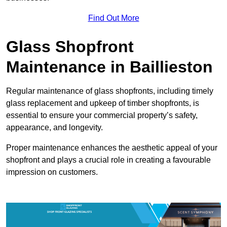
Find Out More
Glass Shopfront
Maintenance in Baillieston
Regular maintenance of glass shopfronts, including timely
glass replacement and upkeep of timber shopfronts, is
essential to ensure your commercial property’s safety,
appearance, and longevity.
Proper maintenance enhances the aesthetic appeal of your
shopfront and plays a crucial role in creating a favourable
impression on customers.