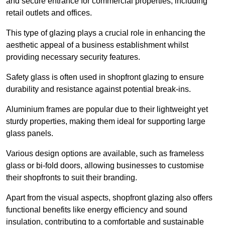
and secure entrance for commercial properties, including
retail outlets and offices.
This type of glazing plays a crucial role in enhancing the
aesthetic appeal of a business establishment whilst
providing necessary security features.
Safety glass is often used in shopfront glazing to ensure
durability and resistance against potential break-ins.
Aluminium frames are popular due to their lightweight yet
sturdy properties, making them ideal for supporting large
glass panels.
Various design options are available, such as frameless
glass or bi-fold doors, allowing businesses to customise
their shopfronts to suit their branding.
Apart from the visual aspects, shopfront glazing also offers
functional benefits like energy efficiency and sound
insulation, contributing to a comfortable and sustainable