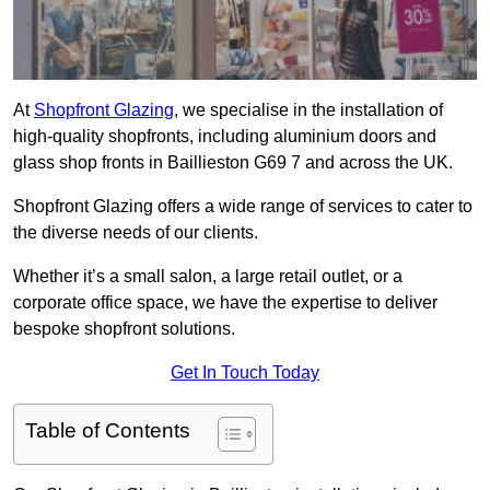
At
Shopfront Glazing
, we specialise in the installation of
high-quality shopfronts, including aluminium doors and
glass shop fronts in Baillieston G69 7 and across the UK.
Shopfront Glazing offers a wide range of services to cater to
the diverse needs of our clients.
Whether it’s a small salon, a large retail outlet, or a
corporate office space, we have the expertise to deliver
bespoke shopfront solutions.
Get In Touch Today
Table of Contents