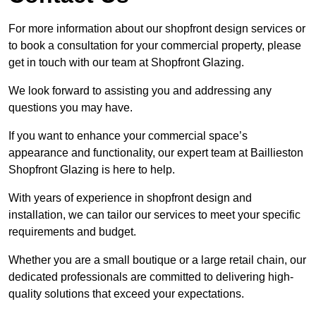
For more information about our shopfront design services or
to book a consultation for your commercial property, please
get in touch with our team at Shopfront Glazing.
We look forward to assisting you and addressing any
questions you may have.
If you want to enhance your commercial space’s
appearance and functionality, our expert team at Baillieston
Shopfront Glazing is here to help.
With years of experience in shopfront design and
installation, we can tailor our services to meet your specific
requirements and budget.
Whether you are a small boutique or a large retail chain, our
dedicated professionals are committed to delivering high-
quality solutions that exceed your expectations.