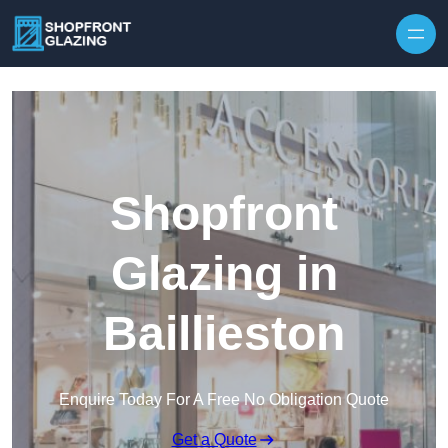
Skip to content
Shopfront
Glazing in
Baillieston
Enquire Today For A Free No Obligation Quote
Get a Quote