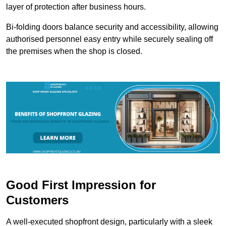
layer of protection after business hours.
Bi-folding doors balance security and accessibility, allowing
authorised personnel easy entry while securely sealing off
the premises when the shop is closed.
Good First Impression for
Customers
A well-executed shopfront design, particularly with a sleek