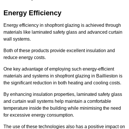
Energy Efficiency
Energy efficiency in shopfront glazing is achieved through
materials like laminated safety glass and advanced curtain
wall systems.
Both of these products provide excellent insulation and
reduce energy costs.
One key advantage of employing such energy-efficient
materials and systems in shopfront glazing in Baillieston is
the significant reduction in both heating and cooling costs.
By enhancing insulation properties, laminated safety glass
and curtain wall systems help maintain a comfortable
temperature inside the building while minimising the need
for excessive energy consumption.
The use of these technologies also has a positive impact on