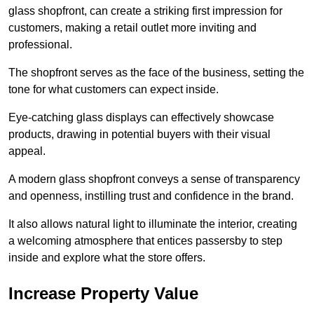
glass shopfront, can create a striking first impression for
customers, making a retail outlet more inviting and
professional.
The shopfront serves as the face of the business, setting the
tone for what customers can expect inside.
Eye-catching glass displays can effectively showcase
products, drawing in potential buyers with their visual
appeal.
A modern glass shopfront conveys a sense of transparency
and openness, instilling trust and confidence in the brand.
It also allows natural light to illuminate the interior, creating
a welcoming atmosphere that entices passersby to step
inside and explore what the store offers.
Increase Property Value