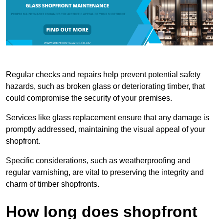
Regular checks and repairs help prevent potential safety
hazards, such as broken glass or deteriorating timber, that
could compromise the security of your premises.
Services like glass replacement ensure that any damage is
promptly addressed, maintaining the visual appeal of your
shopfront.
Specific considerations, such as weatherproofing and
regular varnishing, are vital to preserving the integrity and
charm of timber shopfronts.
How long does shopfront