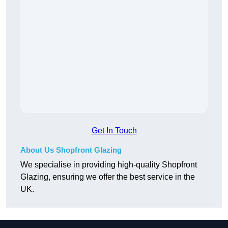
Get In Touch
About Us Shopfront Glazing
We specialise in providing high-quality Shopfront
Glazing, ensuring we offer the best service in the
UK.