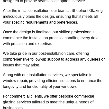
designed to provide seamless shopfront service.
After the initial consultation, our team at Shopfront Glazing
meticulously plans the design, ensuring that it meets all
your specific requirements and preferences.
Once the design is finalised, our skilled professionals
commence the installation process, handling every detail
with precision and expertise.
We take pride in our post-installation care, offering
comprehensive follow-up support to address any queries or
issues that may arise.
Along with our installation services, we specialise in
window repair, providing efficient solutions to enhance the
longevity and functionality of your windows.
For commercial clients, we offer bespoke commercial
glazing services tailored to meet the unique needs of
businesses.