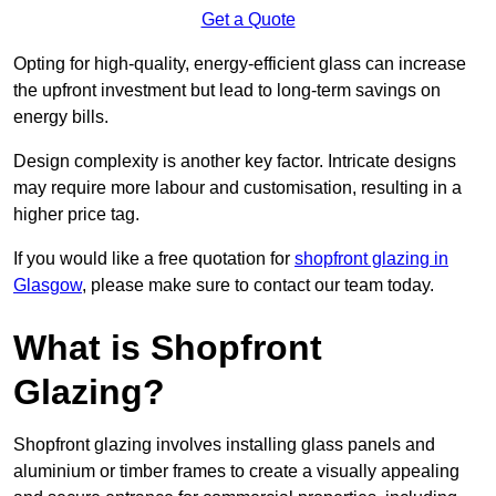
Get a Quote
Opting for high-quality, energy-efficient glass can increase
the upfront investment but lead to long-term savings on
energy bills.
Design complexity is another key factor. Intricate designs
may require more labour and customisation, resulting in a
higher price tag.
If you would like a free quotation for
shopfront glazing in
Glasgow
, please make sure to contact our team today.
What is Shopfront
Glazing?
Shopfront glazing involves installing glass panels and
aluminium or timber frames to create a visually appealing