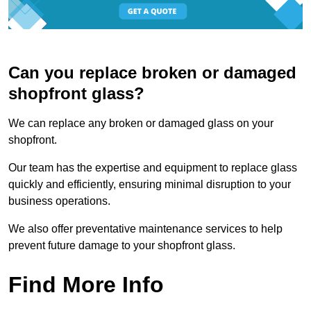
Can you replace broken or damaged
shopfront glass?
We can replace any broken or damaged glass on your
shopfront.
Our team has the expertise and equipment to replace glass
quickly and efficiently, ensuring minimal disruption to your
business operations.
We also offer preventative maintenance services to help
prevent future damage to your shopfront glass.
Find More Info