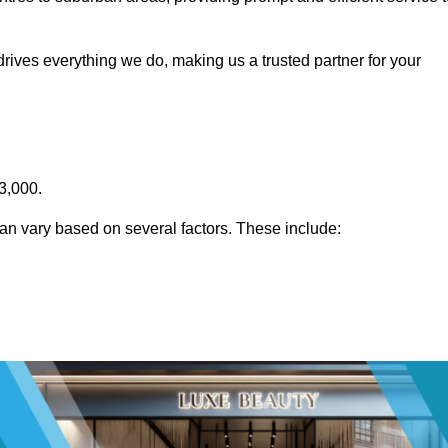
rives everything we do, making us a trusted partner for your
3,000.
an vary based on several factors. These include: