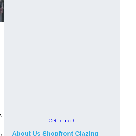
s
Get In Touch
About Us Shopfront Glazing
o