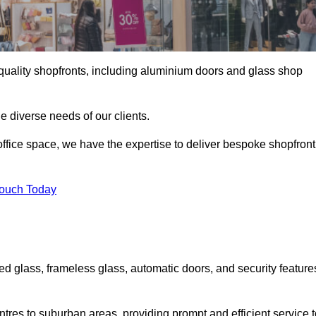
gh-quality shopfronts, including aluminium doors and glass shop
he diverse needs of our clients.
e office space, we have the expertise to deliver bespoke shopfront
Touch Today
ed glass, frameless glass, automatic doors, and security feature
tres to suburban areas, providing prompt and efficient service t