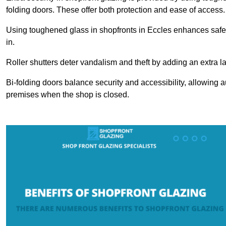
folding doors. These offer both protection and ease of access.
Using toughened glass in shopfronts in Eccles enhances safety 
in.
Roller shutters deter vandalism and theft by adding an extra la
Bi-folding doors balance security and accessibility, allowing 
premises when the shop is closed.