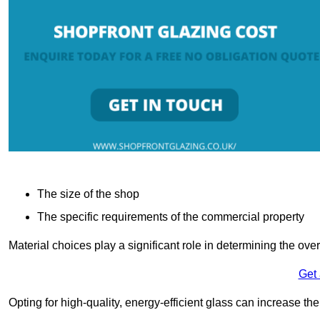
The size of the shop
The specific requirements of the commercial property
Material choices play a significant role in determining the over
Get
Opting for high-quality, energy-efficient glass can increase th