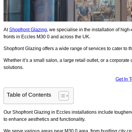
At
Shopfront Glazing
, we specialise in the installation of hi
fronts in Eccles M30 0 and across the UK.
Shopfront Glazing offers a wide range of services to cater to t
Whether it’s a small salon, a large retail outlet, or a corporat
solutions.
Get In 
Table of Contents
Our Shopfront Glazing in Eccles installations include toughen
to enhance aesthetics and functionality.
We serve various areas near M30 0 area, from bustling city cen