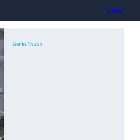
Contact
Get In Touch