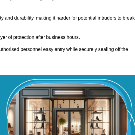
and durability, making it harder for potential intruders to break
yer of protection after business hours.
authorised personnel easy entry while securely sealing off the