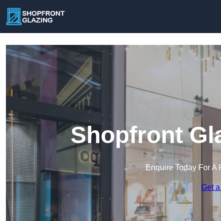
Shopfront Gl
Enquire Today For A 
Get a