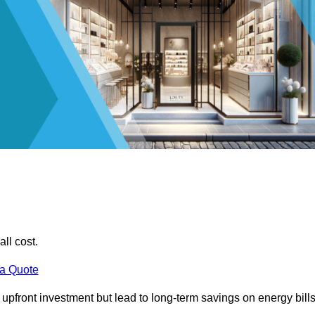
all cost.
 a Quote
e upfront investment but lead to long-term savings on energy bills