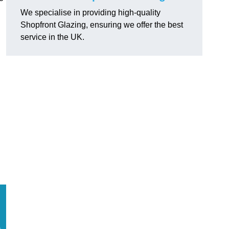
We specialise in providing high-quality
Shopfront Glazing, ensuring we offer the best
service in the UK.