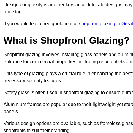
Design complexity is another key factor. Intricate designs may
price tag.
If you would like a free quotation for
shopfront glazing in Grea
What is Shopfront Glazing?
Shopfront glazing involves installing glass panels and alumin
entrance for commercial properties, including retail outlets and
This type of glazing plays a crucial role in enhancing the aes
necessary security features.
Safety glass is often used in shopfront glazing to ensure durab
Aluminium frames are popular due to their lightweight yet stur
panels.
Various design options are available, such as frameless glass 
shopfronts to suit their branding.