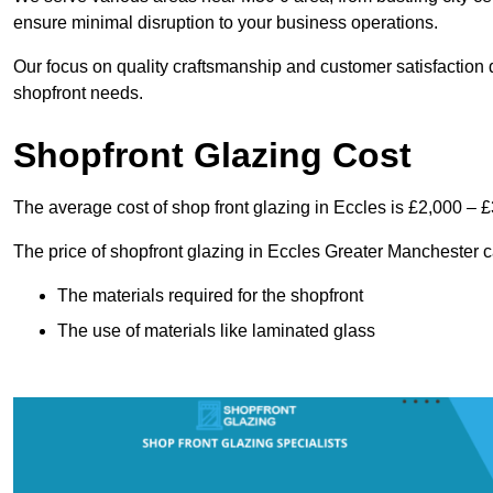
ensure minimal disruption to your business operations.
Our focus on quality craftsmanship and customer satisfaction d
shopfront needs.
Shopfront Glazing Cost
The average cost of shop front glazing in Eccles is £2,000 – £
The price of shopfront glazing in Eccles Greater Manchester c
The materials required for the shopfront
The use of materials like laminated glass