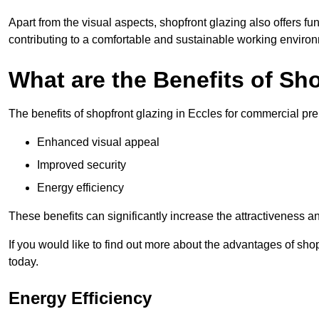
Apart from the visual aspects, shopfront glazing also offers fu
contributing to a comfortable and sustainable working enviro
What are the Benefits of Sh
The benefits of shopfront glazing in Eccles for commercial pr
Enhanced visual appeal
Improved security
Energy efficiency
These benefits can significantly increase the attractiveness an
If you would like to find out more about the advantages of sho
today.
Energy Efficiency