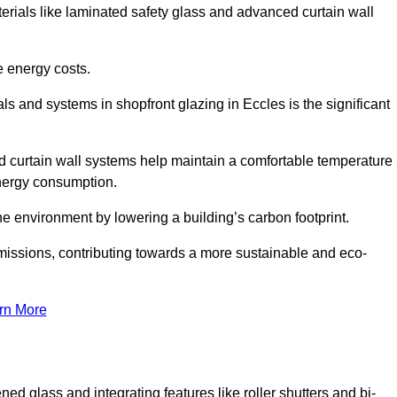
terials like laminated safety glass and advanced curtain wall
e energy costs.
s and systems in shopfront glazing in Eccles is the significant
d curtain wall systems help maintain a comfortable temperature
energy consumption.
he environment by lowering a building’s carbon footprint.
issions, contributing towards a more sustainable and eco-
rn More
ned glass and integrating features like roller shutters and bi-