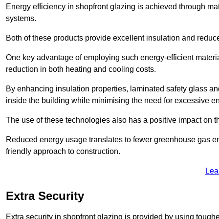
Energy efficiency in shopfront glazing is achieved through ma
systems.
Both of these products provide excellent insulation and reduc
One key advantage of employing such energy-efficient material
reduction in both heating and cooling costs.
By enhancing insulation properties, laminated safety glass an
inside the building while minimising the need for excessive 
The use of these technologies also has a positive impact on t
Reduced energy usage translates to fewer greenhouse gas em
friendly approach to construction.
Lea
Extra Security
Extra security in shopfront glazing is provided by using toughe