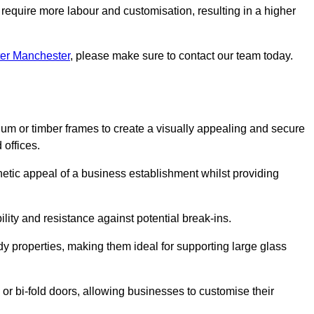
 require more labour and customisation, resulting in a higher
ter Manchester
, please make sure to contact our team today.
ium or timber frames to create a visually appealing and secure
 offices.
thetic appeal of a business establishment whilst providing
ility and resistance against potential break-ins.
dy properties, making them ideal for supporting large glass
or bi-fold doors, allowing businesses to customise their