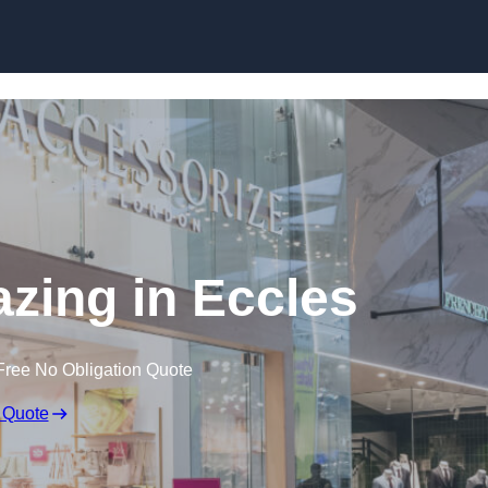
Skip to content
azing in Eccles
Free No Obligation Quote
 Quote