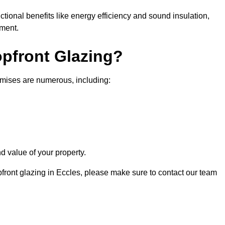
nctional benefits like energy efficiency and sound insulation,
nment.
opfront Glazing?
emises are numerous, including:
d value of your property.
pfront glazing in Eccles, please make sure to contact our team