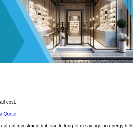
all cost.
 a Quote
e upfront investment but lead to long-term savings on energy bills