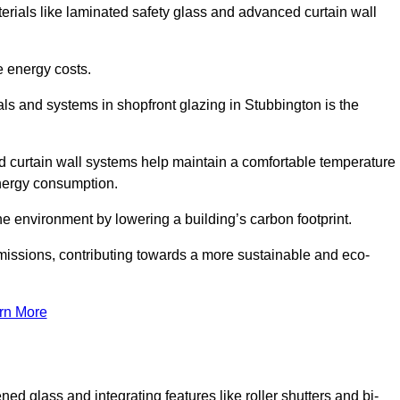
terials like laminated safety glass and advanced curtain wall
e energy costs.
ls and systems in shopfront glazing in Stubbington is the
d curtain wall systems help maintain a comfortable temperature
energy consumption.
he environment by lowering a building’s carbon footprint.
issions, contributing towards a more sustainable and eco-
rn More
ned glass and integrating features like roller shutters and bi-