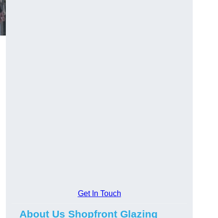
Get In Touch
About Us Shopfront Glazing