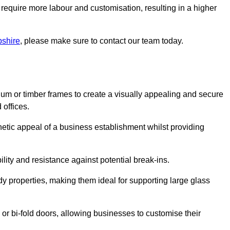
 require more labour and customisation, resulting in a higher
pshire
, please make sure to contact our team today.
ium or timber frames to create a visually appealing and secure
 offices.
thetic appeal of a business establishment whilst providing
ility and resistance against potential break-ins.
dy properties, making them ideal for supporting large glass
or bi-fold doors, allowing businesses to customise their