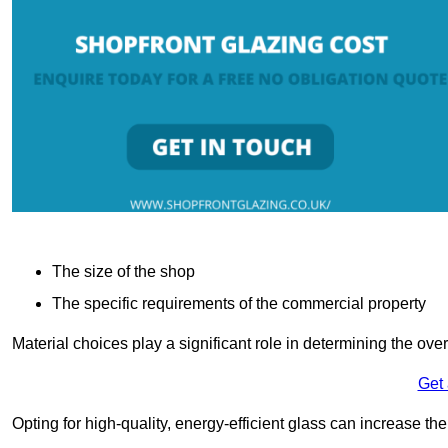
The size of the shop
The specific requirements of the commercial property
Material choices play a significant role in determining the over
Get
Opting for high-quality, energy-efficient glass can increase th