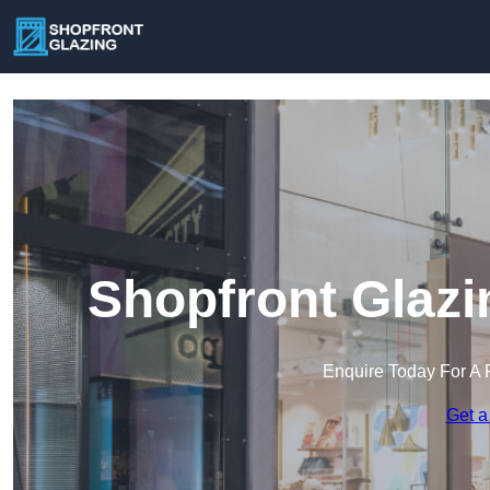
Shopfront Glazi
Enquire Today For A 
Get a