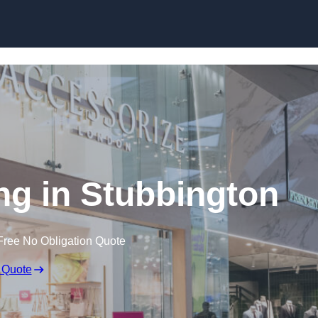
Skip to content
ng in Stubbington
Free No Obligation Quote
 Quote