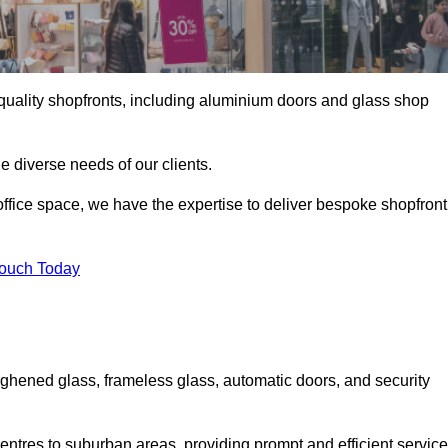
gh-quality shopfronts, including aluminium doors and glass shop
he diverse needs of our clients.
e office space, we have the expertise to deliver bespoke shopfront
Touch Today
ughened glass, frameless glass, automatic doors, and security
entres to suburban areas, providing prompt and efficient service