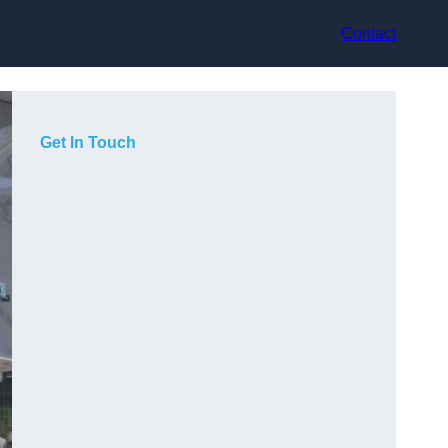
Contact
Get In Touch