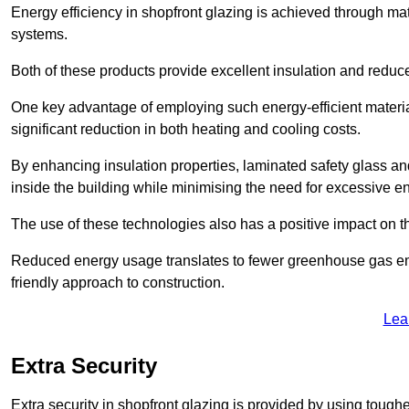
Energy efficiency in shopfront glazing is achieved through ma
systems.
Both of these products provide excellent insulation and reduc
One key advantage of employing such energy-efficient materia
significant reduction in both heating and cooling costs.
By enhancing insulation properties, laminated safety glass an
inside the building while minimising the need for excessive 
The use of these technologies also has a positive impact on t
Reduced energy usage translates to fewer greenhouse gas em
friendly approach to construction.
Lea
Extra Security
Extra security in shopfront glazing is provided by using toughe