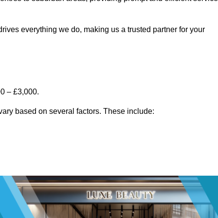
rives everything we do, making us a trusted partner for your
00 – £3,000.
vary based on several factors. These include: