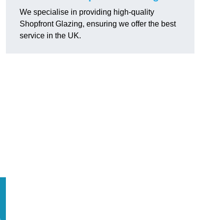
We specialise in providing high-quality
Shopfront Glazing, ensuring we offer the best
service in the UK.