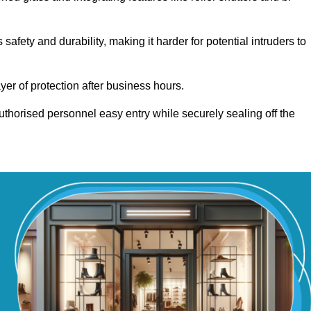
fety and durability, making it harder for potential intruders to
yer of protection after business hours.
authorised personnel easy entry while securely sealing off the