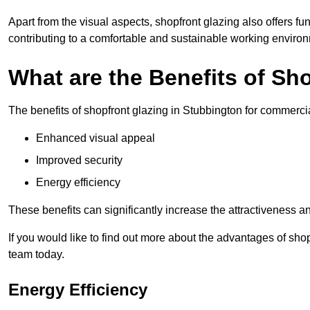
Apart from the visual aspects, shopfront glazing also offers fu
contributing to a comfortable and sustainable working enviro
What are the Benefits of Sh
The benefits of shopfront glazing in Stubbington for commerc
Enhanced visual appeal
Improved security
Energy efficiency
These benefits can significantly increase the attractiveness an
If you would like to find out more about the advantages of sho
team today.
Energy Efficiency