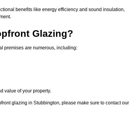
nctional benefits like energy efficiency and sound insulation,
nment.
opfront Glazing?
ial premises are numerous, including:
d value of your property.
pfront glazing in Stubbington, please make sure to contact our