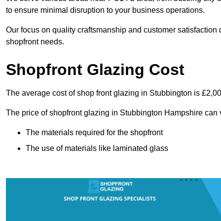
to ensure minimal disruption to your business operations.
Our focus on quality craftsmanship and customer satisfaction d
shopfront needs.
Shopfront Glazing Cost
The average cost of shop front glazing in Stubbington is £2,0
The price of shopfront glazing in Stubbington Hampshire can 
The materials required for the shopfront
The use of materials like laminated glass