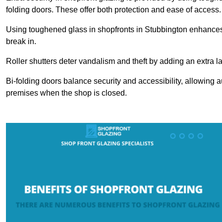
folding doors. These offer both protection and ease of access.
Using toughened glass in shopfronts in Stubbington enhances sa
break in.
Roller shutters deter vandalism and theft by adding an extra la
Bi-folding doors balance security and accessibility, allowing 
premises when the shop is closed.