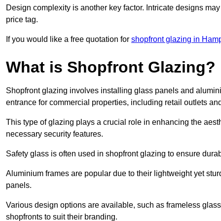
Design complexity is another key factor. Intricate designs may
price tag.
If you would like a free quotation for
shopfront glazing in Ham
What is Shopfront Glazing?
Shopfront glazing involves installing glass panels and alumin
entrance for commercial properties, including retail outlets and
This type of glazing plays a crucial role in enhancing the aes
necessary security features.
Safety glass is often used in shopfront glazing to ensure durab
Aluminium frames are popular due to their lightweight yet stur
panels.
Various design options are available, such as frameless glass 
shopfronts to suit their branding.