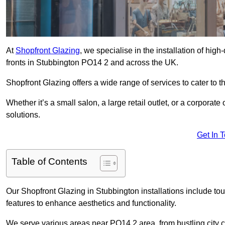
At
Shopfront Glazing
, we specialise in the installation of hi
fronts in Stubbington PO14 2 and across the UK.
Shopfront Glazing offers a wide range of services to cater to t
Whether it’s a small salon, a large retail outlet, or a corporat
solutions.
Get In 
Table of Contents
Our Shopfront Glazing in Stubbington installations include to
features to enhance aesthetics and functionality.
We serve various areas near PO14 2 area, from bustling city c