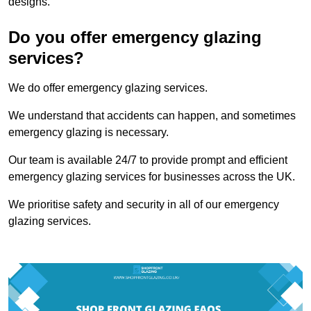
designs.
Do you offer emergency glazing
services?
We do offer emergency glazing services.
We understand that accidents can happen, and sometimes
emergency glazing is necessary.
Our team is available 24/7 to provide prompt and efficient
emergency glazing services for businesses across the UK.
We prioritise safety and security in all of our emergency
glazing services.