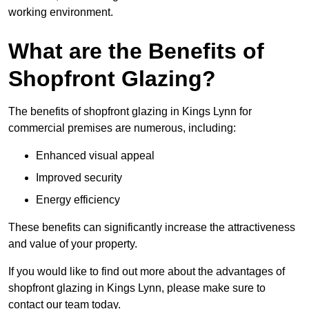
working environment.
What are the Benefits of
Shopfront Glazing?
The benefits of shopfront glazing in Kings Lynn for
commercial premises are numerous, including:
Enhanced visual appeal
Improved security
Energy efficiency
These benefits can significantly increase the attractiveness
and value of your property.
If you would like to find out more about the advantages of
shopfront glazing in Kings Lynn, please make sure to
contact our team today.