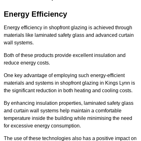
Energy Efficiency
Energy efficiency in shopfront glazing is achieved through
materials like laminated safety glass and advanced curtain
wall systems.
Both of these products provide excellent insulation and
reduce energy costs.
One key advantage of employing such energy-efficient
materials and systems in shopfront glazing in Kings Lynn is
the significant reduction in both heating and cooling costs.
By enhancing insulation properties, laminated safety glass
and curtain wall systems help maintain a comfortable
temperature inside the building while minimising the need
for excessive energy consumption.
The use of these technologies also has a positive impact on