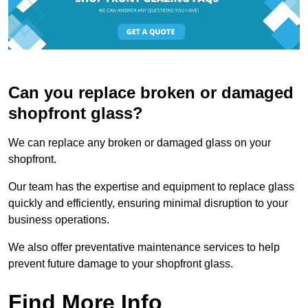
Can you replace broken or damaged
shopfront glass?
We can replace any broken or damaged glass on your
shopfront.
Our team has the expertise and equipment to replace glass
quickly and efficiently, ensuring minimal disruption to your
business operations.
We also offer preventative maintenance services to help
prevent future damage to your shopfront glass.
Find More Info