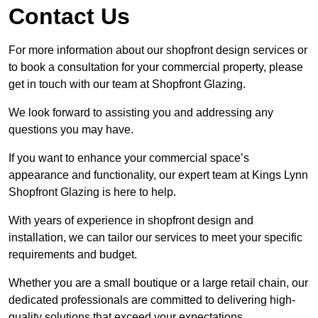
Contact Us
For more information about our shopfront design services or
to book a consultation for your commercial property, please
get in touch with our team at Shopfront Glazing.
We look forward to assisting you and addressing any
questions you may have.
If you want to enhance your commercial space’s
appearance and functionality, our expert team at Kings Lynn
Shopfront Glazing is here to help.
With years of experience in shopfront design and
installation, we can tailor our services to meet your specific
requirements and budget.
Whether you are a small boutique or a large retail chain, our
dedicated professionals are committed to delivering high-
quality solutions that exceed your expectations.