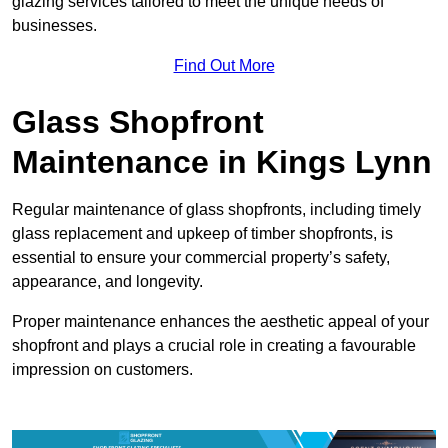
glazing services tailored to meet the unique needs of
businesses.
Find Out More
Glass Shopfront
Maintenance in Kings Lynn
Regular maintenance of glass shopfronts, including timely
glass replacement and upkeep of timber shopfronts, is
essential to ensure your commercial property’s safety,
appearance, and longevity.
Proper maintenance enhances the aesthetic appeal of your
shopfront and plays a crucial role in creating a favourable
impression on customers.