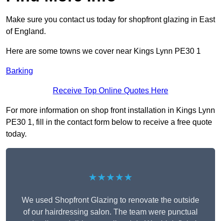
Make sure you contact us today for shopfront glazing in East
of England.
Here are some towns we cover near Kings Lynn PE30 1
Barking
Receive Top Online Quotes Here
For more information on shop front installation in Kings Lynn
PE30 1, fill in the contact form below to receive a free quote
today.
★★★★★
We used Shopfront Glazing to renovate the outside
of our hairdressing salon. The team were punctual