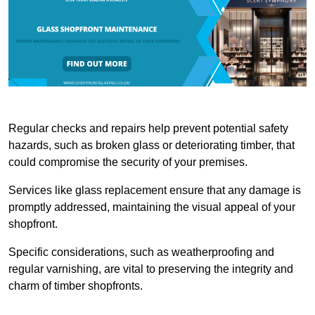
Regular checks and repairs help prevent potential safety
hazards, such as broken glass or deteriorating timber, that
could compromise the security of your premises.
Services like glass replacement ensure that any damage is
promptly addressed, maintaining the visual appeal of your
shopfront.
Specific considerations, such as weatherproofing and
regular varnishing, are vital to preserving the integrity and
charm of timber shopfronts.