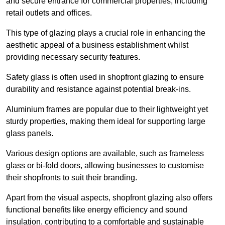
and secure entrance for commercial properties, including
retail outlets and offices.
This type of glazing plays a crucial role in enhancing the
aesthetic appeal of a business establishment whilst
providing necessary security features.
Safety glass is often used in shopfront glazing to ensure
durability and resistance against potential break-ins.
Aluminium frames are popular due to their lightweight yet
sturdy properties, making them ideal for supporting large
glass panels.
Various design options are available, such as frameless
glass or bi-fold doors, allowing businesses to customise
their shopfronts to suit their branding.
Apart from the visual aspects, shopfront glazing also offers
functional benefits like energy efficiency and sound
insulation, contributing to a comfortable and sustainable