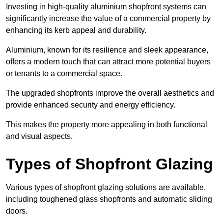
Investing in high-quality aluminium shopfront systems can
significantly increase the value of a commercial property by
enhancing its kerb appeal and durability.
Aluminium, known for its resilience and sleek appearance,
offers a modern touch that can attract more potential buyers
or tenants to a commercial space.
The upgraded shopfronts improve the overall aesthetics and
provide enhanced security and energy efficiency.
This makes the property more appealing in both functional
and visual aspects.
Types of Shopfront Glazing
Various types of shopfront glazing solutions are available,
including toughened glass shopfronts and automatic sliding
doors.