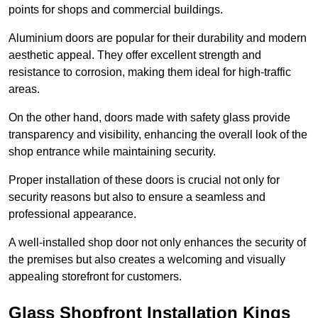
points for shops and commercial buildings.
Aluminium doors are popular for their durability and modern
aesthetic appeal. They offer excellent strength and
resistance to corrosion, making them ideal for high-traffic
areas.
On the other hand, doors made with safety glass provide
transparency and visibility, enhancing the overall look of the
shop entrance while maintaining security.
Proper installation of these doors is crucial not only for
security reasons but also to ensure a seamless and
professional appearance.
A well-installed shop door not only enhances the security of
the premises but also creates a welcoming and visually
appealing storefront for customers.
Glass Shopfront Installation Kings