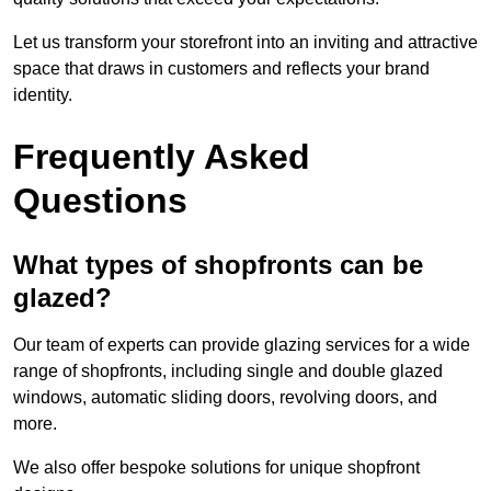
Let us transform your storefront into an inviting and attractive
space that draws in customers and reflects your brand
identity.
Frequently Asked
Questions
What types of shopfronts can be
glazed?
Our team of experts can provide glazing services for a wide
range of shopfronts, including single and double glazed
windows, automatic sliding doors, revolving doors, and
more.
We also offer bespoke solutions for unique shopfront