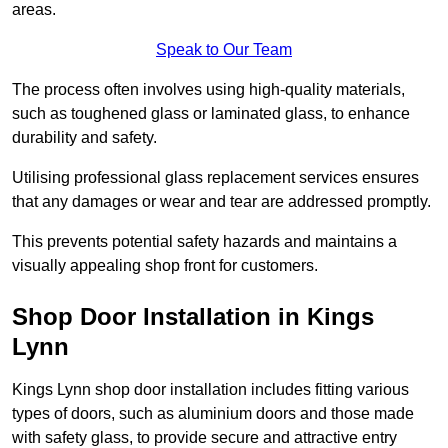
areas.
Speak to Our Team
The process often involves using high-quality materials,
such as toughened glass or laminated glass, to enhance
durability and safety.
Utilising professional glass replacement services ensures
that any damages or wear and tear are addressed promptly.
This prevents potential safety hazards and maintains a
visually appealing shop front for customers.
Shop Door Installation in Kings
Lynn
Kings Lynn shop door installation includes fitting various
types of doors, such as aluminium doors and those made
with safety glass, to provide secure and attractive entry