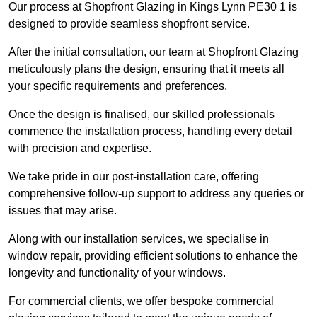
Our process at Shopfront Glazing in Kings Lynn PE30 1 is
designed to provide seamless shopfront service.
After the initial consultation, our team at Shopfront Glazing
meticulously plans the design, ensuring that it meets all
your specific requirements and preferences.
Once the design is finalised, our skilled professionals
commence the installation process, handling every detail
with precision and expertise.
We take pride in our post-installation care, offering
comprehensive follow-up support to address any queries or
issues that may arise.
Along with our installation services, we specialise in
window repair, providing efficient solutions to enhance the
longevity and functionality of your windows.
For commercial clients, we offer bespoke commercial