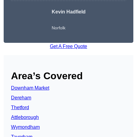
Kevin Hadfield
Norfolk
Get A Free Quote
Area’s Covered
Downham Market
Dereham
Thetford
Attleborough
Wymondham
Taverham