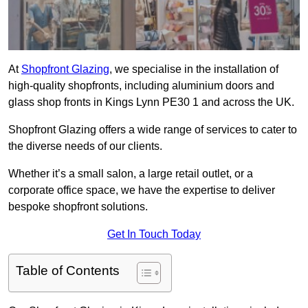
At
Shopfront Glazing
, we specialise in the installation of
high-quality shopfronts, including aluminium doors and
glass shop fronts in Kings Lynn PE30 1 and across the UK.
Shopfront Glazing offers a wide range of services to cater to
the diverse needs of our clients.
Whether it’s a small salon, a large retail outlet, or a
corporate office space, we have the expertise to deliver
bespoke shopfront solutions.
Get In Touch Today
Table of Contents