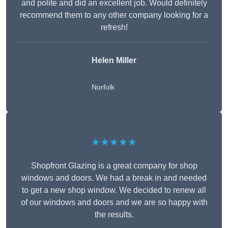
and polite and did an excellent job. Would definitely
recommend them to any other company looking for a
refresh!
Helen Miller
Norfolk
★★★★★
Shopfront Glazing is a great company for shop
windows and doors. We had a break in and needed
to get a new shop window. We decided to renew all
of our windows and doors and we are so happy with
the results.