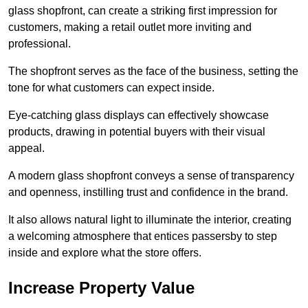
glass shopfront, can create a striking first impression for
customers, making a retail outlet more inviting and
professional.
The shopfront serves as the face of the business, setting the
tone for what customers can expect inside.
Eye-catching glass displays can effectively showcase
products, drawing in potential buyers with their visual
appeal.
A modern glass shopfront conveys a sense of transparency
and openness, instilling trust and confidence in the brand.
It also allows natural light to illuminate the interior, creating
a welcoming atmosphere that entices passersby to step
inside and explore what the store offers.
Increase Property Value