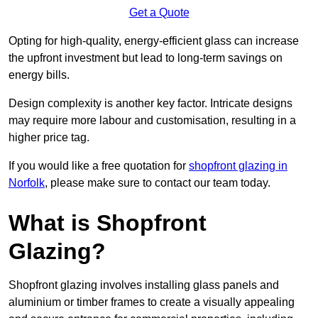
Get a Quote
Opting for high-quality, energy-efficient glass can increase
the upfront investment but lead to long-term savings on
energy bills.
Design complexity is another key factor. Intricate designs
may require more labour and customisation, resulting in a
higher price tag.
If you would like a free quotation for
shopfront glazing in
Norfolk
, please make sure to contact our team today.
What is Shopfront
Glazing?
Shopfront glazing involves installing glass panels and
aluminium or timber frames to create a visually appealing