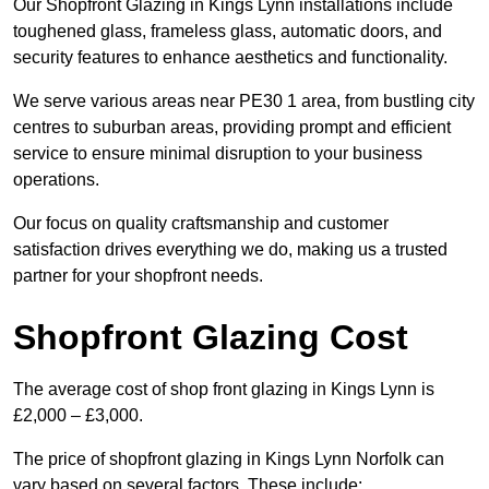
Our Shopfront Glazing in Kings Lynn installations include
toughened glass, frameless glass, automatic doors, and
security features to enhance aesthetics and functionality.
We serve various areas near PE30 1 area, from bustling city
centres to suburban areas, providing prompt and efficient
service to ensure minimal disruption to your business
operations.
Our focus on quality craftsmanship and customer
satisfaction drives everything we do, making us a trusted
partner for your shopfront needs.
Shopfront Glazing Cost
The average cost of shop front glazing in Kings Lynn is
£2,000 – £3,000.
The price of shopfront glazing in Kings Lynn Norfolk can
vary based on several factors. These include: