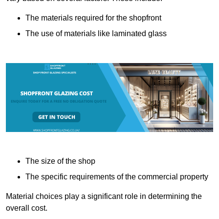
The materials required for the shopfront
The use of materials like laminated glass
The size of the shop
The specific requirements of the commercial property
Material choices play a significant role in determining the
overall cost.