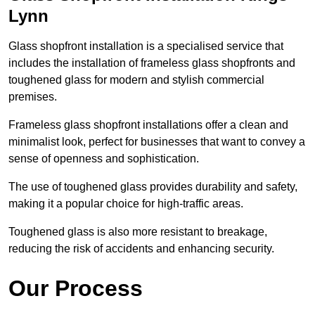
Lynn
Glass shopfront installation is a specialised service that
includes the installation of frameless glass shopfronts and
toughened glass for modern and stylish commercial
premises.
Frameless glass shopfront installations offer a clean and
minimalist look, perfect for businesses that want to convey a
sense of openness and sophistication.
The use of toughened glass provides durability and safety,
making it a popular choice for high-traffic areas.
Toughened glass is also more resistant to breakage,
reducing the risk of accidents and enhancing security.
Our Process