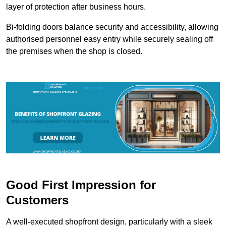
layer of protection after business hours.
Bi-folding doors balance security and accessibility, allowing
authorised personnel easy entry while securely sealing off
the premises when the shop is closed.
Good First Impression for
Customers
A well-executed shopfront design, particularly with a sleek