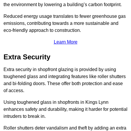
the environment by lowering a building’s carbon footprint.
Reduced energy usage translates to fewer greenhouse gas
emissions, contributing towards a more sustainable and
eco-friendly approach to construction.
Learn More
Extra Security
Extra security in shopfront glazing is provided by using
toughened glass and integrating features like roller shutters
and bi-folding doors. These offer both protection and ease
of access.
Using toughened glass in shopfronts in Kings Lynn
enhances safety and durability, making it harder for potential
intruders to break in.
Roller shutters deter vandalism and theft by adding an extra