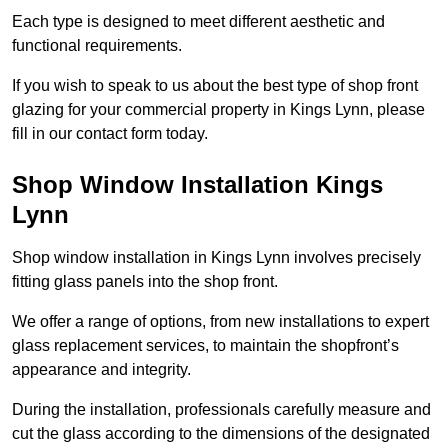
Each type is designed to meet different aesthetic and
functional requirements.
If you wish to speak to us about the best type of shop front
glazing for your commercial property in Kings Lynn, please
fill in our contact form today.
Shop Window Installation Kings
Lynn
Shop window installation in Kings Lynn involves precisely
fitting glass panels into the shop front.
We offer a range of options, from new installations to expert
glass replacement services, to maintain the shopfront’s
appearance and integrity.
During the installation, professionals carefully measure and
cut the glass according to the dimensions of the designated