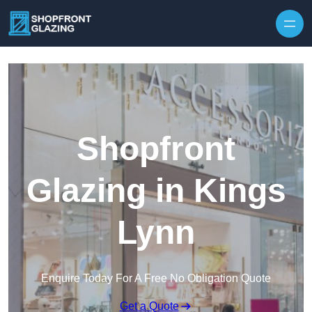
Skip to content
Shopfront
Glazing in Kings
Lynn
Enquire Today For A Free No Obligation Quote
Get a Quote