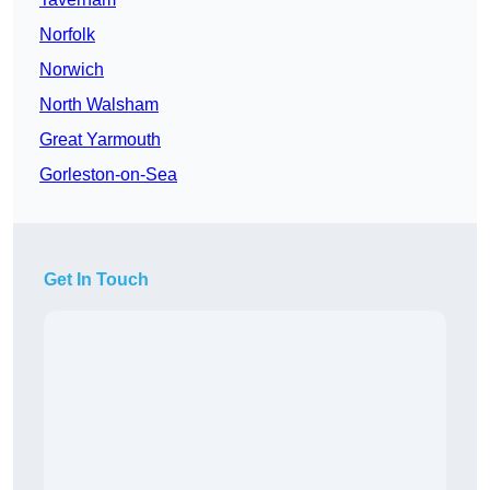
Norfolk
Norwich
North Walsham
Great Yarmouth
Gorleston-on-Sea
Get In Touch