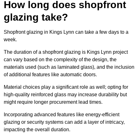
How long does shopfront
glazing take?
Shopfront glazing in Kings Lynn can take a few days to a
week.
The duration of a shopfront glazing is Kings Lynn project
can vary based on the complexity of the design, the
materials used (such as laminated glass), and the inclusion
of additional features like automatic doors.
Material choices play a significant role as well; opting for
high-quality reinforced glass may increase durability but
might require longer procurement lead times.
Incorporating advanced features like energy-efficient
glazing or security systems can add a layer of intricacy,
impacting the overall duration.