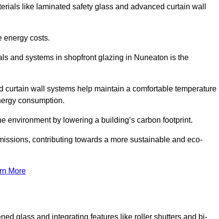
terials like laminated safety glass and advanced curtain wall
e energy costs.
ls and systems in shopfront glazing in Nuneaton is the
d curtain wall systems help maintain a comfortable temperature
energy consumption.
he environment by lowering a building’s carbon footprint.
issions, contributing towards a more sustainable and eco-
rn More
ned glass and integrating features like roller shutters and bi-