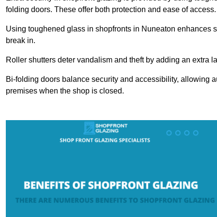
folding doors. These offer both protection and ease of access.
Using toughened glass in shopfronts in Nuneaton enhances safet
break in.
Roller shutters deter vandalism and theft by adding an extra la
Bi-folding doors balance security and accessibility, allowing 
premises when the shop is closed.