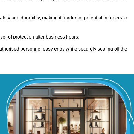
y and durability, making it harder for potential intruders to
yer of protection after business hours.
authorised personnel easy entry while securely sealing off the