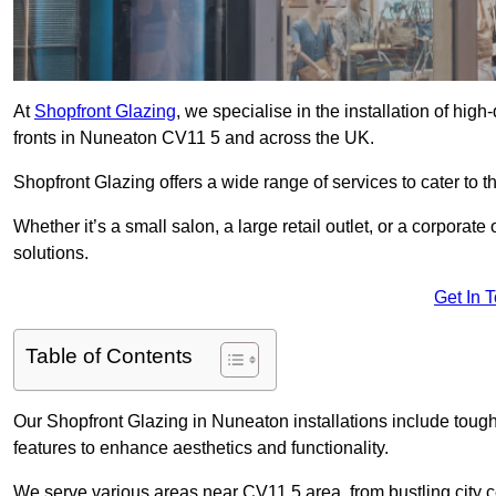
At
Shopfront Glazing
, we specialise in the installation of hi
fronts in Nuneaton CV11 5 and across the UK.
Shopfront Glazing offers a wide range of services to cater to t
Whether it’s a small salon, a large retail outlet, or a corporat
solutions.
Get In 
Table of Contents
Our Shopfront Glazing in Nuneaton installations include tough
features to enhance aesthetics and functionality.
We serve various areas near CV11 5 area, from bustling city c