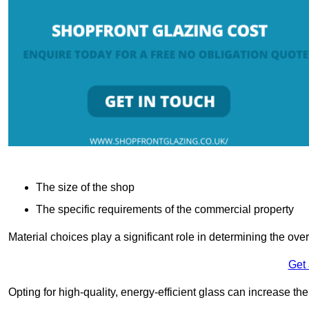
The size of the shop
The specific requirements of the commercial property
Material choices play a significant role in determining the over
Get
Opting for high-quality, energy-efficient glass can increase th