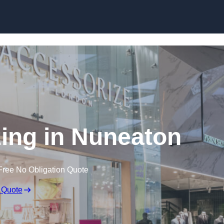
Skip to content
ing in Nuneaton
Free No Obligation Quote
 Quote