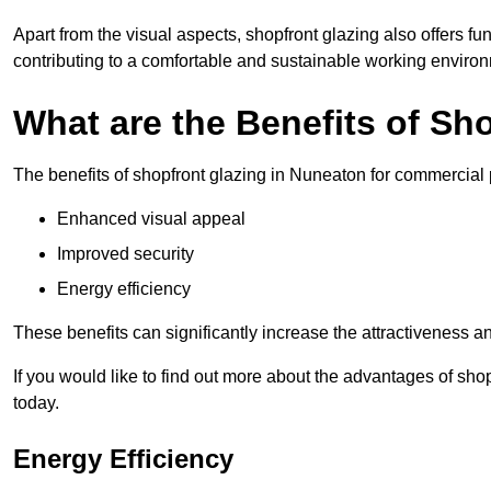
Apart from the visual aspects, shopfront glazing also offers fu
contributing to a comfortable and sustainable working enviro
What are the Benefits of Sh
The benefits of shopfront glazing in Nuneaton for commercial
Enhanced visual appeal
Improved security
Energy efficiency
These benefits can significantly increase the attractiveness an
If you would like to find out more about the advantages of sh
today.
Energy Efficiency