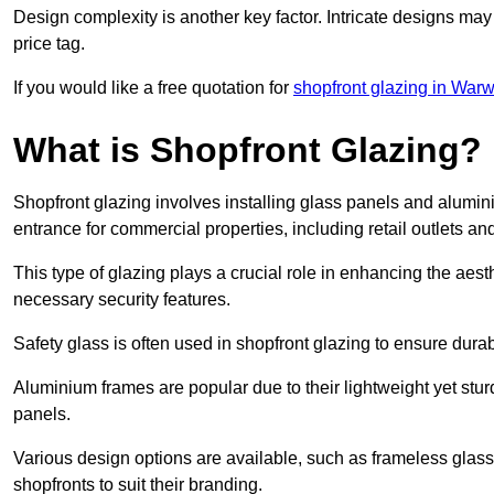
Design complexity is another key factor. Intricate designs may
price tag.
If you would like a free quotation for
shopfront glazing in Warw
What is Shopfront Glazing?
Shopfront glazing involves installing glass panels and alumin
entrance for commercial properties, including retail outlets and
This type of glazing plays a crucial role in enhancing the aes
necessary security features.
Safety glass is often used in shopfront glazing to ensure durab
Aluminium frames are popular due to their lightweight yet stur
panels.
Various design options are available, such as frameless glass 
shopfronts to suit their branding.