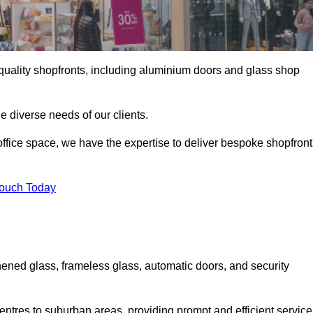
gh-quality shopfronts, including aluminium doors and glass shop
he diverse needs of our clients.
e office space, we have the expertise to deliver bespoke shopfront
Touch Today
ened glass, frameless glass, automatic doors, and security
entres to suburban areas, providing prompt and efficient service