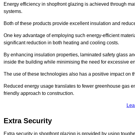
Energy efficiency in shopfront glazing is achieved through ma
systems.
Both of these products provide excellent insulation and reduc
One key advantage of employing such energy-efficient materia
significant reduction in both heating and cooling costs.
By enhancing insulation properties, laminated safety glass an
inside the building while minimising the need for excessive 
The use of these technologies also has a positive impact on t
Reduced energy usage translates to fewer greenhouse gas em
friendly approach to construction.
Lea
Extra Security
Extra security in shopfront glazing is provided by using toughe