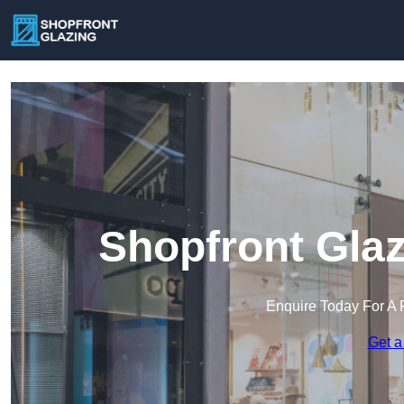
Shopfront Glaz
Enquire Today For A 
Get a