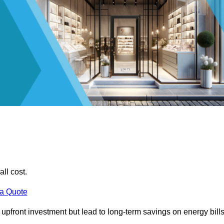
all cost.
 a Quote
e upfront investment but lead to long-term savings on energy bills