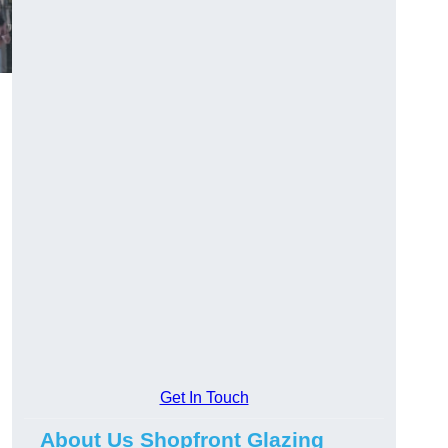
Get In Touch
About Us Shopfront Glazing