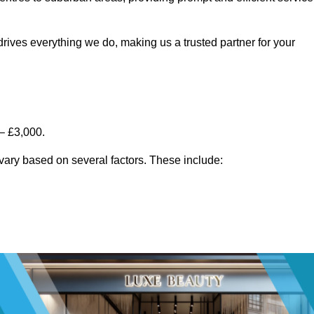
rives everything we do, making us a trusted partner for your
– £3,000.
vary based on several factors. These include: