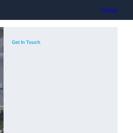
Contact
Get In Touch