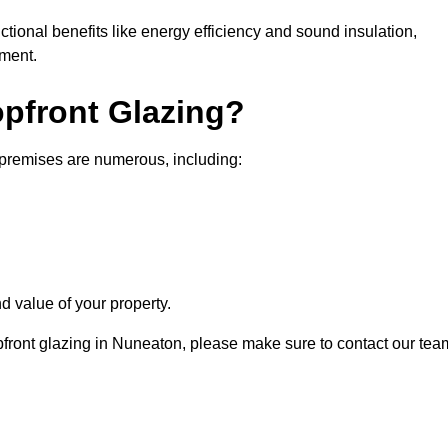
nctional benefits like energy efficiency and sound insulation,
nment.
opfront Glazing?
 premises are numerous, including:
d value of your property.
opfront glazing in Nuneaton, please make sure to contact our tea