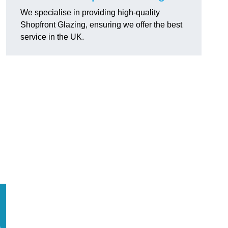
We specialise in providing high-quality
Shopfront Glazing, ensuring we offer the best
service in the UK.