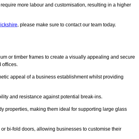
 require more labour and customisation, resulting in a higher
ickshire
, please make sure to contact our team today.
ium or timber frames to create a visually appealing and secure
 offices.
thetic appeal of a business establishment whilst providing
ility and resistance against potential break-ins.
dy properties, making them ideal for supporting large glass
or bi-fold doors, allowing businesses to customise their