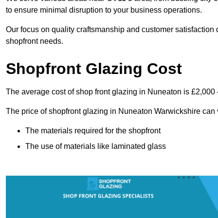
to ensure minimal disruption to your business operations.
Our focus on quality craftsmanship and customer satisfaction d
shopfront needs.
Shopfront Glazing Cost
The average cost of shop front glazing in Nuneaton is £2,000 
The price of shopfront glazing in Nuneaton Warwickshire can 
The materials required for the shopfront
The use of materials like laminated glass