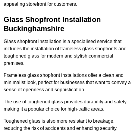
appealing storefront for customers.
Glass Shopfront Installation
Buckinghamshire
Glass shopfront installation is a specialised service that
includes the installation of frameless glass shopfronts and
toughened glass for modern and stylish commercial
premises.
Frameless glass shopfront installations offer a clean and
minimalist look, perfect for businesses that want to convey a
sense of openness and sophistication.
The use of toughened glass provides durability and safety,
making it a popular choice for high-traffic areas.
Toughened glass is also more resistant to breakage,
reducing the risk of accidents and enhancing security.