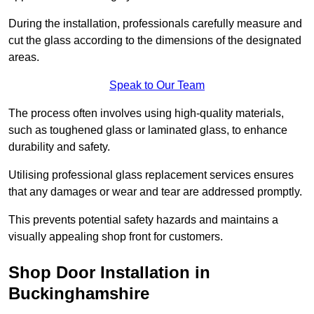
During the installation, professionals carefully measure and
cut the glass according to the dimensions of the designated
areas.
Speak to Our Team
The process often involves using high-quality materials,
such as toughened glass or laminated glass, to enhance
durability and safety.
Utilising professional glass replacement services ensures
that any damages or wear and tear are addressed promptly.
This prevents potential safety hazards and maintains a
visually appealing shop front for customers.
Shop Door Installation in
Buckinghamshire