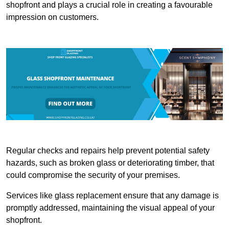
shopfront and plays a crucial role in creating a favourable
impression on customers.
Regular checks and repairs help prevent potential safety
hazards, such as broken glass or deteriorating timber, that
could compromise the security of your premises.
Services like glass replacement ensure that any damage is
promptly addressed, maintaining the visual appeal of your
shopfront.