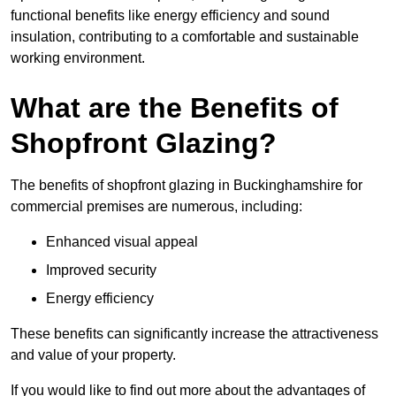
functional benefits like energy efficiency and sound
insulation, contributing to a comfortable and sustainable
working environment.
What are the Benefits of
Shopfront Glazing?
The benefits of shopfront glazing in Buckinghamshire for
commercial premises are numerous, including:
Enhanced visual appeal
Improved security
Energy efficiency
These benefits can significantly increase the attractiveness
and value of your property.
If you would like to find out more about the advantages of