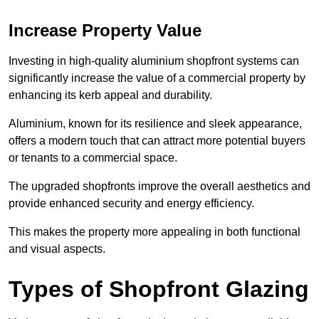
Increase Property Value
Investing in high-quality aluminium shopfront systems can
significantly increase the value of a commercial property by
enhancing its kerb appeal and durability.
Aluminium, known for its resilience and sleek appearance,
offers a modern touch that can attract more potential buyers
or tenants to a commercial space.
The upgraded shopfronts improve the overall aesthetics and
provide enhanced security and energy efficiency.
This makes the property more appealing in both functional
and visual aspects.
Types of Shopfront Glazing