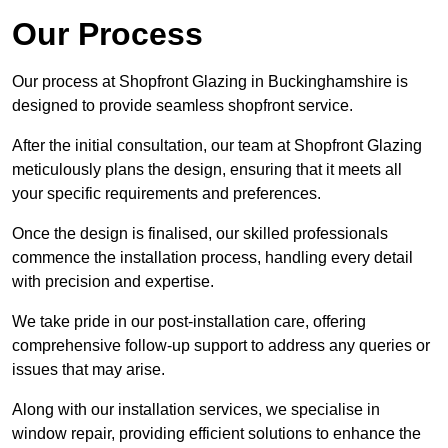
Our Process
Our process at Shopfront Glazing in Buckinghamshire is
designed to provide seamless shopfront service.
After the initial consultation, our team at Shopfront Glazing
meticulously plans the design, ensuring that it meets all
your specific requirements and preferences.
Once the design is finalised, our skilled professionals
commence the installation process, handling every detail
with precision and expertise.
We take pride in our post-installation care, offering
comprehensive follow-up support to address any queries or
issues that may arise.
Along with our installation services, we specialise in
window repair, providing efficient solutions to enhance the