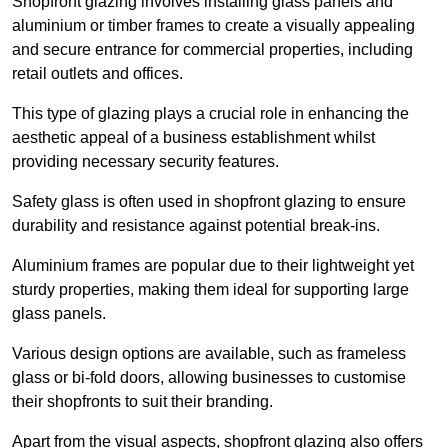
Shopfront glazing involves installing glass panels and
aluminium or timber frames to create a visually appealing
and secure entrance for commercial properties, including
retail outlets and offices.
This type of glazing plays a crucial role in enhancing the
aesthetic appeal of a business establishment whilst
providing necessary security features.
Safety glass is often used in shopfront glazing to ensure
durability and resistance against potential break-ins.
Aluminium frames are popular due to their lightweight yet
sturdy properties, making them ideal for supporting large
glass panels.
Various design options are available, such as frameless
glass or bi-fold doors, allowing businesses to customise
their shopfronts to suit their branding.
Apart from the visual aspects, shopfront glazing also offers