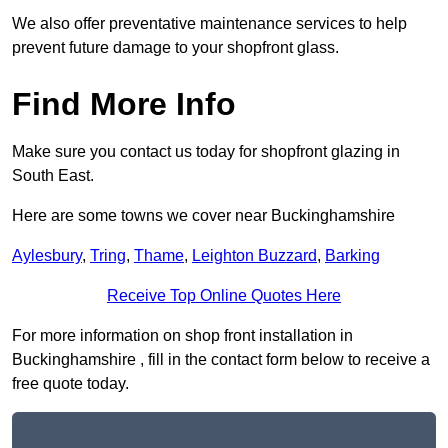
We also offer preventative maintenance services to help
prevent future damage to your shopfront glass.
Find More Info
Make sure you contact us today for shopfront glazing in
South East.
Here are some towns we cover near Buckinghamshire
Aylesbury
,
Tring
,
Thame
,
Leighton Buzzard
,
Barking
Receive Top Online Quotes Here
For more information on shop front installation in
Buckinghamshire , fill in the contact form below to receive a
free quote today.