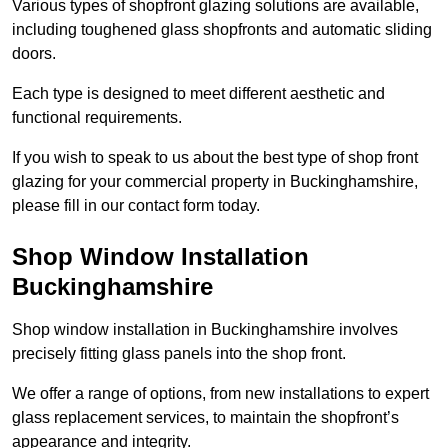
Various types of shopfront glazing solutions are available,
including toughened glass shopfronts and automatic sliding
doors.
Each type is designed to meet different aesthetic and
functional requirements.
If you wish to speak to us about the best type of shop front
glazing for your commercial property in Buckinghamshire,
please fill in our contact form today.
Shop Window Installation
Buckinghamshire
Shop window installation in Buckinghamshire involves
precisely fitting glass panels into the shop front.
We offer a range of options, from new installations to expert
glass replacement services, to maintain the shopfront’s
appearance and integrity.