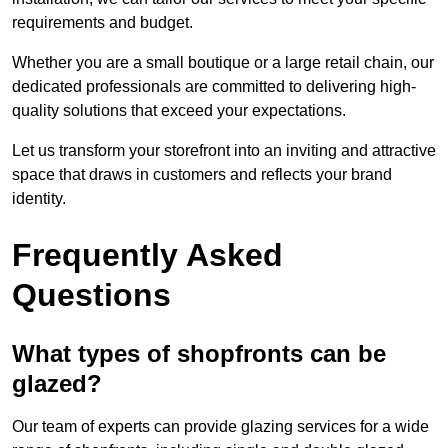
requirements and budget.
Whether you are a small boutique or a large retail chain, our
dedicated professionals are committed to delivering high-
quality solutions that exceed your expectations.
Let us transform your storefront into an inviting and attractive
space that draws in customers and reflects your brand
identity.
Frequently Asked
Questions
What types of shopfronts can be
glazed?
Our team of experts can provide glazing services for a wide