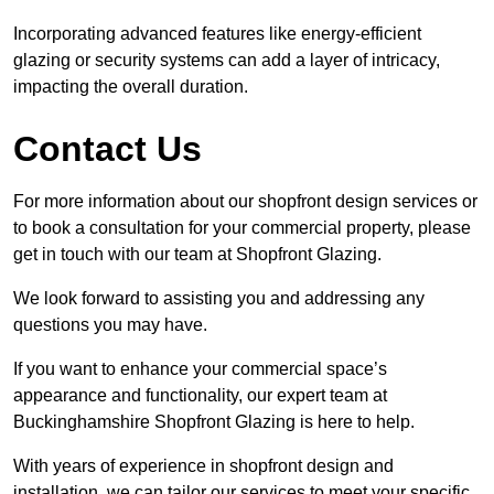
Incorporating advanced features like energy-efficient
glazing or security systems can add a layer of intricacy,
impacting the overall duration.
Contact Us
For more information about our shopfront design services or
to book a consultation for your commercial property, please
get in touch with our team at Shopfront Glazing.
We look forward to assisting you and addressing any
questions you may have.
If you want to enhance your commercial space’s
appearance and functionality, our expert team at
Buckinghamshire Shopfront Glazing is here to help.
With years of experience in shopfront design and
installation, we can tailor our services to meet your specific