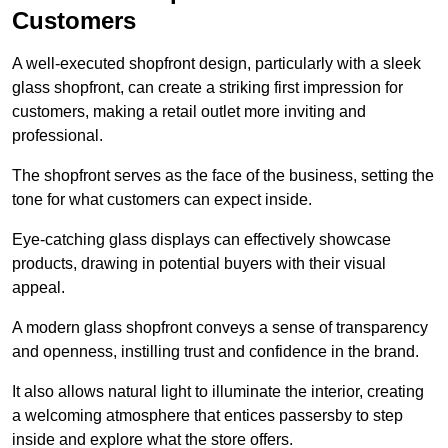
Customers
A well-executed shopfront design, particularly with a sleek
glass shopfront, can create a striking first impression for
customers, making a retail outlet more inviting and
professional.
The shopfront serves as the face of the business, setting the
tone for what customers can expect inside.
Eye-catching glass displays can effectively showcase
products, drawing in potential buyers with their visual
appeal.
A modern glass shopfront conveys a sense of transparency
and openness, instilling trust and confidence in the brand.
It also allows natural light to illuminate the interior, creating
a welcoming atmosphere that entices passersby to step
inside and explore what the store offers.