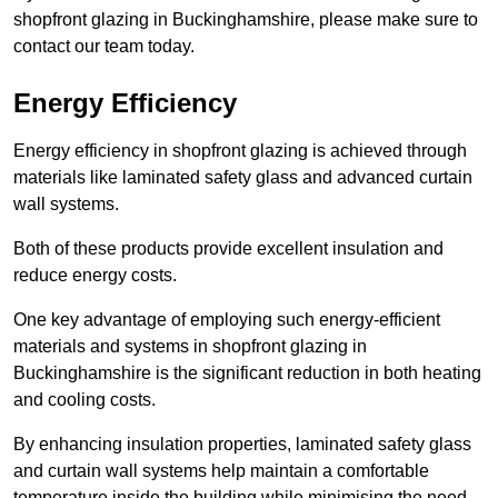
shopfront glazing in Buckinghamshire, please make sure to
contact our team today.
Energy Efficiency
Energy efficiency in shopfront glazing is achieved through
materials like laminated safety glass and advanced curtain
wall systems.
Both of these products provide excellent insulation and
reduce energy costs.
One key advantage of employing such energy-efficient
materials and systems in shopfront glazing in
Buckinghamshire is the significant reduction in both heating
and cooling costs.
By enhancing insulation properties, laminated safety glass
and curtain wall systems help maintain a comfortable
temperature inside the building while minimising the need