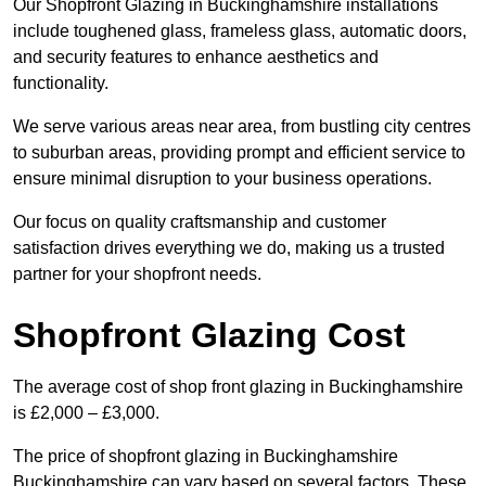
Our Shopfront Glazing in Buckinghamshire installations
include toughened glass, frameless glass, automatic doors,
and security features to enhance aesthetics and
functionality.
We serve various areas near area, from bustling city centres
to suburban areas, providing prompt and efficient service to
ensure minimal disruption to your business operations.
Our focus on quality craftsmanship and customer
satisfaction drives everything we do, making us a trusted
partner for your shopfront needs.
Shopfront Glazing Cost
The average cost of shop front glazing in Buckinghamshire
is £2,000 – £3,000.
The price of shopfront glazing in Buckinghamshire
Buckinghamshire can vary based on several factors. These