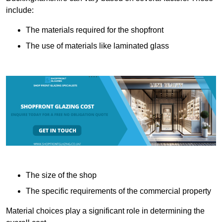
include:
The materials required for the shopfront
The use of materials like laminated glass
The size of the shop
The specific requirements of the commercial property
Material choices play a significant role in determining the