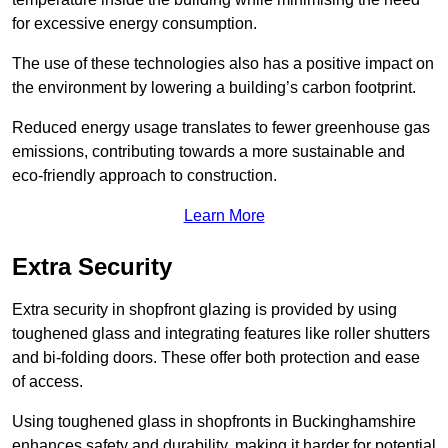
for excessive energy consumption.
The use of these technologies also has a positive impact on
the environment by lowering a building’s carbon footprint.
Reduced energy usage translates to fewer greenhouse gas
emissions, contributing towards a more sustainable and
eco-friendly approach to construction.
Learn More
Extra Security
Extra security in shopfront glazing is provided by using
toughened glass and integrating features like roller shutters
and bi-folding doors. These offer both protection and ease
of access.
Using toughened glass in shopfronts in Buckinghamshire
enhances safety and durability, making it harder for potential