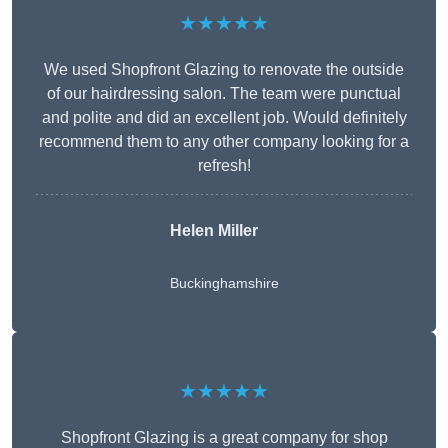
★★★★★
We used Shopfront Glazing to renovate the outside
of our hairdressing salon. The team were punctual
and polite and did an excellent job. Would definitely
recommend them to any other company looking for a
refresh!
Helen Miller
Buckinghamshire
★★★★★
Shopfront Glazing is a great company for shop