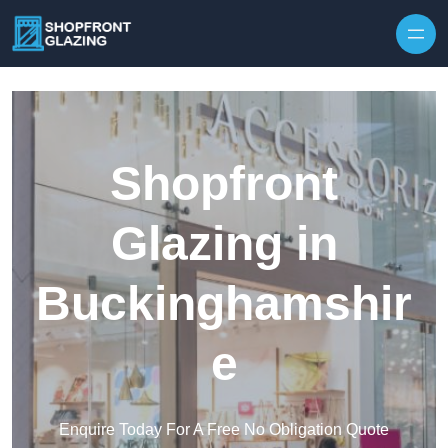
Skip to content
Shopfront
Glazing in
Buckinghamshir
e
Enquire Today For A Free No Obligation Quote