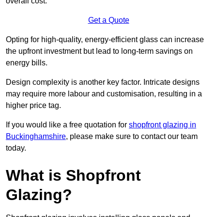
overall cost.
Get a Quote
Opting for high-quality, energy-efficient glass can increase
the upfront investment but lead to long-term savings on
energy bills.
Design complexity is another key factor. Intricate designs
may require more labour and customisation, resulting in a
higher price tag.
If you would like a free quotation for
shopfront glazing in
Buckinghamshire
, please make sure to contact our team
today.
What is Shopfront
Glazing?