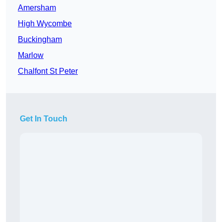
Amersham
High Wycombe
Buckingham
Marlow
Chalfont St Peter
Get In Touch