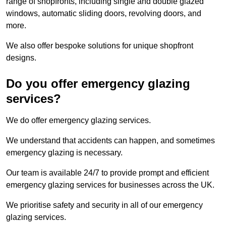
range of shopfronts, including single and double glazed
windows, automatic sliding doors, revolving doors, and
more.
We also offer bespoke solutions for unique shopfront
designs.
Do you offer emergency glazing
services?
We do offer emergency glazing services.
We understand that accidents can happen, and sometimes
emergency glazing is necessary.
Our team is available 24/7 to provide prompt and efficient
emergency glazing services for businesses across the UK.
We prioritise safety and security in all of our emergency
glazing services.