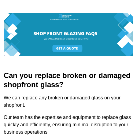
Can you replace broken or damaged
shopfront glass?
We can replace any broken or damaged glass on your
shopfront.
Our team has the expertise and equipment to replace glass
quickly and efficiently, ensuring minimal disruption to your
business operations.