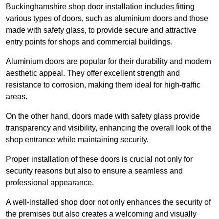
Buckinghamshire shop door installation includes fitting
various types of doors, such as aluminium doors and those
made with safety glass, to provide secure and attractive
entry points for shops and commercial buildings.
Aluminium doors are popular for their durability and modern
aesthetic appeal. They offer excellent strength and
resistance to corrosion, making them ideal for high-traffic
areas.
On the other hand, doors made with safety glass provide
transparency and visibility, enhancing the overall look of the
shop entrance while maintaining security.
Proper installation of these doors is crucial not only for
security reasons but also to ensure a seamless and
professional appearance.
A well-installed shop door not only enhances the security of
the premises but also creates a welcoming and visually