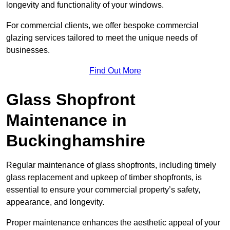
longevity and functionality of your windows.
For commercial clients, we offer bespoke commercial
glazing services tailored to meet the unique needs of
businesses.
Find Out More
Glass Shopfront
Maintenance in
Buckinghamshire
Regular maintenance of glass shopfronts, including timely
glass replacement and upkeep of timber shopfronts, is
essential to ensure your commercial property’s safety,
appearance, and longevity.
Proper maintenance enhances the aesthetic appeal of your