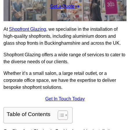
Get a Quote
At
Shopfront Glazing
, we specialise in the installation of
high-quality shopfronts, including aluminium doors and
glass shop fronts in Buckinghamshire and across the UK.
Shopfront Glazing offers a wide range of services to cater to
the diverse needs of our clients.
Whether it’s a small salon, a large retail outlet, or a
corporate office space, we have the expertise to deliver
bespoke shopfront solutions.
Get In Touch Today
Table of Contents