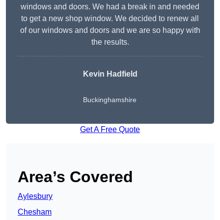
windows and doors. We had a break in and needed
to get a new shop window. We decided to renew all
of our windows and doors and we are so happy with
the results.
Kevin Hadfield
Buckinghamshire
Get A Free Quote
Area’s Covered
Aylesbury
Chesham