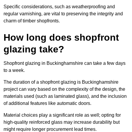
Specific considerations, such as weatherproofing and
regular varnishing, are vital to preserving the integrity and
charm of timber shopfronts.
How long does shopfront
glazing take?
Shopfront glazing in Buckinghamshire can take a few days
to a week.
The duration of a shopfront glazing is Buckinghamshire
project can vary based on the complexity of the design, the
materials used (such as laminated glass), and the inclusion
of additional features like automatic doors.
Material choices play a significant role as well; opting for
high-quality reinforced glass may increase durability but
might require longer procurement lead times.