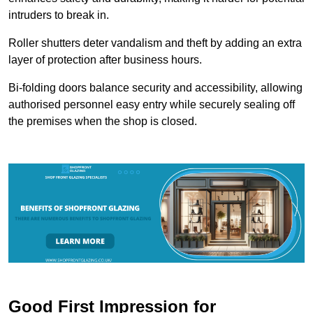
intruders to break in.
Roller shutters deter vandalism and theft by adding an extra
layer of protection after business hours.
Bi-folding doors balance security and accessibility, allowing
authorised personnel easy entry while securely sealing off
the premises when the shop is closed.
Good First Impression for