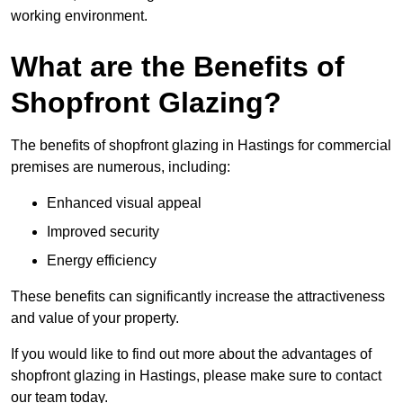
working environment.
What are the Benefits of
Shopfront Glazing?
The benefits of shopfront glazing in Hastings for commercial
premises are numerous, including:
Enhanced visual appeal
Improved security
Energy efficiency
These benefits can significantly increase the attractiveness
and value of your property.
If you would like to find out more about the advantages of
shopfront glazing in Hastings, please make sure to contact
our team today.