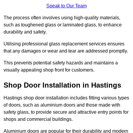
Speak to Our Team
The process often involves using high-quality materials,
such as toughened glass or laminated glass, to enhance
durability and safety.
Utilising professional glass replacement services ensures
that any damages or wear and tear are addressed promptly.
This prevents potential safety hazards and maintains a
visually appealing shop front for customers.
Shop Door Installation in Hastings
Hastings shop door installation includes fitting various types
of doors, such as aluminium doors and those made with
safety glass, to provide secure and attractive entry points for
shops and commercial buildings.
Aluminium doors are popular for their durability and modern