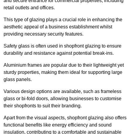
and secure entrance for commercial properties, including
retail outlets and offices.
This type of glazing plays a crucial role in enhancing the
aesthetic appeal of a business establishment whilst
providing necessary security features.
Safety glass is often used in shopfront glazing to ensure
durability and resistance against potential break-ins.
Aluminium frames are popular due to their lightweight yet
sturdy properties, making them ideal for supporting large
glass panels.
Various design options are available, such as frameless
glass or bi-fold doors, allowing businesses to customise
their shopfronts to suit their branding.
Apart from the visual aspects, shopfront glazing also offers
functional benefits like energy efficiency and sound
insulation, contributing to a comfortable and sustainable