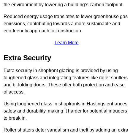
the environment by lowering a building’s carbon footprint.
Reduced energy usage translates to fewer greenhouse gas
emissions, contributing towards a more sustainable and
eco-friendly approach to construction.
Learn More
Extra Security
Extra security in shopfront glazing is provided by using
toughened glass and integrating features like roller shutters
and bi-folding doors. These offer both protection and ease
of access.
Using toughened glass in shopfronts in Hastings enhances
safety and durability, making it harder for potential intruders
to break in.
Roller shutters deter vandalism and theft by adding an extra