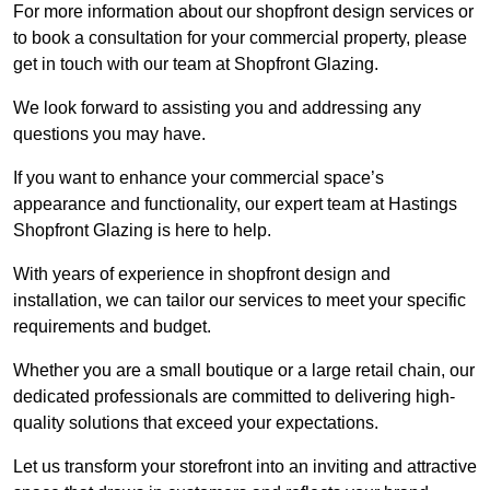
For more information about our shopfront design services or
to book a consultation for your commercial property, please
get in touch with our team at Shopfront Glazing.
We look forward to assisting you and addressing any
questions you may have.
If you want to enhance your commercial space’s
appearance and functionality, our expert team at Hastings
Shopfront Glazing is here to help.
With years of experience in shopfront design and
installation, we can tailor our services to meet your specific
requirements and budget.
Whether you are a small boutique or a large retail chain, our
dedicated professionals are committed to delivering high-
quality solutions that exceed your expectations.
Let us transform your storefront into an inviting and attractive