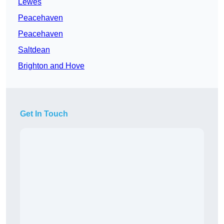
Lewes
Peacehaven
Peacehaven
Saltdean
Brighton and Hove
Get In Touch