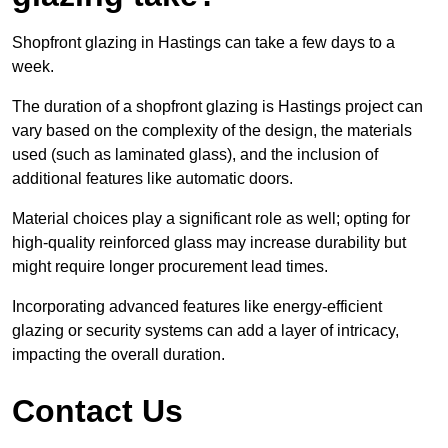
Shopfront glazing in Hastings can take a few days to a
week.
The duration of a shopfront glazing is Hastings project can
vary based on the complexity of the design, the materials
used (such as laminated glass), and the inclusion of
additional features like automatic doors.
Material choices play a significant role as well; opting for
high-quality reinforced glass may increase durability but
might require longer procurement lead times.
Incorporating advanced features like energy-efficient
glazing or security systems can add a layer of intricacy,
impacting the overall duration.
Contact Us