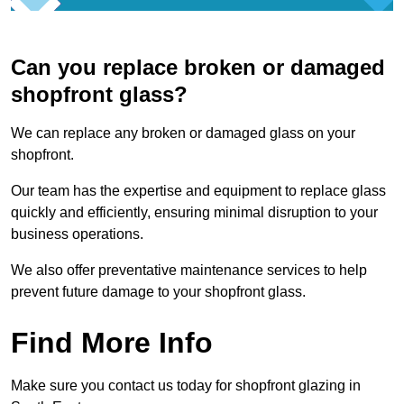
Can you replace broken or damaged
shopfront glass?
We can replace any broken or damaged glass on your
shopfront.
Our team has the expertise and equipment to replace glass
quickly and efficiently, ensuring minimal disruption to your
business operations.
We also offer preventative maintenance services to help
prevent future damage to your shopfront glass.
Find More Info
Make sure you contact us today for shopfront glazing in