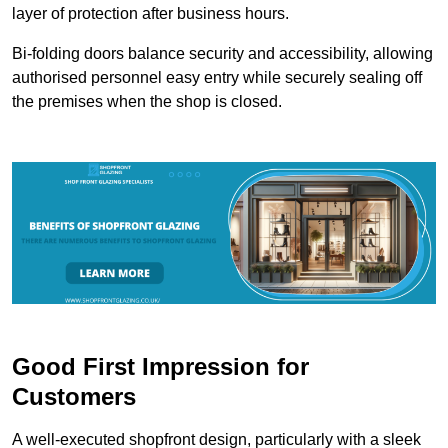
layer of protection after business hours.
Bi-folding doors balance security and accessibility, allowing
authorised personnel easy entry while securely sealing off
the premises when the shop is closed.
Good First Impression for
Customers
A well-executed shopfront design, particularly with a sleek