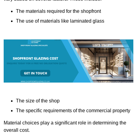
The materials required for the shopfront
The use of materials like laminated glass
The size of the shop
The specific requirements of the commercial property
Material choices play a significant role in determining the
overall cost.