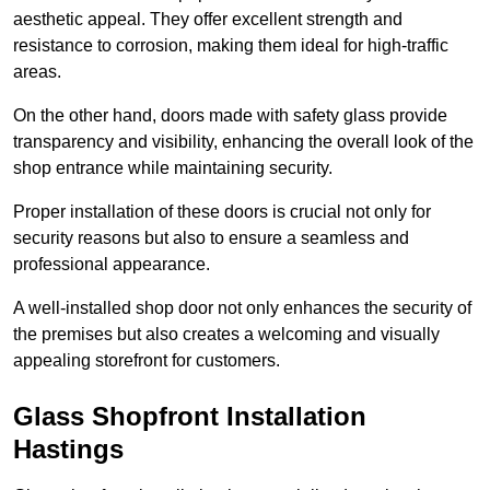
aesthetic appeal. They offer excellent strength and
resistance to corrosion, making them ideal for high-traffic
areas.
On the other hand, doors made with safety glass provide
transparency and visibility, enhancing the overall look of the
shop entrance while maintaining security.
Proper installation of these doors is crucial not only for
security reasons but also to ensure a seamless and
professional appearance.
A well-installed shop door not only enhances the security of
the premises but also creates a welcoming and visually
appealing storefront for customers.
Glass Shopfront Installation
Hastings