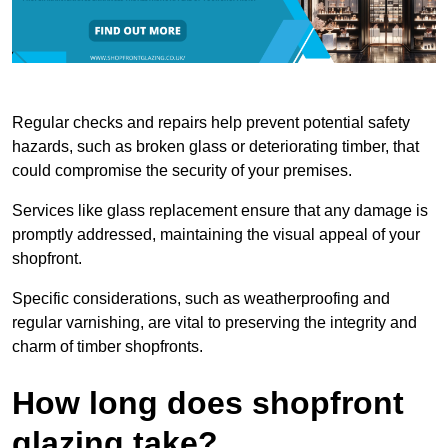
Regular checks and repairs help prevent potential safety
hazards, such as broken glass or deteriorating timber, that
could compromise the security of your premises.
Services like glass replacement ensure that any damage is
promptly addressed, maintaining the visual appeal of your
shopfront.
Specific considerations, such as weatherproofing and
regular varnishing, are vital to preserving the integrity and
charm of timber shopfronts.
How long does shopfront
glazing take?