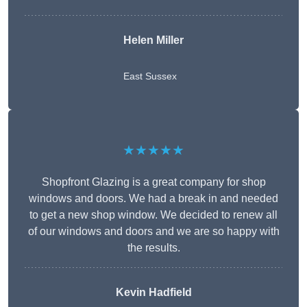
Helen Miller
East Sussex
★★★★★
Shopfront Glazing is a great company for shop
windows and doors. We had a break in and needed
to get a new shop window. We decided to renew all
of our windows and doors and we are so happy with
the results.
Kevin Hadfield