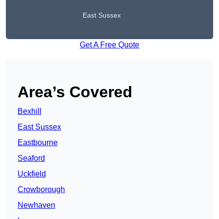
East Sussex
Get A Free Quote
Area’s Covered
Bexhill
East Sussex
Eastbourne
Seaford
Uckfield
Crowborough
Newhaven