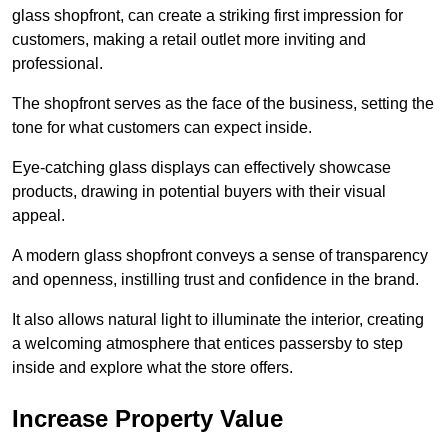
glass shopfront, can create a striking first impression for
customers, making a retail outlet more inviting and
professional.
The shopfront serves as the face of the business, setting the
tone for what customers can expect inside.
Eye-catching glass displays can effectively showcase
products, drawing in potential buyers with their visual
appeal.
A modern glass shopfront conveys a sense of transparency
and openness, instilling trust and confidence in the brand.
It also allows natural light to illuminate the interior, creating
a welcoming atmosphere that entices passersby to step
inside and explore what the store offers.
Increase Property Value