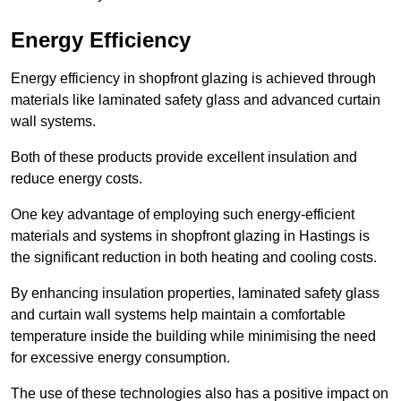
Energy Efficiency
Energy efficiency in shopfront glazing is achieved through
materials like laminated safety glass and advanced curtain
wall systems.
Both of these products provide excellent insulation and
reduce energy costs.
One key advantage of employing such energy-efficient
materials and systems in shopfront glazing in Hastings is
the significant reduction in both heating and cooling costs.
By enhancing insulation properties, laminated safety glass
and curtain wall systems help maintain a comfortable
temperature inside the building while minimising the need
for excessive energy consumption.
The use of these technologies also has a positive impact on