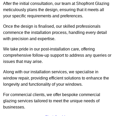
After the initial consultation, our team at Shopfront Glazing
meticulously plans the design, ensuring that it meets all
your specific requirements and preferences.
Once the design is finalised, our skilled professionals
commence the installation process, handling every detail
with precision and expertise.
We take pride in our post-installation care, offering
comprehensive follow-up support to address any queries or
issues that may arise.
Along with our installation services, we specialise in
window repair, providing efficient solutions to enhance the
longevity and functionality of your windows.
For commercial clients, we offer bespoke commercial
glazing services tailored to meet the unique needs of
businesses.