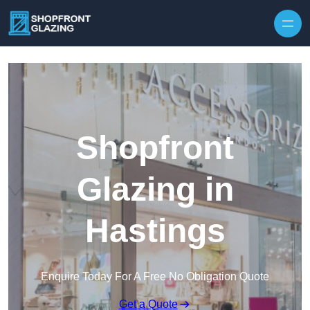
Skip to content
Shopfront
Glazing in
Hastings
Enquire Today For A Free No Obligation Quote
Get a Quote