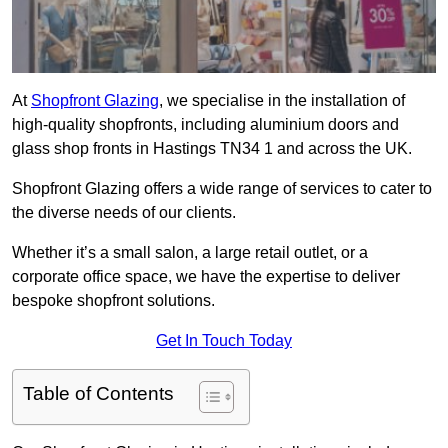
At
Shopfront Glazing
, we specialise in the installation of
high-quality shopfronts, including aluminium doors and
glass shop fronts in Hastings TN34 1 and across the UK.
Shopfront Glazing offers a wide range of services to cater to
the diverse needs of our clients.
Whether it’s a small salon, a large retail outlet, or a
corporate office space, we have the expertise to deliver
bespoke shopfront solutions.
Get In Touch Today
Table of Contents