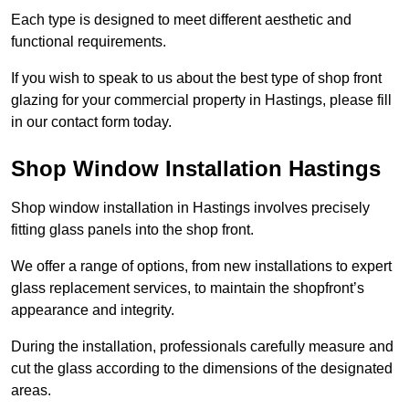
Each type is designed to meet different aesthetic and
functional requirements.
If you wish to speak to us about the best type of shop front
glazing for your commercial property in Hastings, please fill
in our contact form today.
Shop Window Installation Hastings
Shop window installation in Hastings involves precisely
fitting glass panels into the shop front.
We offer a range of options, from new installations to expert
glass replacement services, to maintain the shopfront’s
appearance and integrity.
During the installation, professionals carefully measure and
cut the glass according to the dimensions of the designated
areas.