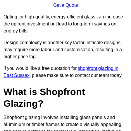
Get a Quote
Opting for high-quality, energy-efficient glass can increase
the upfront investment but lead to long-term savings on
energy bills.
Design complexity is another key factor. Intricate designs
may require more labour and customisation, resulting in a
higher price tag.
If you would like a free quotation for
shopfront glazing in
East Sussex
, please make sure to contact our team today.
What is Shopfront
Glazing?
Shopfront glazing involves installing glass panels and
aluminium or timber frames to create a visually appealing