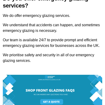
services?
We do offer emergency glazing services.
We understand that accidents can happen, and sometimes
emergency glazing is necessary.
Our team is available 24/7 to provide prompt and efficient
emergency glazing services for businesses across the UK.
We prioritise safety and security in all of our emergency
glazing services.