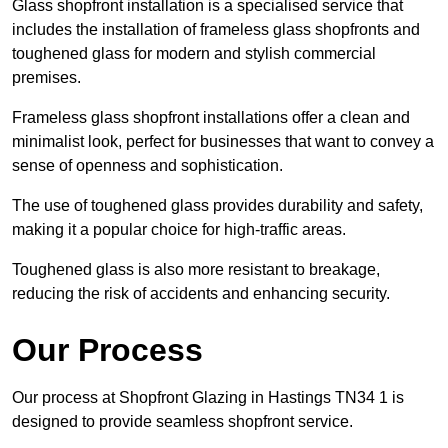
Glass shopfront installation is a specialised service that
includes the installation of frameless glass shopfronts and
toughened glass for modern and stylish commercial
premises.
Frameless glass shopfront installations offer a clean and
minimalist look, perfect for businesses that want to convey a
sense of openness and sophistication.
The use of toughened glass provides durability and safety,
making it a popular choice for high-traffic areas.
Toughened glass is also more resistant to breakage,
reducing the risk of accidents and enhancing security.
Our Process
Our process at Shopfront Glazing in Hastings TN34 1 is
designed to provide seamless shopfront service.