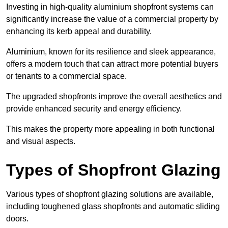
Investing in high-quality aluminium shopfront systems can
significantly increase the value of a commercial property by
enhancing its kerb appeal and durability.
Aluminium, known for its resilience and sleek appearance,
offers a modern touch that can attract more potential buyers
or tenants to a commercial space.
The upgraded shopfronts improve the overall aesthetics and
provide enhanced security and energy efficiency.
This makes the property more appealing in both functional
and visual aspects.
Types of Shopfront Glazing
Various types of shopfront glazing solutions are available,
including toughened glass shopfronts and automatic sliding
doors.