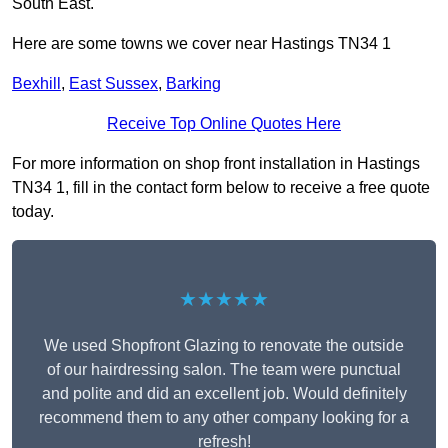
South East.
Here are some towns we cover near Hastings TN34 1
Bexhill
,
East Sussex
,
Barking
Receive Top Online Quotes Here
For more information on shop front installation in Hastings
TN34 1, fill in the contact form below to receive a free quote
today.
★★★★★
We used Shopfront Glazing to renovate the outside
of our hairdressing salon. The team were punctual
and polite and did an excellent job. Would definitely
recommend them to any other company looking for a
refresh!