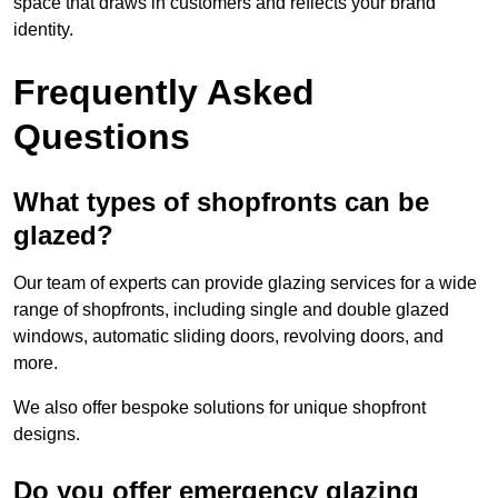
space that draws in customers and reflects your brand
identity.
Frequently Asked
Questions
What types of shopfronts can be
glazed?
Our team of experts can provide glazing services for a wide
range of shopfronts, including single and double glazed
windows, automatic sliding doors, revolving doors, and
more.
We also offer bespoke solutions for unique shopfront
designs.
Do you offer emergency glazing