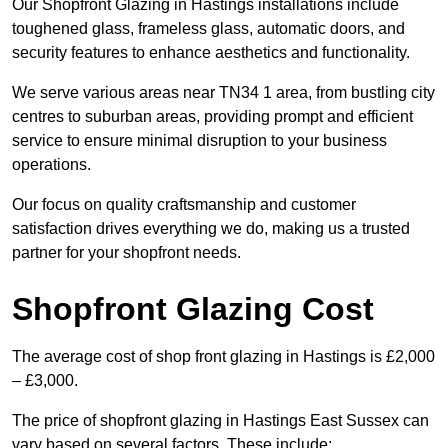
Our Shopfront Glazing in Hastings installations include
toughened glass, frameless glass, automatic doors, and
security features to enhance aesthetics and functionality.
We serve various areas near TN34 1 area, from bustling city
centres to suburban areas, providing prompt and efficient
service to ensure minimal disruption to your business
operations.
Our focus on quality craftsmanship and customer
satisfaction drives everything we do, making us a trusted
partner for your shopfront needs.
Shopfront Glazing Cost
The average cost of shop front glazing in Hastings is £2,000
– £3,000.
The price of shopfront glazing in Hastings East Sussex can
vary based on several factors. These include: