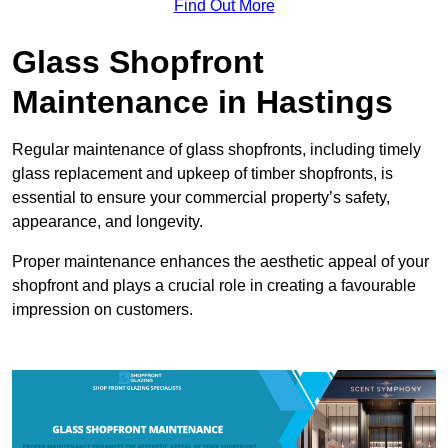
Find Out More
Glass Shopfront
Maintenance in Hastings
Regular maintenance of glass shopfronts, including timely
glass replacement and upkeep of timber shopfronts, is
essential to ensure your commercial property’s safety,
appearance, and longevity.
Proper maintenance enhances the aesthetic appeal of your
shopfront and plays a crucial role in creating a favourable
impression on customers.