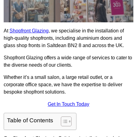
At
Shopfront Glazing
, we specialise in the installation of
high-quality shopfronts, including aluminium doors and
glass shop fronts in Saltdean BN2 8 and across the UK.
Shopfront Glazing offers a wide range of services to cater to
the diverse needs of our clients.
Whether it’s a small salon, a large retail outlet, or a
corporate office space, we have the expertise to deliver
bespoke shopfront solutions.
Get In Touch Today
Table of Contents