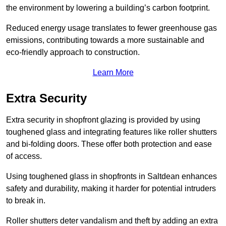
the environment by lowering a building’s carbon footprint.
Reduced energy usage translates to fewer greenhouse gas
emissions, contributing towards a more sustainable and
eco-friendly approach to construction.
Learn More
Extra Security
Extra security in shopfront glazing is provided by using
toughened glass and integrating features like roller shutters
and bi-folding doors. These offer both protection and ease
of access.
Using toughened glass in shopfronts in Saltdean enhances
safety and durability, making it harder for potential intruders
to break in.
Roller shutters deter vandalism and theft by adding an extra