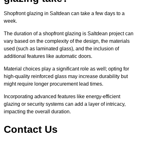
Shopfront glazing in Saltdean can take a few days to a
week.
The duration of a shopfront glazing is Saltdean project can
vary based on the complexity of the design, the materials
used (such as laminated glass), and the inclusion of
additional features like automatic doors.
Material choices play a significant role as well; opting for
high-quality reinforced glass may increase durability but
might require longer procurement lead times.
Incorporating advanced features like energy-efficient
glazing or security systems can add a layer of intricacy,
impacting the overall duration.
Contact Us