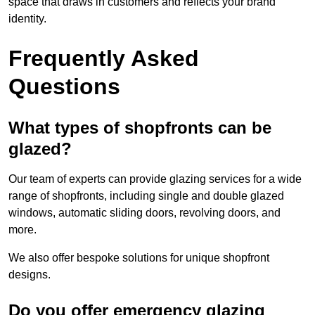
space that draws in customers and reflects your brand
identity.
Frequently Asked
Questions
What types of shopfronts can be
glazed?
Our team of experts can provide glazing services for a wide
range of shopfronts, including single and double glazed
windows, automatic sliding doors, revolving doors, and
more.
We also offer bespoke solutions for unique shopfront
designs.
Do you offer emergency glazing