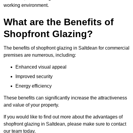
working environment.
What are the Benefits of
Shopfront Glazing?
The benefits of shopfront glazing in Saltdean for commercial
premises are numerous, including:
Enhanced visual appeal
Improved security
Energy efficiency
These benefits can significantly increase the attractiveness
and value of your property.
If you would like to find out more about the advantages of
shopfront glazing in Saltdean, please make sure to contact
our team today.