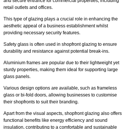
and secure entrance for commercial properties, including
retail outlets and offices.
This type of glazing plays a crucial role in enhancing the
aesthetic appeal of a business establishment whilst
providing necessary security features.
Safety glass is often used in shopfront glazing to ensure
durability and resistance against potential break-ins.
Aluminium frames are popular due to their lightweight yet
sturdy properties, making them ideal for supporting large
glass panels.
Various design options are available, such as frameless
glass or bi-fold doors, allowing businesses to customise
their shopfronts to suit their branding.
Apart from the visual aspects, shopfront glazing also offers
functional benefits like energy efficiency and sound
insulation, contributing to a comfortable and sustainable