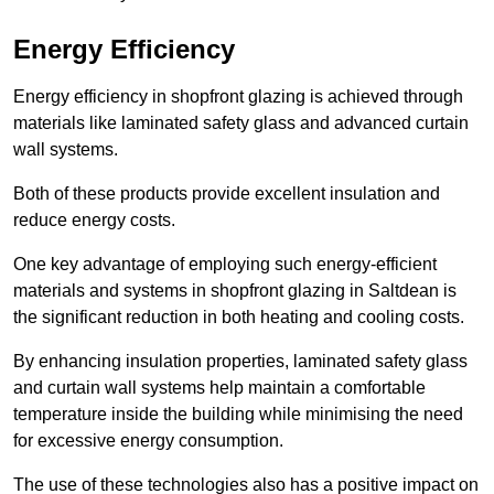
Energy Efficiency
Energy efficiency in shopfront glazing is achieved through
materials like laminated safety glass and advanced curtain
wall systems.
Both of these products provide excellent insulation and
reduce energy costs.
One key advantage of employing such energy-efficient
materials and systems in shopfront glazing in Saltdean is
the significant reduction in both heating and cooling costs.
By enhancing insulation properties, laminated safety glass
and curtain wall systems help maintain a comfortable
temperature inside the building while minimising the need
for excessive energy consumption.
The use of these technologies also has a positive impact on