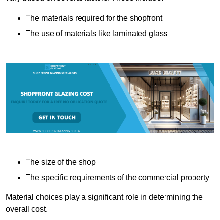
The materials required for the shopfront
The use of materials like laminated glass
The size of the shop
The specific requirements of the commercial property
Material choices play a significant role in determining the
overall cost.