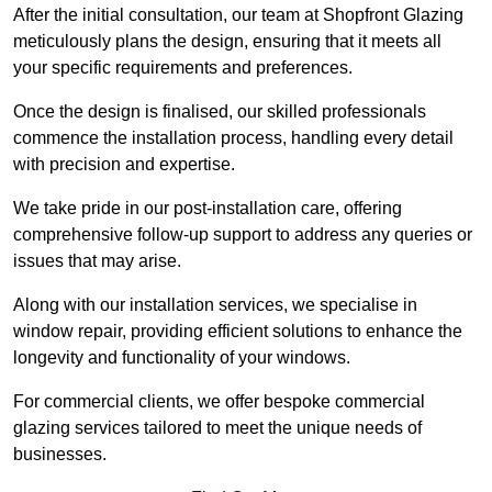
After the initial consultation, our team at Shopfront Glazing
meticulously plans the design, ensuring that it meets all
your specific requirements and preferences.
Once the design is finalised, our skilled professionals
commence the installation process, handling every detail
with precision and expertise.
We take pride in our post-installation care, offering
comprehensive follow-up support to address any queries or
issues that may arise.
Along with our installation services, we specialise in
window repair, providing efficient solutions to enhance the
longevity and functionality of your windows.
For commercial clients, we offer bespoke commercial
glazing services tailored to meet the unique needs of
businesses.