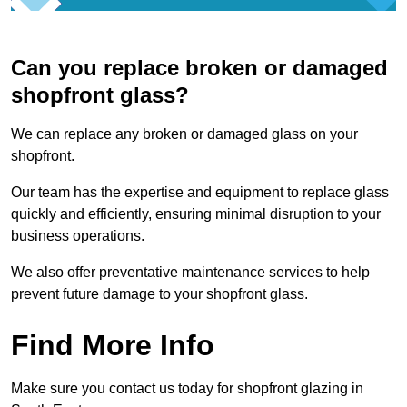
Can you replace broken or damaged
shopfront glass?
We can replace any broken or damaged glass on your
shopfront.
Our team has the expertise and equipment to replace glass
quickly and efficiently, ensuring minimal disruption to your
business operations.
We also offer preventative maintenance services to help
prevent future damage to your shopfront glass.
Find More Info
Make sure you contact us today for shopfront glazing in