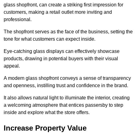
glass shopfront, can create a striking first impression for
customers, making a retail outlet more inviting and
professional.
The shopfront serves as the face of the business, setting the
tone for what customers can expect inside.
Eye-catching glass displays can effectively showcase
products, drawing in potential buyers with their visual
appeal.
A modern glass shopfront conveys a sense of transparency
and openness, instilling trust and confidence in the brand.
It also allows natural light to illuminate the interior, creating
a welcoming atmosphere that entices passersby to step
inside and explore what the store offers.
Increase Property Value