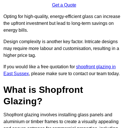
Get a Quote
Opting for high-quality, energy-efficient glass can increase
the upfront investment but lead to long-term savings on
energy bills.
Design complexity is another key factor. Intricate designs
may require more labour and customisation, resulting in a
higher price tag.
If you would like a free quotation for
shopfront glazing in
East Sussex
, please make sure to contact our team today.
What is Shopfront
Glazing?
Shopfront glazing involves installing glass panels and
aluminium or timber frames to create a visually appealing