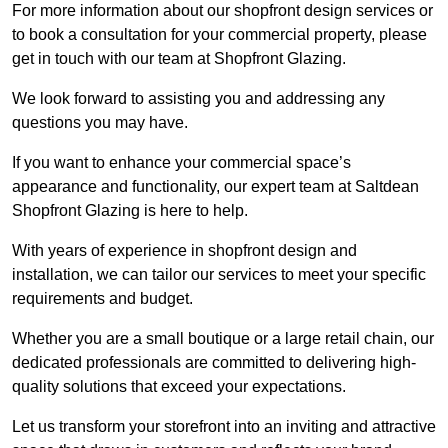
For more information about our shopfront design services or
to book a consultation for your commercial property, please
get in touch with our team at Shopfront Glazing.
We look forward to assisting you and addressing any
questions you may have.
If you want to enhance your commercial space’s
appearance and functionality, our expert team at Saltdean
Shopfront Glazing is here to help.
With years of experience in shopfront design and
installation, we can tailor our services to meet your specific
requirements and budget.
Whether you are a small boutique or a large retail chain, our
dedicated professionals are committed to delivering high-
quality solutions that exceed your expectations.
Let us transform your storefront into an inviting and attractive