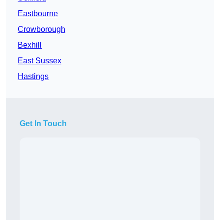
Eastbourne
Crowborough
Bexhill
East Sussex
Hastings
Get In Touch