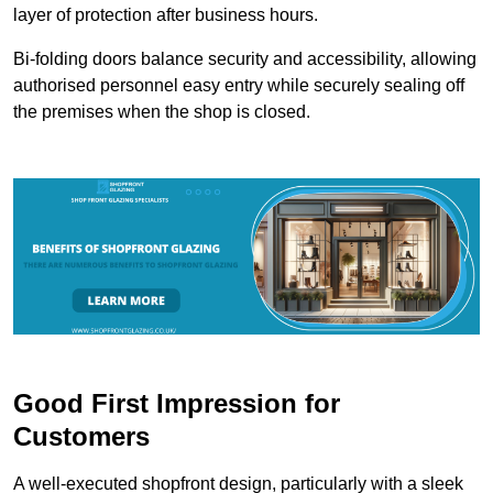
layer of protection after business hours.
Bi-folding doors balance security and accessibility, allowing
authorised personnel easy entry while securely sealing off
the premises when the shop is closed.
Good First Impression for
Customers
A well-executed shopfront design, particularly with a sleek