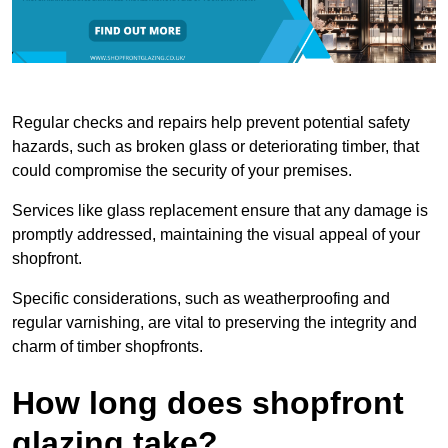
Regular checks and repairs help prevent potential safety
hazards, such as broken glass or deteriorating timber, that
could compromise the security of your premises.
Services like glass replacement ensure that any damage is
promptly addressed, maintaining the visual appeal of your
shopfront.
Specific considerations, such as weatherproofing and
regular varnishing, are vital to preserving the integrity and
charm of timber shopfronts.
How long does shopfront
glazing take?