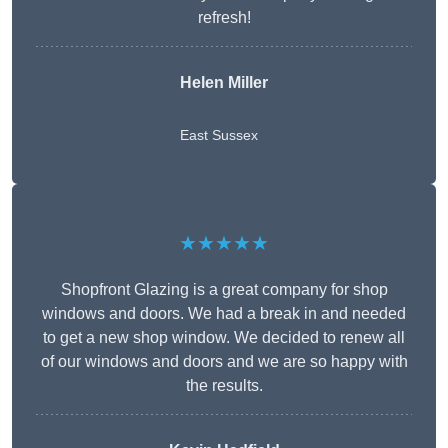
refresh!
Helen Miller
East Sussex
★★★★★
Shopfront Glazing is a great company for shop
windows and doors. We had a break in and needed
to get a new shop window. We decided to renew all
of our windows and doors and we are so happy with
the results.