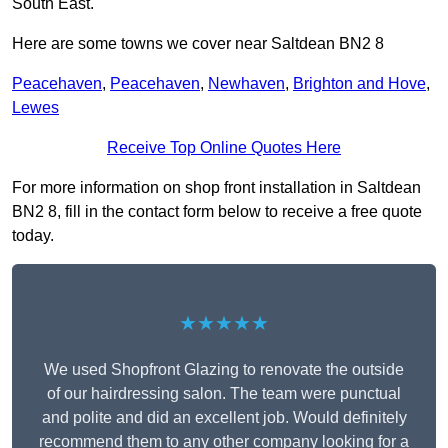
South East.
Here are some towns we cover near Saltdean BN2 8
Peacehaven
,
Peacehaven
,
Newhaven
,
Brighton and Hove
,
Lewes
Receive Top Online Quotes Here
For more information on shop front installation in Saltdean
BN2 8, fill in the contact form below to receive a free quote
today.
★★★★★
We used Shopfront Glazing to renovate the outside
of our hairdressing salon. The team were punctual
and polite and did an excellent job. Would definitely
recommend them to any other company looking for a