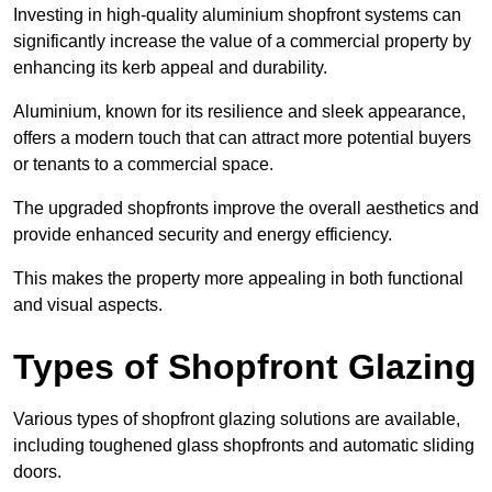
Investing in high-quality aluminium shopfront systems can
significantly increase the value of a commercial property by
enhancing its kerb appeal and durability.
Aluminium, known for its resilience and sleek appearance,
offers a modern touch that can attract more potential buyers
or tenants to a commercial space.
The upgraded shopfronts improve the overall aesthetics and
provide enhanced security and energy efficiency.
This makes the property more appealing in both functional
and visual aspects.
Types of Shopfront Glazing
Various types of shopfront glazing solutions are available,
including toughened glass shopfronts and automatic sliding
doors.