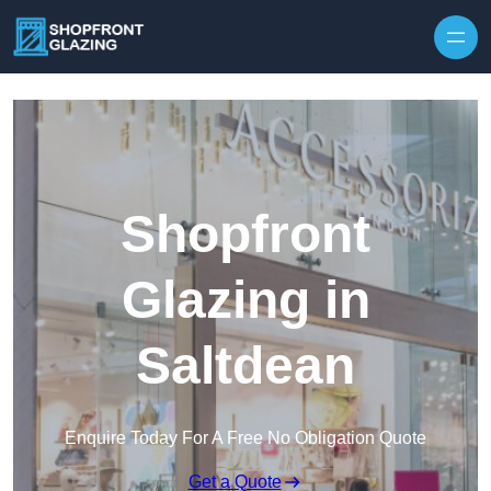
Skip to content
Shopfront
Glazing in
Saltdean
Enquire Today For A Free No Obligation Quote
Get a Quote