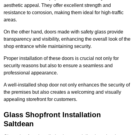
aesthetic appeal. They offer excellent strength and
resistance to corrosion, making them ideal for high-traffic
areas.
On the other hand, doors made with safety glass provide
transparency and visibility, enhancing the overall look of the
shop entrance while maintaining security.
Proper installation of these doors is crucial not only for
security reasons but also to ensure a seamless and
professional appearance.
A well-installed shop door not only enhances the security of
the premises but also creates a welcoming and visually
appealing storefront for customers.
Glass Shopfront Installation
Saltdean