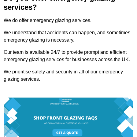
services?
We do offer emergency glazing services.
We understand that accidents can happen, and sometimes
emergency glazing is necessary.
Our team is available 24/7 to provide prompt and efficient
emergency glazing services for businesses across the UK.
We prioritise safety and security in all of our emergency
glazing services.