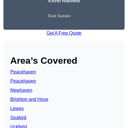
Kevin Hadfield
East Sussex
Get A Free Quote
Area’s Covered
Peacehaven
Peacehaven
Newhaven
Brighton and Hove
Lewes
Seaford
Uckfield