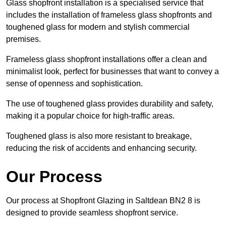
Glass shopfront installation is a specialised service that
includes the installation of frameless glass shopfronts and
toughened glass for modern and stylish commercial
premises.
Frameless glass shopfront installations offer a clean and
minimalist look, perfect for businesses that want to convey a
sense of openness and sophistication.
The use of toughened glass provides durability and safety,
making it a popular choice for high-traffic areas.
Toughened glass is also more resistant to breakage,
reducing the risk of accidents and enhancing security.
Our Process
Our process at Shopfront Glazing in Saltdean BN2 8 is
designed to provide seamless shopfront service.