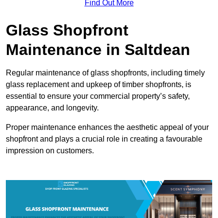
Find Out More
Glass Shopfront
Maintenance in Saltdean
Regular maintenance of glass shopfronts, including timely
glass replacement and upkeep of timber shopfronts, is
essential to ensure your commercial property’s safety,
appearance, and longevity.
Proper maintenance enhances the aesthetic appeal of your
shopfront and plays a crucial role in creating a favourable
impression on customers.