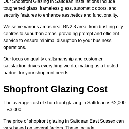
Our Shopfront Glazing in Saltdean installations include
toughened glass, frameless glass, automatic doors, and
security features to enhance aesthetics and functionality.
We serve various areas near BN2 8 area, from bustling city
centres to suburban areas, providing prompt and efficient
service to ensure minimal disruption to your business
operations.
Our focus on quality craftsmanship and customer
satisfaction drives everything we do, making us a trusted
partner for your shopfront needs.
Shopfront Glazing Cost
The average cost of shop front glazing in Saltdean is £2,000
– £3,000.
The price of shopfront glazing in Saltdean East Sussex can
vary based on several factors. These include: