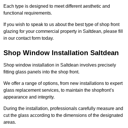
Each type is designed to meet different aesthetic and
functional requirements.
If you wish to speak to us about the best type of shop front
glazing for your commercial property in Saltdean, please fill
in our contact form today.
Shop Window Installation Saltdean
Shop window installation in Saltdean involves precisely
fitting glass panels into the shop front.
We offer a range of options, from new installations to expert
glass replacement services, to maintain the shopfront’s
appearance and integrity.
During the installation, professionals carefully measure and
cut the glass according to the dimensions of the designated
areas.