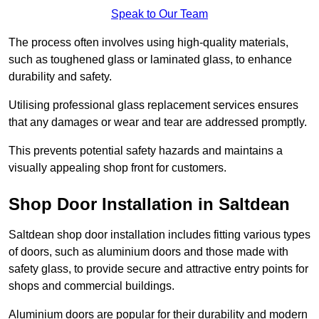
Speak to Our Team
The process often involves using high-quality materials,
such as toughened glass or laminated glass, to enhance
durability and safety.
Utilising professional glass replacement services ensures
that any damages or wear and tear are addressed promptly.
This prevents potential safety hazards and maintains a
visually appealing shop front for customers.
Shop Door Installation in Saltdean
Saltdean shop door installation includes fitting various types
of doors, such as aluminium doors and those made with
safety glass, to provide secure and attractive entry points for
shops and commercial buildings.
Aluminium doors are popular for their durability and modern