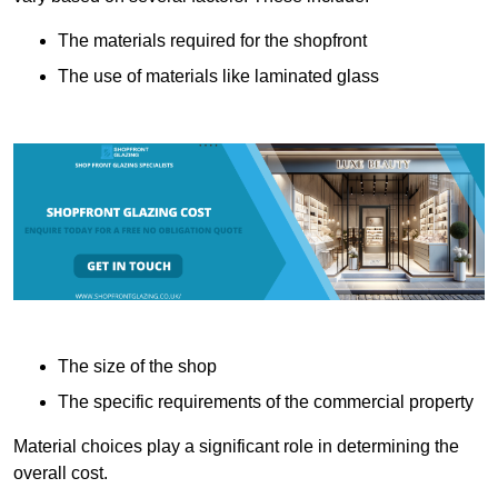
The materials required for the shopfront
The use of materials like laminated glass
The size of the shop
The specific requirements of the commercial property
Material choices play a significant role in determining the
overall cost.