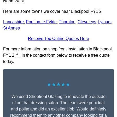
North West.
Here are some towns we cover near Blackpool FY1 2
Lancashire
,
Poulton-le-Fylde
,
Thornton
,
Cleveleys
,
Lytham
St Annes
Receive Top Online Quotes Here
For more information on shop front installation in Blackpool
FY1 2, fill in the contact form below to receive a free quote
today.
★★★★★
We used Shopfront Glazing to renovate the outside
of our hairdressing salon. The team were punctual
and polite and did an excellent job. Would definitely
recommend them to any other company looking for a