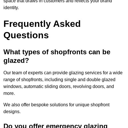
space that draws in customers and reflects your brand
identity.
Frequently Asked
Questions
What types of shopfronts can be
glazed?
Our team of experts can provide glazing services for a wide
range of shopfronts, including single and double glazed
windows, automatic sliding doors, revolving doors, and
more.
We also offer bespoke solutions for unique shopfront
designs.
Do you offer emergency glazing