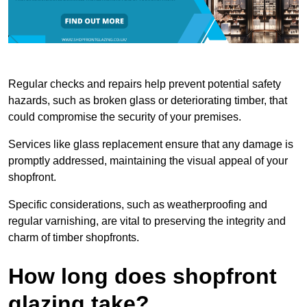
Regular checks and repairs help prevent potential safety
hazards, such as broken glass or deteriorating timber, that
could compromise the security of your premises.
Services like glass replacement ensure that any damage is
promptly addressed, maintaining the visual appeal of your
shopfront.
Specific considerations, such as weatherproofing and
regular varnishing, are vital to preserving the integrity and
charm of timber shopfronts.
How long does shopfront
glazing take?