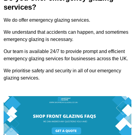
services?
We do offer emergency glazing services.
We understand that accidents can happen, and sometimes
emergency glazing is necessary.
Our team is available 24/7 to provide prompt and efficient
emergency glazing services for businesses across the UK.
We prioritise safety and security in all of our emergency
glazing services.