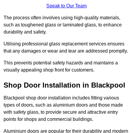
Speak to Our Team
The process often involves using high-quality materials,
such as toughened glass or laminated glass, to enhance
durability and safety.
Utilising professional glass replacement services ensures
that any damages or wear and tear are addressed promptly.
This prevents potential safety hazards and maintains a
visually appealing shop front for customers.
Shop Door Installation in Blackpool
Blackpool shop door installation includes fitting various
types of doors, such as aluminium doors and those made
with safety glass, to provide secure and attractive entry
points for shops and commercial buildings.
Aluminium doors are popular for their durability and modern