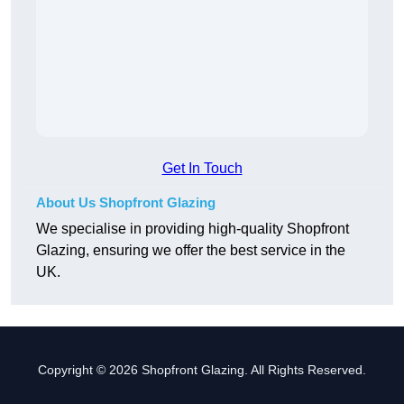
Get In Touch
About Us Shopfront Glazing
We specialise in providing high-quality Shopfront
Glazing, ensuring we offer the best service in the
UK.
Copyright © 2026 Shopfront Glazing. All Rights Reserved.