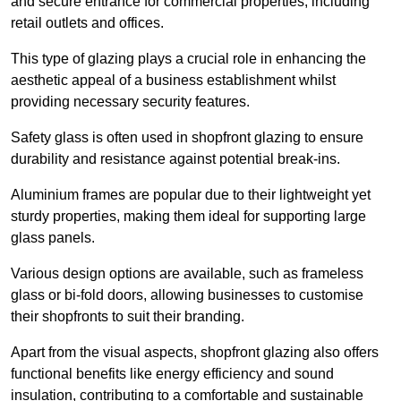
and secure entrance for commercial properties, including
retail outlets and offices.
This type of glazing plays a crucial role in enhancing the
aesthetic appeal of a business establishment whilst
providing necessary security features.
Safety glass is often used in shopfront glazing to ensure
durability and resistance against potential break-ins.
Aluminium frames are popular due to their lightweight yet
sturdy properties, making them ideal for supporting large
glass panels.
Various design options are available, such as frameless
glass or bi-fold doors, allowing businesses to customise
their shopfronts to suit their branding.
Apart from the visual aspects, shopfront glazing also offers
functional benefits like energy efficiency and sound
insulation, contributing to a comfortable and sustainable