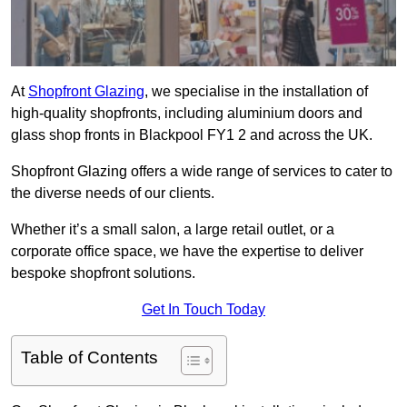
At
Shopfront Glazing
, we specialise in the installation of
high-quality shopfronts, including aluminium doors and
glass shop fronts in Blackpool FY1 2 and across the UK.
Shopfront Glazing offers a wide range of services to cater to
the diverse needs of our clients.
Whether it’s a small salon, a large retail outlet, or a
corporate office space, we have the expertise to deliver
bespoke shopfront solutions.
Get In Touch Today
Table of Contents