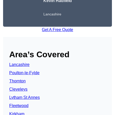
Kevin Hadfield
Lancashire
Get A Free Quote
Area’s Covered
Lancashire
Poulton-le-Fylde
Thornton
Cleveleys
Lytham St Annes
Fleetwood
Kirkham