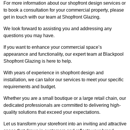
For more information about our shopfront design services or
to book a consultation for your commercial property, please
get in touch with our team at Shopfront Glazing.
We look forward to assisting you and addressing any
questions you may have.
If you want to enhance your commercial space’s
appearance and functionality, our expert team at Blackpool
Shopfront Glazing is here to help.
With years of experience in shopfront design and
installation, we can tailor our services to meet your specific
requirements and budget.
Whether you are a small boutique or a large retail chain, our
dedicated professionals are committed to delivering high-
quality solutions that exceed your expectations.
Let us transform your storefront into an inviting and attractive