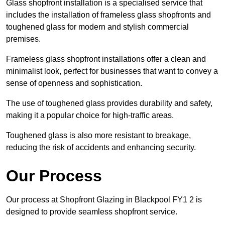
Glass shopfront installation is a specialised service that
includes the installation of frameless glass shopfronts and
toughened glass for modern and stylish commercial
premises.
Frameless glass shopfront installations offer a clean and
minimalist look, perfect for businesses that want to convey a
sense of openness and sophistication.
The use of toughened glass provides durability and safety,
making it a popular choice for high-traffic areas.
Toughened glass is also more resistant to breakage,
reducing the risk of accidents and enhancing security.
Our Process
Our process at Shopfront Glazing in Blackpool FY1 2 is
designed to provide seamless shopfront service.