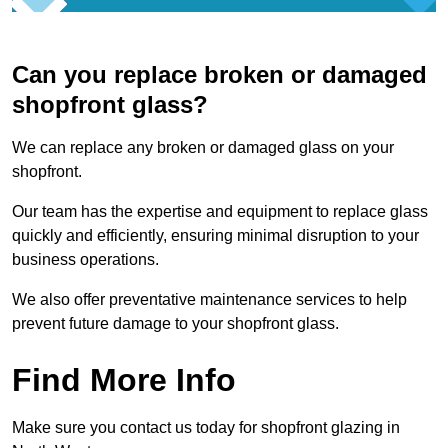
Can you replace broken or damaged
shopfront glass?
We can replace any broken or damaged glass on your
shopfront.
Our team has the expertise and equipment to replace glass
quickly and efficiently, ensuring minimal disruption to your
business operations.
We also offer preventative maintenance services to help
prevent future damage to your shopfront glass.
Find More Info
Make sure you contact us today for shopfront glazing in