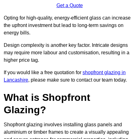
Get a Quote
Opting for high-quality, energy-efficient glass can increase
the upfront investment but lead to long-term savings on
energy bills.
Design complexity is another key factor. Intricate designs
may require more labour and customisation, resulting in a
higher price tag.
If you would like a free quotation for
shopfront glazing in
Lancashire
, please make sure to contact our team today.
What is Shopfront
Glazing?
Shopfront glazing involves installing glass panels and
aluminium or timber frames to create a visually appealing