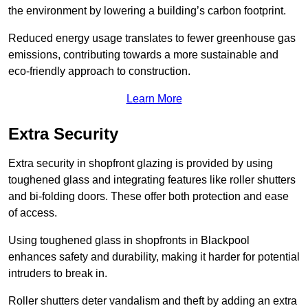
the environment by lowering a building’s carbon footprint.
Reduced energy usage translates to fewer greenhouse gas
emissions, contributing towards a more sustainable and
eco-friendly approach to construction.
Learn More
Extra Security
Extra security in shopfront glazing is provided by using
toughened glass and integrating features like roller shutters
and bi-folding doors. These offer both protection and ease
of access.
Using toughened glass in shopfronts in Blackpool
enhances safety and durability, making it harder for potential
intruders to break in.
Roller shutters deter vandalism and theft by adding an extra