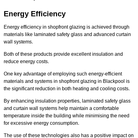
Energy Efficiency
Energy efficiency in shopfront glazing is achieved through
materials like laminated safety glass and advanced curtain
wall systems.
Both of these products provide excellent insulation and
reduce energy costs.
One key advantage of employing such energy-efficient
materials and systems in shopfront glazing in Blackpool is
the significant reduction in both heating and cooling costs.
By enhancing insulation properties, laminated safety glass
and curtain wall systems help maintain a comfortable
temperature inside the building while minimising the need
for excessive energy consumption.
The use of these technologies also has a positive impact on