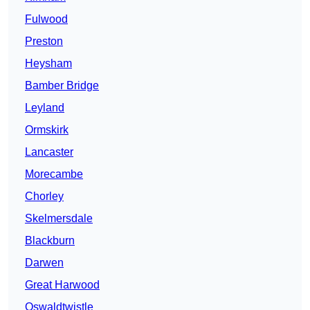
Fulwood
Preston
Heysham
Bamber Bridge
Leyland
Ormskirk
Lancaster
Morecambe
Chorley
Skelmersdale
Blackburn
Darwen
Great Harwood
Oswaldtwistle