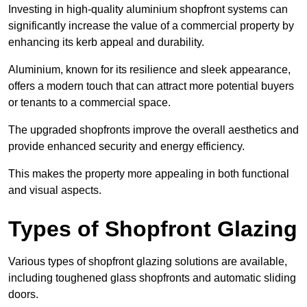
Investing in high-quality aluminium shopfront systems can
significantly increase the value of a commercial property by
enhancing its kerb appeal and durability.
Aluminium, known for its resilience and sleek appearance,
offers a modern touch that can attract more potential buyers
or tenants to a commercial space.
The upgraded shopfronts improve the overall aesthetics and
provide enhanced security and energy efficiency.
This makes the property more appealing in both functional
and visual aspects.
Types of Shopfront Glazing
Various types of shopfront glazing solutions are available,
including toughened glass shopfronts and automatic sliding
doors.