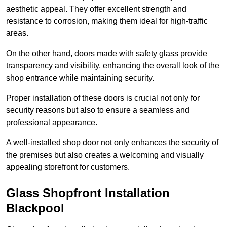
aesthetic appeal. They offer excellent strength and
resistance to corrosion, making them ideal for high-traffic
areas.
On the other hand, doors made with safety glass provide
transparency and visibility, enhancing the overall look of the
shop entrance while maintaining security.
Proper installation of these doors is crucial not only for
security reasons but also to ensure a seamless and
professional appearance.
A well-installed shop door not only enhances the security of
the premises but also creates a welcoming and visually
appealing storefront for customers.
Glass Shopfront Installation
Blackpool