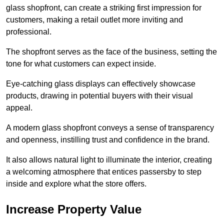
glass shopfront, can create a striking first impression for
customers, making a retail outlet more inviting and
professional.
The shopfront serves as the face of the business, setting the
tone for what customers can expect inside.
Eye-catching glass displays can effectively showcase
products, drawing in potential buyers with their visual
appeal.
A modern glass shopfront conveys a sense of transparency
and openness, instilling trust and confidence in the brand.
It also allows natural light to illuminate the interior, creating
a welcoming atmosphere that entices passersby to step
inside and explore what the store offers.
Increase Property Value