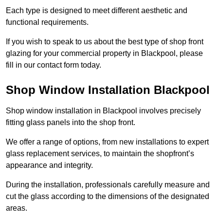
Each type is designed to meet different aesthetic and
functional requirements.
If you wish to speak to us about the best type of shop front
glazing for your commercial property in Blackpool, please
fill in our contact form today.
Shop Window Installation Blackpool
Shop window installation in Blackpool involves precisely
fitting glass panels into the shop front.
We offer a range of options, from new installations to expert
glass replacement services, to maintain the shopfront’s
appearance and integrity.
During the installation, professionals carefully measure and
cut the glass according to the dimensions of the designated
areas.