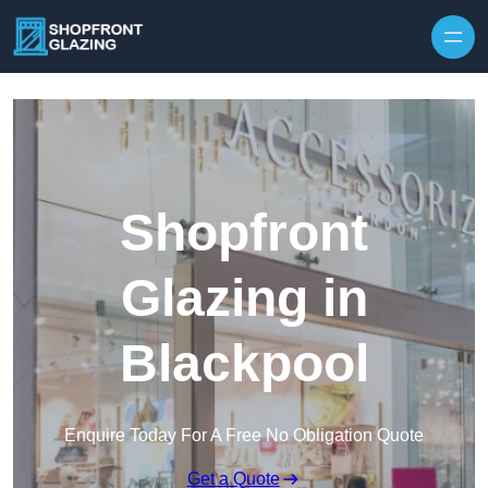
Skip to content
Shopfront
Glazing in
Blackpool
Enquire Today For A Free No Obligation Quote
Get a Quote