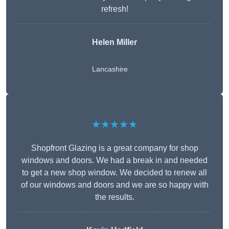
refresh!
Helen Miller
Lancashire
★★★★★
Shopfront Glazing is a great company for shop
windows and doors. We had a break in and needed
to get a new shop window. We decided to renew all
of our windows and doors and we are so happy with
the results.