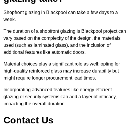
Shopfront glazing in Blackpool can take a few days to a
week.
The duration of a shopfront glazing is Blackpool project can
vary based on the complexity of the design, the materials
used (such as laminated glass), and the inclusion of
additional features like automatic doors.
Material choices play a significant role as well; opting for
high-quality reinforced glass may increase durability but
might require longer procurement lead times.
Incorporating advanced features like energy-efficient
glazing or security systems can add a layer of intricacy,
impacting the overall duration.
Contact Us