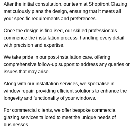
After the initial consultation, our team at Shopfront Glazing
meticulously plans the design, ensuring that it meets all
your specific requirements and preferences.
Once the design is finalised, our skilled professionals
commence the installation process, handling every detail
with precision and expertise.
We take pride in our post-installation care, offering
comprehensive follow-up support to address any queries or
issues that may arise.
Along with our installation services, we specialise in
window repair, providing efficient solutions to enhance the
longevity and functionality of your windows.
For commercial clients, we offer bespoke commercial
glazing services tailored to meet the unique needs of
businesses.