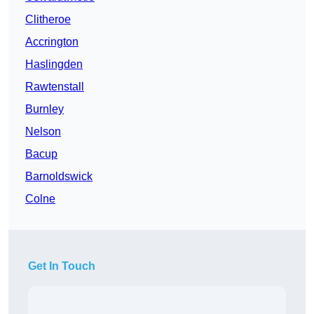
Clitheroe
Accrington
Haslingden
Rawtenstall
Burnley
Nelson
Bacup
Barnoldswick
Colne
Get In Touch