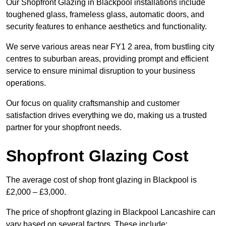
Our Shopfront Glazing in Blackpool installations include
toughened glass, frameless glass, automatic doors, and
security features to enhance aesthetics and functionality.
We serve various areas near FY1 2 area, from bustling city
centres to suburban areas, providing prompt and efficient
service to ensure minimal disruption to your business
operations.
Our focus on quality craftsmanship and customer
satisfaction drives everything we do, making us a trusted
partner for your shopfront needs.
Shopfront Glazing Cost
The average cost of shop front glazing in Blackpool is
£2,000 – £3,000.
The price of shopfront glazing in Blackpool Lancashire can
vary based on several factors. These include: