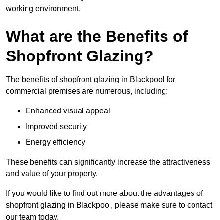
working environment.
What are the Benefits of
Shopfront Glazing?
The benefits of shopfront glazing in Blackpool for
commercial premises are numerous, including:
Enhanced visual appeal
Improved security
Energy efficiency
These benefits can significantly increase the attractiveness
and value of your property.
If you would like to find out more about the advantages of
shopfront glazing in Blackpool, please make sure to contact
our team today.