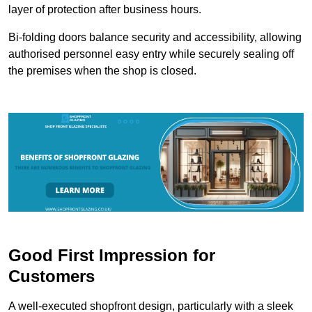
layer of protection after business hours.
Bi-folding doors balance security and accessibility, allowing
authorised personnel easy entry while securely sealing off
the premises when the shop is closed.
Good First Impression for
Customers
A well-executed shopfront design, particularly with a sleek