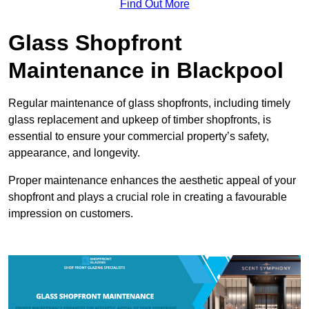
Find Out More
Glass Shopfront
Maintenance in Blackpool
Regular maintenance of glass shopfronts, including timely
glass replacement and upkeep of timber shopfronts, is
essential to ensure your commercial property’s safety,
appearance, and longevity.
Proper maintenance enhances the aesthetic appeal of your
shopfront and plays a crucial role in creating a favourable
impression on customers.