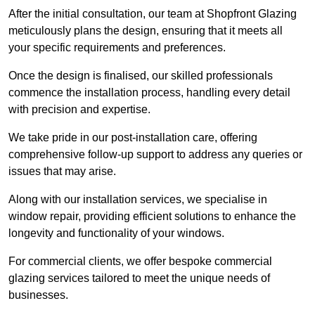
After the initial consultation, our team at Shopfront Glazing
meticulously plans the design, ensuring that it meets all
your specific requirements and preferences.
Once the design is finalised, our skilled professionals
commence the installation process, handling every detail
with precision and expertise.
We take pride in our post-installation care, offering
comprehensive follow-up support to address any queries or
issues that may arise.
Along with our installation services, we specialise in
window repair, providing efficient solutions to enhance the
longevity and functionality of your windows.
For commercial clients, we offer bespoke commercial
glazing services tailored to meet the unique needs of
businesses.