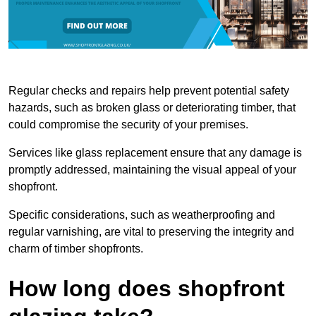
Regular checks and repairs help prevent potential safety
hazards, such as broken glass or deteriorating timber, that
could compromise the security of your premises.
Services like glass replacement ensure that any damage is
promptly addressed, maintaining the visual appeal of your
shopfront.
Specific considerations, such as weatherproofing and
regular varnishing, are vital to preserving the integrity and
charm of timber shopfronts.
How long does shopfront