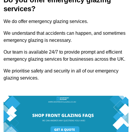
services?
We do offer emergency glazing services.
We understand that accidents can happen, and sometimes
emergency glazing is necessary.
Our team is available 24/7 to provide prompt and efficient
emergency glazing services for businesses across the UK.
We prioritise safety and security in all of our emergency
glazing services.