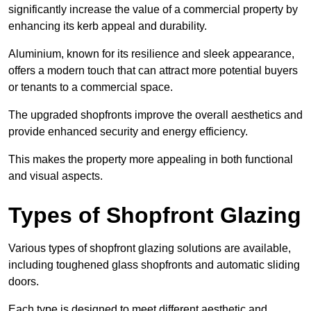
significantly increase the value of a commercial property by
enhancing its kerb appeal and durability.
Aluminium, known for its resilience and sleek appearance,
offers a modern touch that can attract more potential buyers
or tenants to a commercial space.
The upgraded shopfronts improve the overall aesthetics and
provide enhanced security and energy efficiency.
This makes the property more appealing in both functional
and visual aspects.
Types of Shopfront Glazing
Various types of shopfront glazing solutions are available,
including toughened glass shopfronts and automatic sliding
doors.
Each type is designed to meet different aesthetic and