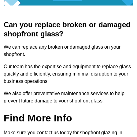
Can you replace broken or damaged
shopfront glass?
We can replace any broken or damaged glass on your
shopfront.
Our team has the expertise and equipment to replace glass
quickly and efficiently, ensuring minimal disruption to your
business operations.
We also offer preventative maintenance services to help
prevent future damage to your shopfront glass.
Find More Info
Make sure you contact us today for shopfront glazing in