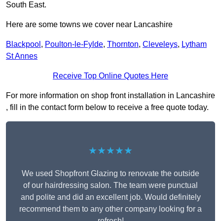
South East.
Here are some towns we cover near Lancashire
Blackpool
,
Poulton-le-Fylde
,
Thornton
,
Cleveleys
,
Lytham
St Annes
Receive Top Online Quotes Here
For more information on shop front installation in Lancashire
, fill in the contact form below to receive a free quote today.
★★★★★
We used Shopfront Glazing to renovate the outside
of our hairdressing salon. The team were punctual
and polite and did an excellent job. Would definitely
recommend them to any other company looking for a
refresh!