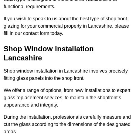
functional requirements.
If you wish to speak to us about the best type of shop front
glazing for your commercial property in Lancashire, please
fill in our contact form today.
Shop Window Installation
Lancashire
Shop window installation in Lancashire involves precisely
fitting glass panels into the shop front.
We offer a range of options, from new installations to expert
glass replacement services, to maintain the shopfront’s
appearance and integrity.
During the installation, professionals carefully measure and
cut the glass according to the dimensions of the designated
areas.