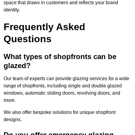
space that draws in customers and reflects your brand
identity.
Frequently Asked
Questions
What types of shopfronts can be
glazed?
Our team of experts can provide glazing services for a wide
range of shopfronts, including single and double glazed
windows, automatic sliding doors, revolving doors, and
more.
We also offer bespoke solutions for unique shopfront
designs.
Do you offer emergency glazing