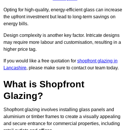
Opting for high-quality, energy-efficient glass can increase
the upfront investment but lead to long-term savings on
energy bills.
Design complexity is another key factor. Intricate designs
may require more labour and customisation, resulting in a
higher price tag.
If you would like a free quotation for
shopfront glazing in
Lancashire
, please make sure to contact our team today.
What is Shopfront
Glazing?
Shopfront glazing involves installing glass panels and
aluminium or timber frames to create a visually appealing
and secure entrance for commercial properties, including