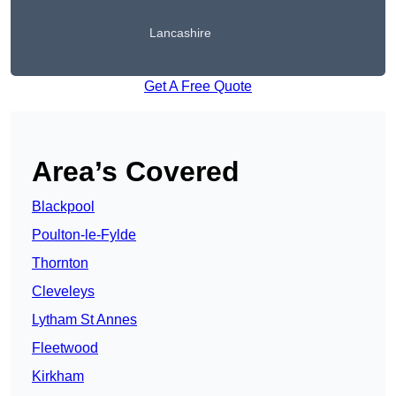
Lancashire
Get A Free Quote
Area’s Covered
Blackpool
Poulton-le-Fylde
Thornton
Cleveleys
Lytham St Annes
Fleetwood
Kirkham