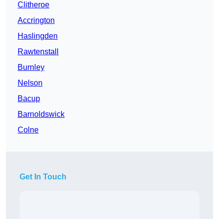
Clitheroe
Accrington
Haslingden
Rawtenstall
Burnley
Nelson
Bacup
Barnoldswick
Colne
Get In Touch