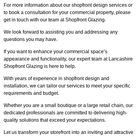
For more information about our shopfront design services or
to book a consultation for your commercial property, please
get in touch with our team at Shopfront Glazing.
We look forward to assisting you and addressing any
questions you may have.
If you want to enhance your commercial space’s
appearance and functionality, our expert team at Lancashire
Shopfront Glazing is here to help.
With years of experience in shopfront design and
installation, we can tailor our services to meet your specific
requirements and budget.
Whether you are a small boutique or a large retail chain, our
dedicated professionals are committed to delivering high-
quality solutions that exceed your expectations.
Let us transform your storefront into an inviting and attractive