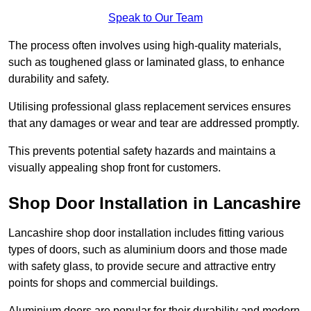
Speak to Our Team
The process often involves using high-quality materials,
such as toughened glass or laminated glass, to enhance
durability and safety.
Utilising professional glass replacement services ensures
that any damages or wear and tear are addressed promptly.
This prevents potential safety hazards and maintains a
visually appealing shop front for customers.
Shop Door Installation in Lancashire
Lancashire shop door installation includes fitting various
types of doors, such as aluminium doors and those made
with safety glass, to provide secure and attractive entry
points for shops and commercial buildings.
Aluminium doors are popular for their durability and modern