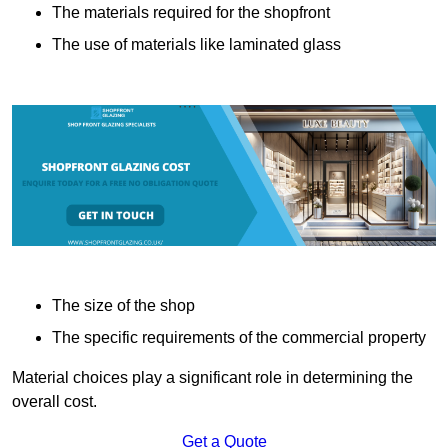
The materials required for the shopfront
The use of materials like laminated glass
The size of the shop
The specific requirements of the commercial property
Material choices play a significant role in determining the
overall cost.
Get a Quote