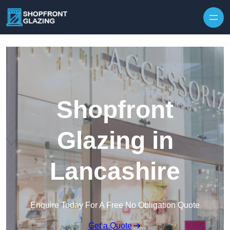
Skip to content
Shopfront
Glazing in
Lancashire
Enquire Today For A Free No Obligation Quote
Get a Quote