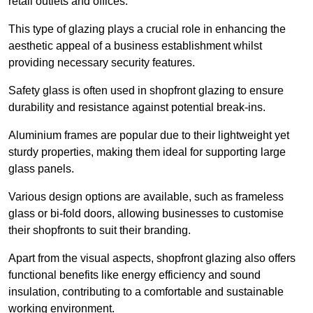
retail outlets and offices.
This type of glazing plays a crucial role in enhancing the
aesthetic appeal of a business establishment whilst
providing necessary security features.
Safety glass is often used in shopfront glazing to ensure
durability and resistance against potential break-ins.
Aluminium frames are popular due to their lightweight yet
sturdy properties, making them ideal for supporting large
glass panels.
Various design options are available, such as frameless
glass or bi-fold doors, allowing businesses to customise
their shopfronts to suit their branding.
Apart from the visual aspects, shopfront glazing also offers
functional benefits like energy efficiency and sound
insulation, contributing to a comfortable and sustainable
working environment.