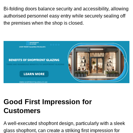
Bi-folding doors balance security and accessibility, allowing
authorised personnel easy entry while securely sealing off
the premises when the shop is closed.
Good First Impression for
Customers
A well-executed shopfront design, particularly with a sleek
glass shopfront, can create a striking first impression for