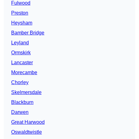
Fulwood
Preston
Heysham
Bamber Bridge
Leyland
Ormskirk
Lancaster
Morecambe
Chorley
Skelmersdale
Blackburn
Darwen
Great Harwood
Oswaldtwistle