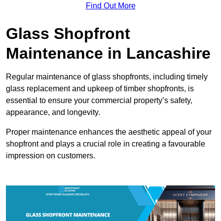
Find Out More
Glass Shopfront
Maintenance in Lancashire
Regular maintenance of glass shopfronts, including timely
glass replacement and upkeep of timber shopfronts, is
essential to ensure your commercial property’s safety,
appearance, and longevity.
Proper maintenance enhances the aesthetic appeal of your
shopfront and plays a crucial role in creating a favourable
impression on customers.