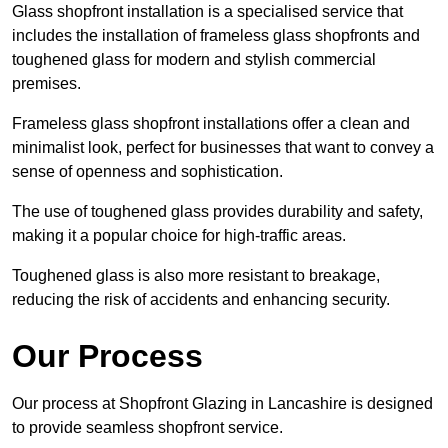
Glass shopfront installation is a specialised service that
includes the installation of frameless glass shopfronts and
toughened glass for modern and stylish commercial
premises.
Frameless glass shopfront installations offer a clean and
minimalist look, perfect for businesses that want to convey a
sense of openness and sophistication.
The use of toughened glass provides durability and safety,
making it a popular choice for high-traffic areas.
Toughened glass is also more resistant to breakage,
reducing the risk of accidents and enhancing security.
Our Process
Our process at Shopfront Glazing in Lancashire is designed
to provide seamless shopfront service.