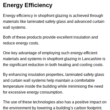
Energy Efficiency
Energy efficiency in shopfront glazing is achieved through
materials like laminated safety glass and advanced curtain
wall systems.
Both of these products provide excellent insulation and
reduce energy costs.
One key advantage of employing such energy-efficient
materials and systems in shopfront glazing in Lancashire is
the significant reduction in both heating and cooling costs.
By enhancing insulation properties, laminated safety glass
and curtain wall systems help maintain a comfortable
temperature inside the building while minimising the need
for excessive energy consumption.
The use of these technologies also has a positive impact on
the environment by lowering a building’s carbon footprint.