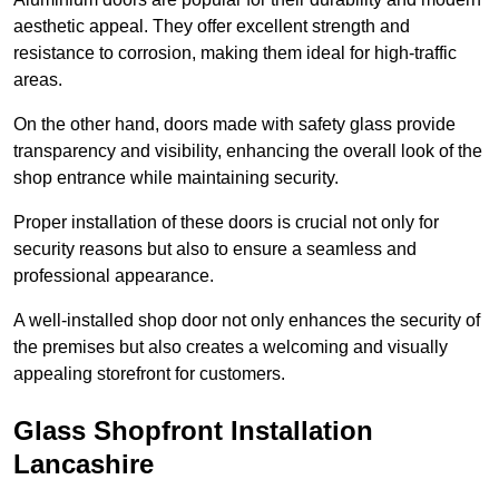
aesthetic appeal. They offer excellent strength and
resistance to corrosion, making them ideal for high-traffic
areas.
On the other hand, doors made with safety glass provide
transparency and visibility, enhancing the overall look of the
shop entrance while maintaining security.
Proper installation of these doors is crucial not only for
security reasons but also to ensure a seamless and
professional appearance.
A well-installed shop door not only enhances the security of
the premises but also creates a welcoming and visually
appealing storefront for customers.
Glass Shopfront Installation
Lancashire