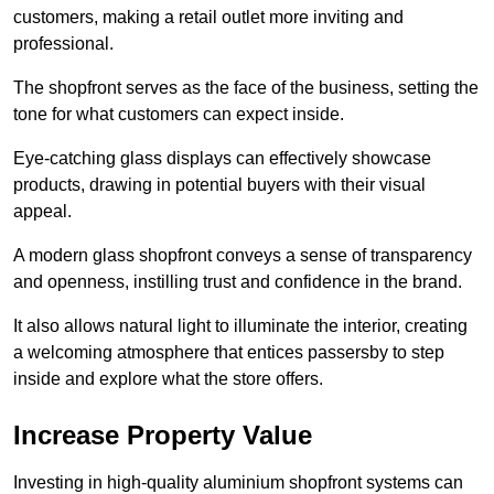
customers, making a retail outlet more inviting and
professional.
The shopfront serves as the face of the business, setting the
tone for what customers can expect inside.
Eye-catching glass displays can effectively showcase
products, drawing in potential buyers with their visual
appeal.
A modern glass shopfront conveys a sense of transparency
and openness, instilling trust and confidence in the brand.
It also allows natural light to illuminate the interior, creating
a welcoming atmosphere that entices passersby to step
inside and explore what the store offers.
Increase Property Value
Investing in high-quality aluminium shopfront systems can