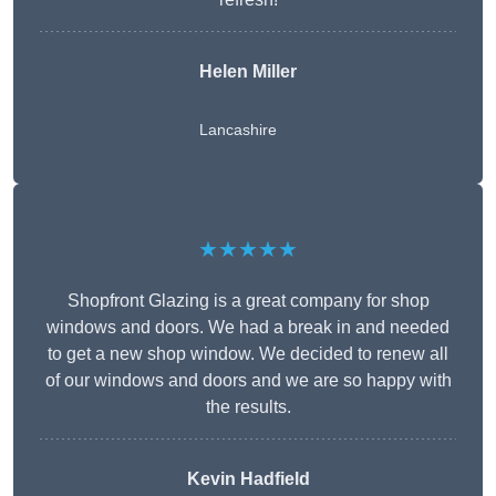
Helen Miller
Lancashire
★★★★★
Shopfront Glazing is a great company for shop
windows and doors. We had a break in and needed
to get a new shop window. We decided to renew all
of our windows and doors and we are so happy with
the results.
Kevin Hadfield