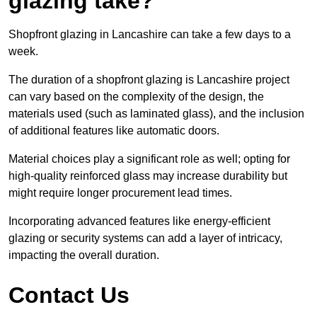
glazing take?
Shopfront glazing in Lancashire can take a few days to a
week.
The duration of a shopfront glazing is Lancashire project
can vary based on the complexity of the design, the
materials used (such as laminated glass), and the inclusion
of additional features like automatic doors.
Material choices play a significant role as well; opting for
high-quality reinforced glass may increase durability but
might require longer procurement lead times.
Incorporating advanced features like energy-efficient
glazing or security systems can add a layer of intricacy,
impacting the overall duration.
Contact Us