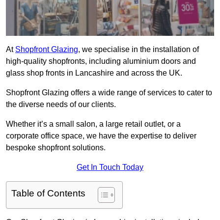
At
Shopfront Glazing
, we specialise in the installation of
high-quality shopfronts, including aluminium doors and
glass shop fronts in Lancashire and across the UK.
Shopfront Glazing offers a wide range of services to cater to
the diverse needs of our clients.
Whether it’s a small salon, a large retail outlet, or a
corporate office space, we have the expertise to deliver
bespoke shopfront solutions.
Get In Touch Today
Table of Contents