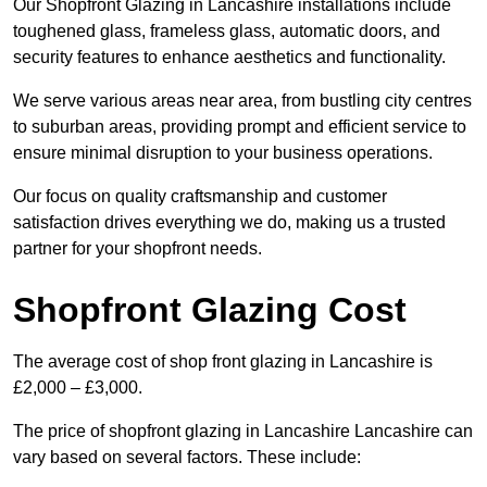
Our Shopfront Glazing in Lancashire installations include
toughened glass, frameless glass, automatic doors, and
security features to enhance aesthetics and functionality.
We serve various areas near area, from bustling city centres
to suburban areas, providing prompt and efficient service to
ensure minimal disruption to your business operations.
Our focus on quality craftsmanship and customer
satisfaction drives everything we do, making us a trusted
partner for your shopfront needs.
Shopfront Glazing Cost
The average cost of shop front glazing in Lancashire is
£2,000 – £3,000.
The price of shopfront glazing in Lancashire Lancashire can
vary based on several factors. These include: