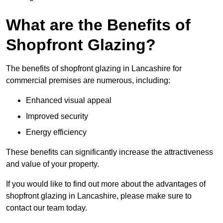
What are the Benefits of
Shopfront Glazing?
The benefits of shopfront glazing in Lancashire for
commercial premises are numerous, including:
Enhanced visual appeal
Improved security
Energy efficiency
These benefits can significantly increase the attractiveness
and value of your property.
If you would like to find out more about the advantages of
shopfront glazing in Lancashire, please make sure to
contact our team today.