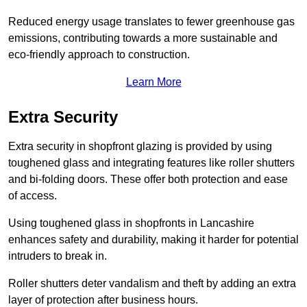
Reduced energy usage translates to fewer greenhouse gas
emissions, contributing towards a more sustainable and
eco-friendly approach to construction.
Learn More
Extra Security
Extra security in shopfront glazing is provided by using
toughened glass and integrating features like roller shutters
and bi-folding doors. These offer both protection and ease
of access.
Using toughened glass in shopfronts in Lancashire
enhances safety and durability, making it harder for potential
intruders to break in.
Roller shutters deter vandalism and theft by adding an extra
layer of protection after business hours.