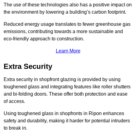
The use of these technologies also has a positive impact on
the environment by lowering a building’s carbon footprint.
Reduced energy usage translates to fewer greenhouse gas
emissions, contributing towards a more sustainable and
eco-friendly approach to construction.
Learn More
Extra Security
Extra security in shopfront glazing is provided by using
toughened glass and integrating features like roller shutters
and bi-folding doors. These offer both protection and ease
of access.
Using toughened glass in shopfronts in Ripon enhances
safety and durability, making it harder for potential intruders
to break in.