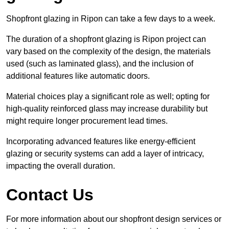
Shopfront glazing in Ripon can take a few days to a week.
The duration of a shopfront glazing is Ripon project can
vary based on the complexity of the design, the materials
used (such as laminated glass), and the inclusion of
additional features like automatic doors.
Material choices play a significant role as well; opting for
high-quality reinforced glass may increase durability but
might require longer procurement lead times.
Incorporating advanced features like energy-efficient
glazing or security systems can add a layer of intricacy,
impacting the overall duration.
Contact Us
For more information about our shopfront design services or