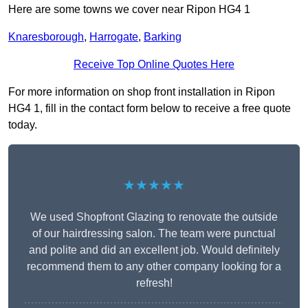
Here are some towns we cover near Ripon HG4 1
Knaresborough
,
Harrogate
,
Barking
Receive Top Online Quotes Here
For more information on shop front installation in Ripon
HG4 1, fill in the contact form below to receive a free quote
today.
★★★★★
We used Shopfront Glazing to renovate the outside
of our hairdressing salon. The team were punctual
and polite and did an excellent job. Would definitely
recommend them to any other company looking for a
refresh!