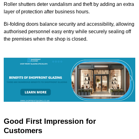
Roller shutters deter vandalism and theft by adding an extra
layer of protection after business hours.
Bi-folding doors balance security and accessibility, allowing
authorised personnel easy entry while securely sealing off
the premises when the shop is closed.
Good First Impression for
Customers