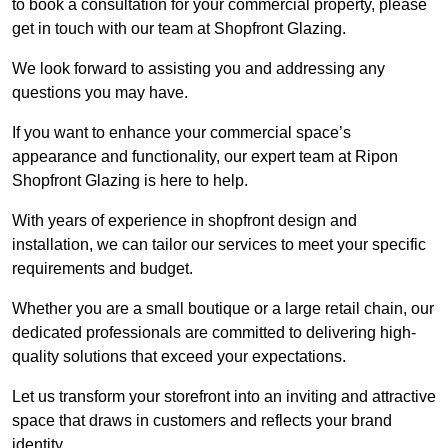
to book a consultation for your commercial property, please
get in touch with our team at Shopfront Glazing.
We look forward to assisting you and addressing any
questions you may have.
If you want to enhance your commercial space’s
appearance and functionality, our expert team at Ripon
Shopfront Glazing is here to help.
With years of experience in shopfront design and
installation, we can tailor our services to meet your specific
requirements and budget.
Whether you are a small boutique or a large retail chain, our
dedicated professionals are committed to delivering high-
quality solutions that exceed your expectations.
Let us transform your storefront into an inviting and attractive
space that draws in customers and reflects your brand
identity.