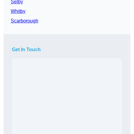
Selby
Whitby
Scarborough
Get In Touch