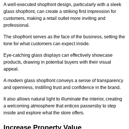
A well-executed shopfront design, particularly with a sleek
glass shopfront, can create a striking first impression for
customers, making a retail outlet more inviting and
professional.
The shopfront serves as the face of the business, setting the
tone for what customers can expect inside.
Eye-catching glass displays can effectively showcase
products, drawing in potential buyers with their visual
appeal.
A modern glass shopfront conveys a sense of transparency
and openness, instilling trust and confidence in the brand.
It also allows natural light to illuminate the interior, creating
a welcoming atmosphere that entices passersby to step
inside and explore what the store offers.
Increase Property Value