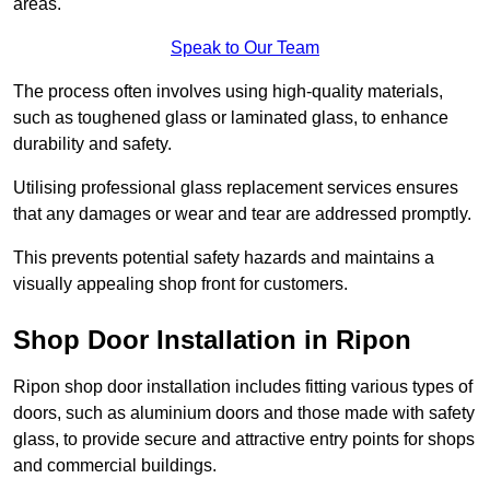
areas.
Speak to Our Team
The process often involves using high-quality materials,
such as toughened glass or laminated glass, to enhance
durability and safety.
Utilising professional glass replacement services ensures
that any damages or wear and tear are addressed promptly.
This prevents potential safety hazards and maintains a
visually appealing shop front for customers.
Shop Door Installation in Ripon
Ripon shop door installation includes fitting various types of
doors, such as aluminium doors and those made with safety
glass, to provide secure and attractive entry points for shops
and commercial buildings.