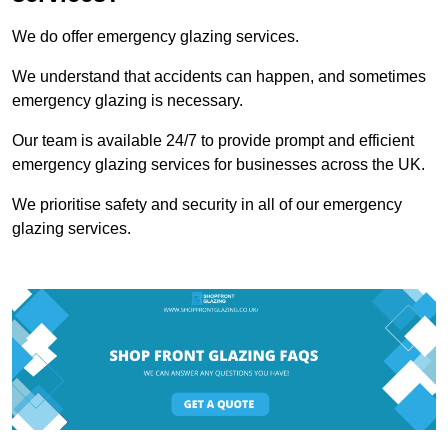
We do offer emergency glazing services.
We understand that accidents can happen, and sometimes
emergency glazing is necessary.
Our team is available 24/7 to provide prompt and efficient
emergency glazing services for businesses across the UK.
We prioritise safety and security in all of our emergency
glazing services.