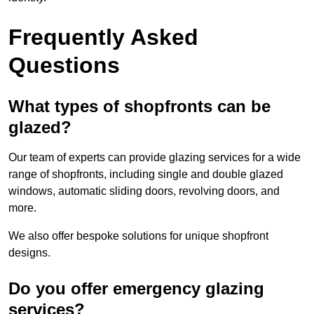
Frequently Asked
Questions
What types of shopfronts can be
glazed?
Our team of experts can provide glazing services for a wide
range of shopfronts, including single and double glazed
windows, automatic sliding doors, revolving doors, and
more.
We also offer bespoke solutions for unique shopfront
designs.
Do you offer emergency glazing
services?