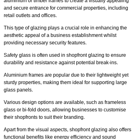
aluminium or timber frames to create a visually appealing
and secure entrance for commercial properties, including
retail outlets and offices.
This type of glazing plays a crucial role in enhancing the
aesthetic appeal of a business establishment whilst
providing necessary security features.
Safety glass is often used in shopfront glazing to ensure
durability and resistance against potential break-ins.
Aluminium frames are popular due to their lightweight yet
sturdy properties, making them ideal for supporting large
glass panels.
Various design options are available, such as frameless
glass or bi-fold doors, allowing businesses to customise
their shopfronts to suit their branding.
Apart from the visual aspects, shopfront glazing also offers
functional benefits like energy efficiency and sound