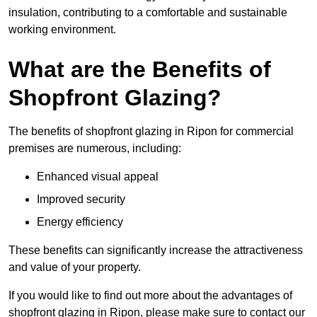
insulation, contributing to a comfortable and sustainable
working environment.
What are the Benefits of
Shopfront Glazing?
The benefits of shopfront glazing in Ripon for commercial
premises are numerous, including:
Enhanced visual appeal
Improved security
Energy efficiency
These benefits can significantly increase the attractiveness
and value of your property.
If you would like to find out more about the advantages of
shopfront glazing in Ripon, please make sure to contact our