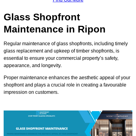
Glass Shopfront
Maintenance in Ripon
Regular maintenance of glass shopfronts, including timely
glass replacement and upkeep of timber shopfronts, is
essential to ensure your commercial property’s safety,
appearance, and longevity.
Proper maintenance enhances the aesthetic appeal of your
shopfront and plays a crucial role in creating a favourable
impression on customers.