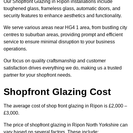
Our Shopfront Glazing in Ripon installations include
toughened glass, frameless glass, automatic doors, and
security features to enhance aesthetics and functionality.
We serve various areas near HG4 1 area, from bustling city
centres to suburban areas, providing prompt and efficient
service to ensure minimal disruption to your business
operations.
Our focus on quality craftsmanship and customer
satisfaction drives everything we do, making us a trusted
partner for your shopfront needs.
Shopfront Glazing Cost
The average cost of shop front glazing in Ripon is £2,000 –
£3,000.
The price of shopfront glazing in Ripon North Yorkshire can
vary based on several factors. These include: