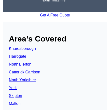
North Yorkshire
Get A Free Quote
Area’s Covered
Knaresborough
Harrogate
Northallerton
Catterick Garrison
North Yorkshire
York
Skipton
Malton