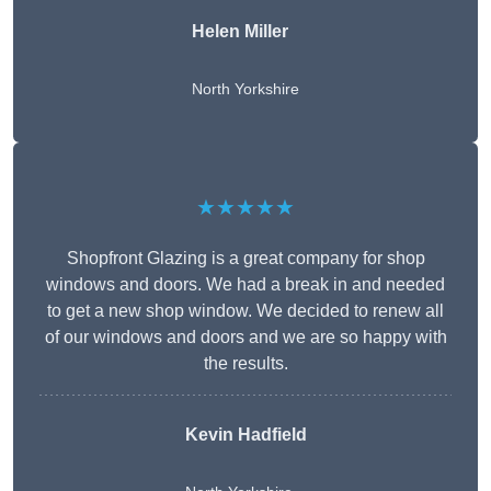
Helen Miller
North Yorkshire
★★★★★
Shopfront Glazing is a great company for shop
windows and doors. We had a break in and needed
to get a new shop window. We decided to renew all
of our windows and doors and we are so happy with
the results.
Kevin Hadfield