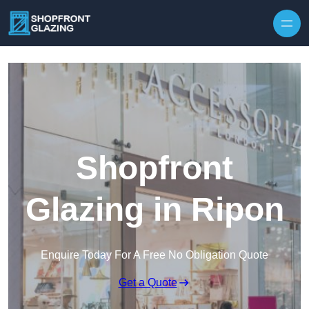
Skip to content
Shopfront
Glazing in Ripon
Enquire Today For A Free No Obligation Quote
Get a Quote