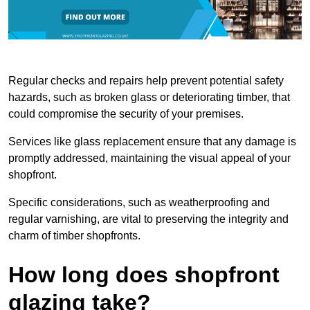
Regular checks and repairs help prevent potential safety
hazards, such as broken glass or deteriorating timber, that
could compromise the security of your premises.
Services like glass replacement ensure that any damage is
promptly addressed, maintaining the visual appeal of your
shopfront.
Specific considerations, such as weatherproofing and
regular varnishing, are vital to preserving the integrity and
charm of timber shopfronts.
How long does shopfront
glazing take?