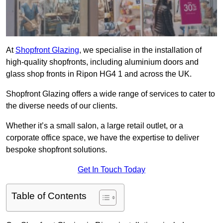
At
Shopfront Glazing
, we specialise in the installation of
high-quality shopfronts, including aluminium doors and
glass shop fronts in Ripon HG4 1 and across the UK.
Shopfront Glazing offers a wide range of services to cater to
the diverse needs of our clients.
Whether it’s a small salon, a large retail outlet, or a
corporate office space, we have the expertise to deliver
bespoke shopfront solutions.
Get In Touch Today
Table of Contents