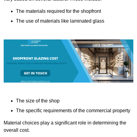
The materials required for the shopfront
The use of materials like laminated glass
The size of the shop
The specific requirements of the commercial property
Material choices play a significant role in determining the
overall cost.