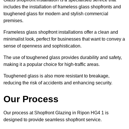
includes the installation of frameless glass shopfronts and
toughened glass for modern and stylish commercial
premises.
Frameless glass shopfront installations offer a clean and
minimalist look, perfect for businesses that want to convey a
sense of openness and sophistication.
The use of toughened glass provides durability and safety,
making it a popular choice for high-traffic areas.
Toughened glass is also more resistant to breakage,
reducing the risk of accidents and enhancing security.
Our Process
Our process at Shopfront Glazing in Ripon HG4 1 is
designed to provide seamless shopfront service.