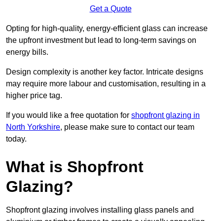
Get a Quote
Opting for high-quality, energy-efficient glass can increase
the upfront investment but lead to long-term savings on
energy bills.
Design complexity is another key factor. Intricate designs
may require more labour and customisation, resulting in a
higher price tag.
If you would like a free quotation for
shopfront glazing in
North Yorkshire
, please make sure to contact our team
today.
What is Shopfront
Glazing?
Shopfront glazing involves installing glass panels and