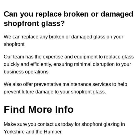
Can you replace broken or damaged
shopfront glass?
We can replace any broken or damaged glass on your
shopfront.
Our team has the expertise and equipment to replace glass
quickly and efficiently, ensuring minimal disruption to your
business operations.
We also offer preventative maintenance services to help
prevent future damage to your shopfront glass.
Find More Info
Make sure you contact us today for shopfront glazing in
Yorkshire and the Humber.