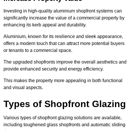
Investing in high-quality aluminium shopfront systems can
significantly increase the value of a commercial property by
enhancing its kerb appeal and durability.
Aluminium, known for its resilience and sleek appearance,
offers a modern touch that can attract more potential buyers
or tenants to a commercial space.
The upgraded shopfronts improve the overall aesthetics and
provide enhanced security and energy efficiency.
This makes the property more appealing in both functional
and visual aspects.
Types of Shopfront Glazing
Various types of shopfront glazing solutions are available,
including toughened glass shopfronts and automatic sliding