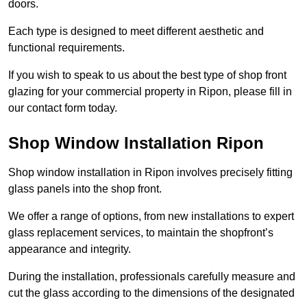
doors.
Each type is designed to meet different aesthetic and
functional requirements.
If you wish to speak to us about the best type of shop front
glazing for your commercial property in Ripon, please fill in
our contact form today.
Shop Window Installation Ripon
Shop window installation in Ripon involves precisely fitting
glass panels into the shop front.
We offer a range of options, from new installations to expert
glass replacement services, to maintain the shopfront’s
appearance and integrity.
During the installation, professionals carefully measure and
cut the glass according to the dimensions of the designated