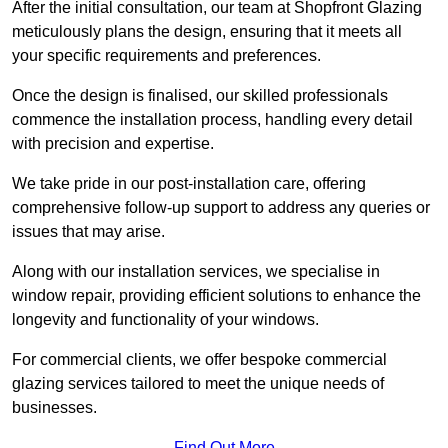
After the initial consultation, our team at Shopfront Glazing
meticulously plans the design, ensuring that it meets all
your specific requirements and preferences.
Once the design is finalised, our skilled professionals
commence the installation process, handling every detail
with precision and expertise.
We take pride in our post-installation care, offering
comprehensive follow-up support to address any queries or
issues that may arise.
Along with our installation services, we specialise in
window repair, providing efficient solutions to enhance the
longevity and functionality of your windows.
For commercial clients, we offer bespoke commercial
glazing services tailored to meet the unique needs of
businesses.
Find Out More