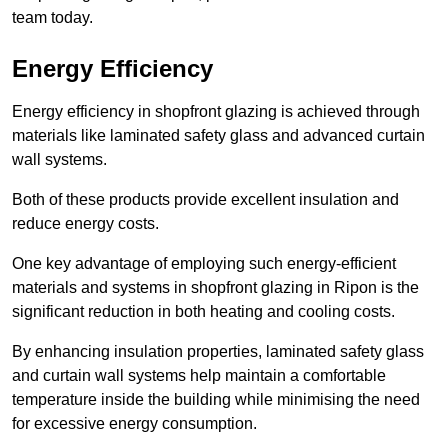
team today.
Energy Efficiency
Energy efficiency in shopfront glazing is achieved through
materials like laminated safety glass and advanced curtain
wall systems.
Both of these products provide excellent insulation and
reduce energy costs.
One key advantage of employing such energy-efficient
materials and systems in shopfront glazing in Ripon is the
significant reduction in both heating and cooling costs.
By enhancing insulation properties, laminated safety glass
and curtain wall systems help maintain a comfortable
temperature inside the building while minimising the need
for excessive energy consumption.