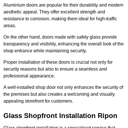
Aluminium doors are popular for their durability and modern
aesthetic appeal. They offer excellent strength and
resistance to corrosion, making them ideal for high-traffic
areas.
On the other hand, doors made with safety glass provide
transparency and visibility, enhancing the overall look of the
shop entrance while maintaining security.
Proper installation of these doors is crucial not only for
security reasons but also to ensure a seamless and
professional appearance.
A well-installed shop door not only enhances the security of
the premises but also creates a welcoming and visually
appealing storefront for customers.
Glass Shopfront Installation Ripon
Glass shopfront installation is a specialised service that