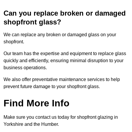
Can you replace broken or damaged
shopfront glass?
We can replace any broken or damaged glass on your
shopfront.
Our team has the expertise and equipment to replace glass
quickly and efficiently, ensuring minimal disruption to your
business operations.
We also offer preventative maintenance services to help
prevent future damage to your shopfront glass.
Find More Info
Make sure you contact us today for shopfront glazing in
Yorkshire and the Humber.