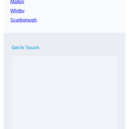
Malton
Whitby
Scarborough
Get In Touch