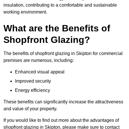
insulation, contributing to a comfortable and sustainable
working environment.
What are the Benefits of
Shopfront Glazing?
The benefits of shopfront glazing in Skipton for commercial
premises are numerous, including:
Enhanced visual appeal
Improved security
Energy efficiency
These benefits can significantly increase the attractiveness
and value of your property.
If you would like to find out more about the advantages of
shopfront glazing in Skipton, please make sure to contact