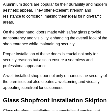
Aluminium doors are popular for their durability and modern
aesthetic appeal. They offer excellent strength and
resistance to corrosion, making them ideal for high-traffic
areas.
On the other hand, doors made with safety glass provide
transparency and visibility, enhancing the overall look of the
shop entrance while maintaining security.
Proper installation of these doors is crucial not only for
security reasons but also to ensure a seamless and
professional appearance.
A well-installed shop door not only enhances the security of
the premises but also creates a welcoming and visually
appealing storefront for customers.
Glass Shopfront Installation Skipton
Glass shopfront installation is a specialised service that