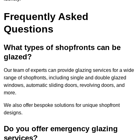
Frequently Asked
Questions
What types of shopfronts can be
glazed?
Our team of experts can provide glazing services for a wide
range of shopfronts, including single and double glazed
windows, automatic sliding doors, revolving doors, and
more.
We also offer bespoke solutions for unique shopfront
designs.
Do you offer emergency glazing
services?