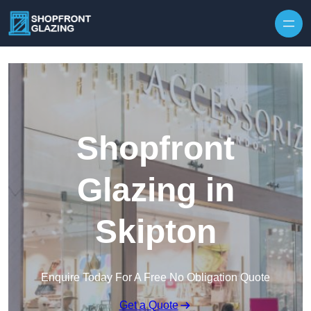
Skip to content
Shopfront
Glazing in
Skipton
Enquire Today For A Free No Obligation Quote
Get a Quote