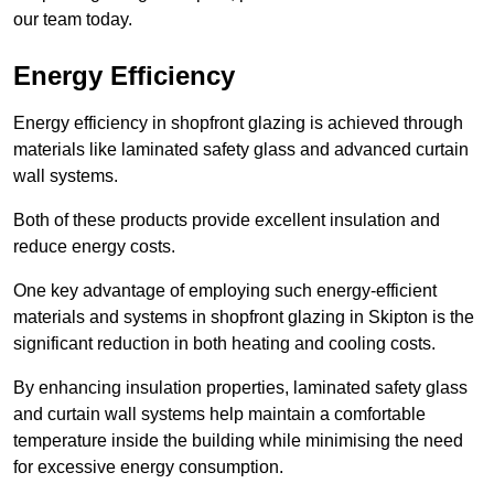
our team today.
Energy Efficiency
Energy efficiency in shopfront glazing is achieved through
materials like laminated safety glass and advanced curtain
wall systems.
Both of these products provide excellent insulation and
reduce energy costs.
One key advantage of employing such energy-efficient
materials and systems in shopfront glazing in Skipton is the
significant reduction in both heating and cooling costs.
By enhancing insulation properties, laminated safety glass
and curtain wall systems help maintain a comfortable
temperature inside the building while minimising the need
for excessive energy consumption.