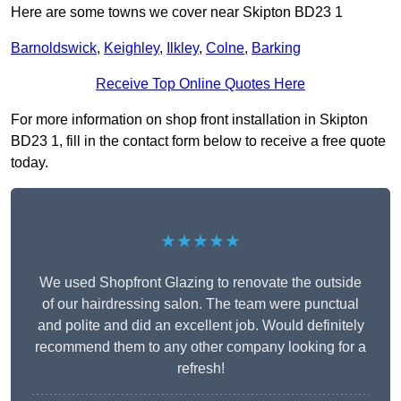
Here are some towns we cover near Skipton BD23 1
Barnoldswick
,
Keighley
,
Ilkley
,
Colne
,
Barking
Receive Top Online Quotes Here
For more information on shop front installation in Skipton
BD23 1, fill in the contact form below to receive a free quote
today.
★★★★★
We used Shopfront Glazing to renovate the outside
of our hairdressing salon. The team were punctual
and polite and did an excellent job. Would definitely
recommend them to any other company looking for a
refresh!