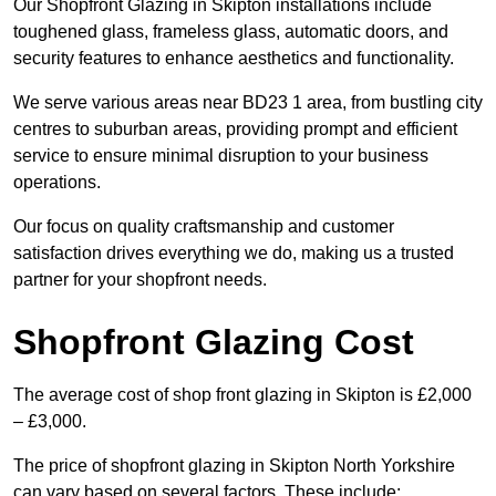
Our Shopfront Glazing in Skipton installations include
toughened glass, frameless glass, automatic doors, and
security features to enhance aesthetics and functionality.
We serve various areas near BD23 1 area, from bustling city
centres to suburban areas, providing prompt and efficient
service to ensure minimal disruption to your business
operations.
Our focus on quality craftsmanship and customer
satisfaction drives everything we do, making us a trusted
partner for your shopfront needs.
Shopfront Glazing Cost
The average cost of shop front glazing in Skipton is £2,000
– £3,000.
The price of shopfront glazing in Skipton North Yorkshire
can vary based on several factors. These include: