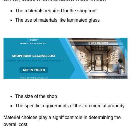
The materials required for the shopfront
The use of materials like laminated glass
The size of the shop
The specific requirements of the commercial property
Material choices play a significant role in determining the
overall cost.