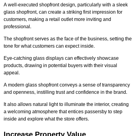
A well-executed shopfront design, particularly with a sleek
glass shopfront, can create a striking first impression for
customers, making a retail outlet more inviting and
professional.
The shopfront serves as the face of the business, setting the
tone for what customers can expect inside.
Eye-catching glass displays can effectively showcase
products, drawing in potential buyers with their visual
appeal.
A modern glass shopfront conveys a sense of transparency
and openness, instilling trust and confidence in the brand.
It also allows natural light to illuminate the interior, creating
a welcoming atmosphere that entices passersby to step
inside and explore what the store offers.
Increase Property Value