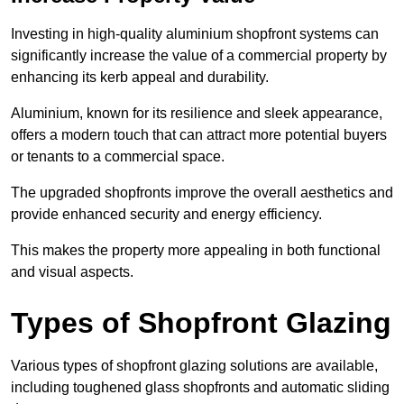
Investing in high-quality aluminium shopfront systems can
significantly increase the value of a commercial property by
enhancing its kerb appeal and durability.
Aluminium, known for its resilience and sleek appearance,
offers a modern touch that can attract more potential buyers
or tenants to a commercial space.
The upgraded shopfronts improve the overall aesthetics and
provide enhanced security and energy efficiency.
This makes the property more appealing in both functional
and visual aspects.
Types of Shopfront Glazing
Various types of shopfront glazing solutions are available,
including toughened glass shopfronts and automatic sliding