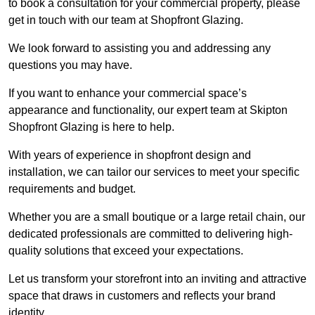
to book a consultation for your commercial property, please
get in touch with our team at Shopfront Glazing.
We look forward to assisting you and addressing any
questions you may have.
If you want to enhance your commercial space’s
appearance and functionality, our expert team at Skipton
Shopfront Glazing is here to help.
With years of experience in shopfront design and
installation, we can tailor our services to meet your specific
requirements and budget.
Whether you are a small boutique or a large retail chain, our
dedicated professionals are committed to delivering high-
quality solutions that exceed your expectations.
Let us transform your storefront into an inviting and attractive
space that draws in customers and reflects your brand
identity.