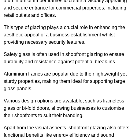
aluminium or timber frames to create a visually appealing
and secure entrance for commercial properties, including
retail outlets and offices.
This type of glazing plays a crucial role in enhancing the
aesthetic appeal of a business establishment whilst
providing necessary security features.
Safety glass is often used in shopfront glazing to ensure
durability and resistance against potential break-ins.
Aluminium frames are popular due to their lightweight yet
sturdy properties, making them ideal for supporting large
glass panels.
Various design options are available, such as frameless
glass or bi-fold doors, allowing businesses to customise
their shopfronts to suit their branding.
Apart from the visual aspects, shopfront glazing also offers
functional benefits like energy efficiency and sound