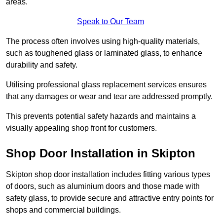
areas.
Speak to Our Team
The process often involves using high-quality materials,
such as toughened glass or laminated glass, to enhance
durability and safety.
Utilising professional glass replacement services ensures
that any damages or wear and tear are addressed promptly.
This prevents potential safety hazards and maintains a
visually appealing shop front for customers.
Shop Door Installation in Skipton
Skipton shop door installation includes fitting various types
of doors, such as aluminium doors and those made with
safety glass, to provide secure and attractive entry points for
shops and commercial buildings.