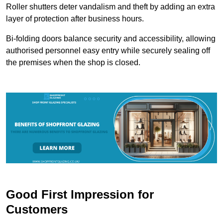
Roller shutters deter vandalism and theft by adding an extra
layer of protection after business hours.
Bi-folding doors balance security and accessibility, allowing
authorised personnel easy entry while securely sealing off
the premises when the shop is closed.
Good First Impression for
Customers