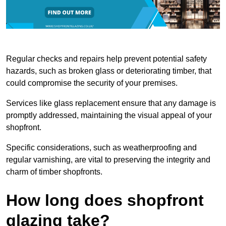
Regular checks and repairs help prevent potential safety
hazards, such as broken glass or deteriorating timber, that
could compromise the security of your premises.
Services like glass replacement ensure that any damage is
promptly addressed, maintaining the visual appeal of your
shopfront.
Specific considerations, such as weatherproofing and
regular varnishing, are vital to preserving the integrity and
charm of timber shopfronts.
How long does shopfront
glazing take?