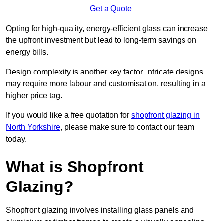
Get a Quote
Opting for high-quality, energy-efficient glass can increase
the upfront investment but lead to long-term savings on
energy bills.
Design complexity is another key factor. Intricate designs
may require more labour and customisation, resulting in a
higher price tag.
If you would like a free quotation for
shopfront glazing in
North Yorkshire
, please make sure to contact our team
today.
What is Shopfront
Glazing?
Shopfront glazing involves installing glass panels and