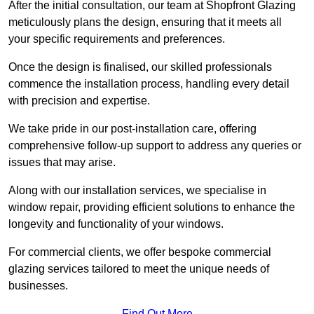
After the initial consultation, our team at Shopfront Glazing
meticulously plans the design, ensuring that it meets all
your specific requirements and preferences.
Once the design is finalised, our skilled professionals
commence the installation process, handling every detail
with precision and expertise.
We take pride in our post-installation care, offering
comprehensive follow-up support to address any queries or
issues that may arise.
Along with our installation services, we specialise in
window repair, providing efficient solutions to enhance the
longevity and functionality of your windows.
For commercial clients, we offer bespoke commercial
glazing services tailored to meet the unique needs of
businesses.
Find Out More