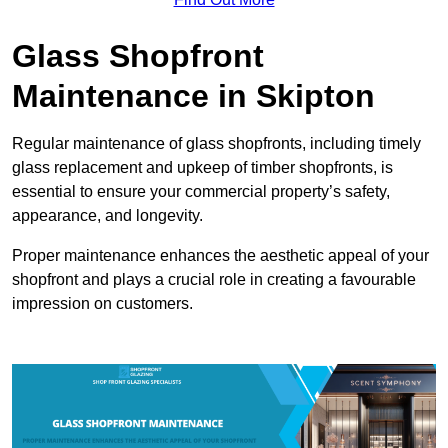
Glass Shopfront
Maintenance in Skipton
Regular maintenance of glass shopfronts, including timely
glass replacement and upkeep of timber shopfronts, is
essential to ensure your commercial property’s safety,
appearance, and longevity.
Proper maintenance enhances the aesthetic appeal of your
shopfront and plays a crucial role in creating a favourable
impression on customers.