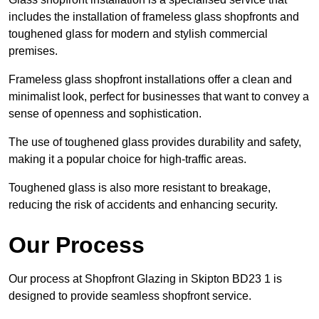
includes the installation of frameless glass shopfronts and
toughened glass for modern and stylish commercial
premises.
Frameless glass shopfront installations offer a clean and
minimalist look, perfect for businesses that want to convey a
sense of openness and sophistication.
The use of toughened glass provides durability and safety,
making it a popular choice for high-traffic areas.
Toughened glass is also more resistant to breakage,
reducing the risk of accidents and enhancing security.
Our Process
Our process at Shopfront Glazing in Skipton BD23 1 is
designed to provide seamless shopfront service.