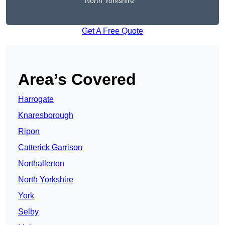
North Yorkshire
Get A Free Quote
Area’s Covered
Harrogate
Knaresborough
Ripon
Catterick Garrison
Northallerton
North Yorkshire
York
Selby