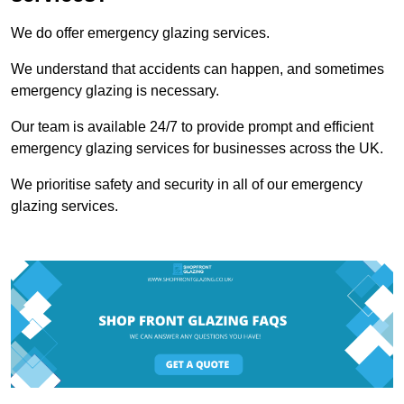
We do offer emergency glazing services.
We understand that accidents can happen, and sometimes
emergency glazing is necessary.
Our team is available 24/7 to provide prompt and efficient
emergency glazing services for businesses across the UK.
We prioritise safety and security in all of our emergency
glazing services.