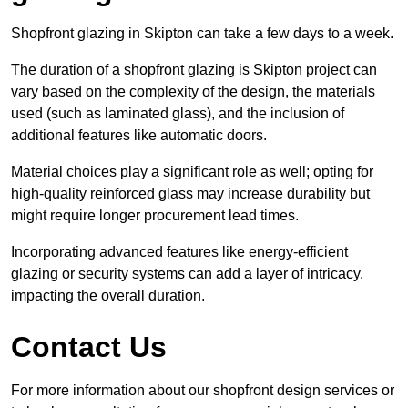
Shopfront glazing in Skipton can take a few days to a week.
The duration of a shopfront glazing is Skipton project can
vary based on the complexity of the design, the materials
used (such as laminated glass), and the inclusion of
additional features like automatic doors.
Material choices play a significant role as well; opting for
high-quality reinforced glass may increase durability but
might require longer procurement lead times.
Incorporating advanced features like energy-efficient
glazing or security systems can add a layer of intricacy,
impacting the overall duration.
Contact Us
For more information about our shopfront design services or