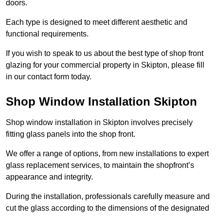
doors.
Each type is designed to meet different aesthetic and
functional requirements.
If you wish to speak to us about the best type of shop front
glazing for your commercial property in Skipton, please fill
in our contact form today.
Shop Window Installation Skipton
Shop window installation in Skipton involves precisely
fitting glass panels into the shop front.
We offer a range of options, from new installations to expert
glass replacement services, to maintain the shopfront’s
appearance and integrity.
During the installation, professionals carefully measure and
cut the glass according to the dimensions of the designated