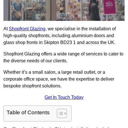
At
Shopfront Glazing
, we specialise in the installation of
high-quality shopfronts, including aluminium doors and
glass shop fronts in Skipton BD23 1 and across the UK.
Shopfront Glazing offers a wide range of services to cater to
the diverse needs of our clients.
Whether it’s a small salon, a large retail outlet, or a
corporate office space, we have the expertise to deliver
bespoke shopfront solutions.
Get In Touch Today
Table of Contents