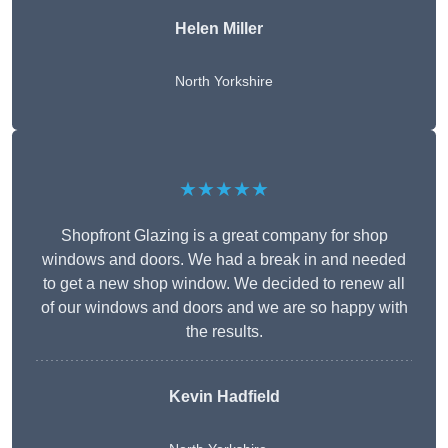
Helen Miller
North Yorkshire
★★★★★
Shopfront Glazing is a great company for shop
windows and doors. We had a break in and needed
to get a new shop window. We decided to renew all
of our windows and doors and we are so happy with
the results.
Kevin Hadfield