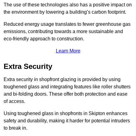
The use of these technologies also has a positive impact on
the environment by lowering a building’s carbon footprint.
Reduced energy usage translates to fewer greenhouse gas
emissions, contributing towards a more sustainable and
eco-friendly approach to construction.
Learn More
Extra Security
Extra security in shopfront glazing is provided by using
toughened glass and integrating features like roller shutters
and bi-folding doors. These offer both protection and ease
of access.
Using toughened glass in shopfronts in Skipton enhances
safety and durability, making it harder for potential intruders
to break in.