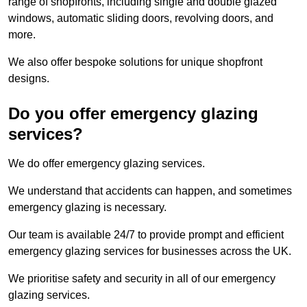
range of shopfronts, including single and double glazed
windows, automatic sliding doors, revolving doors, and
more.
We also offer bespoke solutions for unique shopfront
designs.
Do you offer emergency glazing
services?
We do offer emergency glazing services.
We understand that accidents can happen, and sometimes
emergency glazing is necessary.
Our team is available 24/7 to provide prompt and efficient
emergency glazing services for businesses across the UK.
We prioritise safety and security in all of our emergency
glazing services.