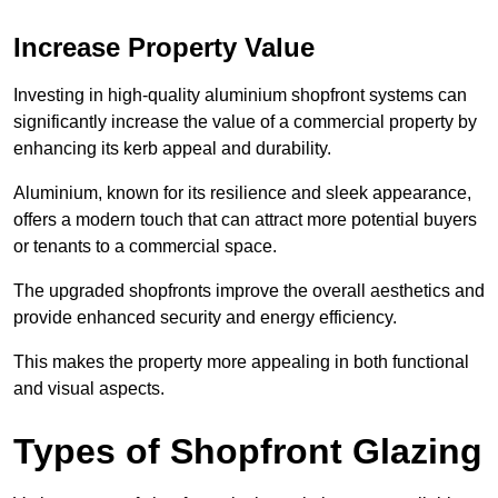
Increase Property Value
Investing in high-quality aluminium shopfront systems can
significantly increase the value of a commercial property by
enhancing its kerb appeal and durability.
Aluminium, known for its resilience and sleek appearance,
offers a modern touch that can attract more potential buyers
or tenants to a commercial space.
The upgraded shopfronts improve the overall aesthetics and
provide enhanced security and energy efficiency.
This makes the property more appealing in both functional
and visual aspects.
Types of Shopfront Glazing