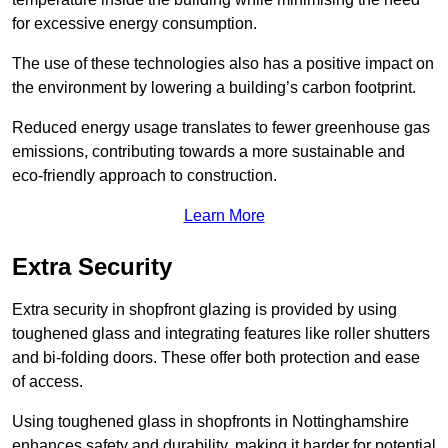
for excessive energy consumption.
The use of these technologies also has a positive impact on
the environment by lowering a building’s carbon footprint.
Reduced energy usage translates to fewer greenhouse gas
emissions, contributing towards a more sustainable and
eco-friendly approach to construction.
Learn More
Extra Security
Extra security in shopfront glazing is provided by using
toughened glass and integrating features like roller shutters
and bi-folding doors. These offer both protection and ease
of access.
Using toughened glass in shopfronts in Nottinghamshire
enhances safety and durability, making it harder for potential