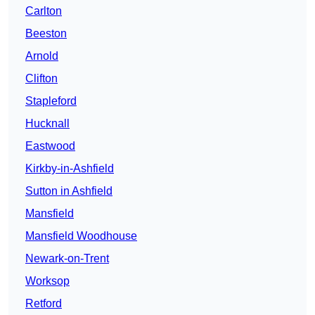
Carlton
Beeston
Arnold
Clifton
Stapleford
Hucknall
Eastwood
Kirkby-in-Ashfield
Sutton in Ashfield
Mansfield
Mansfield Woodhouse
Newark-on-Trent
Worksop
Retford