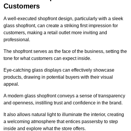
Customers
A well-executed shopfront design, particularly with a sleek
glass shopfront, can create a striking first impression for
customers, making a retail outlet more inviting and
professional.
The shopfront serves as the face of the business, setting the
tone for what customers can expect inside.
Eye-catching glass displays can effectively showcase
products, drawing in potential buyers with their visual
appeal.
A modern glass shopfront conveys a sense of transparency
and openness, instilling trust and confidence in the brand.
It also allows natural light to illuminate the interior, creating
a welcoming atmosphere that entices passersby to step
inside and explore what the store offers.