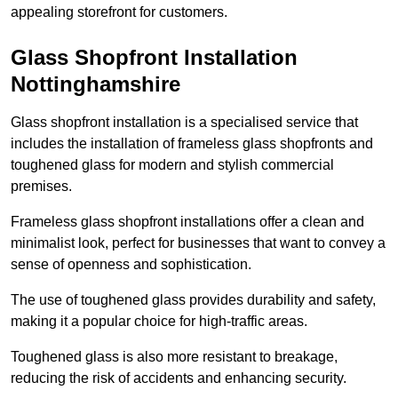
appealing storefront for customers.
Glass Shopfront Installation
Nottinghamshire
Glass shopfront installation is a specialised service that
includes the installation of frameless glass shopfronts and
toughened glass for modern and stylish commercial
premises.
Frameless glass shopfront installations offer a clean and
minimalist look, perfect for businesses that want to convey a
sense of openness and sophistication.
The use of toughened glass provides durability and safety,
making it a popular choice for high-traffic areas.
Toughened glass is also more resistant to breakage,
reducing the risk of accidents and enhancing security.