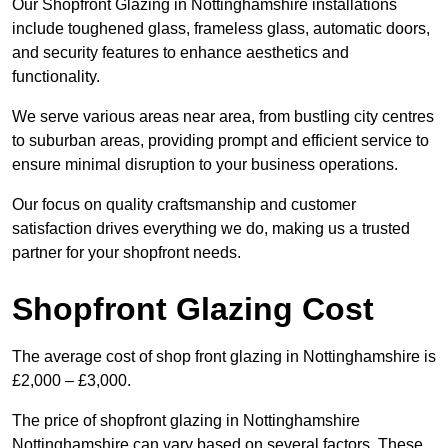
Our Shopfront Glazing in Nottinghamshire installations
include toughened glass, frameless glass, automatic doors,
and security features to enhance aesthetics and
functionality.
We serve various areas near area, from bustling city centres
to suburban areas, providing prompt and efficient service to
ensure minimal disruption to your business operations.
Our focus on quality craftsmanship and customer
satisfaction drives everything we do, making us a trusted
partner for your shopfront needs.
Shopfront Glazing Cost
The average cost of shop front glazing in Nottinghamshire is
£2,000 – £3,000.
The price of shopfront glazing in Nottinghamshire
Nottinghamshire can vary based on several factors. These