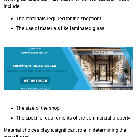
include:
The materials required for the shopfront
The use of materials like laminated glass
The size of the shop
The specific requirements of the commercial property
Material choices play a significant role in determining the