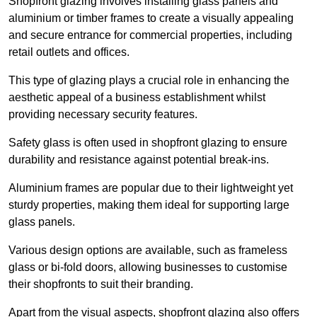
Shopfront glazing involves installing glass panels and
aluminium or timber frames to create a visually appealing
and secure entrance for commercial properties, including
retail outlets and offices.
This type of glazing plays a crucial role in enhancing the
aesthetic appeal of a business establishment whilst
providing necessary security features.
Safety glass is often used in shopfront glazing to ensure
durability and resistance against potential break-ins.
Aluminium frames are popular due to their lightweight yet
sturdy properties, making them ideal for supporting large
glass panels.
Various design options are available, such as frameless
glass or bi-fold doors, allowing businesses to customise
their shopfronts to suit their branding.
Apart from the visual aspects, shopfront glazing also offers