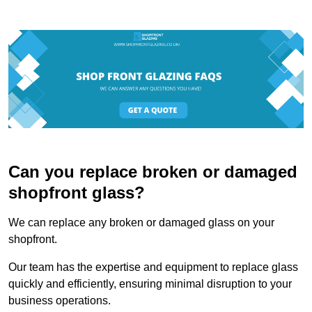
Can you replace broken or damaged
shopfront glass?
We can replace any broken or damaged glass on your
shopfront.
Our team has the expertise and equipment to replace glass
quickly and efficiently, ensuring minimal disruption to your
business operations.