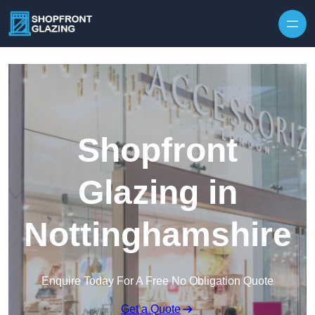
Skip to content
Shopfront
Glazing in
Nottinghamshire
Enquire Today For A Free No Obligation Quote
Get a Quote