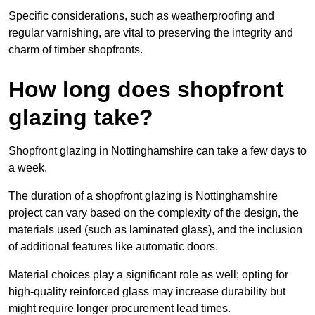
Specific considerations, such as weatherproofing and
regular varnishing, are vital to preserving the integrity and
charm of timber shopfronts.
How long does shopfront
glazing take?
Shopfront glazing in Nottinghamshire can take a few days to
a week.
The duration of a shopfront glazing is Nottinghamshire
project can vary based on the complexity of the design, the
materials used (such as laminated glass), and the inclusion
of additional features like automatic doors.
Material choices play a significant role as well; opting for
high-quality reinforced glass may increase durability but
might require longer procurement lead times.