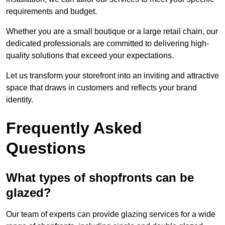
requirements and budget.
Whether you are a small boutique or a large retail chain, our
dedicated professionals are committed to delivering high-
quality solutions that exceed your expectations.
Let us transform your storefront into an inviting and attractive
space that draws in customers and reflects your brand
identity.
Frequently Asked
Questions
What types of shopfronts can be
glazed?
Our team of experts can provide glazing services for a wide