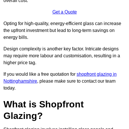
overall cost.
Get a Quote
Opting for high-quality, energy-efficient glass can increase
the upfront investment but lead to long-term savings on
energy bills.
Design complexity is another key factor. Intricate designs
may require more labour and customisation, resulting in a
higher price tag.
If you would like a free quotation for
shopfront glazing in
Nottinghamshire
, please make sure to contact our team
today.
What is Shopfront
Glazing?