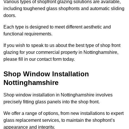
Various types of shopfront glazing solutions are available,
including toughened glass shopfronts and automatic sliding
doors.
Each type is designed to meet different aesthetic and
functional requirements.
If you wish to speak to us about the best type of shop front
glazing for your commercial property in Nottinghamshire,
please fill in our contact form today.
Shop Window Installation
Nottinghamshire
Shop window installation in Nottinghamshire involves
precisely fitting glass panels into the shop front.
We offer a range of options, from new installations to expert
glass replacement services, to maintain the shopfront’s
appearance and integrity.