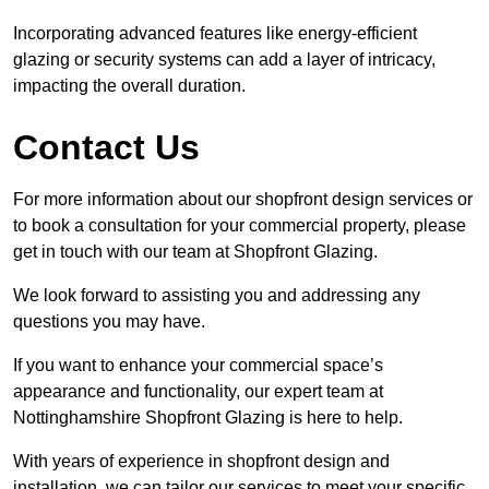
Incorporating advanced features like energy-efficient
glazing or security systems can add a layer of intricacy,
impacting the overall duration.
Contact Us
For more information about our shopfront design services or
to book a consultation for your commercial property, please
get in touch with our team at Shopfront Glazing.
We look forward to assisting you and addressing any
questions you may have.
If you want to enhance your commercial space’s
appearance and functionality, our expert team at
Nottinghamshire Shopfront Glazing is here to help.
With years of experience in shopfront design and
installation, we can tailor our services to meet your specific