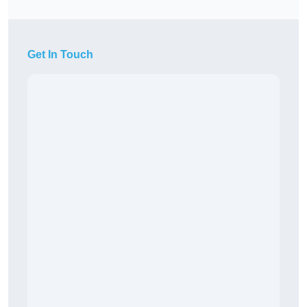
Get In Touch