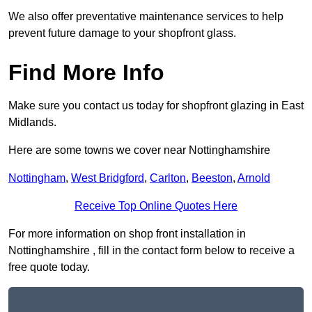
We also offer preventative maintenance services to help
prevent future damage to your shopfront glass.
Find More Info
Make sure you contact us today for shopfront glazing in East
Midlands.
Here are some towns we cover near Nottinghamshire
Nottingham
,
West Bridgford
,
Carlton
,
Beeston
,
Arnold
Receive Top Online Quotes Here
For more information on shop front installation in
Nottinghamshire , fill in the contact form below to receive a
free quote today.