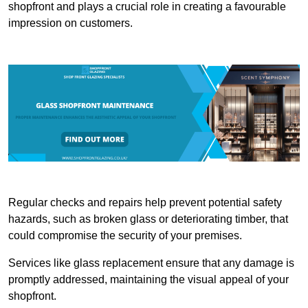
shopfront and plays a crucial role in creating a favourable
impression on customers.
Regular checks and repairs help prevent potential safety
hazards, such as broken glass or deteriorating timber, that
could compromise the security of your premises.
Services like glass replacement ensure that any damage is
promptly addressed, maintaining the visual appeal of your
shopfront.