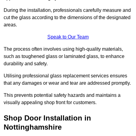
During the installation, professionals carefully measure and
cut the glass according to the dimensions of the designated
areas.
Speak to Our Team
The process often involves using high-quality materials,
such as toughened glass or laminated glass, to enhance
durability and safety.
Utilising professional glass replacement services ensures
that any damages or wear and tear are addressed promptly.
This prevents potential safety hazards and maintains a
visually appealing shop front for customers.
Shop Door Installation in
Nottinghamshire