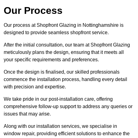
Our Process
Our process at Shopfront Glazing in Nottinghamshire is
designed to provide seamless shopfront service.
After the initial consultation, our team at Shopfront Glazing
meticulously plans the design, ensuring that it meets all
your specific requirements and preferences.
Once the design is finalised, our skilled professionals
commence the installation process, handling every detail
with precision and expertise.
We take pride in our post-installation care, offering
comprehensive follow-up support to address any queries or
issues that may arise.
Along with our installation services, we specialise in
window repair, providing efficient solutions to enhance the