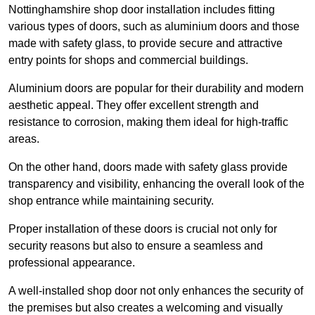
Nottinghamshire shop door installation includes fitting
various types of doors, such as aluminium doors and those
made with safety glass, to provide secure and attractive
entry points for shops and commercial buildings.
Aluminium doors are popular for their durability and modern
aesthetic appeal. They offer excellent strength and
resistance to corrosion, making them ideal for high-traffic
areas.
On the other hand, doors made with safety glass provide
transparency and visibility, enhancing the overall look of the
shop entrance while maintaining security.
Proper installation of these doors is crucial not only for
security reasons but also to ensure a seamless and
professional appearance.
A well-installed shop door not only enhances the security of
the premises but also creates a welcoming and visually