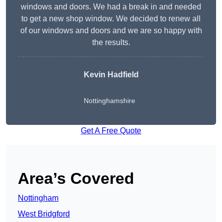
windows and doors. We had a break in and needed
to get a new shop window. We decided to renew all
of our windows and doors and we are so happy with
the results.
Kevin Hadfield
Nottinghamshire
Get A Free Quote
Area’s Covered
Nottingham
West Bridgford