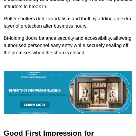
intruders to break in.
Roller shutters deter vandalism and theft by adding an extra
layer of protection after business hours.
Bi-folding doors balance security and accessibility, allowing
authorised personnel easy entry while securely sealing off
the premises when the shop is closed.
Good First Impression for