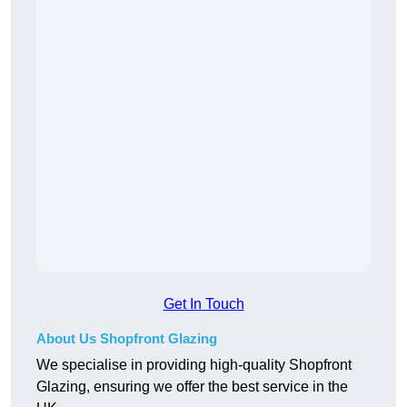
Get In Touch
About Us Shopfront Glazing
We specialise in providing high-quality Shopfront
Glazing, ensuring we offer the best service in the