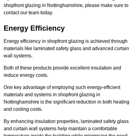
shopfront glazing in Nottinghamshire, please make sure to
contact our team today.
Energy Efficiency
Energy efficiency in shopfront glazing is achieved through
materials like laminated safety glass and advanced curtain
wall systems.
Both of these products provide excellent insulation and
reduce energy costs.
One key advantage of employing such energy-efficient
materials and systems in shopfront glazing in
Nottinghamshire is the significant reduction in both heating
and cooling costs.
By enhancing insulation properties, laminated safety glass
and curtain wall systems help maintain a comfortable
temperature inside the building while minimising the need