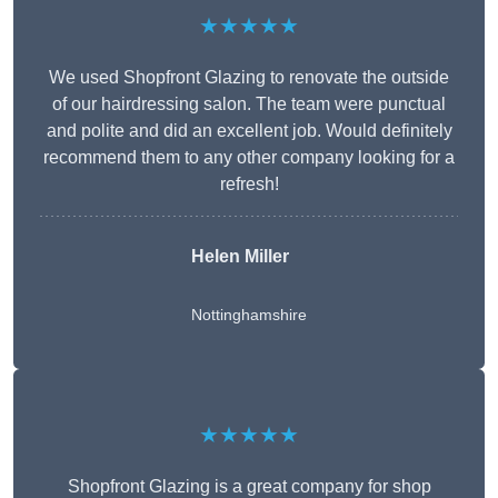
★★★★★
We used Shopfront Glazing to renovate the outside
of our hairdressing salon. The team were punctual
and polite and did an excellent job. Would definitely
recommend them to any other company looking for a
refresh!
Helen Miller
Nottinghamshire
★★★★★
Shopfront Glazing is a great company for shop