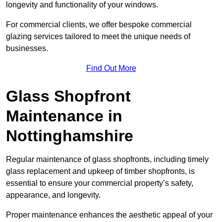
longevity and functionality of your windows.
For commercial clients, we offer bespoke commercial
glazing services tailored to meet the unique needs of
businesses.
Find Out More
Glass Shopfront
Maintenance in
Nottinghamshire
Regular maintenance of glass shopfronts, including timely
glass replacement and upkeep of timber shopfronts, is
essential to ensure your commercial property’s safety,
appearance, and longevity.
Proper maintenance enhances the aesthetic appeal of your