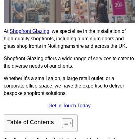
At
Shopfront Glazing
, we specialise in the installation of
high-quality shopfronts, including aluminium doors and
glass shop fronts in Nottinghamshire and across the UK.
Shopfront Glazing offers a wide range of services to cater to
the diverse needs of our clients.
Whether it’s a small salon, a large retail outlet, or a
corporate office space, we have the expertise to deliver
bespoke shopfront solutions.
Get In Touch Today
Table of Contents