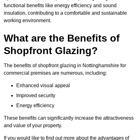
functional benefits like energy efficiency and sound
insulation, contributing to a comfortable and sustainable
working environment.
What are the Benefits of
Shopfront Glazing?
The benefits of shopfront glazing in Nottinghamshire for
commercial premises are numerous, including:
Enhanced visual appeal
Improved security
Energy efficiency
These benefits can significantly increase the attractiveness
and value of your property.
If you would like to find out more about the advantages of