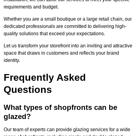
requirements and budget.
Whether you are a small boutique or a large retail chain, our
dedicated professionals are committed to delivering high-
quality solutions that exceed your expectations.
Let us transform your storefront into an inviting and attractive
space that draws in customers and reflects your brand
identity.
Frequently Asked
Questions
What types of shopfronts can be
glazed?
Our team of experts can provide glazing services for a wide