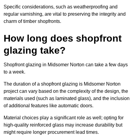
Specific considerations, such as weatherproofing and
regular varnishing, are vital to preserving the integrity and
charm of timber shopfronts.
How long does shopfront
glazing take?
Shopfront glazing in Midsomer Norton can take a few days
to a week.
The duration of a shopfront glazing is Midsomer Norton
project can vary based on the complexity of the design, the
materials used (such as laminated glass), and the inclusion
of additional features like automatic doors.
Material choices play a significant role as well; opting for
high-quality reinforced glass may increase durability but
might require longer procurement lead times.