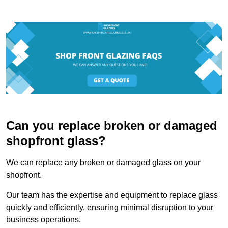
Can you replace broken or damaged
shopfront glass?
We can replace any broken or damaged glass on your
shopfront.
Our team has the expertise and equipment to replace glass
quickly and efficiently, ensuring minimal disruption to your
business operations.