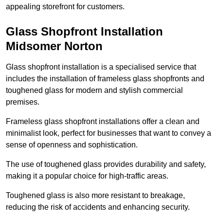
appealing storefront for customers.
Glass Shopfront Installation
Midsomer Norton
Glass shopfront installation is a specialised service that
includes the installation of frameless glass shopfronts and
toughened glass for modern and stylish commercial
premises.
Frameless glass shopfront installations offer a clean and
minimalist look, perfect for businesses that want to convey a
sense of openness and sophistication.
The use of toughened glass provides durability and safety,
making it a popular choice for high-traffic areas.
Toughened glass is also more resistant to breakage,
reducing the risk of accidents and enhancing security.