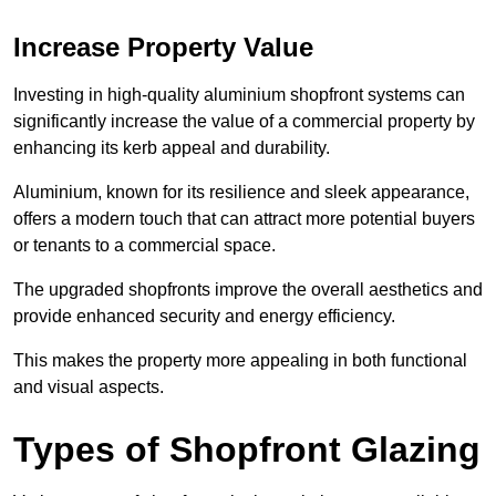
Increase Property Value
Investing in high-quality aluminium shopfront systems can
significantly increase the value of a commercial property by
enhancing its kerb appeal and durability.
Aluminium, known for its resilience and sleek appearance,
offers a modern touch that can attract more potential buyers
or tenants to a commercial space.
The upgraded shopfronts improve the overall aesthetics and
provide enhanced security and energy efficiency.
This makes the property more appealing in both functional
and visual aspects.
Types of Shopfront Glazing