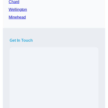
Chard
Wellington
Minehead
Get In Touch