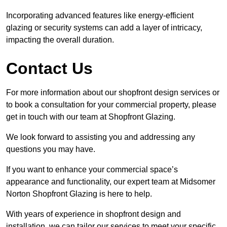
Incorporating advanced features like energy-efficient
glazing or security systems can add a layer of intricacy,
impacting the overall duration.
Contact Us
For more information about our shopfront design services or
to book a consultation for your commercial property, please
get in touch with our team at Shopfront Glazing.
We look forward to assisting you and addressing any
questions you may have.
If you want to enhance your commercial space’s
appearance and functionality, our expert team at Midsomer
Norton Shopfront Glazing is here to help.
With years of experience in shopfront design and
installation, we can tailor our services to meet your specific