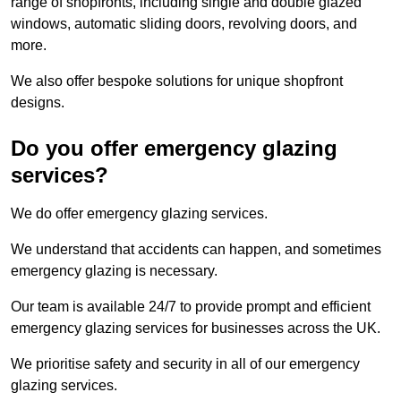
range of shopfronts, including single and double glazed
windows, automatic sliding doors, revolving doors, and
more.
We also offer bespoke solutions for unique shopfront
designs.
Do you offer emergency glazing
services?
We do offer emergency glazing services.
We understand that accidents can happen, and sometimes
emergency glazing is necessary.
Our team is available 24/7 to provide prompt and efficient
emergency glazing services for businesses across the UK.
We prioritise safety and security in all of our emergency
glazing services.