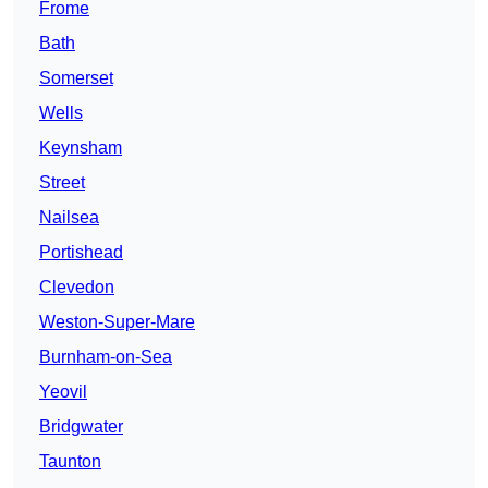
Frome
Bath
Somerset
Wells
Keynsham
Street
Nailsea
Portishead
Clevedon
Weston-Super-Mare
Burnham-on-Sea
Yeovil
Bridgwater
Taunton