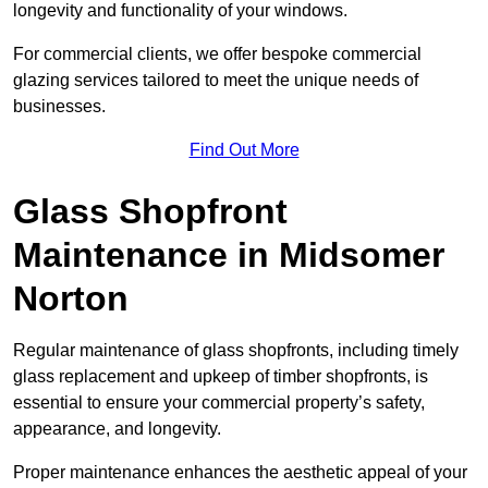
longevity and functionality of your windows.
For commercial clients, we offer bespoke commercial
glazing services tailored to meet the unique needs of
businesses.
Find Out More
Glass Shopfront
Maintenance in Midsomer
Norton
Regular maintenance of glass shopfronts, including timely
glass replacement and upkeep of timber shopfronts, is
essential to ensure your commercial property’s safety,
appearance, and longevity.
Proper maintenance enhances the aesthetic appeal of your