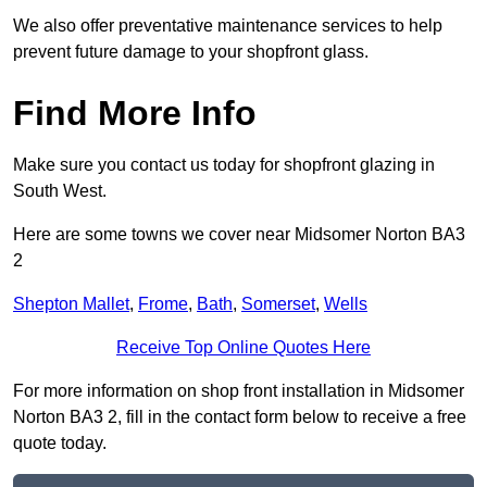
We also offer preventative maintenance services to help
prevent future damage to your shopfront glass.
Find More Info
Make sure you contact us today for shopfront glazing in
South West.
Here are some towns we cover near Midsomer Norton BA3
2
Shepton Mallet
,
Frome
,
Bath
,
Somerset
,
Wells
Receive Top Online Quotes Here
For more information on shop front installation in Midsomer
Norton BA3 2, fill in the contact form below to receive a free
quote today.