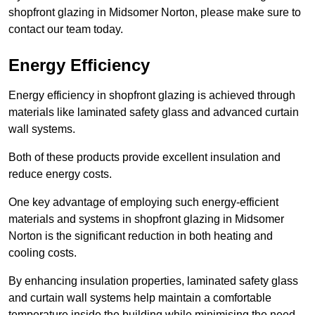
shopfront glazing in Midsomer Norton, please make sure to
contact our team today.
Energy Efficiency
Energy efficiency in shopfront glazing is achieved through
materials like laminated safety glass and advanced curtain
wall systems.
Both of these products provide excellent insulation and
reduce energy costs.
One key advantage of employing such energy-efficient
materials and systems in shopfront glazing in Midsomer
Norton is the significant reduction in both heating and
cooling costs.
By enhancing insulation properties, laminated safety glass
and curtain wall systems help maintain a comfortable
temperature inside the building while minimising the need