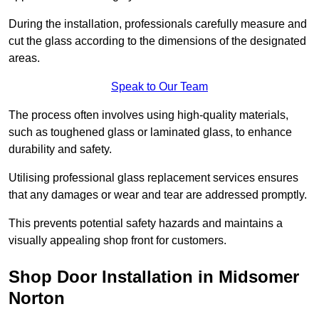
During the installation, professionals carefully measure and
cut the glass according to the dimensions of the designated
areas.
Speak to Our Team
The process often involves using high-quality materials,
such as toughened glass or laminated glass, to enhance
durability and safety.
Utilising professional glass replacement services ensures
that any damages or wear and tear are addressed promptly.
This prevents potential safety hazards and maintains a
visually appealing shop front for customers.
Shop Door Installation in Midsomer
Norton