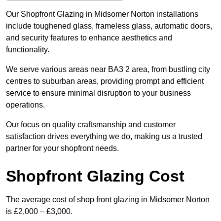
Our Shopfront Glazing in Midsomer Norton installations
include toughened glass, frameless glass, automatic doors,
and security features to enhance aesthetics and
functionality.
We serve various areas near BA3 2 area, from bustling city
centres to suburban areas, providing prompt and efficient
service to ensure minimal disruption to your business
operations.
Our focus on quality craftsmanship and customer
satisfaction drives everything we do, making us a trusted
partner for your shopfront needs.
Shopfront Glazing Cost
The average cost of shop front glazing in Midsomer Norton
is £2,000 – £3,000.