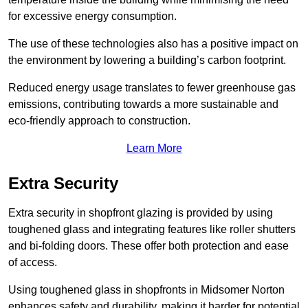
for excessive energy consumption.
The use of these technologies also has a positive impact on
the environment by lowering a building’s carbon footprint.
Reduced energy usage translates to fewer greenhouse gas
emissions, contributing towards a more sustainable and
eco-friendly approach to construction.
Learn More
Extra Security
Extra security in shopfront glazing is provided by using
toughened glass and integrating features like roller shutters
and bi-folding doors. These offer both protection and ease
of access.
Using toughened glass in shopfronts in Midsomer Norton
enhances safety and durability, making it harder for potential