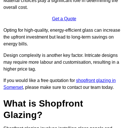
Material choices play a significant role in determining the
overall cost.
Get a Quote
Opting for high-quality, energy-efficient glass can increase
the upfront investment but lead to long-term savings on
energy bills.
Design complexity is another key factor. Intricate designs
may require more labour and customisation, resulting in a
higher price tag.
If you would like a free quotation for
shopfront glazing in
Somerset
, please make sure to contact our team today.
What is Shopfront
Glazing?