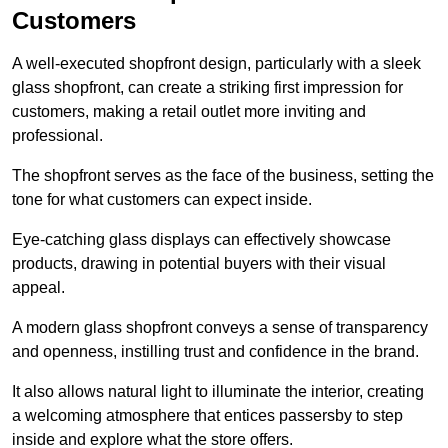
Customers
A well-executed shopfront design, particularly with a sleek
glass shopfront, can create a striking first impression for
customers, making a retail outlet more inviting and
professional.
The shopfront serves as the face of the business, setting the
tone for what customers can expect inside.
Eye-catching glass displays can effectively showcase
products, drawing in potential buyers with their visual
appeal.
A modern glass shopfront conveys a sense of transparency
and openness, instilling trust and confidence in the brand.
It also allows natural light to illuminate the interior, creating
a welcoming atmosphere that entices passersby to step
inside and explore what the store offers.