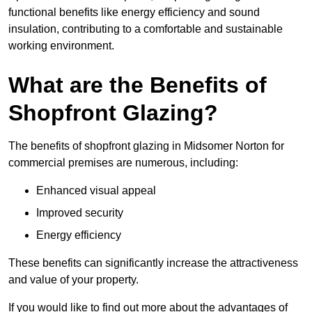
functional benefits like energy efficiency and sound
insulation, contributing to a comfortable and sustainable
working environment.
What are the Benefits of
Shopfront Glazing?
The benefits of shopfront glazing in Midsomer Norton for
commercial premises are numerous, including:
Enhanced visual appeal
Improved security
Energy efficiency
These benefits can significantly increase the attractiveness
and value of your property.
If you would like to find out more about the advantages of