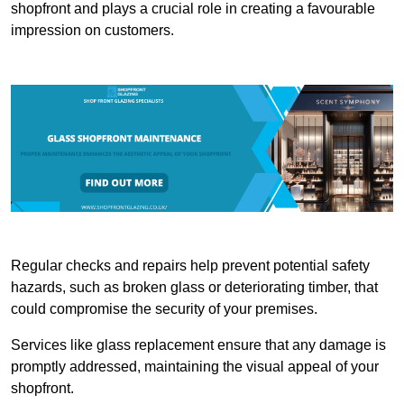
shopfront and plays a crucial role in creating a favourable
impression on customers.
Regular checks and repairs help prevent potential safety
hazards, such as broken glass or deteriorating timber, that
could compromise the security of your premises.
Services like glass replacement ensure that any damage is
promptly addressed, maintaining the visual appeal of your
shopfront.