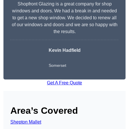
Shopfront Glazing is a great company for shop
windows and doors. We had a break in and needed
to get a new shop window. We decided to renew all
of our windows and doors and we are so happy with
the results.
Kevin Hadfield
Somerset
Get A Free Quote
Area’s Covered
Shepton Mallet