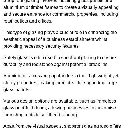
Shopfront glazing involves installing glass panels and
aluminium or timber frames to create a visually appealing
and secure entrance for commercial properties, including
retail outlets and offices.
This type of glazing plays a crucial role in enhancing the
aesthetic appeal of a business establishment whilst
providing necessary security features.
Safety glass is often used in shopfront glazing to ensure
durability and resistance against potential break-ins.
Aluminium frames are popular due to their lightweight yet
sturdy properties, making them ideal for supporting large
glass panels.
Various design options are available, such as frameless
glass or bi-fold doors, allowing businesses to customise
their shopfronts to suit their branding.
Apart from the visual aspects, shopfront glazing also offers