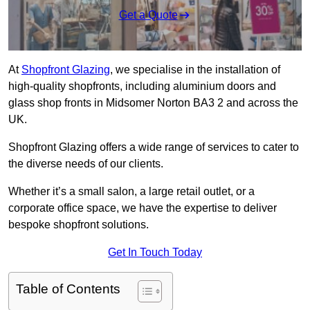
Get a Quote
At
Shopfront Glazing
, we specialise in the installation of
high-quality shopfronts, including aluminium doors and
glass shop fronts in Midsomer Norton BA3 2 and across the
UK.
Shopfront Glazing offers a wide range of services to cater to
the diverse needs of our clients.
Whether it’s a small salon, a large retail outlet, or a
corporate office space, we have the expertise to deliver
bespoke shopfront solutions.
Get In Touch Today
Table of Contents