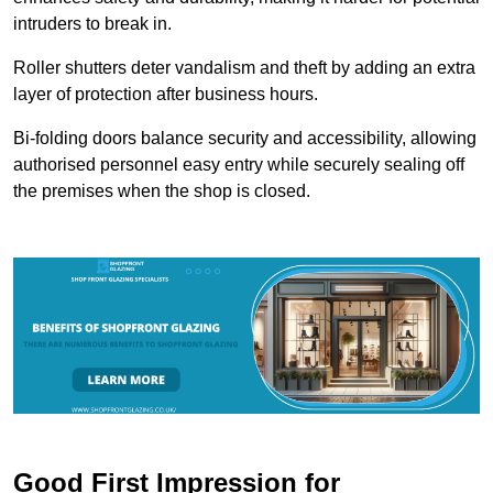
intruders to break in.
Roller shutters deter vandalism and theft by adding an extra
layer of protection after business hours.
Bi-folding doors balance security and accessibility, allowing
authorised personnel easy entry while securely sealing off
the premises when the shop is closed.
Good First Impression for