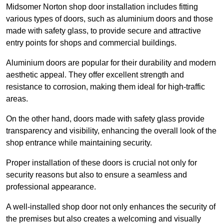
Midsomer Norton shop door installation includes fitting
various types of doors, such as aluminium doors and those
made with safety glass, to provide secure and attractive
entry points for shops and commercial buildings.
Aluminium doors are popular for their durability and modern
aesthetic appeal. They offer excellent strength and
resistance to corrosion, making them ideal for high-traffic
areas.
On the other hand, doors made with safety glass provide
transparency and visibility, enhancing the overall look of the
shop entrance while maintaining security.
Proper installation of these doors is crucial not only for
security reasons but also to ensure a seamless and
professional appearance.
A well-installed shop door not only enhances the security of
the premises but also creates a welcoming and visually