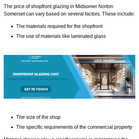
The price of shopfront glazing in Midsomer Norton
Somerset can vary based on several factors. These include:
The materials required for the shopfront
The use of materials like laminated glass
The size of the shop
The specific requirements of the commercial property