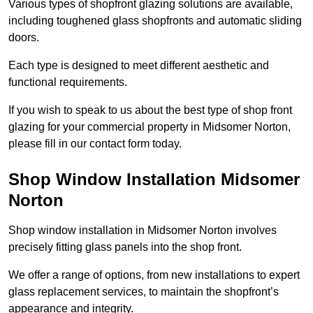
Various types of shopfront glazing solutions are available,
including toughened glass shopfronts and automatic sliding
doors.
Each type is designed to meet different aesthetic and
functional requirements.
If you wish to speak to us about the best type of shop front
glazing for your commercial property in Midsomer Norton,
please fill in our contact form today.
Shop Window Installation Midsomer
Norton
Shop window installation in Midsomer Norton involves
precisely fitting glass panels into the shop front.
We offer a range of options, from new installations to expert
glass replacement services, to maintain the shopfront’s
appearance and integrity.