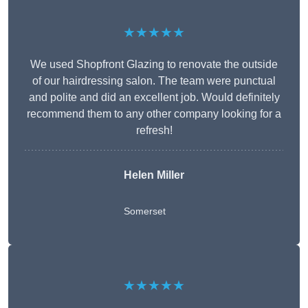
★★★★★
We used Shopfront Glazing to renovate the outside
of our hairdressing salon. The team were punctual
and polite and did an excellent job. Would definitely
recommend them to any other company looking for a
refresh!
Helen Miller
Somerset
★★★★★