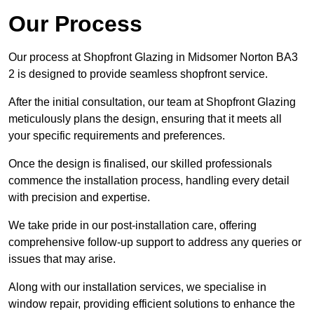
Our Process
Our process at Shopfront Glazing in Midsomer Norton BA3
2 is designed to provide seamless shopfront service.
After the initial consultation, our team at Shopfront Glazing
meticulously plans the design, ensuring that it meets all
your specific requirements and preferences.
Once the design is finalised, our skilled professionals
commence the installation process, handling every detail
with precision and expertise.
We take pride in our post-installation care, offering
comprehensive follow-up support to address any queries or
issues that may arise.
Along with our installation services, we specialise in
window repair, providing efficient solutions to enhance the