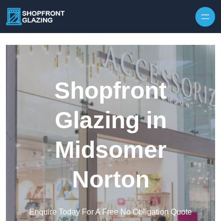
Skip to content
Shopfront
Glazing in
Midsomer
Norton
Enquire Today For A Free No Obligation Quote