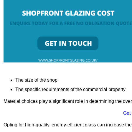
The size of the shop
The specific requirements of the commercial property
Material choices play a significant role in determining the over
Get
Opting for high-quality, energy-efficient glass can increase th