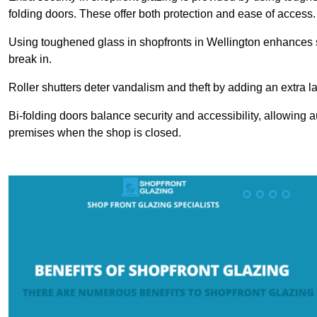
folding doors. These offer both protection and ease of access.
Using toughened glass in shopfronts in Wellington enhances saf
break in.
Roller shutters deter vandalism and theft by adding an extra la
Bi-folding doors balance security and accessibility, allowing 
premises when the shop is closed.