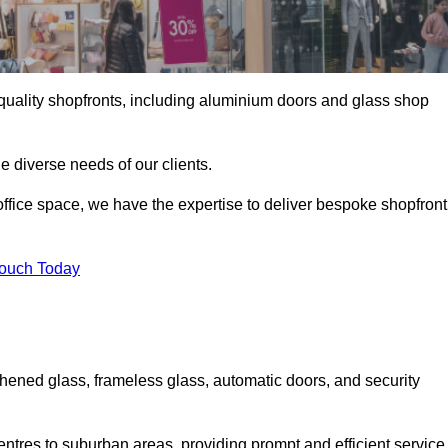
gh-quality shopfronts, including aluminium doors and glass shop
he diverse needs of our clients.
e office space, we have the expertise to deliver bespoke shopfront
Touch Today
ghened glass, frameless glass, automatic doors, and security
entres to suburban areas, providing prompt and efficient service