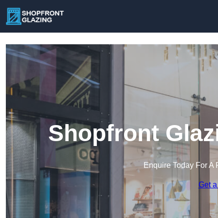
Shopfront Glaz
Enquire Today For A 
Get a