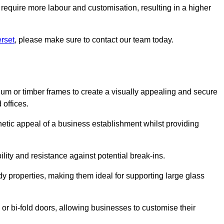
 require more labour and customisation, resulting in a higher
rset
, please make sure to contact our team today.
ium or timber frames to create a visually appealing and secure
 offices.
thetic appeal of a business establishment whilst providing
ility and resistance against potential break-ins.
dy properties, making them ideal for supporting large glass
or bi-fold doors, allowing businesses to customise their