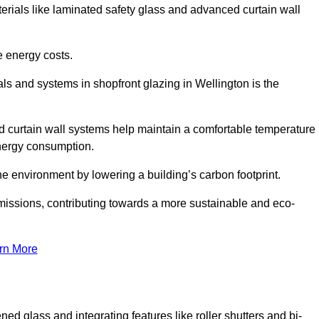
terials like laminated safety glass and advanced curtain wall
e energy costs.
s and systems in shopfront glazing in Wellington is the
d curtain wall systems help maintain a comfortable temperature
energy consumption.
he environment by lowering a building’s carbon footprint.
issions, contributing towards a more sustainable and eco-
rn More
ned glass and integrating features like roller shutters and bi-