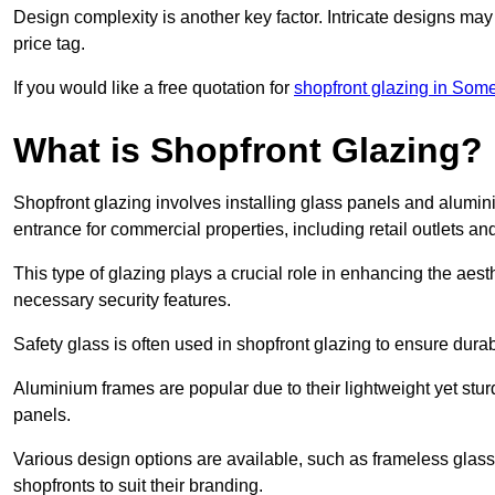
Design complexity is another key factor. Intricate designs may
price tag.
If you would like a free quotation for
shopfront glazing in Some
What is Shopfront Glazing?
Shopfront glazing involves installing glass panels and alumin
entrance for commercial properties, including retail outlets and
This type of glazing plays a crucial role in enhancing the aes
necessary security features.
Safety glass is often used in shopfront glazing to ensure durab
Aluminium frames are popular due to their lightweight yet stur
panels.
Various design options are available, such as frameless glass 
shopfronts to suit their branding.