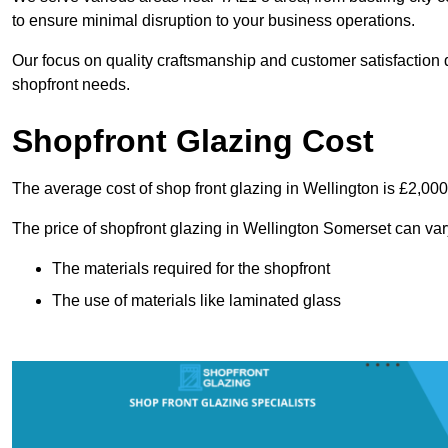
to ensure minimal disruption to your business operations.
Our focus on quality craftsmanship and customer satisfaction d
shopfront needs.
Shopfront Glazing Cost
The average cost of shop front glazing in Wellington is £2,000
The price of shopfront glazing in Wellington Somerset can var
The materials required for the shopfront
The use of materials like laminated glass