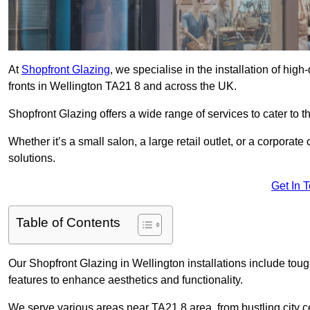
At
Shopfront Glazing
, we specialise in the installation of hi
fronts in Wellington TA21 8 and across the UK.
Shopfront Glazing offers a wide range of services to cater to t
Whether it’s a small salon, a large retail outlet, or a corporat
solutions.
Get In 
Table of Contents
Our Shopfront Glazing in Wellington installations include tou
features to enhance aesthetics and functionality.
We serve various areas near TA21 8 area, from bustling city c