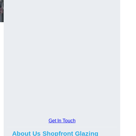
Get In Touch
About Us Shopfront Glazing