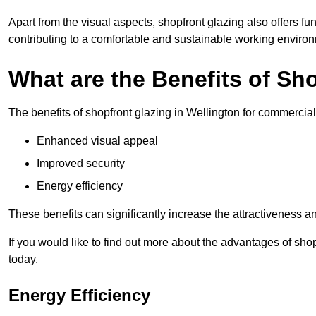
Apart from the visual aspects, shopfront glazing also offers fu
contributing to a comfortable and sustainable working enviro
What are the Benefits of Sh
The benefits of shopfront glazing in Wellington for commercia
Enhanced visual appeal
Improved security
Energy efficiency
These benefits can significantly increase the attractiveness an
If you would like to find out more about the advantages of sho
today.
Energy Efficiency