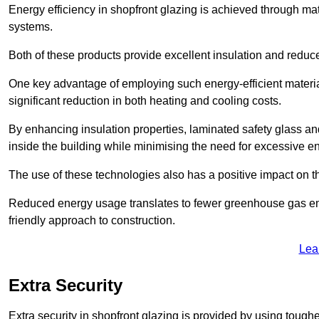
Energy efficiency in shopfront glazing is achieved through ma
systems.
Both of these products provide excellent insulation and reduc
One key advantage of employing such energy-efficient material
significant reduction in both heating and cooling costs.
By enhancing insulation properties, laminated safety glass an
inside the building while minimising the need for excessive 
The use of these technologies also has a positive impact on t
Reduced energy usage translates to fewer greenhouse gas em
friendly approach to construction.
Lea
Extra Security
Extra security in shopfront glazing is provided by using toughe