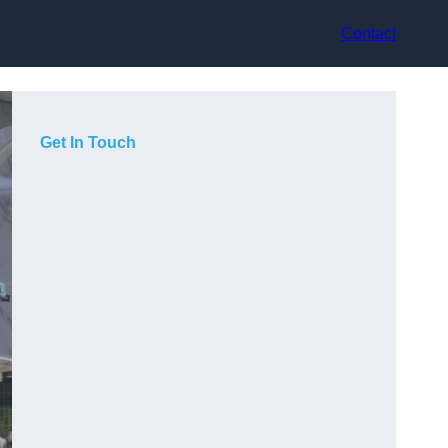
Contact
Get In Touch