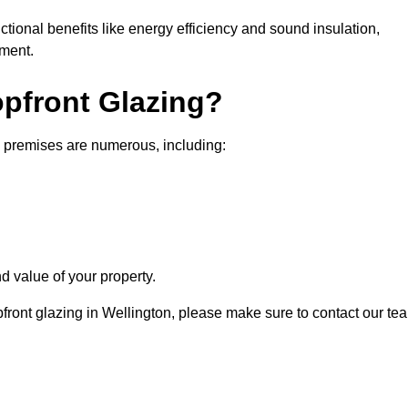
nctional benefits like energy efficiency and sound insulation,
nment.
opfront Glazing?
l premises are numerous, including:
d value of your property.
pfront glazing in Wellington, please make sure to contact our te