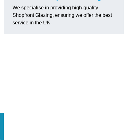
We specialise in providing high-quality
Shopfront Glazing, ensuring we offer the best
service in the UK.