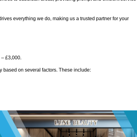
rives everything we do, making us a trusted partner for your
 – £3,000.
y based on several factors. These include: