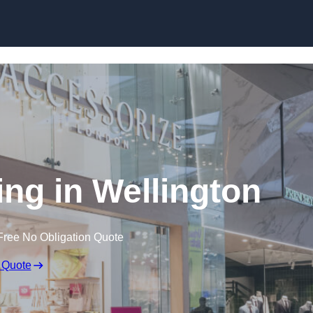
Skip to content
ing in Wellington
Free No Obligation Quote
 Quote