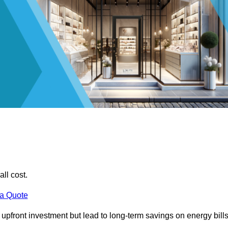
all cost.
 a Quote
e upfront investment but lead to long-term savings on energy bills