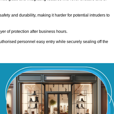
ety and durability, making it harder for potential intruders to
yer of protection after business hours.
authorised personnel easy entry while securely sealing off the