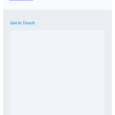
Get In Touch