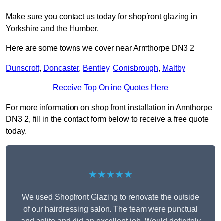
Make sure you contact us today for shopfront glazing in
Yorkshire and the Humber.
Here are some towns we cover near Armthorpe DN3 2
Dunscroft
,
Doncaster
,
Bentley
,
Conisbrough
,
Maltby
Receive Top Online Quotes Here
For more information on shop front installation in Armthorpe
DN3 2, fill in the contact form below to receive a free quote
today.
★★★★★
We used Shopfront Glazing to renovate the outside
of our hairdressing salon. The team were punctual
and polite and did an excellent job. Would definitely