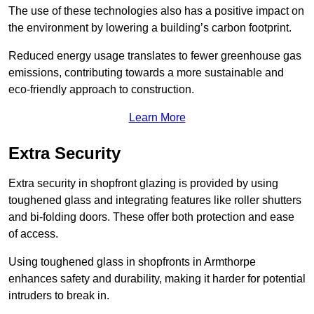
The use of these technologies also has a positive impact on
the environment by lowering a building’s carbon footprint.
Reduced energy usage translates to fewer greenhouse gas
emissions, contributing towards a more sustainable and
eco-friendly approach to construction.
Learn More
Extra Security
Extra security in shopfront glazing is provided by using
toughened glass and integrating features like roller shutters
and bi-folding doors. These offer both protection and ease
of access.
Using toughened glass in shopfronts in Armthorpe
enhances safety and durability, making it harder for potential
intruders to break in.