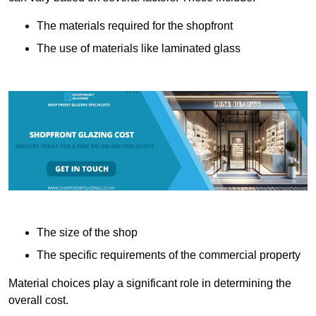
The materials required for the shopfront
The use of materials like laminated glass
The size of the shop
The specific requirements of the commercial property
Material choices play a significant role in determining the
overall cost.