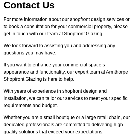
Contact Us
For more information about our shopfront design services or
to book a consultation for your commercial property, please
get in touch with our team at Shopfront Glazing.
We look forward to assisting you and addressing any
questions you may have.
If you want to enhance your commercial space’s
appearance and functionality, our expert team at Armthorpe
Shopfront Glazing is here to help.
With years of experience in shopfront design and
installation, we can tailor our services to meet your specific
requirements and budget.
Whether you are a small boutique or a large retail chain, our
dedicated professionals are committed to delivering high-
quality solutions that exceed your expectations.