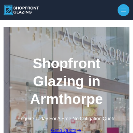
Skip to content
Shopfront
Glazing in
Armthorpe
Enquire Today For A Free No Obligation Quote
Get a Quote