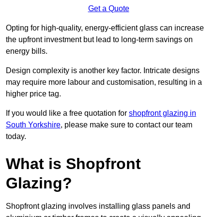
Get a Quote
Opting for high-quality, energy-efficient glass can increase
the upfront investment but lead to long-term savings on
energy bills.
Design complexity is another key factor. Intricate designs
may require more labour and customisation, resulting in a
higher price tag.
If you would like a free quotation for
shopfront glazing in
South Yorkshire
, please make sure to contact our team
today.
What is Shopfront
Glazing?
Shopfront glazing involves installing glass panels and