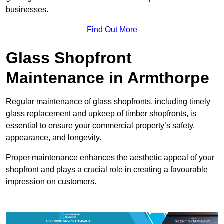
businesses.
Find Out More
Glass Shopfront
Maintenance in Armthorpe
Regular maintenance of glass shopfronts, including timely
glass replacement and upkeep of timber shopfronts, is
essential to ensure your commercial property’s safety,
appearance, and longevity.
Proper maintenance enhances the aesthetic appeal of your
shopfront and plays a crucial role in creating a favourable
impression on customers.