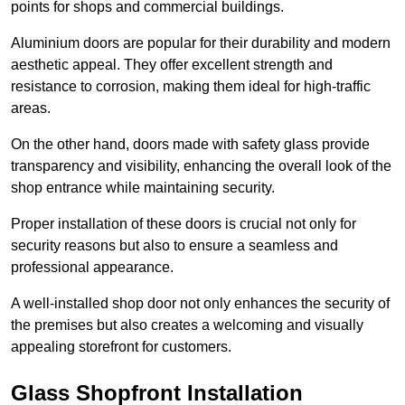
points for shops and commercial buildings.
Aluminium doors are popular for their durability and modern
aesthetic appeal. They offer excellent strength and
resistance to corrosion, making them ideal for high-traffic
areas.
On the other hand, doors made with safety glass provide
transparency and visibility, enhancing the overall look of the
shop entrance while maintaining security.
Proper installation of these doors is crucial not only for
security reasons but also to ensure a seamless and
professional appearance.
A well-installed shop door not only enhances the security of
the premises but also creates a welcoming and visually
appealing storefront for customers.
Glass Shopfront Installation