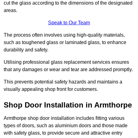
cut the glass according to the dimensions of the designated
areas.
Speak to Our Team
The process often involves using high-quality materials,
such as toughened glass or laminated glass, to enhance
durability and safety.
Utilising professional glass replacement services ensures
that any damages or wear and tear are addressed promptly.
This prevents potential safety hazards and maintains a
visually appealing shop front for customers.
Shop Door Installation in Armthorpe
Armthorpe shop door installation includes fitting various
types of doors, such as aluminium doors and those made
with safety glass, to provide secure and attractive entry