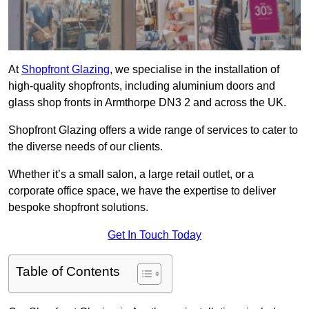
At
Shopfront Glazing
, we specialise in the installation of
high-quality shopfronts, including aluminium doors and
glass shop fronts in Armthorpe DN3 2 and across the UK.
Shopfront Glazing offers a wide range of services to cater to
the diverse needs of our clients.
Whether it’s a small salon, a large retail outlet, or a
corporate office space, we have the expertise to deliver
bespoke shopfront solutions.
Get In Touch Today
Table of Contents