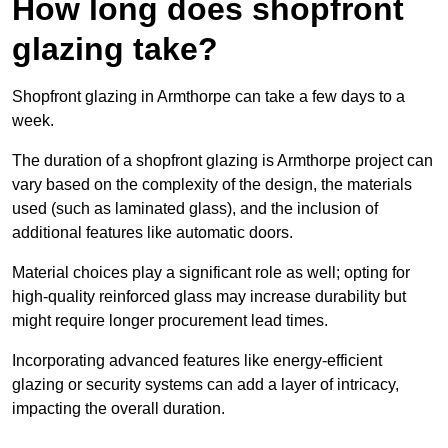
How long does shopfront
glazing take?
Shopfront glazing in Armthorpe can take a few days to a
week.
The duration of a shopfront glazing is Armthorpe project can
vary based on the complexity of the design, the materials
used (such as laminated glass), and the inclusion of
additional features like automatic doors.
Material choices play a significant role as well; opting for
high-quality reinforced glass may increase durability but
might require longer procurement lead times.
Incorporating advanced features like energy-efficient
glazing or security systems can add a layer of intricacy,
impacting the overall duration.