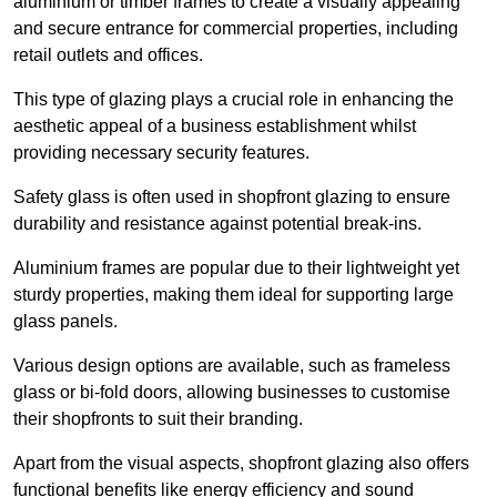
aluminium or timber frames to create a visually appealing
and secure entrance for commercial properties, including
retail outlets and offices.
This type of glazing plays a crucial role in enhancing the
aesthetic appeal of a business establishment whilst
providing necessary security features.
Safety glass is often used in shopfront glazing to ensure
durability and resistance against potential break-ins.
Aluminium frames are popular due to their lightweight yet
sturdy properties, making them ideal for supporting large
glass panels.
Various design options are available, such as frameless
glass or bi-fold doors, allowing businesses to customise
their shopfronts to suit their branding.
Apart from the visual aspects, shopfront glazing also offers
functional benefits like energy efficiency and sound