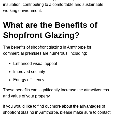
insulation, contributing to a comfortable and sustainable
working environment.
What are the Benefits of
Shopfront Glazing?
The benefits of shopfront glazing in Armthorpe for
commercial premises are numerous, including:
Enhanced visual appeal
Improved security
Energy efficiency
These benefits can significantly increase the attractiveness
and value of your property.
If you would like to find out more about the advantages of
shopfront glazing in Armthorpe, please make sure to contact