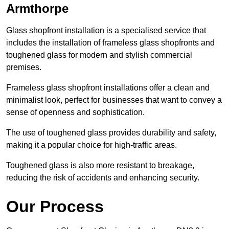
Armthorpe
Glass shopfront installation is a specialised service that
includes the installation of frameless glass shopfronts and
toughened glass for modern and stylish commercial
premises.
Frameless glass shopfront installations offer a clean and
minimalist look, perfect for businesses that want to convey a
sense of openness and sophistication.
The use of toughened glass provides durability and safety,
making it a popular choice for high-traffic areas.
Toughened glass is also more resistant to breakage,
reducing the risk of accidents and enhancing security.
Our Process