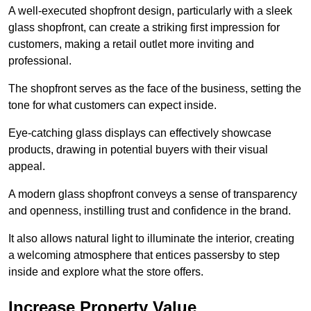
A well-executed shopfront design, particularly with a sleek
glass shopfront, can create a striking first impression for
customers, making a retail outlet more inviting and
professional.
The shopfront serves as the face of the business, setting the
tone for what customers can expect inside.
Eye-catching glass displays can effectively showcase
products, drawing in potential buyers with their visual
appeal.
A modern glass shopfront conveys a sense of transparency
and openness, instilling trust and confidence in the brand.
It also allows natural light to illuminate the interior, creating
a welcoming atmosphere that entices passersby to step
inside and explore what the store offers.
Increase Property Value