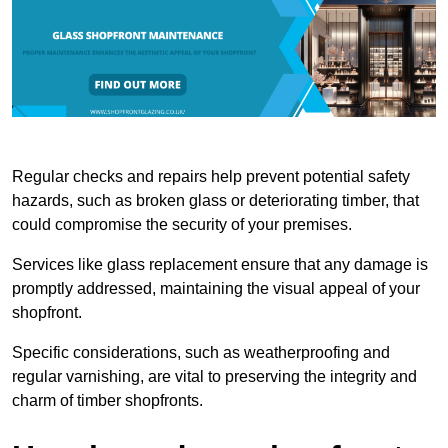
Regular checks and repairs help prevent potential safety
hazards, such as broken glass or deteriorating timber, that
could compromise the security of your premises.
Services like glass replacement ensure that any damage is
promptly addressed, maintaining the visual appeal of your
shopfront.
Specific considerations, such as weatherproofing and
regular varnishing, are vital to preserving the integrity and
charm of timber shopfronts.