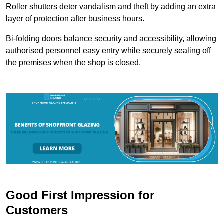
Roller shutters deter vandalism and theft by adding an extra
layer of protection after business hours.
Bi-folding doors balance security and accessibility, allowing
authorised personnel easy entry while securely sealing off
the premises when the shop is closed.
Good First Impression for
Customers