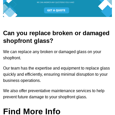
Can you replace broken or damaged
shopfront glass?
We can replace any broken or damaged glass on your
shopfront.
Our team has the expertise and equipment to replace glass
quickly and efficiently, ensuring minimal disruption to your
business operations.
We also offer preventative maintenance services to help
prevent future damage to your shopfront glass.
Find More Info