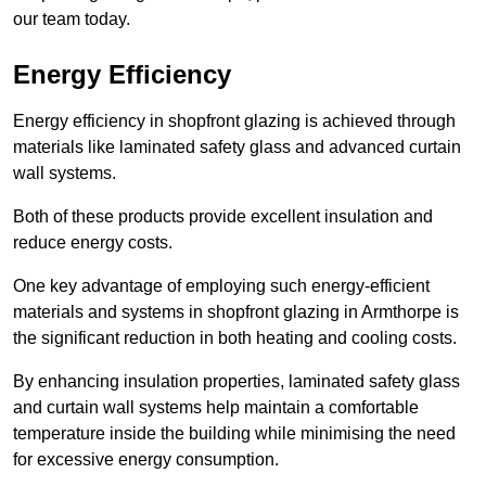
our team today.
Energy Efficiency
Energy efficiency in shopfront glazing is achieved through
materials like laminated safety glass and advanced curtain
wall systems.
Both of these products provide excellent insulation and
reduce energy costs.
One key advantage of employing such energy-efficient
materials and systems in shopfront glazing in Armthorpe is
the significant reduction in both heating and cooling costs.
By enhancing insulation properties, laminated safety glass
and curtain wall systems help maintain a comfortable
temperature inside the building while minimising the need
for excessive energy consumption.