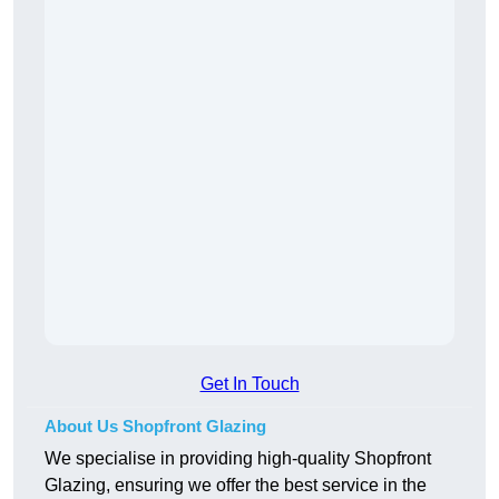
Get In Touch
About Us Shopfront Glazing
We specialise in providing high-quality Shopfront
Glazing, ensuring we offer the best service in the