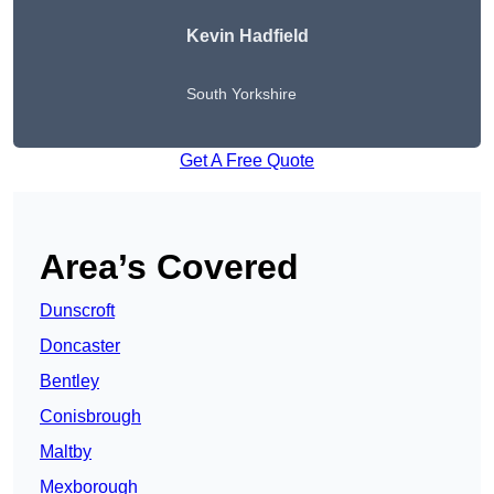
Kevin Hadfield
South Yorkshire
Get A Free Quote
Area’s Covered
Dunscroft
Doncaster
Bentley
Conisbrough
Maltby
Mexborough