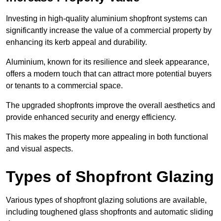
Investing in high-quality aluminium shopfront systems can
significantly increase the value of a commercial property by
enhancing its kerb appeal and durability.
Aluminium, known for its resilience and sleek appearance,
offers a modern touch that can attract more potential buyers
or tenants to a commercial space.
The upgraded shopfronts improve the overall aesthetics and
provide enhanced security and energy efficiency.
This makes the property more appealing in both functional
and visual aspects.
Types of Shopfront Glazing
Various types of shopfront glazing solutions are available,
including toughened glass shopfronts and automatic sliding