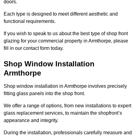
doors.
Each type is designed to meet different aesthetic and
functional requirements.
If you wish to speak to us about the best type of shop front
glazing for your commercial property in Armthorpe, please
fill in our contact form today.
Shop Window Installation
Armthorpe
Shop window installation in Armthorpe involves precisely
fitting glass panels into the shop front.
We offer a range of options, from new installations to expert
glass replacement services, to maintain the shopfront’s
appearance and integrity.
During the installation, professionals carefully measure and