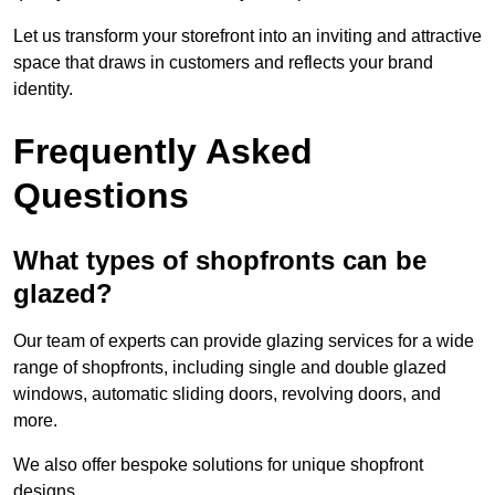
Let us transform your storefront into an inviting and attractive
space that draws in customers and reflects your brand
identity.
Frequently Asked
Questions
What types of shopfronts can be
glazed?
Our team of experts can provide glazing services for a wide
range of shopfronts, including single and double glazed
windows, automatic sliding doors, revolving doors, and
more.
We also offer bespoke solutions for unique shopfront
designs.