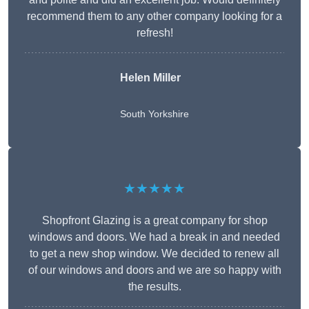
recommend them to any other company looking for a
refresh!
Helen Miller
South Yorkshire
★★★★★
Shopfront Glazing is a great company for shop
windows and doors. We had a break in and needed
to get a new shop window. We decided to renew all
of our windows and doors and we are so happy with
the results.