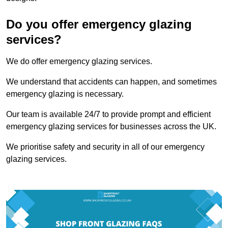
Do you offer emergency glazing
services?
We do offer emergency glazing services.
We understand that accidents can happen, and sometimes
emergency glazing is necessary.
Our team is available 24/7 to provide prompt and efficient
emergency glazing services for businesses across the UK.
We prioritise safety and security in all of our emergency
glazing services.