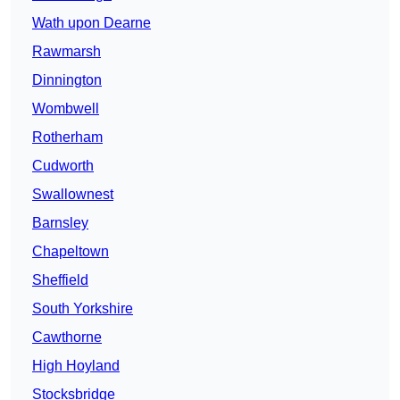
Wath upon Dearne
Rawmarsh
Dinnington
Wombwell
Rotherham
Cudworth
Swallownest
Barnsley
Chapeltown
Sheffield
South Yorkshire
Cawthorne
High Hoyland
Stocksbridge