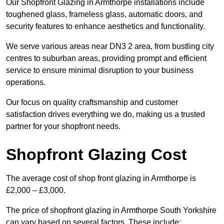
Our Shopfront Glazing in Armthorpe installations include
toughened glass, frameless glass, automatic doors, and
security features to enhance aesthetics and functionality.
We serve various areas near DN3 2 area, from bustling city
centres to suburban areas, providing prompt and efficient
service to ensure minimal disruption to your business
operations.
Our focus on quality craftsmanship and customer
satisfaction drives everything we do, making us a trusted
partner for your shopfront needs.
Shopfront Glazing Cost
The average cost of shop front glazing in Armthorpe is
£2,000 – £3,000.
The price of shopfront glazing in Armthorpe South Yorkshire
can vary based on several factors. These include: