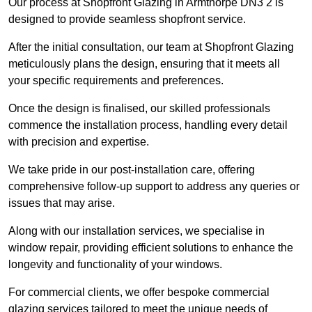
Our process at Shopfront Glazing in Armthorpe DN3 2 is
designed to provide seamless shopfront service.
After the initial consultation, our team at Shopfront Glazing
meticulously plans the design, ensuring that it meets all
your specific requirements and preferences.
Once the design is finalised, our skilled professionals
commence the installation process, handling every detail
with precision and expertise.
We take pride in our post-installation care, offering
comprehensive follow-up support to address any queries or
issues that may arise.
Along with our installation services, we specialise in
window repair, providing efficient solutions to enhance the
longevity and functionality of your windows.
For commercial clients, we offer bespoke commercial
glazing services tailored to meet the unique needs of