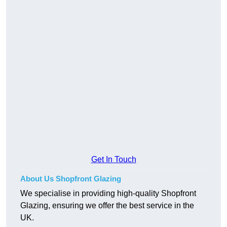
Get In Touch
About Us Shopfront Glazing
We specialise in providing high-quality Shopfront
Glazing, ensuring we offer the best service in the
UK.