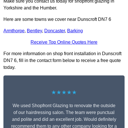
Make sure you contact us today for shopfront glazing in
Yorkshire and the Humber.
Here are some towns we cover near Dunscroft DN7 6
Armthorpe
,
Bentley
,
Doncaster
,
Barking
Receive Top Online Quotes Here
For more information on shop front installation in Dunscroft
DN7 6, fill in the contact form below to receive a free quote
today.
★★★★★
We used Shopfront Glazing to renovate the outside
of our hairdressing salon. The team were punctual
and polite and did an excellent job. Would definitely
recommend them to any other company looking for a