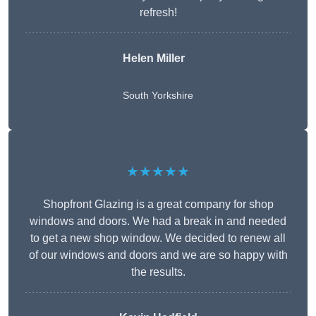
refresh!
Helen Miller
South Yorkshire
★★★★★
Shopfront Glazing is a great company for shop
windows and doors. We had a break in and needed
to get a new shop window. We decided to renew all
of our windows and doors and we are so happy with
the results.