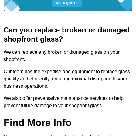
Can you replace broken or damaged
shopfront glass?
We can replace any broken or damaged glass on your
shopfront.
Our team has the expertise and equipment to replace glass
quickly and efficiently, ensuring minimal disruption to your
business operations.
We also offer preventative maintenance services to help
prevent future damage to your shopfront glass.
Find More Info