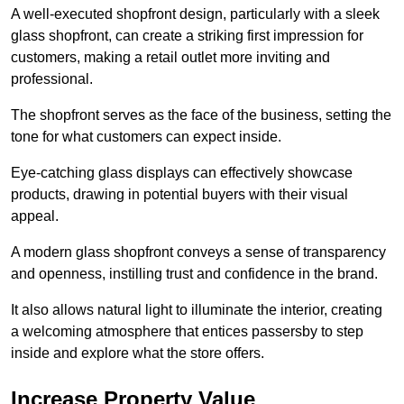
A well-executed shopfront design, particularly with a sleek
glass shopfront, can create a striking first impression for
customers, making a retail outlet more inviting and
professional.
The shopfront serves as the face of the business, setting the
tone for what customers can expect inside.
Eye-catching glass displays can effectively showcase
products, drawing in potential buyers with their visual
appeal.
A modern glass shopfront conveys a sense of transparency
and openness, instilling trust and confidence in the brand.
It also allows natural light to illuminate the interior, creating
a welcoming atmosphere that entices passersby to step
inside and explore what the store offers.
Increase Property Value