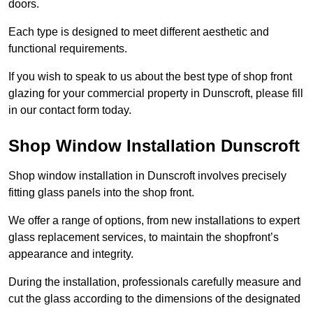
doors.
Each type is designed to meet different aesthetic and
functional requirements.
If you wish to speak to us about the best type of shop front
glazing for your commercial property in Dunscroft, please fill
in our contact form today.
Shop Window Installation Dunscroft
Shop window installation in Dunscroft involves precisely
fitting glass panels into the shop front.
We offer a range of options, from new installations to expert
glass replacement services, to maintain the shopfront’s
appearance and integrity.
During the installation, professionals carefully measure and
cut the glass according to the dimensions of the designated