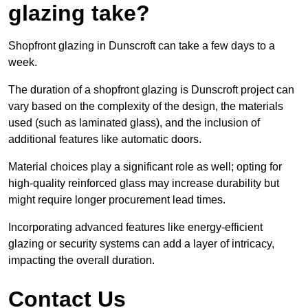
glazing take?
Shopfront glazing in Dunscroft can take a few days to a
week.
The duration of a shopfront glazing is Dunscroft project can
vary based on the complexity of the design, the materials
used (such as laminated glass), and the inclusion of
additional features like automatic doors.
Material choices play a significant role as well; opting for
high-quality reinforced glass may increase durability but
might require longer procurement lead times.
Incorporating advanced features like energy-efficient
glazing or security systems can add a layer of intricacy,
impacting the overall duration.
Contact Us