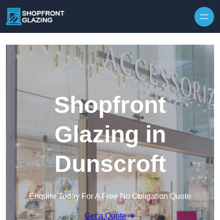
Skip to content
Shopfront
Glazing in
Dunscroft
Enquire Today For A Free No Obligation Quote
Get a Quote