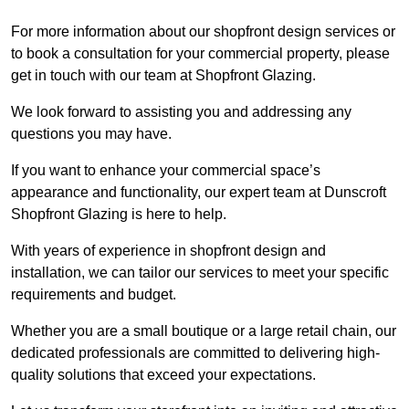
For more information about our shopfront design services or
to book a consultation for your commercial property, please
get in touch with our team at Shopfront Glazing.
We look forward to assisting you and addressing any
questions you may have.
If you want to enhance your commercial space’s
appearance and functionality, our expert team at Dunscroft
Shopfront Glazing is here to help.
With years of experience in shopfront design and
installation, we can tailor our services to meet your specific
requirements and budget.
Whether you are a small boutique or a large retail chain, our
dedicated professionals are committed to delivering high-
quality solutions that exceed your expectations.