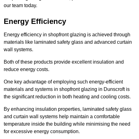
our team today.
Energy Efficiency
Energy efficiency in shopfront glazing is achieved through
materials like laminated safety glass and advanced curtain
wall systems.
Both of these products provide excellent insulation and
reduce energy costs.
One key advantage of employing such energy-efficient
materials and systems in shopfront glazing in Dunscroft is
the significant reduction in both heating and cooling costs.
By enhancing insulation properties, laminated safety glass
and curtain wall systems help maintain a comfortable
temperature inside the building while minimising the need
for excessive energy consumption.