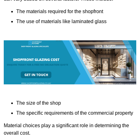
The materials required for the shopfront
The use of materials like laminated glass
The size of the shop
The specific requirements of the commercial property
Material choices play a significant role in determining the
overall cost.