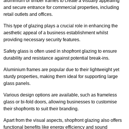
aluminium or timber frames to create a visually appealing
and secure entrance for commercial properties, including
retail outlets and offices.
This type of glazing plays a crucial role in enhancing the
aesthetic appeal of a business establishment whilst
providing necessary security features.
Safety glass is often used in shopfront glazing to ensure
durability and resistance against potential break-ins.
Aluminium frames are popular due to their lightweight yet
sturdy properties, making them ideal for supporting large
glass panels.
Various design options are available, such as frameless
glass or bi-fold doors, allowing businesses to customise
their shopfronts to suit their branding.
Apart from the visual aspects, shopfront glazing also offers
functional benefits like energy efficiency and sound