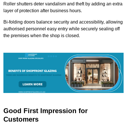
Roller shutters deter vandalism and theft by adding an extra
layer of protection after business hours.
Bi-folding doors balance security and accessibility, allowing
authorised personnel easy entry while securely sealing off
the premises when the shop is closed.
Good First Impression for
Customers