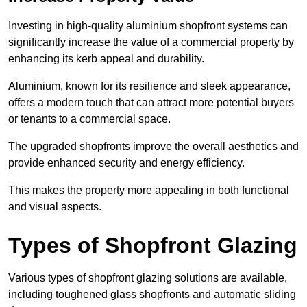
Investing in high-quality aluminium shopfront systems can
significantly increase the value of a commercial property by
enhancing its kerb appeal and durability.
Aluminium, known for its resilience and sleek appearance,
offers a modern touch that can attract more potential buyers
or tenants to a commercial space.
The upgraded shopfronts improve the overall aesthetics and
provide enhanced security and energy efficiency.
This makes the property more appealing in both functional
and visual aspects.
Types of Shopfront Glazing
Various types of shopfront glazing solutions are available,
including toughened glass shopfronts and automatic sliding