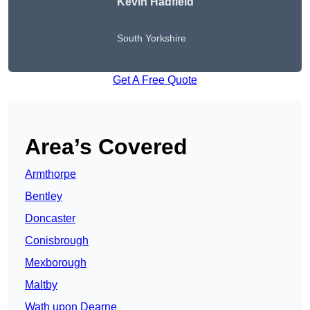
Kevin Hadfield
South Yorkshire
Get A Free Quote
Area’s Covered
Armthorpe
Bentley
Doncaster
Conisbrough
Mexborough
Maltby
Wath upon Dearne