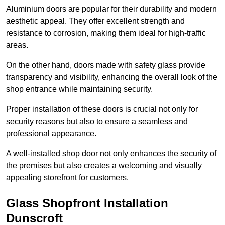
Aluminium doors are popular for their durability and modern
aesthetic appeal. They offer excellent strength and
resistance to corrosion, making them ideal for high-traffic
areas.
On the other hand, doors made with safety glass provide
transparency and visibility, enhancing the overall look of the
shop entrance while maintaining security.
Proper installation of these doors is crucial not only for
security reasons but also to ensure a seamless and
professional appearance.
A well-installed shop door not only enhances the security of
the premises but also creates a welcoming and visually
appealing storefront for customers.
Glass Shopfront Installation
Dunscroft