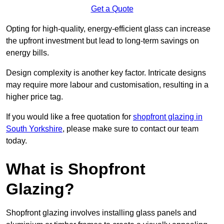
Get a Quote
Opting for high-quality, energy-efficient glass can increase
the upfront investment but lead to long-term savings on
energy bills.
Design complexity is another key factor. Intricate designs
may require more labour and customisation, resulting in a
higher price tag.
If you would like a free quotation for
shopfront glazing in
South Yorkshire
, please make sure to contact our team
today.
What is Shopfront
Glazing?
Shopfront glazing involves installing glass panels and