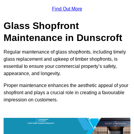
Find Out More
Glass Shopfront
Maintenance in Dunscroft
Regular maintenance of glass shopfronts, including timely
glass replacement and upkeep of timber shopfronts, is
essential to ensure your commercial property’s safety,
appearance, and longevity.
Proper maintenance enhances the aesthetic appeal of your
shopfront and plays a crucial role in creating a favourable
impression on customers.