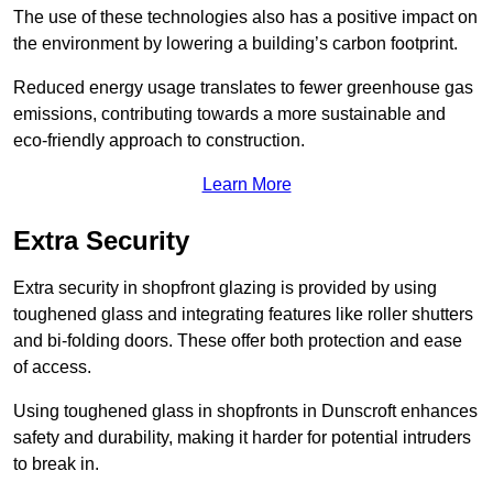
The use of these technologies also has a positive impact on
the environment by lowering a building’s carbon footprint.
Reduced energy usage translates to fewer greenhouse gas
emissions, contributing towards a more sustainable and
eco-friendly approach to construction.
Learn More
Extra Security
Extra security in shopfront glazing is provided by using
toughened glass and integrating features like roller shutters
and bi-folding doors. These offer both protection and ease
of access.
Using toughened glass in shopfronts in Dunscroft enhances
safety and durability, making it harder for potential intruders
to break in.