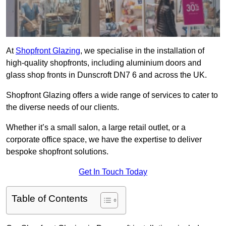
At
Shopfront Glazing
, we specialise in the installation of
high-quality shopfronts, including aluminium doors and
glass shop fronts in Dunscroft DN7 6 and across the UK.
Shopfront Glazing offers a wide range of services to cater to
the diverse needs of our clients.
Whether it’s a small salon, a large retail outlet, or a
corporate office space, we have the expertise to deliver
bespoke shopfront solutions.
Get In Touch Today
Table of Contents