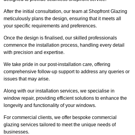
After the initial consultation, our team at Shopfront Glazing
meticulously plans the design, ensuring that it meets all
your specific requirements and preferences.
Once the design is finalised, our skilled professionals
commence the installation process, handling every detail
with precision and expertise.
We take pride in our post-installation care, offering
comprehensive follow-up support to address any queries or
issues that may arise.
Along with our installation services, we specialise in
window repair, providing efficient solutions to enhance the
longevity and functionality of your windows.
For commercial clients, we offer bespoke commercial
glazing services tailored to meet the unique needs of
businesses.