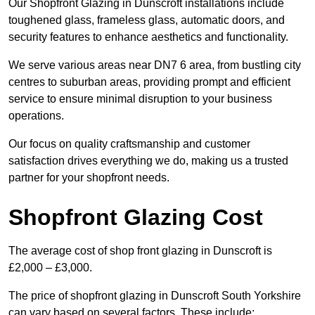
Our Shopfront Glazing in Dunscroft installations include
toughened glass, frameless glass, automatic doors, and
security features to enhance aesthetics and functionality.
We serve various areas near DN7 6 area, from bustling city
centres to suburban areas, providing prompt and efficient
service to ensure minimal disruption to your business
operations.
Our focus on quality craftsmanship and customer
satisfaction drives everything we do, making us a trusted
partner for your shopfront needs.
Shopfront Glazing Cost
The average cost of shop front glazing in Dunscroft is
£2,000 – £3,000.
The price of shopfront glazing in Dunscroft South Yorkshire
can vary based on several factors. These include: