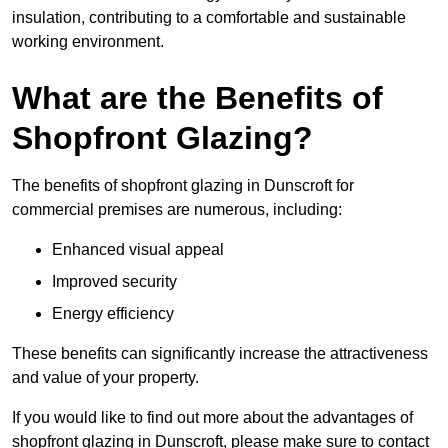
insulation, contributing to a comfortable and sustainable
working environment.
What are the Benefits of
Shopfront Glazing?
The benefits of shopfront glazing in Dunscroft for
commercial premises are numerous, including:
Enhanced visual appeal
Improved security
Energy efficiency
These benefits can significantly increase the attractiveness
and value of your property.
If you would like to find out more about the advantages of
shopfront glazing in Dunscroft, please make sure to contact