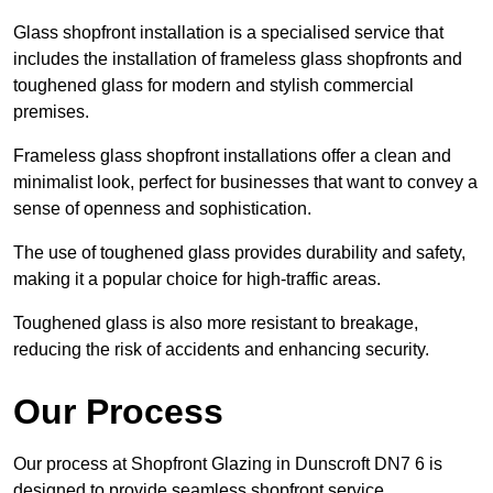
Glass shopfront installation is a specialised service that
includes the installation of frameless glass shopfronts and
toughened glass for modern and stylish commercial
premises.
Frameless glass shopfront installations offer a clean and
minimalist look, perfect for businesses that want to convey a
sense of openness and sophistication.
The use of toughened glass provides durability and safety,
making it a popular choice for high-traffic areas.
Toughened glass is also more resistant to breakage,
reducing the risk of accidents and enhancing security.
Our Process
Our process at Shopfront Glazing in Dunscroft DN7 6 is
designed to provide seamless shopfront service.