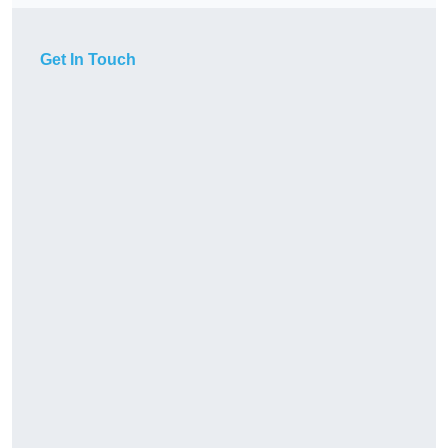
Get In Touch