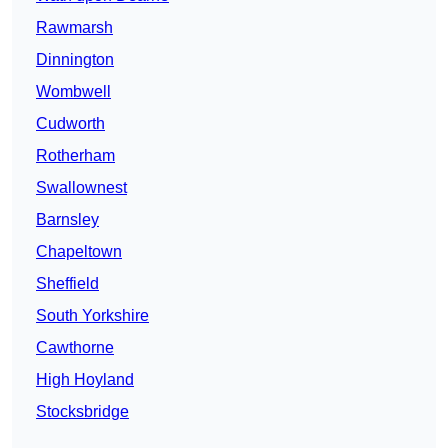
Rawmarsh
Dinnington
Wombwell
Cudworth
Rotherham
Swallownest
Barnsley
Chapeltown
Sheffield
South Yorkshire
Cawthorne
High Hoyland
Stocksbridge