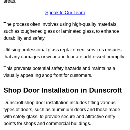
areas.
Speak to Our Team
The process often involves using high-quality materials,
such as toughened glass or laminated glass, to enhance
durability and safety.
Utilising professional glass replacement services ensures
that any damages or wear and tear are addressed promptly.
This prevents potential safety hazards and maintains a
visually appealing shop front for customers.
Shop Door Installation in Dunscroft
Dunscroft shop door installation includes fitting various
types of doors, such as aluminium doors and those made
with safety glass, to provide secure and attractive entry
points for shops and commercial buildings.