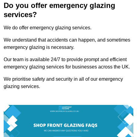
Do you offer emergency glazing
services?
We do offer emergency glazing services.
We understand that accidents can happen, and sometimes
emergency glazing is necessary.
Our team is available 24/7 to provide prompt and efficient
emergency glazing services for businesses across the UK.
We prioritise safety and security in all of our emergency
glazing services.