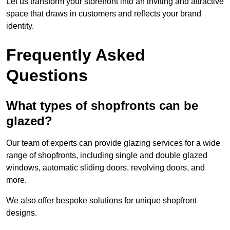
Let us transform your storefront into an inviting and attractive
space that draws in customers and reflects your brand
identity.
Frequently Asked
Questions
What types of shopfronts can be
glazed?
Our team of experts can provide glazing services for a wide
range of shopfronts, including single and double glazed
windows, automatic sliding doors, revolving doors, and
more.
We also offer bespoke solutions for unique shopfront
designs.