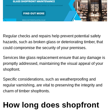
Regular checks and repairs help prevent potential safety
hazards, such as broken glass or deteriorating timber, that
could compromise the security of your premises.
Services like glass replacement ensure that any damage is
promptly addressed, maintaining the visual appeal of your
shopfront.
Specific considerations, such as weatherproofing and
regular varnishing, are vital to preserving the integrity and
charm of timber shopfronts.
How long does shopfront