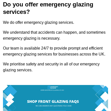
Do you offer emergency glazing
services?
We do offer emergency glazing services.
We understand that accidents can happen, and sometimes
emergency glazing is necessary.
Our team is available 24/7 to provide prompt and efficient
emergency glazing services for businesses across the UK.
We prioritise safety and security in all of our emergency
glazing services.