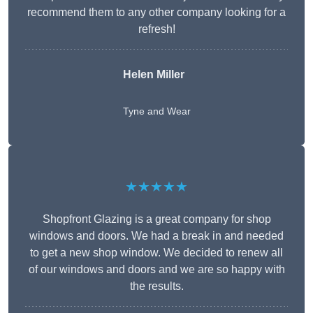
recommend them to any other company looking for a
refresh!
Helen Miller
Tyne and Wear
★★★★★
Shopfront Glazing is a great company for shop
windows and doors. We had a break in and needed
to get a new shop window. We decided to renew all
of our windows and doors and we are so happy with
the results.