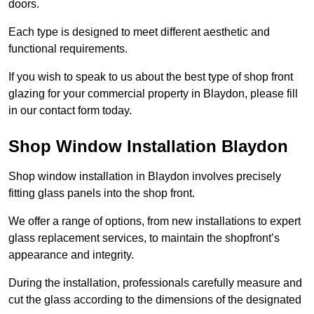
doors.
Each type is designed to meet different aesthetic and
functional requirements.
If you wish to speak to us about the best type of shop front
glazing for your commercial property in Blaydon, please fill
in our contact form today.
Shop Window Installation Blaydon
Shop window installation in Blaydon involves precisely
fitting glass panels into the shop front.
We offer a range of options, from new installations to expert
glass replacement services, to maintain the shopfront’s
appearance and integrity.
During the installation, professionals carefully measure and
cut the glass according to the dimensions of the designated