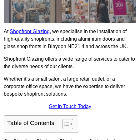
At
Shopfront Glazing
, we specialise in the installation of
high-quality shopfronts, including aluminium doors and
glass shop fronts in Blaydon NE21 4 and across the UK.
Shopfront Glazing offers a wide range of services to cater to
the diverse needs of our clients.
Whether it’s a small salon, a large retail outlet, or a
corporate office space, we have the expertise to deliver
bespoke shopfront solutions.
Get In Touch Today
Table of Contents