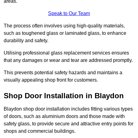
areas.
Speak to Our Team
The process often involves using high-quality materials,
such as toughened glass or laminated glass, to enhance
durability and safety.
Utilising professional glass replacement services ensures
that any damages or wear and tear are addressed promptly.
This prevents potential safety hazards and maintains a
visually appealing shop front for customers.
Shop Door Installation in Blaydon
Blaydon shop door installation includes fitting various types
of doors, such as aluminium doors and those made with
safety glass, to provide secure and attractive entry points for
shops and commercial buildings.