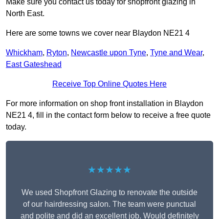
Make sure you contact us today for shopfront glazing in
North East.
Here are some towns we cover near Blaydon NE21 4
Whickham
,
Ryton
,
Newcastle upon Tyne
,
Tyne and Wear
,
East Gateshead
Receive Top Online Quotes Here
For more information on shop front installation in Blaydon
NE21 4, fill in the contact form below to receive a free quote
today.
★★★★★
We used Shopfront Glazing to renovate the outside
of our hairdressing salon. The team were punctual
and polite and did an excellent job. Would definitely