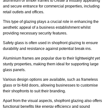
aluminium or timber frames to create a visually appealing
and secure entrance for commercial properties, including
retail outlets and offices.
This type of glazing plays a crucial role in enhancing the
aesthetic appeal of a business establishment whilst
providing necessary security features.
Safety glass is often used in shopfront glazing to ensure
durability and resistance against potential break-ins.
Aluminium frames are popular due to their lightweight yet
sturdy properties, making them ideal for supporting large
glass panels.
Various design options are available, such as frameless
glass or bi-fold doors, allowing businesses to customise
their shopfronts to suit their branding.
Apart from the visual aspects, shopfront glazing also offers
functional benefits like energy efficiency and sound