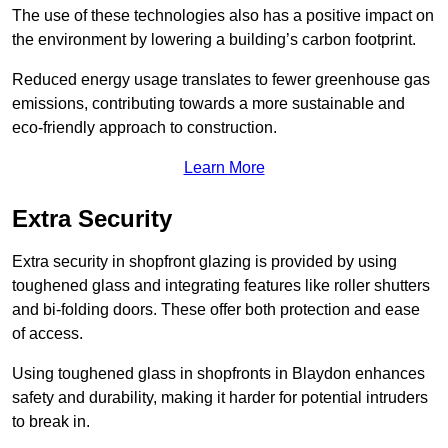
The use of these technologies also has a positive impact on
the environment by lowering a building’s carbon footprint.
Reduced energy usage translates to fewer greenhouse gas
emissions, contributing towards a more sustainable and
eco-friendly approach to construction.
Learn More
Extra Security
Extra security in shopfront glazing is provided by using
toughened glass and integrating features like roller shutters
and bi-folding doors. These offer both protection and ease
of access.
Using toughened glass in shopfronts in Blaydon enhances
safety and durability, making it harder for potential intruders
to break in.