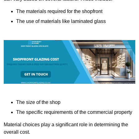
The materials required for the shopfront
The use of materials like laminated glass
The size of the shop
The specific requirements of the commercial property
Material choices play a significant role in determining the
overall cost.