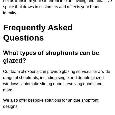
Let us transform your storefront into an inviting and attractive
space that draws in customers and reflects your brand
identity.
Frequently Asked
Questions
What types of shopfronts can be
glazed?
Our team of experts can provide glazing services for a wide
range of shopfronts, including single and double glazed
windows, automatic sliding doors, revolving doors, and
more.
We also offer bespoke solutions for unique shopfront
designs.