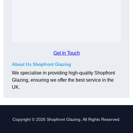
Get In Touch
About Us Shopfront Glazing
We specialise in providing high-quality Shopfront
Glazing, ensuring we offer the best service in the
UK.
Copyright © 2026 Shopfront Glazing. All Rights Reserved.