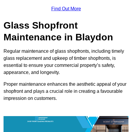
Find Out More
Glass Shopfront
Maintenance in Blaydon
Regular maintenance of glass shopfronts, including timely
glass replacement and upkeep of timber shopfronts, is
essential to ensure your commercial property’s safety,
appearance, and longevity.
Proper maintenance enhances the aesthetic appeal of your
shopfront and plays a crucial role in creating a favourable
impression on customers.