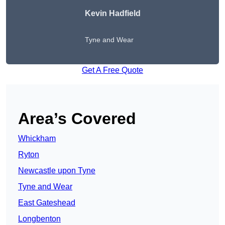
Kevin Hadfield
Tyne and Wear
Get A Free Quote
Area’s Covered
Whickham
Ryton
Newcastle upon Tyne
Tyne and Wear
East Gateshead
Longbenton