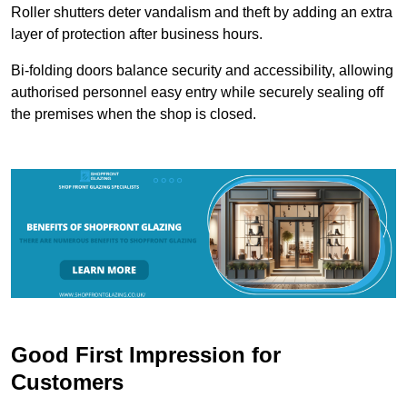
Roller shutters deter vandalism and theft by adding an extra
layer of protection after business hours.
Bi-folding doors balance security and accessibility, allowing
authorised personnel easy entry while securely sealing off
the premises when the shop is closed.
Good First Impression for
Customers