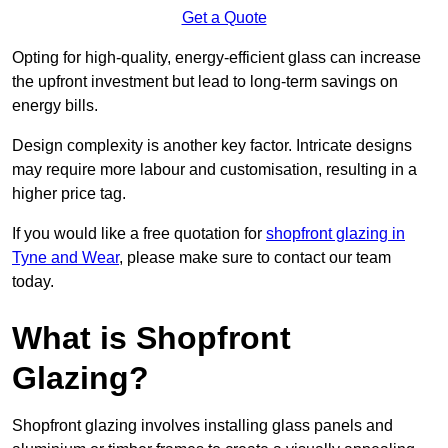
Get a Quote
Opting for high-quality, energy-efficient glass can increase
the upfront investment but lead to long-term savings on
energy bills.
Design complexity is another key factor. Intricate designs
may require more labour and customisation, resulting in a
higher price tag.
If you would like a free quotation for
shopfront glazing in
Tyne and Wear
, please make sure to contact our team
today.
What is Shopfront
Glazing?
Shopfront glazing involves installing glass panels and