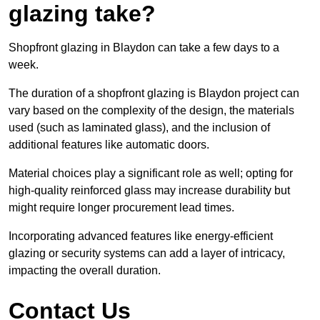
glazing take?
Shopfront glazing in Blaydon can take a few days to a
week.
The duration of a shopfront glazing is Blaydon project can
vary based on the complexity of the design, the materials
used (such as laminated glass), and the inclusion of
additional features like automatic doors.
Material choices play a significant role as well; opting for
high-quality reinforced glass may increase durability but
might require longer procurement lead times.
Incorporating advanced features like energy-efficient
glazing or security systems can add a layer of intricacy,
impacting the overall duration.
Contact Us