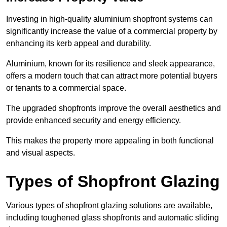
Investing in high-quality aluminium shopfront systems can
significantly increase the value of a commercial property by
enhancing its kerb appeal and durability.
Aluminium, known for its resilience and sleek appearance,
offers a modern touch that can attract more potential buyers
or tenants to a commercial space.
The upgraded shopfronts improve the overall aesthetics and
provide enhanced security and energy efficiency.
This makes the property more appealing in both functional
and visual aspects.
Types of Shopfront Glazing
Various types of shopfront glazing solutions are available,
including toughened glass shopfronts and automatic sliding