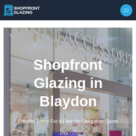
Skip to content
Shopfront
Glazing in
Blaydon
Enquire Today For A Free No Obligation Quote
Get a Quote