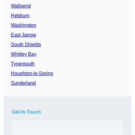
Wallsend
Hebburn
Washington
East Jarrow
South Shields
Whitley Bay
Tynemouth
Houghton-le-Spring
Sunderland
Get In Touch