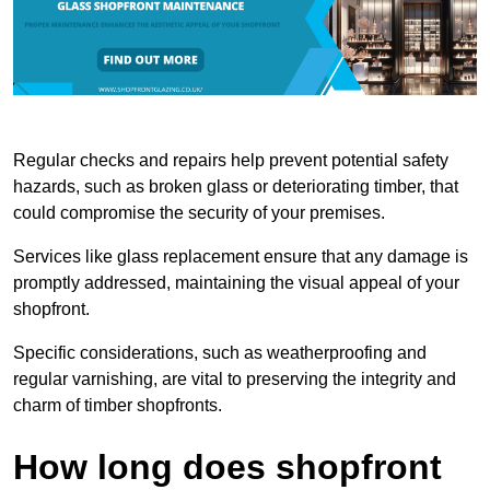
Regular checks and repairs help prevent potential safety
hazards, such as broken glass or deteriorating timber, that
could compromise the security of your premises.
Services like glass replacement ensure that any damage is
promptly addressed, maintaining the visual appeal of your
shopfront.
Specific considerations, such as weatherproofing and
regular varnishing, are vital to preserving the integrity and
charm of timber shopfronts.
How long does shopfront