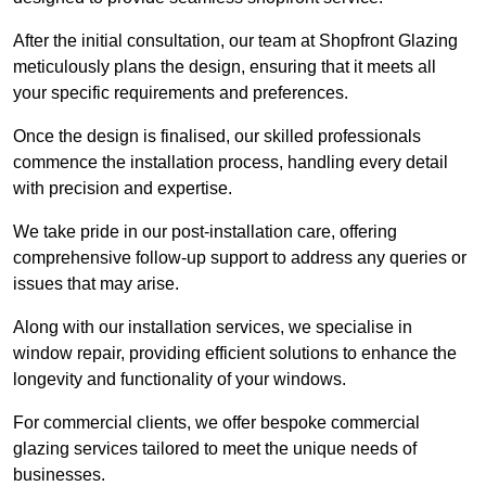
After the initial consultation, our team at Shopfront Glazing
meticulously plans the design, ensuring that it meets all
your specific requirements and preferences.
Once the design is finalised, our skilled professionals
commence the installation process, handling every detail
with precision and expertise.
We take pride in our post-installation care, offering
comprehensive follow-up support to address any queries or
issues that may arise.
Along with our installation services, we specialise in
window repair, providing efficient solutions to enhance the
longevity and functionality of your windows.
For commercial clients, we offer bespoke commercial
glazing services tailored to meet the unique needs of
businesses.