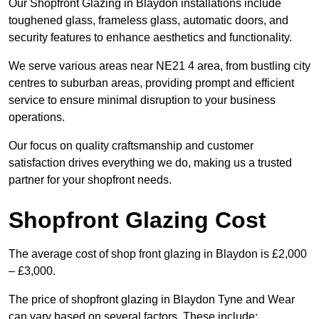
Our Shopfront Glazing in Blaydon installations include
toughened glass, frameless glass, automatic doors, and
security features to enhance aesthetics and functionality.
We serve various areas near NE21 4 area, from bustling city
centres to suburban areas, providing prompt and efficient
service to ensure minimal disruption to your business
operations.
Our focus on quality craftsmanship and customer
satisfaction drives everything we do, making us a trusted
partner for your shopfront needs.
Shopfront Glazing Cost
The average cost of shop front glazing in Blaydon is £2,000
– £3,000.
The price of shopfront glazing in Blaydon Tyne and Wear
can vary based on several factors. These include: