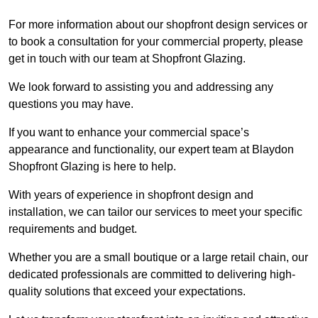
For more information about our shopfront design services or
to book a consultation for your commercial property, please
get in touch with our team at Shopfront Glazing.
We look forward to assisting you and addressing any
questions you may have.
If you want to enhance your commercial space’s
appearance and functionality, our expert team at Blaydon
Shopfront Glazing is here to help.
With years of experience in shopfront design and
installation, we can tailor our services to meet your specific
requirements and budget.
Whether you are a small boutique or a large retail chain, our
dedicated professionals are committed to delivering high-
quality solutions that exceed your expectations.