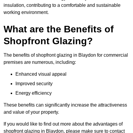
insulation, contributing to a comfortable and sustainable
working environment.
What are the Benefits of
Shopfront Glazing?
The benefits of shopfront glazing in Blaydon for commercial
premises are numerous, including:
Enhanced visual appeal
Improved security
Energy efficiency
These benefits can significantly increase the attractiveness
and value of your property.
If you would like to find out more about the advantages of
shopfront glazing in Blaydon, please make sure to contact