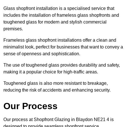
Glass shopfront installation is a specialised service that
includes the installation of frameless glass shopfronts and
toughened glass for modern and stylish commercial
premises.
Frameless glass shopfront installations offer a clean and
minimalist look, perfect for businesses that want to convey a
sense of openness and sophistication.
The use of toughened glass provides durability and safety,
making it a popular choice for high-traffic areas.
Toughened glass is also more resistant to breakage,
reducing the risk of accidents and enhancing security.
Our Process
Our process at Shopfront Glazing in Blaydon NE21 4 is
designed to provide seamless shopfront service.