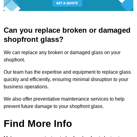
Can you replace broken or damaged
shopfront glass?
We can replace any broken or damaged glass on your
shopfront.
Our team has the expertise and equipment to replace glass
quickly and efficiently, ensuring minimal disruption to your
business operations.
We also offer preventative maintenance services to help
prevent future damage to your shopfront glass.
Find More Info