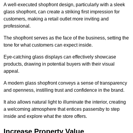
A well-executed shopfront design, particularly with a sleek
glass shopfront, can create a striking first impression for
customers, making a retail outlet more inviting and
professional.
The shopfront serves as the face of the business, setting the
tone for what customers can expect inside.
Eye-catching glass displays can effectively showcase
products, drawing in potential buyers with their visual
appeal.
A modern glass shopfront conveys a sense of transparency
and openness, instilling trust and confidence in the brand.
It also allows natural light to illuminate the interior, creating
a welcoming atmosphere that entices passersby to step
inside and explore what the store offers.
Increase Property Value