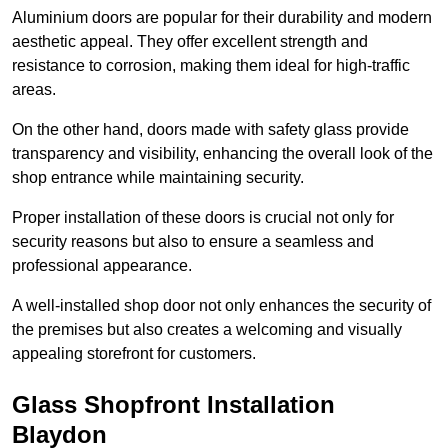
Aluminium doors are popular for their durability and modern
aesthetic appeal. They offer excellent strength and
resistance to corrosion, making them ideal for high-traffic
areas.
On the other hand, doors made with safety glass provide
transparency and visibility, enhancing the overall look of the
shop entrance while maintaining security.
Proper installation of these doors is crucial not only for
security reasons but also to ensure a seamless and
professional appearance.
A well-installed shop door not only enhances the security of
the premises but also creates a welcoming and visually
appealing storefront for customers.
Glass Shopfront Installation
Blaydon