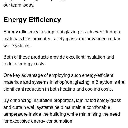
our team today.
Energy Efficiency
Energy efficiency in shopfront glazing is achieved through
materials like laminated safety glass and advanced curtain
wall systems.
Both of these products provide excellent insulation and
reduce energy costs.
One key advantage of employing such energy-efficient
materials and systems in shopfront glazing in Blaydon is the
significant reduction in both heating and cooling costs.
By enhancing insulation properties, laminated safety glass
and curtain wall systems help maintain a comfortable
temperature inside the building while minimising the need
for excessive energy consumption.