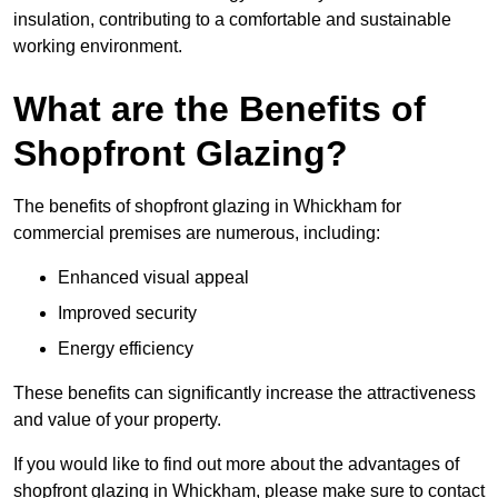
insulation, contributing to a comfortable and sustainable
working environment.
What are the Benefits of
Shopfront Glazing?
The benefits of shopfront glazing in Whickham for
commercial premises are numerous, including:
Enhanced visual appeal
Improved security
Energy efficiency
These benefits can significantly increase the attractiveness
and value of your property.
If you would like to find out more about the advantages of
shopfront glazing in Whickham, please make sure to contact