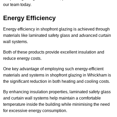
our team today.
Energy Efficiency
Energy efficiency in shopfront glazing is achieved through
materials like laminated safety glass and advanced curtain
wall systems.
Both of these products provide excellent insulation and
reduce energy costs.
One key advantage of employing such energy-efficient
materials and systems in shopfront glazing in Whickham is
the significant reduction in both heating and cooling costs.
By enhancing insulation properties, laminated safety glass
and curtain wall systems help maintain a comfortable
temperature inside the building while minimising the need
for excessive energy consumption.