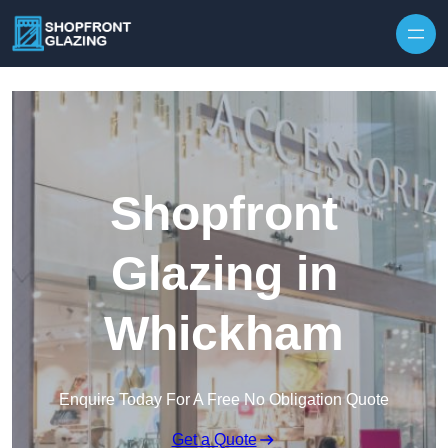
Skip to content
Shopfront
Glazing in
Whickham
Enquire Today For A Free No Obligation Quote
Get a Quote