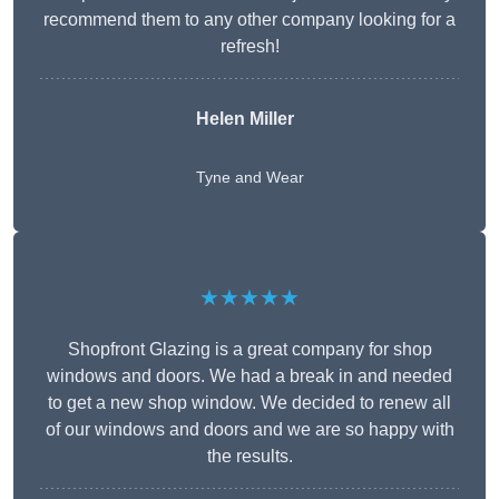
recommend them to any other company looking for a
refresh!
Helen Miller
Tyne and Wear
★★★★★
Shopfront Glazing is a great company for shop
windows and doors. We had a break in and needed
to get a new shop window. We decided to renew all
of our windows and doors and we are so happy with
the results.