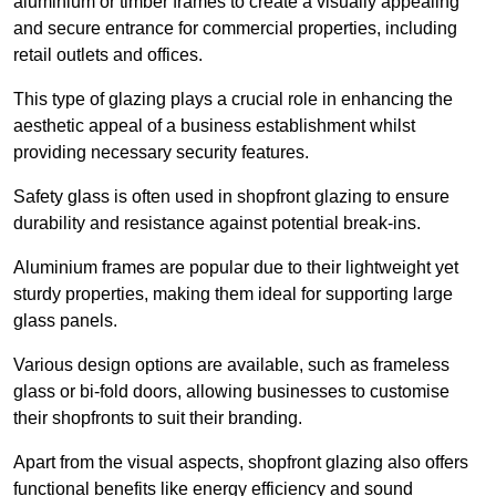
aluminium or timber frames to create a visually appealing
and secure entrance for commercial properties, including
retail outlets and offices.
This type of glazing plays a crucial role in enhancing the
aesthetic appeal of a business establishment whilst
providing necessary security features.
Safety glass is often used in shopfront glazing to ensure
durability and resistance against potential break-ins.
Aluminium frames are popular due to their lightweight yet
sturdy properties, making them ideal for supporting large
glass panels.
Various design options are available, such as frameless
glass or bi-fold doors, allowing businesses to customise
their shopfronts to suit their branding.
Apart from the visual aspects, shopfront glazing also offers
functional benefits like energy efficiency and sound