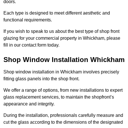
doors.
Each type is designed to meet different aesthetic and
functional requirements.
If you wish to speak to us about the best type of shop front
glazing for your commercial property in Whickham, please
fill in our contact form today.
Shop Window Installation Whickham
Shop window installation in Whickham involves precisely
fitting glass panels into the shop front.
We offer a range of options, from new installations to expert
glass replacement services, to maintain the shopfront’s
appearance and integrity.
During the installation, professionals carefully measure and
cut the glass according to the dimensions of the designated