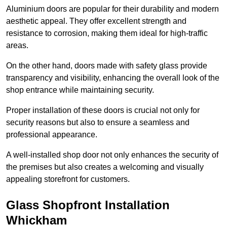
Aluminium doors are popular for their durability and modern
aesthetic appeal. They offer excellent strength and
resistance to corrosion, making them ideal for high-traffic
areas.
On the other hand, doors made with safety glass provide
transparency and visibility, enhancing the overall look of the
shop entrance while maintaining security.
Proper installation of these doors is crucial not only for
security reasons but also to ensure a seamless and
professional appearance.
A well-installed shop door not only enhances the security of
the premises but also creates a welcoming and visually
appealing storefront for customers.
Glass Shopfront Installation
Whickham