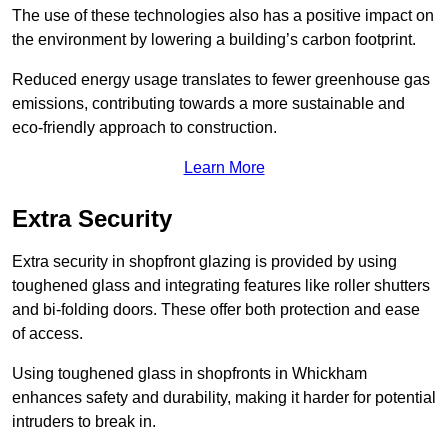
The use of these technologies also has a positive impact on
the environment by lowering a building’s carbon footprint.
Reduced energy usage translates to fewer greenhouse gas
emissions, contributing towards a more sustainable and
eco-friendly approach to construction.
Learn More
Extra Security
Extra security in shopfront glazing is provided by using
toughened glass and integrating features like roller shutters
and bi-folding doors. These offer both protection and ease
of access.
Using toughened glass in shopfronts in Whickham
enhances safety and durability, making it harder for potential
intruders to break in.