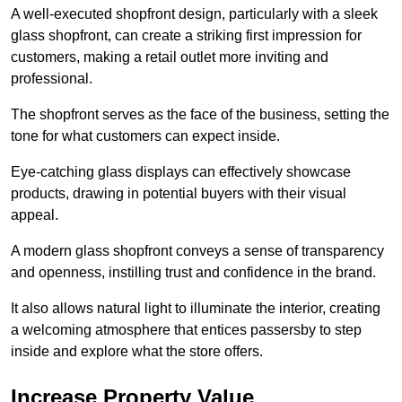
A well-executed shopfront design, particularly with a sleek
glass shopfront, can create a striking first impression for
customers, making a retail outlet more inviting and
professional.
The shopfront serves as the face of the business, setting the
tone for what customers can expect inside.
Eye-catching glass displays can effectively showcase
products, drawing in potential buyers with their visual
appeal.
A modern glass shopfront conveys a sense of transparency
and openness, instilling trust and confidence in the brand.
It also allows natural light to illuminate the interior, creating
a welcoming atmosphere that entices passersby to step
inside and explore what the store offers.
Increase Property Value