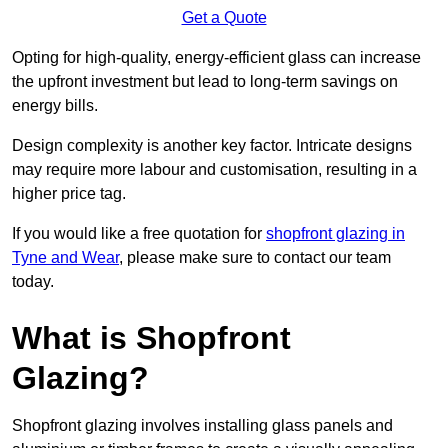
Get a Quote
Opting for high-quality, energy-efficient glass can increase
the upfront investment but lead to long-term savings on
energy bills.
Design complexity is another key factor. Intricate designs
may require more labour and customisation, resulting in a
higher price tag.
If you would like a free quotation for
shopfront glazing in
Tyne and Wear
, please make sure to contact our team
today.
What is Shopfront
Glazing?
Shopfront glazing involves installing glass panels and