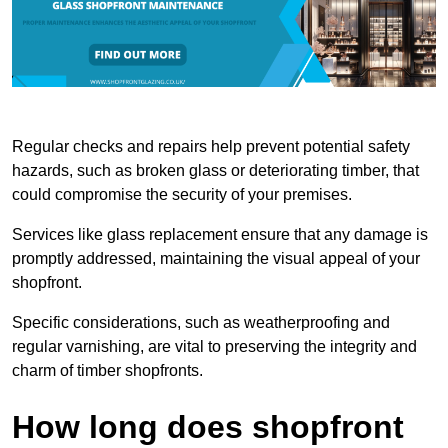
Regular checks and repairs help prevent potential safety
hazards, such as broken glass or deteriorating timber, that
could compromise the security of your premises.
Services like glass replacement ensure that any damage is
promptly addressed, maintaining the visual appeal of your
shopfront.
Specific considerations, such as weatherproofing and
regular varnishing, are vital to preserving the integrity and
charm of timber shopfronts.
How long does shopfront