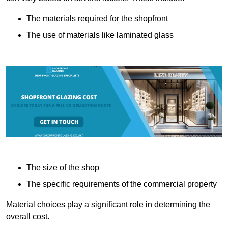
The materials required for the shopfront
The use of materials like laminated glass
The size of the shop
The specific requirements of the commercial property
Material choices play a significant role in determining the
overall cost.