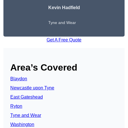
Kevin Hadfield
Tyne and Wear
Get A Free Quote
Area’s Covered
Blaydon
Newcastle upon Tyne
East Gateshead
Ryton
Tyne and Wear
Washington