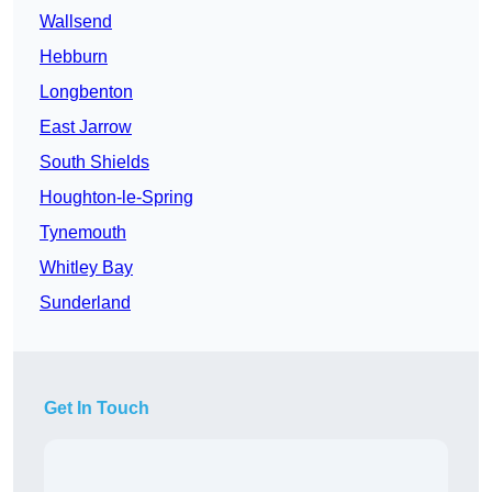
Wallsend
Hebburn
Longbenton
East Jarrow
South Shields
Houghton-le-Spring
Tynemouth
Whitley Bay
Sunderland
Get In Touch