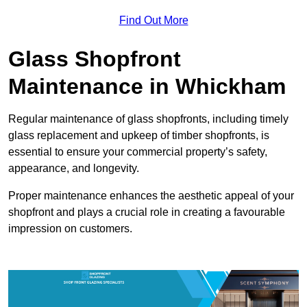
Find Out More
Glass Shopfront
Maintenance in Whickham
Regular maintenance of glass shopfronts, including timely
glass replacement and upkeep of timber shopfronts, is
essential to ensure your commercial property’s safety,
appearance, and longevity.
Proper maintenance enhances the aesthetic appeal of your
shopfront and plays a crucial role in creating a favourable
impression on customers.