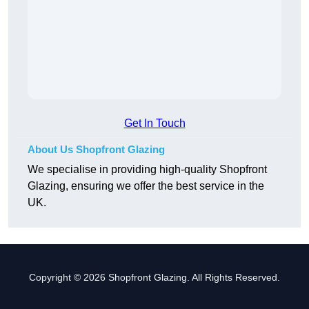
Get In Touch
About Us Shopfront Glazing
We specialise in providing high-quality Shopfront
Glazing, ensuring we offer the best service in the
UK.
Copyright © 2026 Shopfront Glazing. All Rights Reserved.