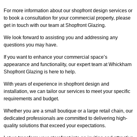
For more information about our shopfront design services or
to book a consultation for your commercial property, please
get in touch with our team at Shopfront Glazing.
We look forward to assisting you and addressing any
questions you may have.
If you want to enhance your commercial space’s
appearance and functionality, our expert team at Whickham
Shopfront Glazing is here to help.
With years of experience in shopfront design and
installation, we can tailor our services to meet your specific
requirements and budget.
Whether you are a small boutique or a large retail chain, our
dedicated professionals are committed to delivering high-
quality solutions that exceed your expectations.