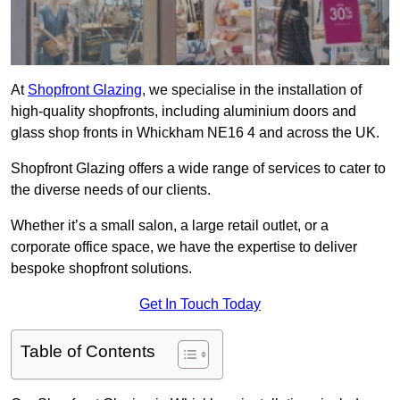
At
Shopfront Glazing
, we specialise in the installation of
high-quality shopfronts, including aluminium doors and
glass shop fronts in Whickham NE16 4 and across the UK.
Shopfront Glazing offers a wide range of services to cater to
the diverse needs of our clients.
Whether it’s a small salon, a large retail outlet, or a
corporate office space, we have the expertise to deliver
bespoke shopfront solutions.
Get In Touch Today
Table of Contents