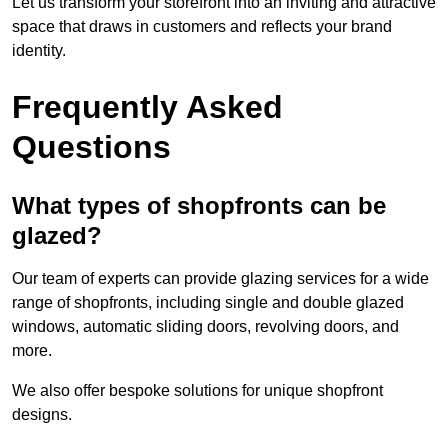
Let us transform your storefront into an inviting and attractive
space that draws in customers and reflects your brand
identity.
Frequently Asked
Questions
What types of shopfronts can be
glazed?
Our team of experts can provide glazing services for a wide
range of shopfronts, including single and double glazed
windows, automatic sliding doors, revolving doors, and
more.
We also offer bespoke solutions for unique shopfront
designs.