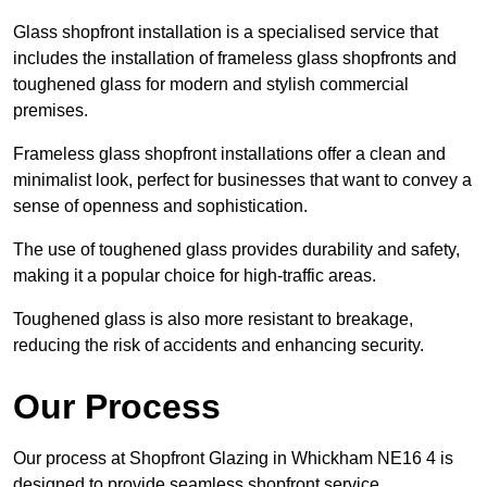
Glass shopfront installation is a specialised service that
includes the installation of frameless glass shopfronts and
toughened glass for modern and stylish commercial
premises.
Frameless glass shopfront installations offer a clean and
minimalist look, perfect for businesses that want to convey a
sense of openness and sophistication.
The use of toughened glass provides durability and safety,
making it a popular choice for high-traffic areas.
Toughened glass is also more resistant to breakage,
reducing the risk of accidents and enhancing security.
Our Process
Our process at Shopfront Glazing in Whickham NE16 4 is
designed to provide seamless shopfront service.