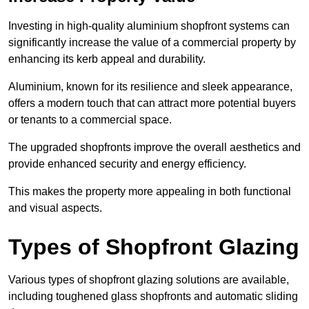
Investing in high-quality aluminium shopfront systems can
significantly increase the value of a commercial property by
enhancing its kerb appeal and durability.
Aluminium, known for its resilience and sleek appearance,
offers a modern touch that can attract more potential buyers
or tenants to a commercial space.
The upgraded shopfronts improve the overall aesthetics and
provide enhanced security and energy efficiency.
This makes the property more appealing in both functional
and visual aspects.
Types of Shopfront Glazing
Various types of shopfront glazing solutions are available,
including toughened glass shopfronts and automatic sliding