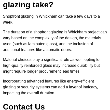
glazing take?
Shopfront glazing in Whickham can take a few days to a
week.
The duration of a shopfront glazing is Whickham project can
vary based on the complexity of the design, the materials
used (such as laminated glass), and the inclusion of
additional features like automatic doors.
Material choices play a significant role as well; opting for
high-quality reinforced glass may increase durability but
might require longer procurement lead times.
Incorporating advanced features like energy-efficient
glazing or security systems can add a layer of intricacy,
impacting the overall duration.
Contact Us