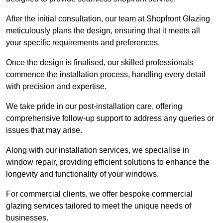
After the initial consultation, our team at Shopfront Glazing
meticulously plans the design, ensuring that it meets all
your specific requirements and preferences.
Once the design is finalised, our skilled professionals
commence the installation process, handling every detail
with precision and expertise.
We take pride in our post-installation care, offering
comprehensive follow-up support to address any queries or
issues that may arise.
Along with our installation services, we specialise in
window repair, providing efficient solutions to enhance the
longevity and functionality of your windows.
For commercial clients, we offer bespoke commercial
glazing services tailored to meet the unique needs of
businesses.