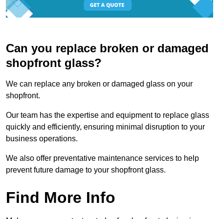
Can you replace broken or damaged
shopfront glass?
We can replace any broken or damaged glass on your
shopfront.
Our team has the expertise and equipment to replace glass
quickly and efficiently, ensuring minimal disruption to your
business operations.
We also offer preventative maintenance services to help
prevent future damage to your shopfront glass.
Find More Info