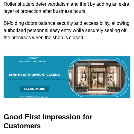
Roller shutters deter vandalism and theft by adding an extra
layer of protection after business hours.
Bi-folding doors balance security and accessibility, allowing
authorised personnel easy entry while securely sealing off
the premises when the shop is closed.
Good First Impression for
Customers