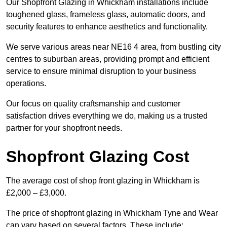
Our Shopfront Glazing in Whickham installations include
toughened glass, frameless glass, automatic doors, and
security features to enhance aesthetics and functionality.
We serve various areas near NE16 4 area, from bustling city
centres to suburban areas, providing prompt and efficient
service to ensure minimal disruption to your business
operations.
Our focus on quality craftsmanship and customer
satisfaction drives everything we do, making us a trusted
partner for your shopfront needs.
Shopfront Glazing Cost
The average cost of shop front glazing in Whickham is
£2,000 – £3,000.
The price of shopfront glazing in Whickham Tyne and Wear
can vary based on several factors. These include: