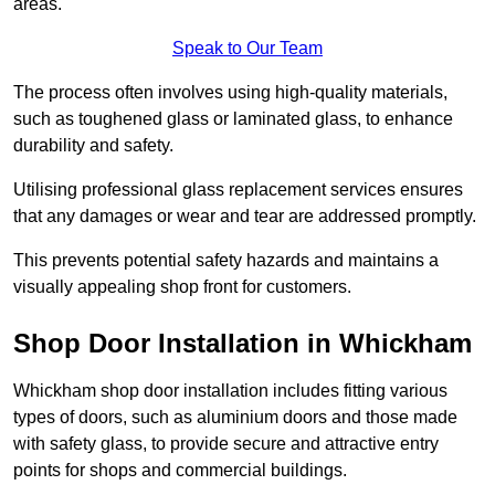
areas.
Speak to Our Team
The process often involves using high-quality materials,
such as toughened glass or laminated glass, to enhance
durability and safety.
Utilising professional glass replacement services ensures
that any damages or wear and tear are addressed promptly.
This prevents potential safety hazards and maintains a
visually appealing shop front for customers.
Shop Door Installation in Whickham
Whickham shop door installation includes fitting various
types of doors, such as aluminium doors and those made
with safety glass, to provide secure and attractive entry
points for shops and commercial buildings.