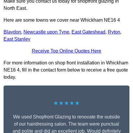
Make sure you contact us today for shopfront glazing in
North East.
Here are some towns we cover near Whickham NE16 4
Blaydon
,
Newcastle upon Tyne
,
East Gateshead
,
Ryton
,
East Stanley
Receive Top Online Quotes Here
For more information on shop front installation in Whickham
NE16 4, fill in the contact form below to receive a free quote
today.
★★★★★
We used Shopfront Glazing to renovate the outside
of our hairdressing salon. The team were punctual
and polite and did an excellent job. Would definitely