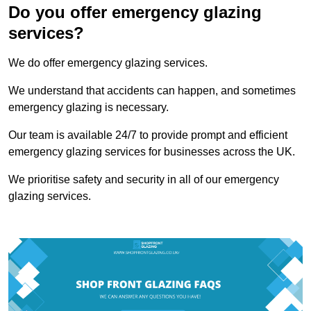
Do you offer emergency glazing
services?
We do offer emergency glazing services.
We understand that accidents can happen, and sometimes
emergency glazing is necessary.
Our team is available 24/7 to provide prompt and efficient
emergency glazing services for businesses across the UK.
We prioritise safety and security in all of our emergency
glazing services.