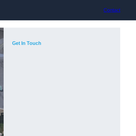
Contact
Get In Touch