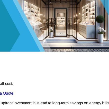
all cost.
 a Quote
e upfront investment but lead to long-term savings on energy bills