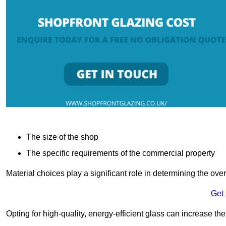
The size of the shop
The specific requirements of the commercial property
Material choices play a significant role in determining the over
Get
Opting for high-quality, energy-efficient glass can increase th