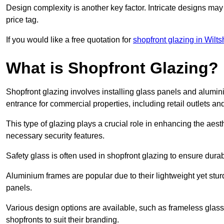
Design complexity is another key factor. Intricate designs may
price tag.
If you would like a free quotation for
shopfront glazing in Wilts
What is Shopfront Glazing?
Shopfront glazing involves installing glass panels and alumin
entrance for commercial properties, including retail outlets and
This type of glazing plays a crucial role in enhancing the aes
necessary security features.
Safety glass is often used in shopfront glazing to ensure durab
Aluminium frames are popular due to their lightweight yet stur
panels.
Various design options are available, such as frameless glass 
shopfronts to suit their branding.