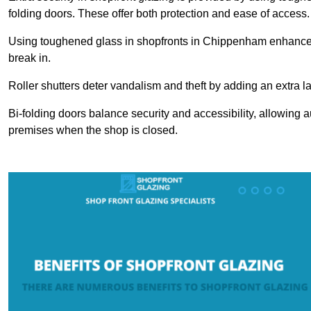
folding doors. These offer both protection and ease of access.
Using toughened glass in shopfronts in Chippenham enhances sa
break in.
Roller shutters deter vandalism and theft by adding an extra la
Bi-folding doors balance security and accessibility, allowing 
premises when the shop is closed.