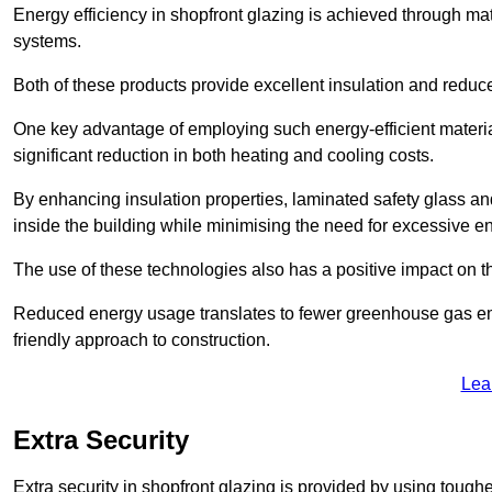
Energy efficiency in shopfront glazing is achieved through ma
systems.
Both of these products provide excellent insulation and reduc
One key advantage of employing such energy-efficient materi
significant reduction in both heating and cooling costs.
By enhancing insulation properties, laminated safety glass an
inside the building while minimising the need for excessive 
The use of these technologies also has a positive impact on t
Reduced energy usage translates to fewer greenhouse gas em
friendly approach to construction.
Lea
Extra Security
Extra security in shopfront glazing is provided by using toughe