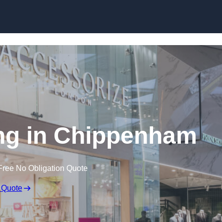
Skip to content
ng in Chippenham
Free No Obligation Quote
 Quote