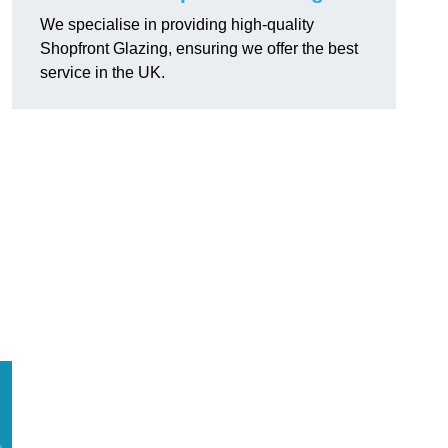
We specialise in providing high-quality
Shopfront Glazing, ensuring we offer the best
service in the UK.