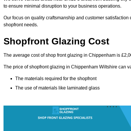
to ensure minimal disruption to your business operations.
Our focus on quality craftsmanship and customer satisfaction d
shopfront needs.
Shopfront Glazing Cost
The average cost of shop front glazing in Chippenham is £2,0
The price of shopfront glazing in Chippenham Wiltshire can va
The materials required for the shopfront
The use of materials like laminated glass