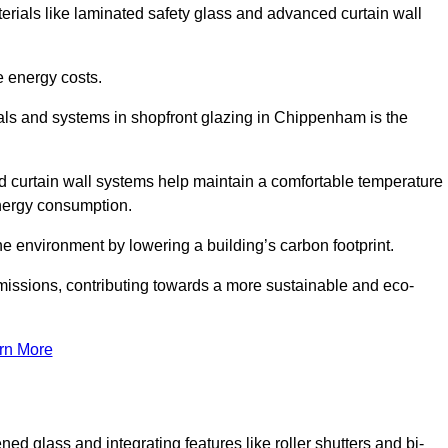
terials like laminated safety glass and advanced curtain wall
e energy costs.
als and systems in shopfront glazing in Chippenham is the
d curtain wall systems help maintain a comfortable temperature
energy consumption.
he environment by lowering a building’s carbon footprint.
issions, contributing towards a more sustainable and eco-
rn More
ned glass and integrating features like roller shutters and bi-