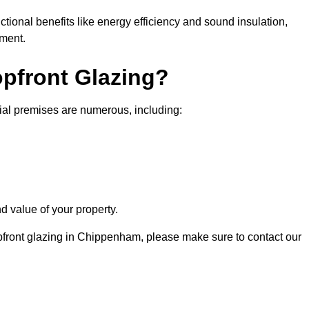
nctional benefits like energy efficiency and sound insulation,
nment.
opfront Glazing?
ial premises are numerous, including:
d value of your property.
opfront glazing in Chippenham, please make sure to contact our