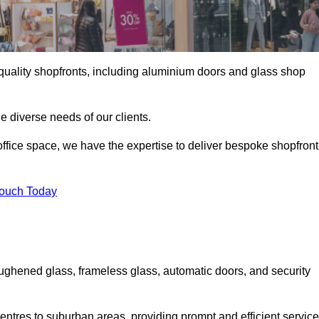
gh-quality shopfronts, including aluminium doors and glass shop
he diverse needs of our clients.
e office space, we have the expertise to deliver bespoke shopfront
Touch Today
ughened glass, frameless glass, automatic doors, and security
entres to suburban areas, providing prompt and efficient service