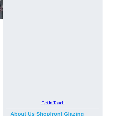
Get In Touch
About Us Shopfront Glazing