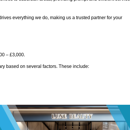
rives everything we do, making us a trusted partner for your
00 – £3,000.
ry based on several factors. These include: