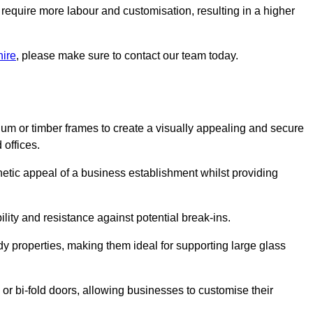
 require more labour and customisation, resulting in a higher
hire
, please make sure to contact our team today.
ium or timber frames to create a visually appealing and secure
 offices.
thetic appeal of a business establishment whilst providing
ility and resistance against potential break-ins.
dy properties, making them ideal for supporting large glass
or bi-fold doors, allowing businesses to customise their