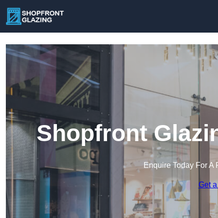
Shopfront Glazi
Enquire Today For A 
Get a