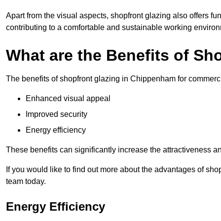
Apart from the visual aspects, shopfront glazing also offers fu
contributing to a comfortable and sustainable working enviro
What are the Benefits of Sh
The benefits of shopfront glazing in Chippenham for commerc
Enhanced visual appeal
Improved security
Energy efficiency
These benefits can significantly increase the attractiveness an
If you would like to find out more about the advantages of sh
team today.
Energy Efficiency