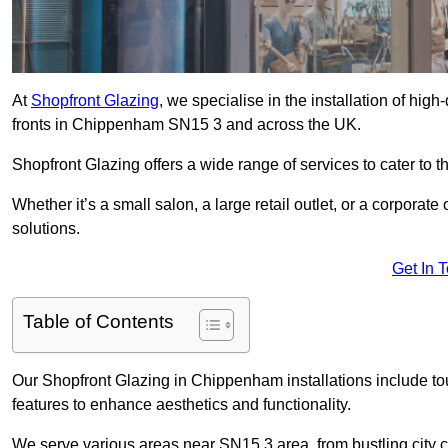
At
Shopfront Glazing
, we specialise in the installation of hi
fronts in Chippenham SN15 3 and across the UK.
Shopfront Glazing offers a wide range of services to cater to t
Whether it’s a small salon, a large retail outlet, or a corporat
solutions.
Get In 
Table of Contents
Our Shopfront Glazing in Chippenham installations include to
features to enhance aesthetics and functionality.
We serve various areas near SN15 3 area, from bustling city c