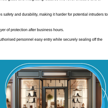
fety and durability, making it harder for potential intruders to
yer of protection after business hours.
authorised personnel easy entry while securely sealing off the