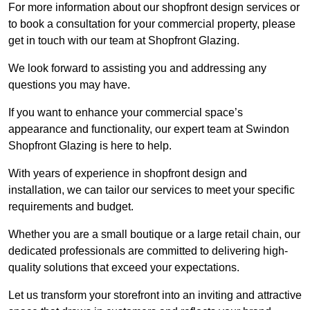
For more information about our shopfront design services or
to book a consultation for your commercial property, please
get in touch with our team at Shopfront Glazing.
We look forward to assisting you and addressing any
questions you may have.
If you want to enhance your commercial space’s
appearance and functionality, our expert team at Swindon
Shopfront Glazing is here to help.
With years of experience in shopfront design and
installation, we can tailor our services to meet your specific
requirements and budget.
Whether you are a small boutique or a large retail chain, our
dedicated professionals are committed to delivering high-
quality solutions that exceed your expectations.
Let us transform your storefront into an inviting and attractive