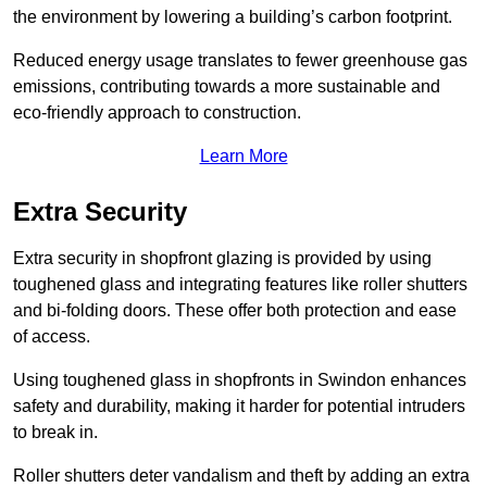
the environment by lowering a building’s carbon footprint.
Reduced energy usage translates to fewer greenhouse gas
emissions, contributing towards a more sustainable and
eco-friendly approach to construction.
Learn More
Extra Security
Extra security in shopfront glazing is provided by using
toughened glass and integrating features like roller shutters
and bi-folding doors. These offer both protection and ease
of access.
Using toughened glass in shopfronts in Swindon enhances
safety and durability, making it harder for potential intruders
to break in.
Roller shutters deter vandalism and theft by adding an extra