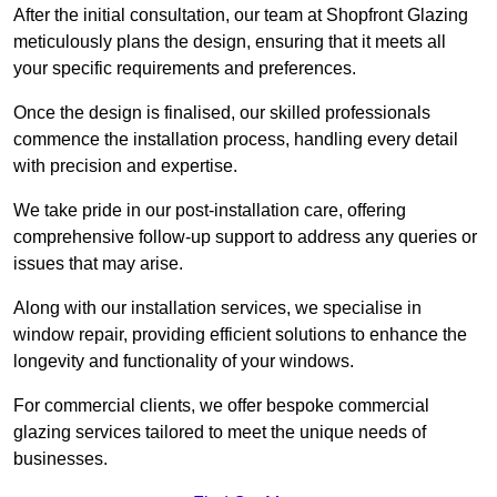
After the initial consultation, our team at Shopfront Glazing
meticulously plans the design, ensuring that it meets all
your specific requirements and preferences.
Once the design is finalised, our skilled professionals
commence the installation process, handling every detail
with precision and expertise.
We take pride in our post-installation care, offering
comprehensive follow-up support to address any queries or
issues that may arise.
Along with our installation services, we specialise in
window repair, providing efficient solutions to enhance the
longevity and functionality of your windows.
For commercial clients, we offer bespoke commercial
glazing services tailored to meet the unique needs of
businesses.