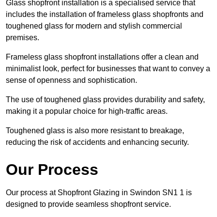
Glass shopfront installation is a specialised service that
includes the installation of frameless glass shopfronts and
toughened glass for modern and stylish commercial
premises.
Frameless glass shopfront installations offer a clean and
minimalist look, perfect for businesses that want to convey a
sense of openness and sophistication.
The use of toughened glass provides durability and safety,
making it a popular choice for high-traffic areas.
Toughened glass is also more resistant to breakage,
reducing the risk of accidents and enhancing security.
Our Process
Our process at Shopfront Glazing in Swindon SN1 1 is
designed to provide seamless shopfront service.