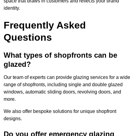
space that draws in customers and reflects your brand
identity.
Frequently Asked
Questions
What types of shopfronts can be
glazed?
Our team of experts can provide glazing services for a wide
range of shopfronts, including single and double glazed
windows, automatic sliding doors, revolving doors, and
more.
We also offer bespoke solutions for unique shopfront
designs.
Do you offer emergency glazing