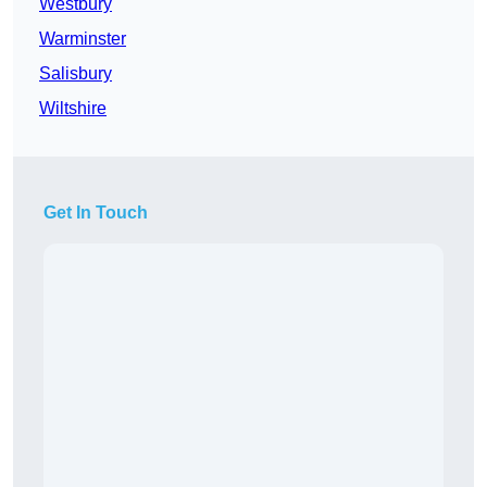
Westbury
Warminster
Salisbury
Wiltshire
Get In Touch