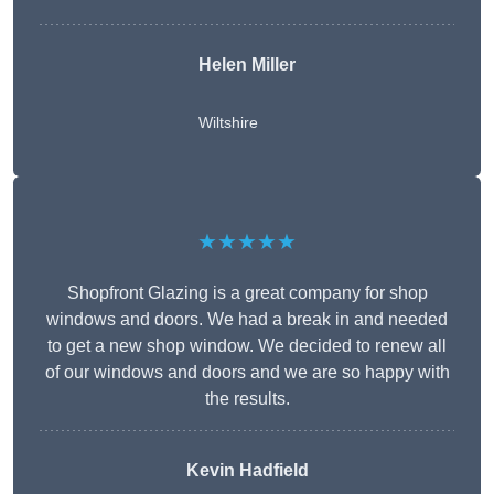
Helen Miller
Wiltshire
★★★★★
Shopfront Glazing is a great company for shop
windows and doors. We had a break in and needed
to get a new shop window. We decided to renew all
of our windows and doors and we are so happy with
the results.
Kevin Hadfield