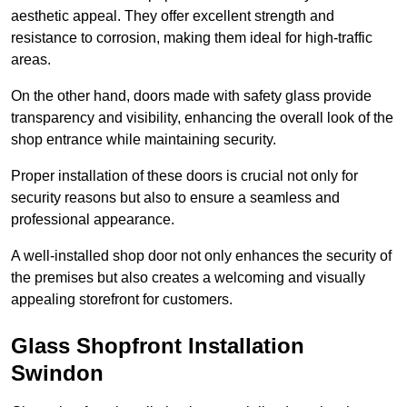
aesthetic appeal. They offer excellent strength and
resistance to corrosion, making them ideal for high-traffic
areas.
On the other hand, doors made with safety glass provide
transparency and visibility, enhancing the overall look of the
shop entrance while maintaining security.
Proper installation of these doors is crucial not only for
security reasons but also to ensure a seamless and
professional appearance.
A well-installed shop door not only enhances the security of
the premises but also creates a welcoming and visually
appealing storefront for customers.
Glass Shopfront Installation
Swindon