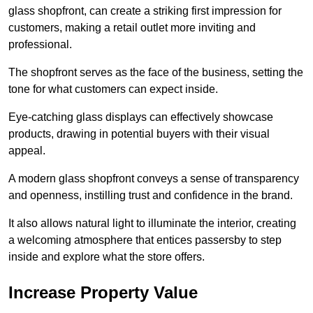
glass shopfront, can create a striking first impression for
customers, making a retail outlet more inviting and
professional.
The shopfront serves as the face of the business, setting the
tone for what customers can expect inside.
Eye-catching glass displays can effectively showcase
products, drawing in potential buyers with their visual
appeal.
A modern glass shopfront conveys a sense of transparency
and openness, instilling trust and confidence in the brand.
It also allows natural light to illuminate the interior, creating
a welcoming atmosphere that entices passersby to step
inside and explore what the store offers.
Increase Property Value