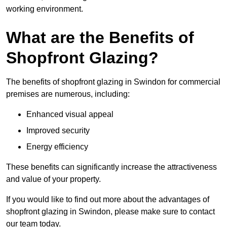
working environment.
What are the Benefits of
Shopfront Glazing?
The benefits of shopfront glazing in Swindon for commercial
premises are numerous, including:
Enhanced visual appeal
Improved security
Energy efficiency
These benefits can significantly increase the attractiveness
and value of your property.
If you would like to find out more about the advantages of
shopfront glazing in Swindon, please make sure to contact
our team today.