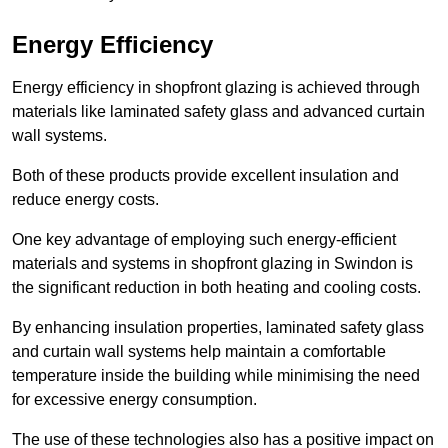
Energy Efficiency
Energy efficiency in shopfront glazing is achieved through
materials like laminated safety glass and advanced curtain
wall systems.
Both of these products provide excellent insulation and
reduce energy costs.
One key advantage of employing such energy-efficient
materials and systems in shopfront glazing in Swindon is
the significant reduction in both heating and cooling costs.
By enhancing insulation properties, laminated safety glass
and curtain wall systems help maintain a comfortable
temperature inside the building while minimising the need
for excessive energy consumption.
The use of these technologies also has a positive impact on