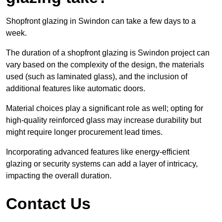
Shopfront glazing in Swindon can take a few days to a
week.
The duration of a shopfront glazing is Swindon project can
vary based on the complexity of the design, the materials
used (such as laminated glass), and the inclusion of
additional features like automatic doors.
Material choices play a significant role as well; opting for
high-quality reinforced glass may increase durability but
might require longer procurement lead times.
Incorporating advanced features like energy-efficient
glazing or security systems can add a layer of intricacy,
impacting the overall duration.
Contact Us