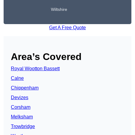
Wiltshire
Get A Free Quote
Area’s Covered
Royal Wootton Bassett
Calne
Chippenham
Devizes
Corsham
Melksham
Trowbridge