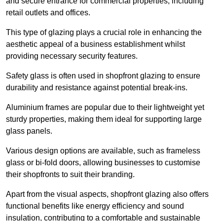
and secure entrance for commercial properties, including
retail outlets and offices.
This type of glazing plays a crucial role in enhancing the
aesthetic appeal of a business establishment whilst
providing necessary security features.
Safety glass is often used in shopfront glazing to ensure
durability and resistance against potential break-ins.
Aluminium frames are popular due to their lightweight yet
sturdy properties, making them ideal for supporting large
glass panels.
Various design options are available, such as frameless
glass or bi-fold doors, allowing businesses to customise
their shopfronts to suit their branding.
Apart from the visual aspects, shopfront glazing also offers
functional benefits like energy efficiency and sound
insulation, contributing to a comfortable and sustainable