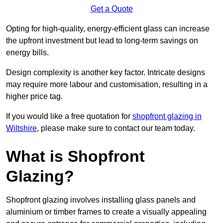
Get a Quote
Opting for high-quality, energy-efficient glass can increase
the upfront investment but lead to long-term savings on
energy bills.
Design complexity is another key factor. Intricate designs
may require more labour and customisation, resulting in a
higher price tag.
If you would like a free quotation for
shopfront glazing in
Wiltshire
, please make sure to contact our team today.
What is Shopfront
Glazing?
Shopfront glazing involves installing glass panels and
aluminium or timber frames to create a visually appealing