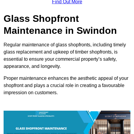
Find Out More
Glass Shopfront
Maintenance in Swindon
Regular maintenance of glass shopfronts, including timely
glass replacement and upkeep of timber shopfronts, is
essential to ensure your commercial property’s safety,
appearance, and longevity.
Proper maintenance enhances the aesthetic appeal of your
shopfront and plays a crucial role in creating a favourable
impression on customers.