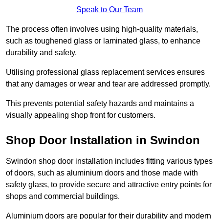
Speak to Our Team
The process often involves using high-quality materials,
such as toughened glass or laminated glass, to enhance
durability and safety.
Utilising professional glass replacement services ensures
that any damages or wear and tear are addressed promptly.
This prevents potential safety hazards and maintains a
visually appealing shop front for customers.
Shop Door Installation in Swindon
Swindon shop door installation includes fitting various types
of doors, such as aluminium doors and those made with
safety glass, to provide secure and attractive entry points for
shops and commercial buildings.
Aluminium doors are popular for their durability and modern