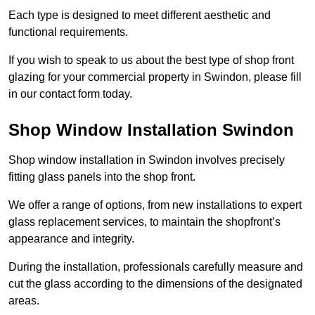
Each type is designed to meet different aesthetic and
functional requirements.
If you wish to speak to us about the best type of shop front
glazing for your commercial property in Swindon, please fill
in our contact form today.
Shop Window Installation Swindon
Shop window installation in Swindon involves precisely
fitting glass panels into the shop front.
We offer a range of options, from new installations to expert
glass replacement services, to maintain the shopfront’s
appearance and integrity.
During the installation, professionals carefully measure and
cut the glass according to the dimensions of the designated
areas.