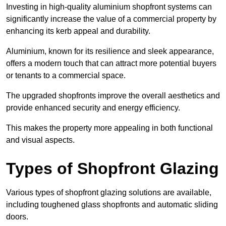
Investing in high-quality aluminium shopfront systems can
significantly increase the value of a commercial property by
enhancing its kerb appeal and durability.
Aluminium, known for its resilience and sleek appearance,
offers a modern touch that can attract more potential buyers
or tenants to a commercial space.
The upgraded shopfronts improve the overall aesthetics and
provide enhanced security and energy efficiency.
This makes the property more appealing in both functional
and visual aspects.
Types of Shopfront Glazing
Various types of shopfront glazing solutions are available,
including toughened glass shopfronts and automatic sliding
doors.