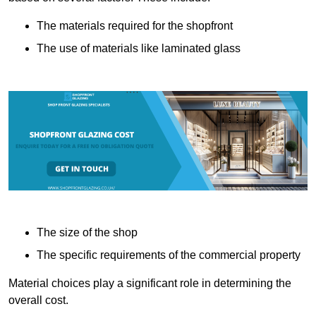
The materials required for the shopfront
The use of materials like laminated glass
The size of the shop
The specific requirements of the commercial property
Material choices play a significant role in determining the
overall cost.