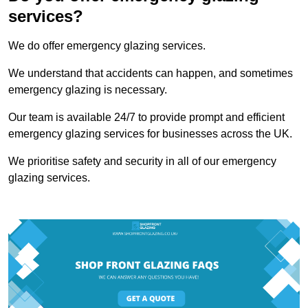
services?
We do offer emergency glazing services.
We understand that accidents can happen, and sometimes
emergency glazing is necessary.
Our team is available 24/7 to provide prompt and efficient
emergency glazing services for businesses across the UK.
We prioritise safety and security in all of our emergency
glazing services.