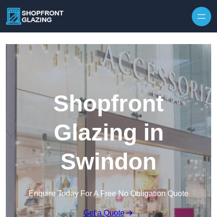
Skip to content
Shopfront
Glazing in
Swindon
Enquire Today For A Free No Obligation Quote
Get a Quote