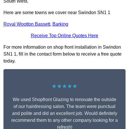
South West.
Here are some towns we cover near Swindon SN1 1
Royal Wootton Bassett
,
Barking
Receive Top Online Quotes Here
For more information on shop front installation in Swindon
SN1 1, fill in the contact form below to receive a free quote
today.
★★★★★
We used Shopfront Glazing to renovate the outside
of our hairdressing salon. The team were punctual
and polite and did an excellent job. Would definitely
recommend them to any other company looking for a
refresh!