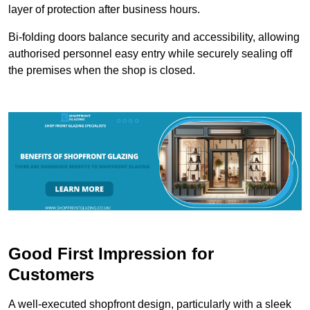
layer of protection after business hours.
Bi-folding doors balance security and accessibility, allowing
authorised personnel easy entry while securely sealing off
the premises when the shop is closed.
Good First Impression for
Customers
A well-executed shopfront design, particularly with a sleek