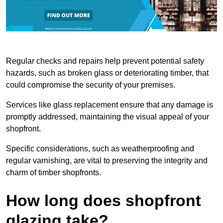
Regular checks and repairs help prevent potential safety
hazards, such as broken glass or deteriorating timber, that
could compromise the security of your premises.
Services like glass replacement ensure that any damage is
promptly addressed, maintaining the visual appeal of your
shopfront.
Specific considerations, such as weatherproofing and
regular varnishing, are vital to preserving the integrity and
charm of timber shopfronts.
How long does shopfront
glazing take?