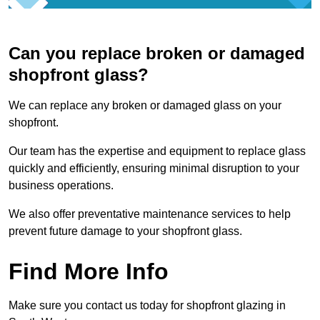
Can you replace broken or damaged
shopfront glass?
We can replace any broken or damaged glass on your
shopfront.
Our team has the expertise and equipment to replace glass
quickly and efficiently, ensuring minimal disruption to your
business operations.
We also offer preventative maintenance services to help
prevent future damage to your shopfront glass.
Find More Info
Make sure you contact us today for shopfront glazing in