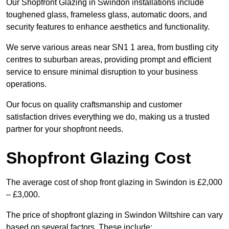
Our Shopfront Glazing in Swindon installations include
toughened glass, frameless glass, automatic doors, and
security features to enhance aesthetics and functionality.
We serve various areas near SN1 1 area, from bustling city
centres to suburban areas, providing prompt and efficient
service to ensure minimal disruption to your business
operations.
Our focus on quality craftsmanship and customer
satisfaction drives everything we do, making us a trusted
partner for your shopfront needs.
Shopfront Glazing Cost
The average cost of shop front glazing in Swindon is £2,000
– £3,000.
The price of shopfront glazing in Swindon Wiltshire can vary
based on several factors. These include: