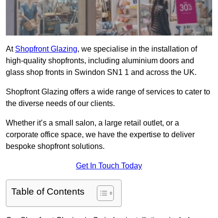
At
Shopfront Glazing
, we specialise in the installation of
high-quality shopfronts, including aluminium doors and
glass shop fronts in Swindon SN1 1 and across the UK.
Shopfront Glazing offers a wide range of services to cater to
the diverse needs of our clients.
Whether it’s a small salon, a large retail outlet, or a
corporate office space, we have the expertise to deliver
bespoke shopfront solutions.
Get In Touch Today
Table of Contents