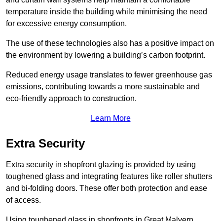
temperature inside the building while minimising the need
for excessive energy consumption.
The use of these technologies also has a positive impact on
the environment by lowering a building’s carbon footprint.
Reduced energy usage translates to fewer greenhouse gas
emissions, contributing towards a more sustainable and
eco-friendly approach to construction.
Learn More
Extra Security
Extra security in shopfront glazing is provided by using
toughened glass and integrating features like roller shutters
and bi-folding doors. These offer both protection and ease
of access.
Using toughened glass in shopfronts in Great Malvern