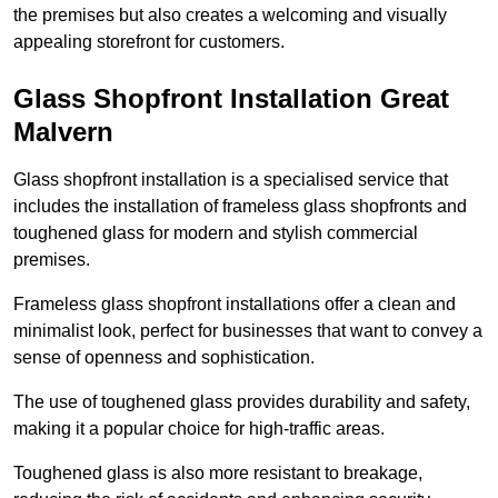
the premises but also creates a welcoming and visually
appealing storefront for customers.
Glass Shopfront Installation Great
Malvern
Glass shopfront installation is a specialised service that
includes the installation of frameless glass shopfronts and
toughened glass for modern and stylish commercial
premises.
Frameless glass shopfront installations offer a clean and
minimalist look, perfect for businesses that want to convey a
sense of openness and sophistication.
The use of toughened glass provides durability and safety,
making it a popular choice for high-traffic areas.
Toughened glass is also more resistant to breakage,