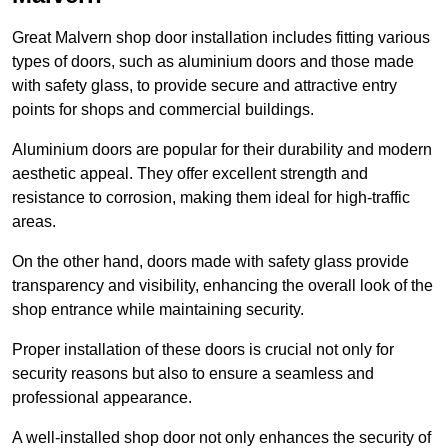
Great Malvern shop door installation includes fitting various
types of doors, such as aluminium doors and those made
with safety glass, to provide secure and attractive entry
points for shops and commercial buildings.
Aluminium doors are popular for their durability and modern
aesthetic appeal. They offer excellent strength and
resistance to corrosion, making them ideal for high-traffic
areas.
On the other hand, doors made with safety glass provide
transparency and visibility, enhancing the overall look of the
shop entrance while maintaining security.
Proper installation of these doors is crucial not only for
security reasons but also to ensure a seamless and
professional appearance.
A well-installed shop door not only enhances the security of