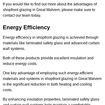
If you would like to find out more about the advantages of
shopfront glazing in Great Malvern, please make sure to
contact our team today.
Energy Efficiency
Energy efficiency in shopfront glazing is achieved through
materials like laminated safety glass and advanced curtain
wall systems.
Both of these products provide excellent insulation and
reduce energy costs.
One key advantage of employing such energy-efficient
materials and systems in shopfront glazing in Great Malvern
is the significant reduction in both heating and cooling
costs.
By enhancing insulation properties, laminated safety glass
and curtain wall systems help maintain a comfortable