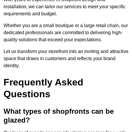
installation, we can tailor our services to meet your specific
requirements and budget.
Whether you are a small boutique or a large retail chain, our
dedicated professionals are committed to delivering high-
quality solutions that exceed your expectations.
Let us transform your storefront into an inviting and attractive
space that draws in customers and reflects your brand
identity.
Frequently Asked
Questions
What types of shopfronts can be
glazed?