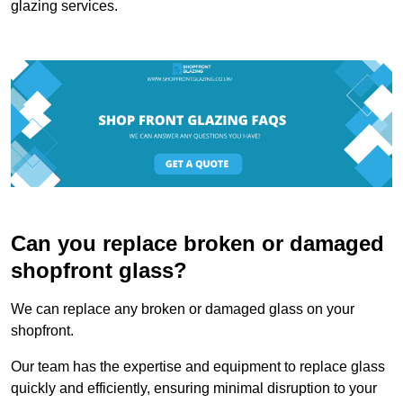
glazing services.
Can you replace broken or damaged
shopfront glass?
We can replace any broken or damaged glass on your
shopfront.
Our team has the expertise and equipment to replace glass
quickly and efficiently, ensuring minimal disruption to your