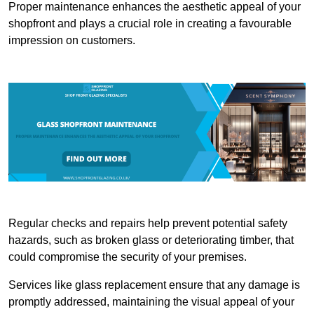
Proper maintenance enhances the aesthetic appeal of your
shopfront and plays a crucial role in creating a favourable
impression on customers.
Regular checks and repairs help prevent potential safety
hazards, such as broken glass or deteriorating timber, that
could compromise the security of your premises.
Services like glass replacement ensure that any damage is
promptly addressed, maintaining the visual appeal of your