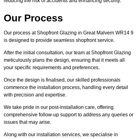
reducing the risk of accidents and enhancing security.
Our Process
Our process at Shopfront Glazing in Great Malvern WR14 9
is designed to provide seamless shopfront service.
After the initial consultation, our team at Shopfront Glazing
meticulously plans the design, ensuring that it meets all
your specific requirements and preferences.
Once the design is finalised, our skilled professionals
commence the installation process, handling every detail
with precision and expertise.
We take pride in our post-installation care, offering
comprehensive follow-up support to address any queries or
issues that may arise.
Along with our installation services, we specialise in