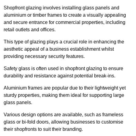
Shopfront glazing involves installing glass panels and
aluminium or timber frames to create a visually appealing
and secure entrance for commercial properties, including
retail outlets and offices.
This type of glazing plays a crucial role in enhancing the
aesthetic appeal of a business establishment whilst
providing necessary security features.
Safety glass is often used in shopfront glazing to ensure
durability and resistance against potential break-ins.
Aluminium frames are popular due to their lightweight yet
sturdy properties, making them ideal for supporting large
glass panels.
Various design options are available, such as frameless
glass or bi-fold doors, allowing businesses to customise
their shopfronts to suit their branding.