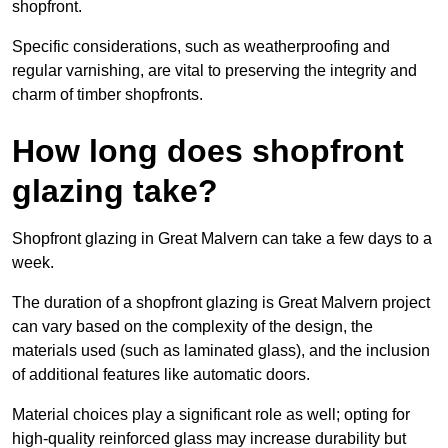
shopfront.
Specific considerations, such as weatherproofing and
regular varnishing, are vital to preserving the integrity and
charm of timber shopfronts.
How long does shopfront
glazing take?
Shopfront glazing in Great Malvern can take a few days to a
week.
The duration of a shopfront glazing is Great Malvern project
can vary based on the complexity of the design, the
materials used (such as laminated glass), and the inclusion
of additional features like automatic doors.
Material choices play a significant role as well; opting for
high-quality reinforced glass may increase durability but