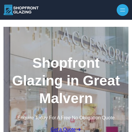
Skip to content
Shopfront
Glazing in Great
Malvern
Enquire Today For A Free No Obligation Quote
Get a Quote