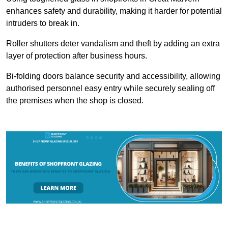
enhances safety and durability, making it harder for potential
intruders to break in.
Roller shutters deter vandalism and theft by adding an extra
layer of protection after business hours.
Bi-folding doors balance security and accessibility, allowing
authorised personnel easy entry while securely sealing off
the premises when the shop is closed.