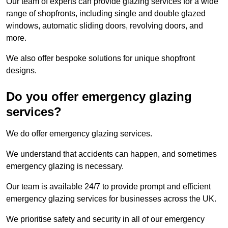
Our team of experts can provide glazing services for a wide
range of shopfronts, including single and double glazed
windows, automatic sliding doors, revolving doors, and
more.
We also offer bespoke solutions for unique shopfront
designs.
Do you offer emergency glazing
services?
We do offer emergency glazing services.
We understand that accidents can happen, and sometimes
emergency glazing is necessary.
Our team is available 24/7 to provide prompt and efficient
emergency glazing services for businesses across the UK.
We prioritise safety and security in all of our emergency