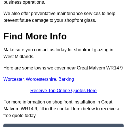
business operations.
We also offer preventative maintenance services to help
prevent future damage to your shopfront glass.
Find More Info
Make sure you contact us today for shopfront glazing in
West Midlands.
Here are some towns we cover near Great Malvern WR14 9
Worcester
,
Worcestershire
,
Barking
Receive Top Online Quotes Here
For more information on shop front installation in Great
Malvern WR14 9, fill in the contact form below to receive a
free quote today.