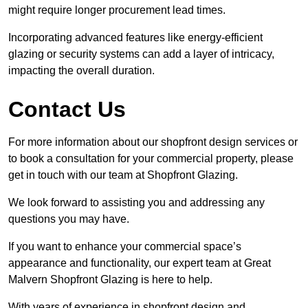
might require longer procurement lead times.
Incorporating advanced features like energy-efficient
glazing or security systems can add a layer of intricacy,
impacting the overall duration.
Contact Us
For more information about our shopfront design services or
to book a consultation for your commercial property, please
get in touch with our team at Shopfront Glazing.
We look forward to assisting you and addressing any
questions you may have.
If you want to enhance your commercial space’s
appearance and functionality, our expert team at Great
Malvern Shopfront Glazing is here to help.
With years of experience in shopfront design and