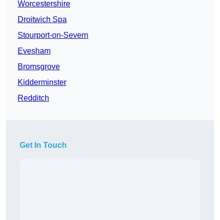
Worcestershire
Droitwich Spa
Stourport-on-Severn
Evesham
Bromsgrove
Kidderminster
Redditch
Get In Touch