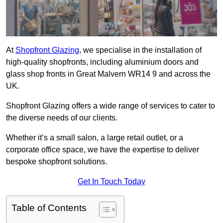
At
Shopfront Glazing
, we specialise in the installation of
high-quality shopfronts, including aluminium doors and
glass shop fronts in Great Malvern WR14 9 and across the
UK.
Shopfront Glazing offers a wide range of services to cater to
the diverse needs of our clients.
Whether it’s a small salon, a large retail outlet, or a
corporate office space, we have the expertise to deliver
bespoke shopfront solutions.
Get In Touch Today
Table of Contents