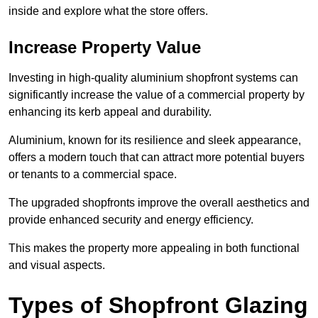
inside and explore what the store offers.
Increase Property Value
Investing in high-quality aluminium shopfront systems can
significantly increase the value of a commercial property by
enhancing its kerb appeal and durability.
Aluminium, known for its resilience and sleek appearance,
offers a modern touch that can attract more potential buyers
or tenants to a commercial space.
The upgraded shopfronts improve the overall aesthetics and
provide enhanced security and energy efficiency.
This makes the property more appealing in both functional
and visual aspects.
Types of Shopfront Glazing