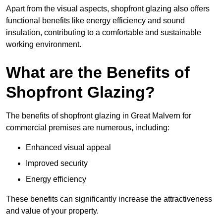
Apart from the visual aspects, shopfront glazing also offers
functional benefits like energy efficiency and sound
insulation, contributing to a comfortable and sustainable
working environment.
What are the Benefits of
Shopfront Glazing?
The benefits of shopfront glazing in Great Malvern for
commercial premises are numerous, including:
Enhanced visual appeal
Improved security
Energy efficiency
These benefits can significantly increase the attractiveness
and value of your property.