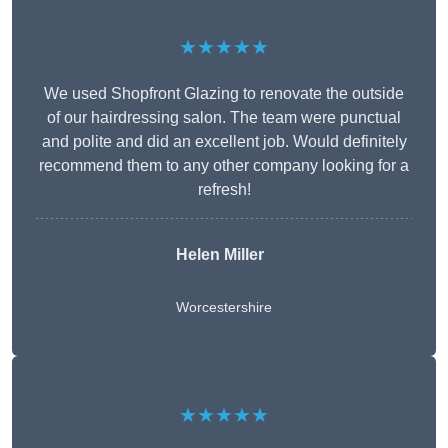
★★★★★
We used Shopfront Glazing to renovate the outside
of our hairdressing salon. The team were punctual
and polite and did an excellent job. Would definitely
recommend them to any other company looking for a
refresh!
Helen Miller
Worcestershire
★★★★★