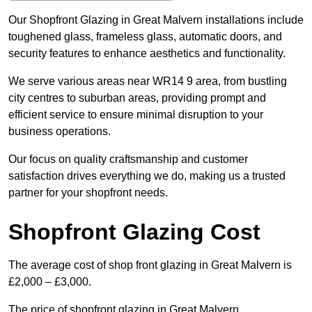
Our Shopfront Glazing in Great Malvern installations include
toughened glass, frameless glass, automatic doors, and
security features to enhance aesthetics and functionality.
We serve various areas near WR14 9 area, from bustling
city centres to suburban areas, providing prompt and
efficient service to ensure minimal disruption to your
business operations.
Our focus on quality craftsmanship and customer
satisfaction drives everything we do, making us a trusted
partner for your shopfront needs.
Shopfront Glazing Cost
The average cost of shop front glazing in Great Malvern is
£2,000 – £3,000.
The price of shopfront glazing in Great Malvern