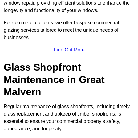
window repair, providing efficient solutions to enhance the
longevity and functionality of your windows.
For commercial clients, we offer bespoke commercial
glazing services tailored to meet the unique needs of
businesses.
Find Out More
Glass Shopfront
Maintenance in Great
Malvern
Regular maintenance of glass shopfronts, including timely
glass replacement and upkeep of timber shopfronts, is
essential to ensure your commercial property’s safety,
appearance, and longevity.