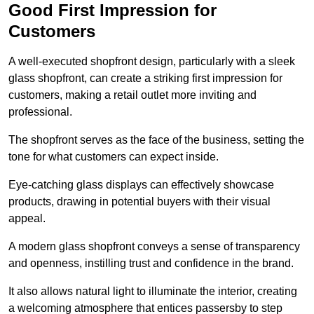
Good First Impression for
Customers
A well-executed shopfront design, particularly with a sleek
glass shopfront, can create a striking first impression for
customers, making a retail outlet more inviting and
professional.
The shopfront serves as the face of the business, setting the
tone for what customers can expect inside.
Eye-catching glass displays can effectively showcase
products, drawing in potential buyers with their visual
appeal.
A modern glass shopfront conveys a sense of transparency
and openness, instilling trust and confidence in the brand.
It also allows natural light to illuminate the interior, creating
a welcoming atmosphere that entices passersby to step