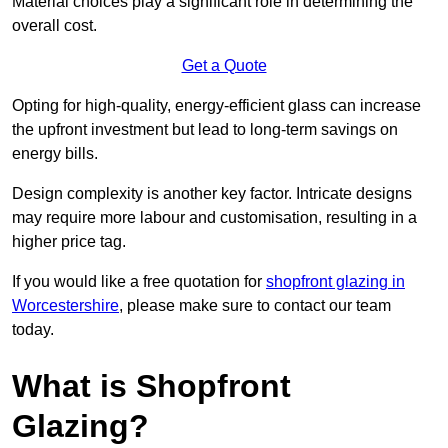
Material choices play a significant role in determining the
overall cost.
Get a Quote
Opting for high-quality, energy-efficient glass can increase
the upfront investment but lead to long-term savings on
energy bills.
Design complexity is another key factor. Intricate designs
may require more labour and customisation, resulting in a
higher price tag.
If you would like a free quotation for
shopfront glazing in
Worcestershire
, please make sure to contact our team
today.
What is Shopfront
Glazing?