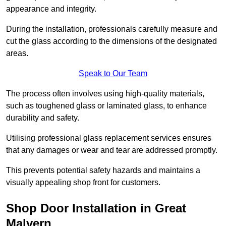
appearance and integrity.
During the installation, professionals carefully measure and
cut the glass according to the dimensions of the designated
areas.
Speak to Our Team
The process often involves using high-quality materials,
such as toughened glass or laminated glass, to enhance
durability and safety.
Utilising professional glass replacement services ensures
that any damages or wear and tear are addressed promptly.
This prevents potential safety hazards and maintains a
visually appealing shop front for customers.
Shop Door Installation in Great
Malvern