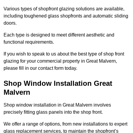
Various types of shopfront glazing solutions are available,
including toughened glass shopfronts and automatic sliding
doors.
Each type is designed to meet different aesthetic and
functional requirements.
If you wish to speak to us about the best type of shop front
glazing for your commercial property in Great Malvern,
please fill in our contact form today.
Shop Window Installation Great
Malvern
Shop window installation in Great Malvern involves
precisely fitting glass panels into the shop front.
We offer a range of options, from new installations to expert
glass replacement services, to maintain the shopfront’s