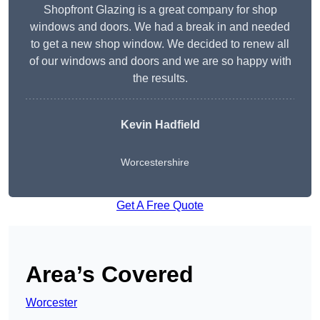
Shopfront Glazing is a great company for shop
windows and doors. We had a break in and needed
to get a new shop window. We decided to renew all
of our windows and doors and we are so happy with
the results.
Kevin Hadfield
Worcestershire
Get A Free Quote
Area’s Covered
Worcester