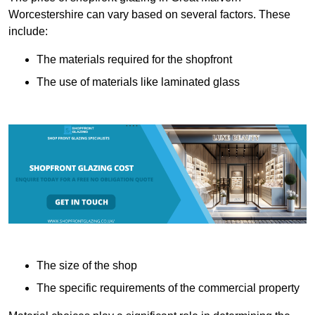
Worcestershire can vary based on several factors. These
include:
The materials required for the shopfront
The use of materials like laminated glass
The size of the shop
The specific requirements of the commercial property