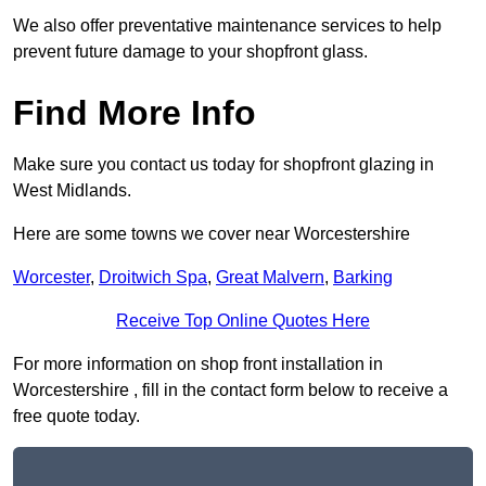
We also offer preventative maintenance services to help
prevent future damage to your shopfront glass.
Find More Info
Make sure you contact us today for shopfront glazing in
West Midlands.
Here are some towns we cover near Worcestershire
Worcester
,
Droitwich Spa
,
Great Malvern
,
Barking
Receive Top Online Quotes Here
For more information on shop front installation in
Worcestershire , fill in the contact form below to receive a
free quote today.