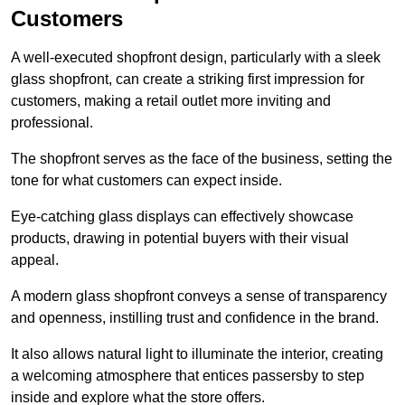
Customers
A well-executed shopfront design, particularly with a sleek
glass shopfront, can create a striking first impression for
customers, making a retail outlet more inviting and
professional.
The shopfront serves as the face of the business, setting the
tone for what customers can expect inside.
Eye-catching glass displays can effectively showcase
products, drawing in potential buyers with their visual
appeal.
A modern glass shopfront conveys a sense of transparency
and openness, instilling trust and confidence in the brand.
It also allows natural light to illuminate the interior, creating
a welcoming atmosphere that entices passersby to step
inside and explore what the store offers.