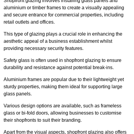
Shopfront glazing involves installing glass panels and
aluminium or timber frames to create a visually appealing
and secure entrance for commercial properties, including
retail outlets and offices.
This type of glazing plays a crucial role in enhancing the
aesthetic appeal of a business establishment whilst
providing necessary security features.
Safety glass is often used in shopfront glazing to ensure
durability and resistance against potential break-ins.
Aluminium frames are popular due to their lightweight yet
sturdy properties, making them ideal for supporting large
glass panels.
Various design options are available, such as frameless
glass or bi-fold doors, allowing businesses to customise
their shopfronts to suit their branding.
Apart from the visual aspects, shopfront glazing also offers