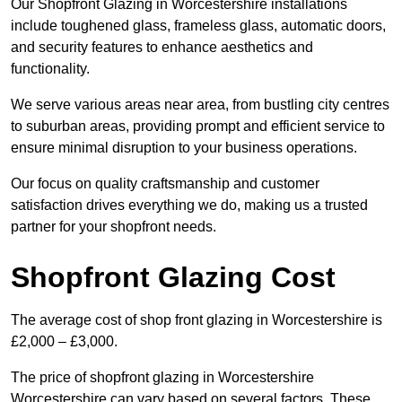
Our Shopfront Glazing in Worcestershire installations
include toughened glass, frameless glass, automatic doors,
and security features to enhance aesthetics and
functionality.
We serve various areas near area, from bustling city centres
to suburban areas, providing prompt and efficient service to
ensure minimal disruption to your business operations.
Our focus on quality craftsmanship and customer
satisfaction drives everything we do, making us a trusted
partner for your shopfront needs.
Shopfront Glazing Cost
The average cost of shop front glazing in Worcestershire is
£2,000 – £3,000.
The price of shopfront glazing in Worcestershire
Worcestershire can vary based on several factors. These