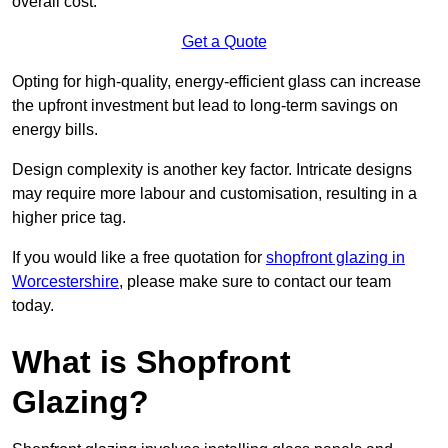
overall cost.
Get a Quote
Opting for high-quality, energy-efficient glass can increase
the upfront investment but lead to long-term savings on
energy bills.
Design complexity is another key factor. Intricate designs
may require more labour and customisation, resulting in a
higher price tag.
If you would like a free quotation for
shopfront glazing in
Worcestershire
, please make sure to contact our team
today.
What is Shopfront
Glazing?