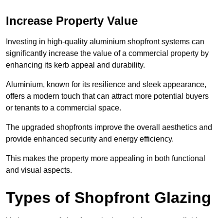
Increase Property Value
Investing in high-quality aluminium shopfront systems can
significantly increase the value of a commercial property by
enhancing its kerb appeal and durability.
Aluminium, known for its resilience and sleek appearance,
offers a modern touch that can attract more potential buyers
or tenants to a commercial space.
The upgraded shopfronts improve the overall aesthetics and
provide enhanced security and energy efficiency.
This makes the property more appealing in both functional
and visual aspects.
Types of Shopfront Glazing