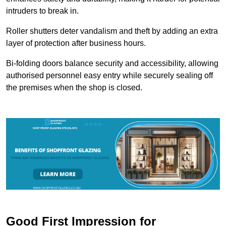
intruders to break in.
Roller shutters deter vandalism and theft by adding an extra
layer of protection after business hours.
Bi-folding doors balance security and accessibility, allowing
authorised personnel easy entry while securely sealing off
the premises when the shop is closed.
Good First Impression for