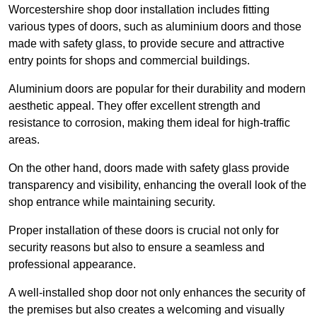
Worcestershire shop door installation includes fitting
various types of doors, such as aluminium doors and those
made with safety glass, to provide secure and attractive
entry points for shops and commercial buildings.
Aluminium doors are popular for their durability and modern
aesthetic appeal. They offer excellent strength and
resistance to corrosion, making them ideal for high-traffic
areas.
On the other hand, doors made with safety glass provide
transparency and visibility, enhancing the overall look of the
shop entrance while maintaining security.
Proper installation of these doors is crucial not only for
security reasons but also to ensure a seamless and
professional appearance.
A well-installed shop door not only enhances the security of
the premises but also creates a welcoming and visually