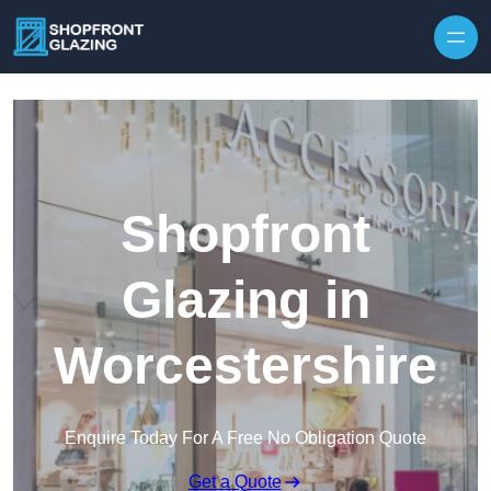
Skip to content
Shopfront
Glazing in
Worcestershire
Enquire Today For A Free No Obligation Quote
Get a Quote