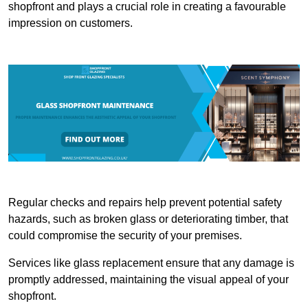
shopfront and plays a crucial role in creating a favourable
impression on customers.
Regular checks and repairs help prevent potential safety
hazards, such as broken glass or deteriorating timber, that
could compromise the security of your premises.
Services like glass replacement ensure that any damage is
promptly addressed, maintaining the visual appeal of your
shopfront.