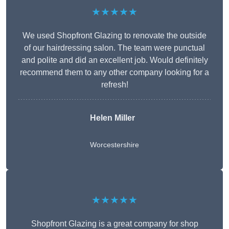
★★★★★
We used Shopfront Glazing to renovate the outside
of our hairdressing salon. The team were punctual
and polite and did an excellent job. Would definitely
recommend them to any other company looking for a
refresh!
Helen Miller
Worcestershire
★★★★★
Shopfront Glazing is a great company for shop