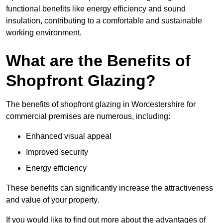
functional benefits like energy efficiency and sound
insulation, contributing to a comfortable and sustainable
working environment.
What are the Benefits of
Shopfront Glazing?
The benefits of shopfront glazing in Worcestershire for
commercial premises are numerous, including:
Enhanced visual appeal
Improved security
Energy efficiency
These benefits can significantly increase the attractiveness
and value of your property.
If you would like to find out more about the advantages of