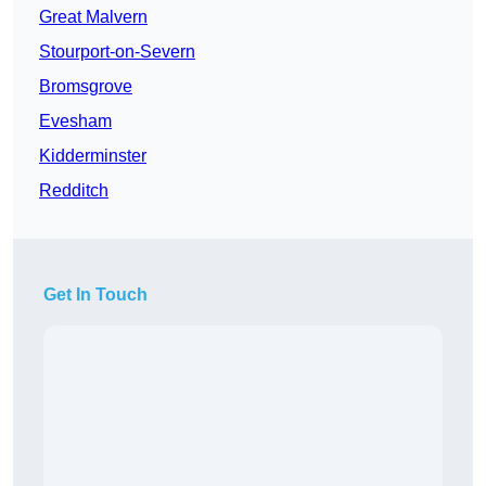
Great Malvern
Stourport-on-Severn
Bromsgrove
Evesham
Kidderminster
Redditch
Get In Touch