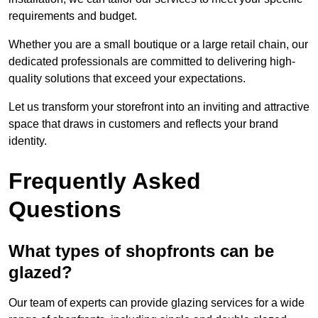
requirements and budget.
Whether you are a small boutique or a large retail chain, our
dedicated professionals are committed to delivering high-
quality solutions that exceed your expectations.
Let us transform your storefront into an inviting and attractive
space that draws in customers and reflects your brand
identity.
Frequently Asked
Questions
What types of shopfronts can be
glazed?
Our team of experts can provide glazing services for a wide