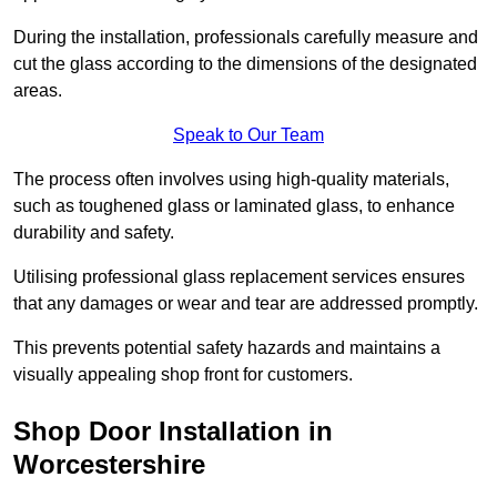
During the installation, professionals carefully measure and
cut the glass according to the dimensions of the designated
areas.
Speak to Our Team
The process often involves using high-quality materials,
such as toughened glass or laminated glass, to enhance
durability and safety.
Utilising professional glass replacement services ensures
that any damages or wear and tear are addressed promptly.
This prevents potential safety hazards and maintains a
visually appealing shop front for customers.
Shop Door Installation in
Worcestershire