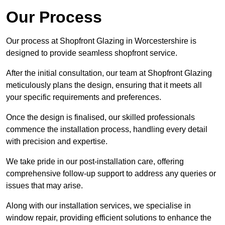
Our Process
Our process at Shopfront Glazing in Worcestershire is
designed to provide seamless shopfront service.
After the initial consultation, our team at Shopfront Glazing
meticulously plans the design, ensuring that it meets all
your specific requirements and preferences.
Once the design is finalised, our skilled professionals
commence the installation process, handling every detail
with precision and expertise.
We take pride in our post-installation care, offering
comprehensive follow-up support to address any queries or
issues that may arise.
Along with our installation services, we specialise in
window repair, providing efficient solutions to enhance the