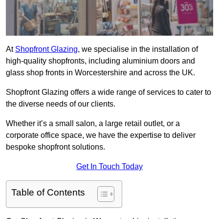
At
Shopfront Glazing
, we specialise in the installation of
high-quality shopfronts, including aluminium doors and
glass shop fronts in Worcestershire and across the UK.
Shopfront Glazing offers a wide range of services to cater to
the diverse needs of our clients.
Whether it’s a small salon, a large retail outlet, or a
corporate office space, we have the expertise to deliver
bespoke shopfront solutions.
Get In Touch Today
Table of Contents