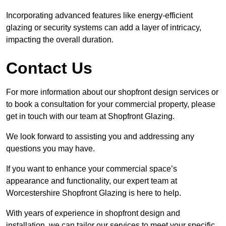
Incorporating advanced features like energy-efficient
glazing or security systems can add a layer of intricacy,
impacting the overall duration.
Contact Us
For more information about our shopfront design services or
to book a consultation for your commercial property, please
get in touch with our team at Shopfront Glazing.
We look forward to assisting you and addressing any
questions you may have.
If you want to enhance your commercial space’s
appearance and functionality, our expert team at
Worcestershire Shopfront Glazing is here to help.
With years of experience in shopfront design and
installation, we can tailor our services to meet your specific