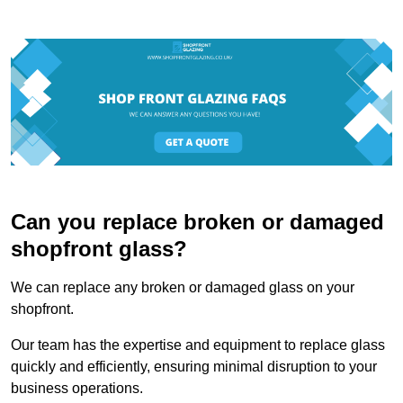
Can you replace broken or damaged
shopfront glass?
We can replace any broken or damaged glass on your
shopfront.
Our team has the expertise and equipment to replace glass
quickly and efficiently, ensuring minimal disruption to your
business operations.