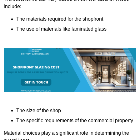
include:
The materials required for the shopfront
The use of materials like laminated glass
The size of the shop
The specific requirements of the commercial property
Material choices play a significant role in determining the