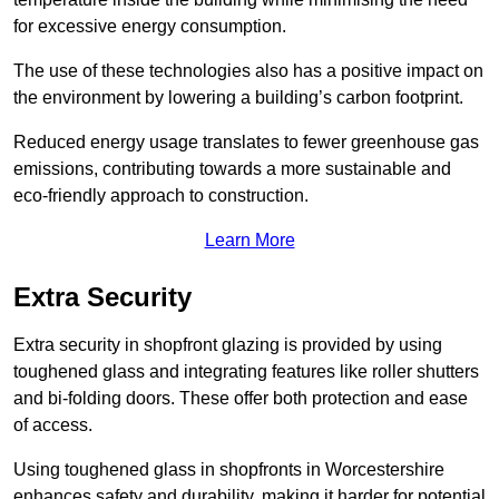
for excessive energy consumption.
The use of these technologies also has a positive impact on
the environment by lowering a building’s carbon footprint.
Reduced energy usage translates to fewer greenhouse gas
emissions, contributing towards a more sustainable and
eco-friendly approach to construction.
Learn More
Extra Security
Extra security in shopfront glazing is provided by using
toughened glass and integrating features like roller shutters
and bi-folding doors. These offer both protection and ease
of access.
Using toughened glass in shopfronts in Worcestershire
enhances safety and durability, making it harder for potential