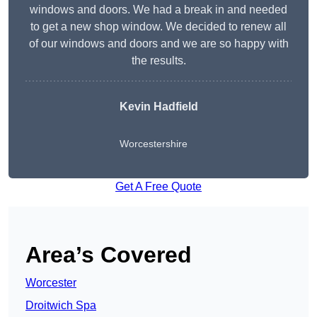
windows and doors. We had a break in and needed
to get a new shop window. We decided to renew all
of our windows and doors and we are so happy with
the results.
Kevin Hadfield
Worcestershire
Get A Free Quote
Area’s Covered
Worcester
Droitwich Spa