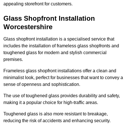
appealing storefront for customers.
Glass Shopfront Installation
Worcestershire
Glass shopfront installation is a specialised service that
includes the installation of frameless glass shopfronts and
toughened glass for modern and stylish commercial
premises.
Frameless glass shopfront installations offer a clean and
minimalist look, perfect for businesses that want to convey a
sense of openness and sophistication.
The use of toughened glass provides durability and safety,
making it a popular choice for high-traffic areas.
Toughened glass is also more resistant to breakage,
reducing the risk of accidents and enhancing security.