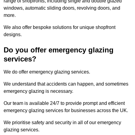
range of shopfronts, including single and double glazed
windows, automatic sliding doors, revolving doors, and
more.
We also offer bespoke solutions for unique shopfront
designs.
Do you offer emergency glazing
services?
We do offer emergency glazing services.
We understand that accidents can happen, and sometimes
emergency glazing is necessary.
Our team is available 24/7 to provide prompt and efficient
emergency glazing services for businesses across the UK.
We prioritise safety and security in all of our emergency
glazing services.