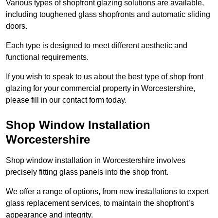
Various types of shopfront glazing solutions are available,
including toughened glass shopfronts and automatic sliding
doors.
Each type is designed to meet different aesthetic and
functional requirements.
If you wish to speak to us about the best type of shop front
glazing for your commercial property in Worcestershire,
please fill in our contact form today.
Shop Window Installation
Worcestershire
Shop window installation in Worcestershire involves
precisely fitting glass panels into the shop front.
We offer a range of options, from new installations to expert
glass replacement services, to maintain the shopfront’s
appearance and integrity.