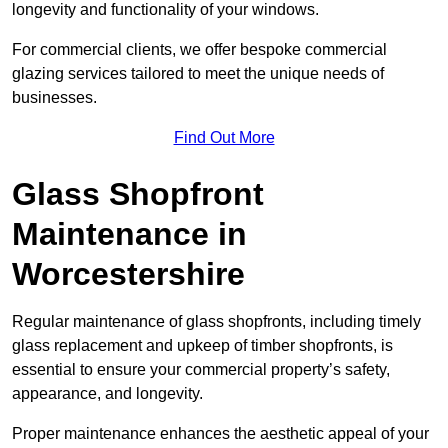
longevity and functionality of your windows.
For commercial clients, we offer bespoke commercial
glazing services tailored to meet the unique needs of
businesses.
Find Out More
Glass Shopfront
Maintenance in
Worcestershire
Regular maintenance of glass shopfronts, including timely
glass replacement and upkeep of timber shopfronts, is
essential to ensure your commercial property’s safety,
appearance, and longevity.
Proper maintenance enhances the aesthetic appeal of your