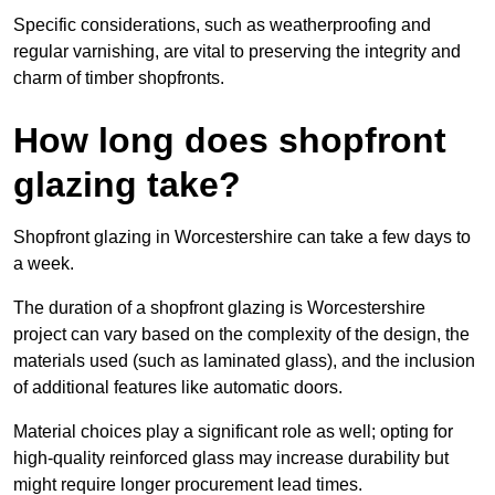
Specific considerations, such as weatherproofing and
regular varnishing, are vital to preserving the integrity and
charm of timber shopfronts.
How long does shopfront
glazing take?
Shopfront glazing in Worcestershire can take a few days to
a week.
The duration of a shopfront glazing is Worcestershire
project can vary based on the complexity of the design, the
materials used (such as laminated glass), and the inclusion
of additional features like automatic doors.
Material choices play a significant role as well; opting for
high-quality reinforced glass may increase durability but
might require longer procurement lead times.