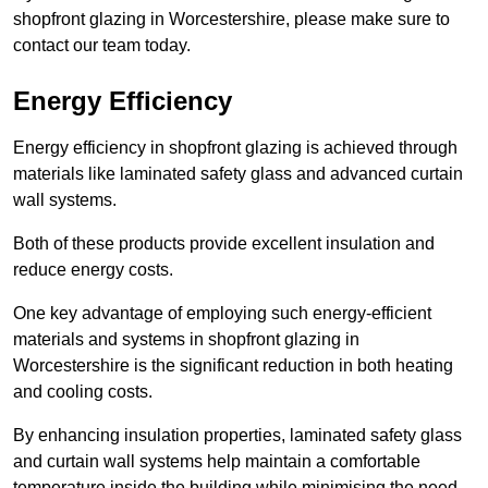
shopfront glazing in Worcestershire, please make sure to
contact our team today.
Energy Efficiency
Energy efficiency in shopfront glazing is achieved through
materials like laminated safety glass and advanced curtain
wall systems.
Both of these products provide excellent insulation and
reduce energy costs.
One key advantage of employing such energy-efficient
materials and systems in shopfront glazing in
Worcestershire is the significant reduction in both heating
and cooling costs.
By enhancing insulation properties, laminated safety glass
and curtain wall systems help maintain a comfortable
temperature inside the building while minimising the need