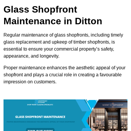
Glass Shopfront
Maintenance in Ditton
Regular maintenance of glass shopfronts, including timely
glass replacement and upkeep of timber shopfronts, is
essential to ensure your commercial property’s safety,
appearance, and longevity.
Proper maintenance enhances the aesthetic appeal of your
shopfront and plays a crucial role in creating a favourable
impression on customers.