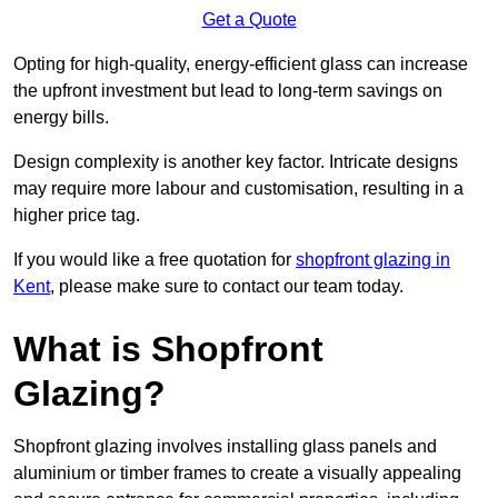
Get a Quote
Opting for high-quality, energy-efficient glass can increase
the upfront investment but lead to long-term savings on
energy bills.
Design complexity is another key factor. Intricate designs
may require more labour and customisation, resulting in a
higher price tag.
If you would like a free quotation for
shopfront glazing in
Kent
, please make sure to contact our team today.
What is Shopfront
Glazing?
Shopfront glazing involves installing glass panels and
aluminium or timber frames to create a visually appealing