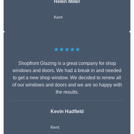
Helen Miller
Kent
★★★★★
Shopfront Glazing is a great company for shop
windows and doors. We had a break in and needed
to get a new shop window. We decided to renew all
of our windows and doors and we are so happy with
the results.
Kevin Hadfield
Kent