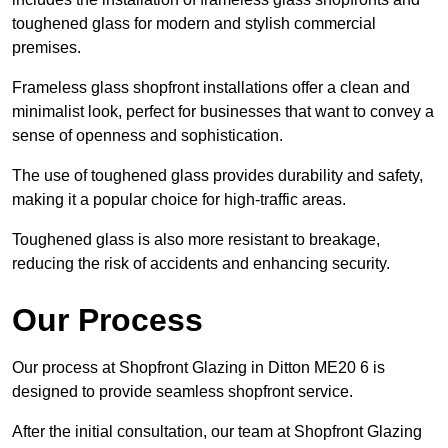
toughened glass for modern and stylish commercial
premises.
Frameless glass shopfront installations offer a clean and
minimalist look, perfect for businesses that want to convey a
sense of openness and sophistication.
The use of toughened glass provides durability and safety,
making it a popular choice for high-traffic areas.
Toughened glass is also more resistant to breakage,
reducing the risk of accidents and enhancing security.
Our Process
Our process at Shopfront Glazing in Ditton ME20 6 is
designed to provide seamless shopfront service.
After the initial consultation, our team at Shopfront Glazing