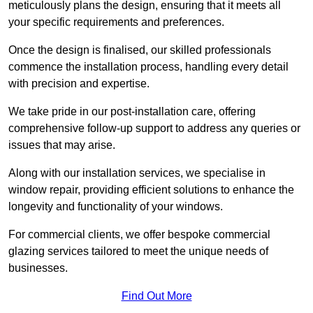
meticulously plans the design, ensuring that it meets all
your specific requirements and preferences.
Once the design is finalised, our skilled professionals
commence the installation process, handling every detail
with precision and expertise.
We take pride in our post-installation care, offering
comprehensive follow-up support to address any queries or
issues that may arise.
Along with our installation services, we specialise in
window repair, providing efficient solutions to enhance the
longevity and functionality of your windows.
For commercial clients, we offer bespoke commercial
glazing services tailored to meet the unique needs of
businesses.
Find Out More