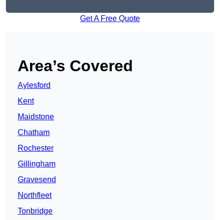
Get A Free Quote
Area’s Covered
Aylesford
Kent
Maidstone
Chatham
Rochester
Gillingham
Gravesend
Northfleet
Tonbridge