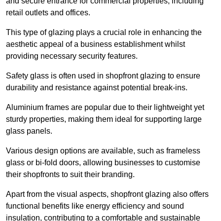
and secure entrance for commercial properties, including
retail outlets and offices.
This type of glazing plays a crucial role in enhancing the
aesthetic appeal of a business establishment whilst
providing necessary security features.
Safety glass is often used in shopfront glazing to ensure
durability and resistance against potential break-ins.
Aluminium frames are popular due to their lightweight yet
sturdy properties, making them ideal for supporting large
glass panels.
Various design options are available, such as frameless
glass or bi-fold doors, allowing businesses to customise
their shopfronts to suit their branding.
Apart from the visual aspects, shopfront glazing also offers
functional benefits like energy efficiency and sound
insulation, contributing to a comfortable and sustainable