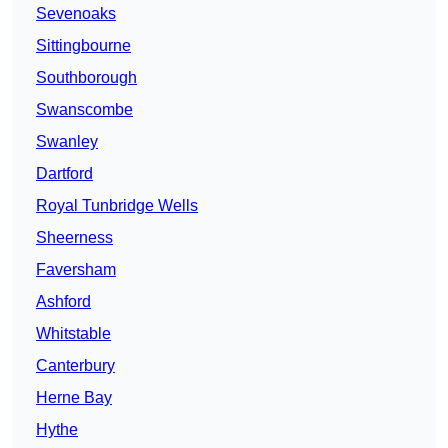
Sevenoaks
Sittingbourne
Southborough
Swanscombe
Swanley
Dartford
Royal Tunbridge Wells
Sheerness
Faversham
Ashford
Whitstable
Canterbury
Herne Bay
Hythe