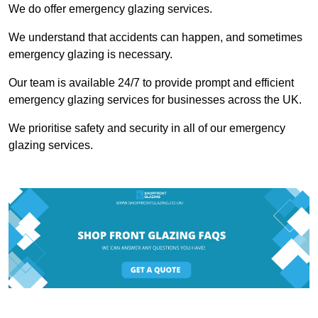
We do offer emergency glazing services.
We understand that accidents can happen, and sometimes
emergency glazing is necessary.
Our team is available 24/7 to provide prompt and efficient
emergency glazing services for businesses across the UK.
We prioritise safety and security in all of our emergency
glazing services.