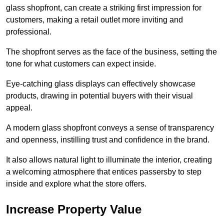
glass shopfront, can create a striking first impression for
customers, making a retail outlet more inviting and
professional.
The shopfront serves as the face of the business, setting the
tone for what customers can expect inside.
Eye-catching glass displays can effectively showcase
products, drawing in potential buyers with their visual
appeal.
A modern glass shopfront conveys a sense of transparency
and openness, instilling trust and confidence in the brand.
It also allows natural light to illuminate the interior, creating
a welcoming atmosphere that entices passersby to step
inside and explore what the store offers.
Increase Property Value