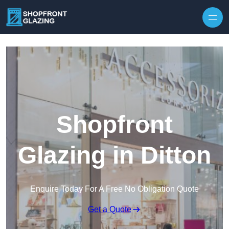
Skip to content
Shopfront
Glazing in Ditton
Enquire Today For A Free No Obligation Quote
Get a Quote