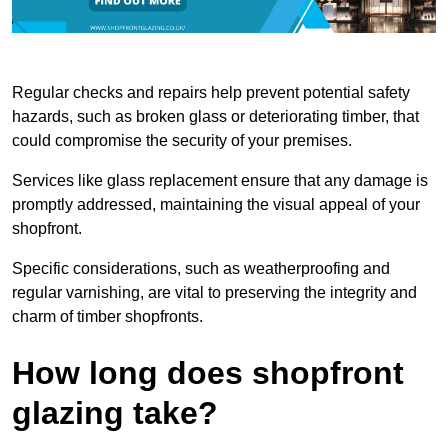
Regular checks and repairs help prevent potential safety
hazards, such as broken glass or deteriorating timber, that
could compromise the security of your premises.
Services like glass replacement ensure that any damage is
promptly addressed, maintaining the visual appeal of your
shopfront.
Specific considerations, such as weatherproofing and
regular varnishing, are vital to preserving the integrity and
charm of timber shopfronts.
How long does shopfront
glazing take?