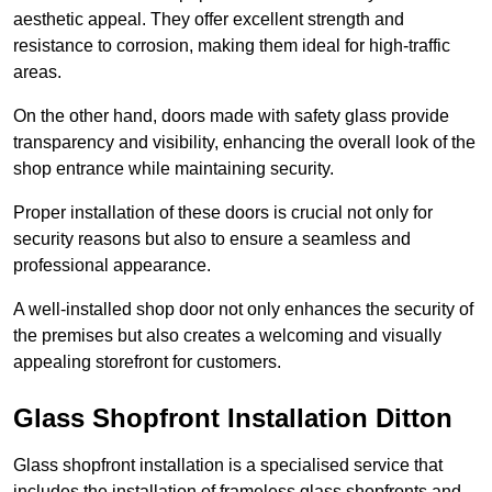
aesthetic appeal. They offer excellent strength and
resistance to corrosion, making them ideal for high-traffic
areas.
On the other hand, doors made with safety glass provide
transparency and visibility, enhancing the overall look of the
shop entrance while maintaining security.
Proper installation of these doors is crucial not only for
security reasons but also to ensure a seamless and
professional appearance.
A well-installed shop door not only enhances the security of
the premises but also creates a welcoming and visually
appealing storefront for customers.
Glass Shopfront Installation Ditton
Glass shopfront installation is a specialised service that
includes the installation of frameless glass shopfronts and