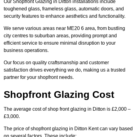
Our Shopfront Glazing in Ditton installations include
toughened glass, frameless glass, automatic doors, and
security features to enhance aesthetics and functionality.
We serve various areas near ME20 6 area, from bustling
city centres to suburban areas, providing prompt and
efficient service to ensure minimal disruption to your
business operations.
Our focus on quality craftsmanship and customer
satisfaction drives everything we do, making us a trusted
partner for your shopfront needs.
Shopfront Glazing Cost
The average cost of shop front glazing in Ditton is £2,000 –
£3,000.
The price of shopfront glazing in Ditton Kent can vary based
on several factors. These include: