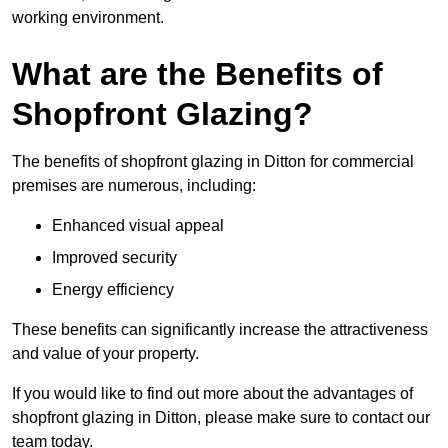
working environment.
What are the Benefits of
Shopfront Glazing?
The benefits of shopfront glazing in Ditton for commercial
premises are numerous, including:
Enhanced visual appeal
Improved security
Energy efficiency
These benefits can significantly increase the attractiveness
and value of your property.
If you would like to find out more about the advantages of
shopfront glazing in Ditton, please make sure to contact our
team today.