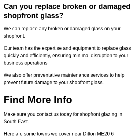
Can you replace broken or damaged
shopfront glass?
We can replace any broken or damaged glass on your
shopfront.
Our team has the expertise and equipment to replace glass
quickly and efficiently, ensuring minimal disruption to your
business operations.
We also offer preventative maintenance services to help
prevent future damage to your shopfront glass.
Find More Info
Make sure you contact us today for shopfront glazing in
South East.
Here are some towns we cover near Ditton ME20 6