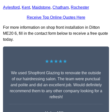
Aylesford
,
Kent
,
Maidstone
,
Chatham
,
Rochester
Receive Top Online Quotes Here
For more information on shop front installation in Ditton
ME20 6, fill in the contact form below to receive a free quote
today.
★★★★★
We used Shopfront Glazing to renovate the outside
of our hairdressing salon. The team were punctual
and polite and did an excellent job. Would definitely
recommend them to any other company looking for a
refresh!