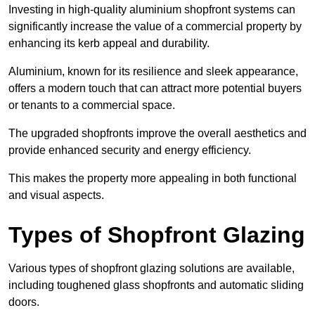
Investing in high-quality aluminium shopfront systems can
significantly increase the value of a commercial property by
enhancing its kerb appeal and durability.
Aluminium, known for its resilience and sleek appearance,
offers a modern touch that can attract more potential buyers
or tenants to a commercial space.
The upgraded shopfronts improve the overall aesthetics and
provide enhanced security and energy efficiency.
This makes the property more appealing in both functional
and visual aspects.
Types of Shopfront Glazing
Various types of shopfront glazing solutions are available,
including toughened glass shopfronts and automatic sliding
doors.