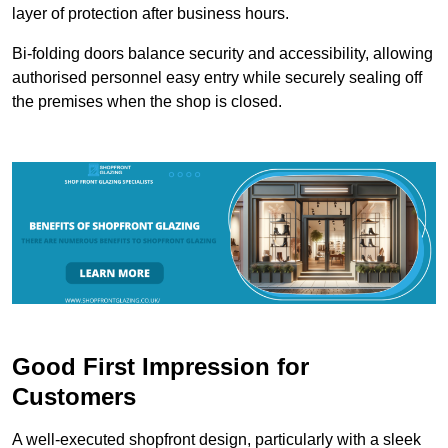
layer of protection after business hours.
Bi-folding doors balance security and accessibility, allowing
authorised personnel easy entry while securely sealing off
the premises when the shop is closed.
Good First Impression for
Customers
A well-executed shopfront design, particularly with a sleek