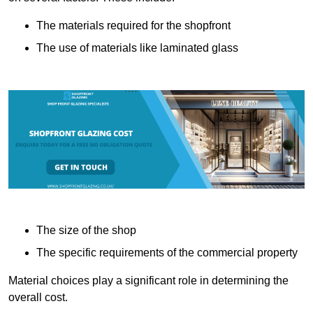
The materials required for the shopfront
The use of materials like laminated glass
The size of the shop
The specific requirements of the commercial property
Material choices play a significant role in determining the
overall cost.