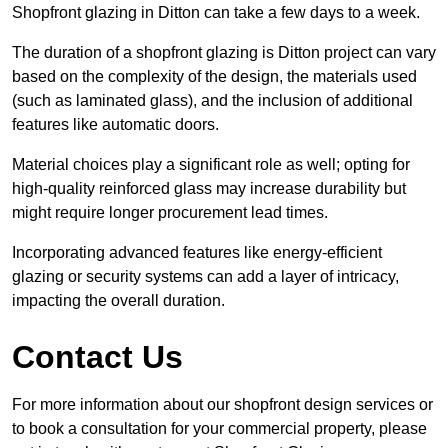
Shopfront glazing in Ditton can take a few days to a week.
The duration of a shopfront glazing is Ditton project can vary
based on the complexity of the design, the materials used
(such as laminated glass), and the inclusion of additional
features like automatic doors.
Material choices play a significant role as well; opting for
high-quality reinforced glass may increase durability but
might require longer procurement lead times.
Incorporating advanced features like energy-efficient
glazing or security systems can add a layer of intricacy,
impacting the overall duration.
Contact Us
For more information about our shopfront design services or
to book a consultation for your commercial property, please