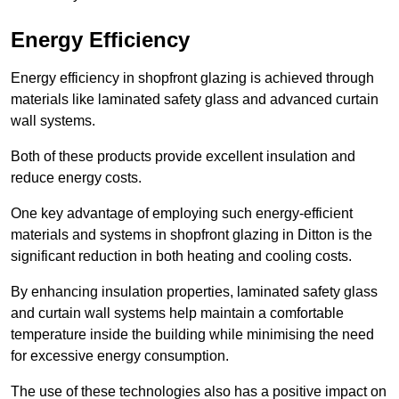
Energy Efficiency
Energy efficiency in shopfront glazing is achieved through
materials like laminated safety glass and advanced curtain
wall systems.
Both of these products provide excellent insulation and
reduce energy costs.
One key advantage of employing such energy-efficient
materials and systems in shopfront glazing in Ditton is the
significant reduction in both heating and cooling costs.
By enhancing insulation properties, laminated safety glass
and curtain wall systems help maintain a comfortable
temperature inside the building while minimising the need
for excessive energy consumption.
The use of these technologies also has a positive impact on