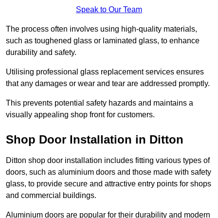
Speak to Our Team
The process often involves using high-quality materials,
such as toughened glass or laminated glass, to enhance
durability and safety.
Utilising professional glass replacement services ensures
that any damages or wear and tear are addressed promptly.
This prevents potential safety hazards and maintains a
visually appealing shop front for customers.
Shop Door Installation in Ditton
Ditton shop door installation includes fitting various types of
doors, such as aluminium doors and those made with safety
glass, to provide secure and attractive entry points for shops
and commercial buildings.
Aluminium doors are popular for their durability and modern