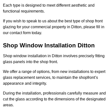
Each type is designed to meet different aesthetic and
functional requirements.
If you wish to speak to us about the best type of shop front
glazing for your commercial property in Ditton, please fill in
our contact form today.
Shop Window Installation Ditton
Shop window installation in Ditton involves precisely fitting
glass panels into the shop front.
We offer a range of options, from new installations to expert
glass replacement services, to maintain the shopfront’s
appearance and integrity.
During the installation, professionals carefully measure and
cut the glass according to the dimensions of the designated
areas.