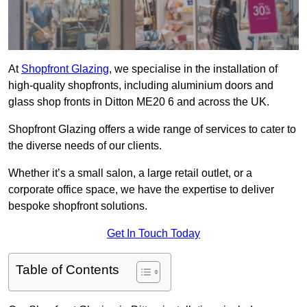
At
Shopfront Glazing
, we specialise in the installation of
high-quality shopfronts, including aluminium doors and
glass shop fronts in Ditton ME20 6 and across the UK.
Shopfront Glazing offers a wide range of services to cater to
the diverse needs of our clients.
Whether it’s a small salon, a large retail outlet, or a
corporate office space, we have the expertise to deliver
bespoke shopfront solutions.
Get In Touch Today
Table of Contents