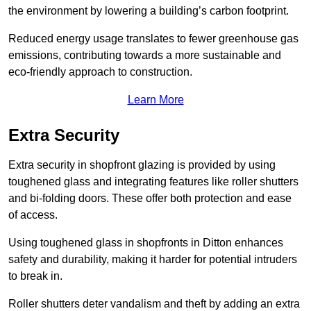
the environment by lowering a building’s carbon footprint.
Reduced energy usage translates to fewer greenhouse gas
emissions, contributing towards a more sustainable and
eco-friendly approach to construction.
Learn More
Extra Security
Extra security in shopfront glazing is provided by using
toughened glass and integrating features like roller shutters
and bi-folding doors. These offer both protection and ease
of access.
Using toughened glass in shopfronts in Ditton enhances
safety and durability, making it harder for potential intruders
to break in.
Roller shutters deter vandalism and theft by adding an extra