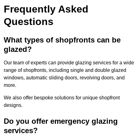
Frequently Asked
Questions
What types of shopfronts can be
glazed?
Our team of experts can provide glazing services for a wide
range of shopfronts, including single and double glazed
windows, automatic sliding doors, revolving doors, and
more.
We also offer bespoke solutions for unique shopfront
designs.
Do you offer emergency glazing
services?