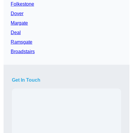
Folkestone
Dover
Margate
Deal
Ramsgate
Broadstairs
Get In Touch