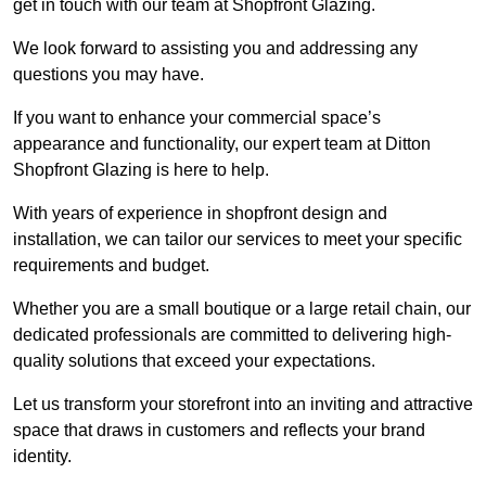
get in touch with our team at Shopfront Glazing.
We look forward to assisting you and addressing any
questions you may have.
If you want to enhance your commercial space’s
appearance and functionality, our expert team at Ditton
Shopfront Glazing is here to help.
With years of experience in shopfront design and
installation, we can tailor our services to meet your specific
requirements and budget.
Whether you are a small boutique or a large retail chain, our
dedicated professionals are committed to delivering high-
quality solutions that exceed your expectations.
Let us transform your storefront into an inviting and attractive
space that draws in customers and reflects your brand
identity.