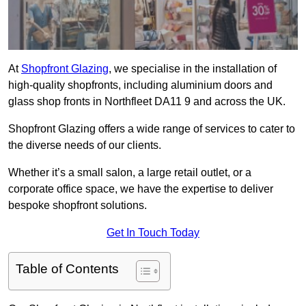
At
Shopfront Glazing
, we specialise in the installation of
high-quality shopfronts, including aluminium doors and
glass shop fronts in Northfleet DA11 9 and across the UK.
Shopfront Glazing offers a wide range of services to cater to
the diverse needs of our clients.
Whether it’s a small salon, a large retail outlet, or a
corporate office space, we have the expertise to deliver
bespoke shopfront solutions.
Get In Touch Today
Table of Contents