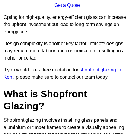
Get a Quote
Opting for high-quality, energy-efficient glass can increase
the upfront investment but lead to long-term savings on
energy bills.
Design complexity is another key factor. Intricate designs
may require more labour and customisation, resulting in a
higher price tag.
If you would like a free quotation for
shopfront glazing in
Kent
, please make sure to contact our team today.
What is Shopfront
Glazing?
Shopfront glazing involves installing glass panels and
aluminium or timber frames to create a visually appealing