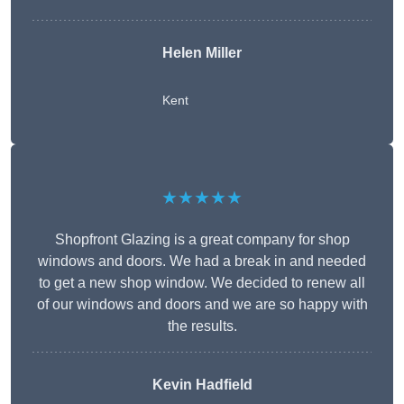
Helen Miller
Kent
★★★★★
Shopfront Glazing is a great company for shop
windows and doors. We had a break in and needed
to get a new shop window. We decided to renew all
of our windows and doors and we are so happy with
the results.
Kevin Hadfield