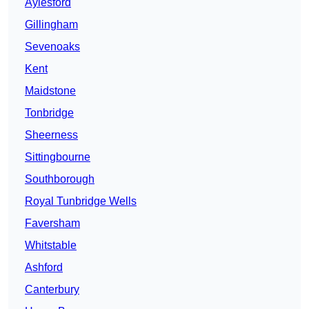
Aylesford
Gillingham
Sevenoaks
Kent
Maidstone
Tonbridge
Sheerness
Sittingbourne
Southborough
Royal Tunbridge Wells
Faversham
Whitstable
Ashford
Canterbury