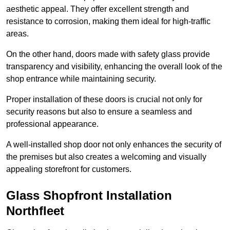
aesthetic appeal. They offer excellent strength and
resistance to corrosion, making them ideal for high-traffic
areas.
On the other hand, doors made with safety glass provide
transparency and visibility, enhancing the overall look of the
shop entrance while maintaining security.
Proper installation of these doors is crucial not only for
security reasons but also to ensure a seamless and
professional appearance.
A well-installed shop door not only enhances the security of
the premises but also creates a welcoming and visually
appealing storefront for customers.
Glass Shopfront Installation
Northfleet