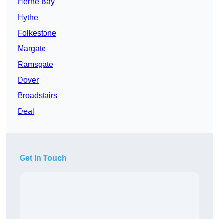
Herne Bay
Hythe
Folkestone
Margate
Ramsgate
Dover
Broadstairs
Deal
Get In Touch