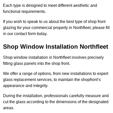
Each type is designed to meet different aesthetic and
functional requirements.
If you wish to speak to us about the best type of shop front
glazing for your commercial property in Northfleet, please fill
in our contact form today.
Shop Window Installation Northfleet
Shop window installation in Northfleet involves precisely
fitting glass panels into the shop front.
We offer a range of options, from new installations to expert
glass replacement services, to maintain the shopfront’s
appearance and integrity.
During the installation, professionals carefully measure and
cut the glass according to the dimensions of the designated
areas.