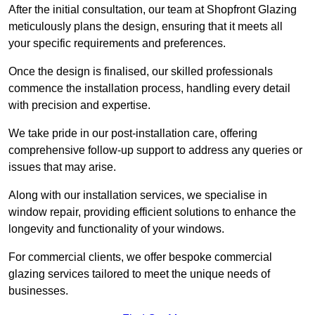
After the initial consultation, our team at Shopfront Glazing
meticulously plans the design, ensuring that it meets all
your specific requirements and preferences.
Once the design is finalised, our skilled professionals
commence the installation process, handling every detail
with precision and expertise.
We take pride in our post-installation care, offering
comprehensive follow-up support to address any queries or
issues that may arise.
Along with our installation services, we specialise in
window repair, providing efficient solutions to enhance the
longevity and functionality of your windows.
For commercial clients, we offer bespoke commercial
glazing services tailored to meet the unique needs of
businesses.