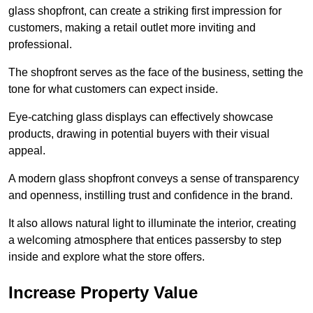
glass shopfront, can create a striking first impression for
customers, making a retail outlet more inviting and
professional.
The shopfront serves as the face of the business, setting the
tone for what customers can expect inside.
Eye-catching glass displays can effectively showcase
products, drawing in potential buyers with their visual
appeal.
A modern glass shopfront conveys a sense of transparency
and openness, instilling trust and confidence in the brand.
It also allows natural light to illuminate the interior, creating
a welcoming atmosphere that entices passersby to step
inside and explore what the store offers.
Increase Property Value