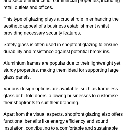
and secure entrance for commercial properties, including
retail outlets and offices.
This type of glazing plays a crucial role in enhancing the
aesthetic appeal of a business establishment whilst
providing necessary security features.
Safety glass is often used in shopfront glazing to ensure
durability and resistance against potential break-ins.
Aluminium frames are popular due to their lightweight yet
sturdy properties, making them ideal for supporting large
glass panels.
Various design options are available, such as frameless
glass or bi-fold doors, allowing businesses to customise
their shopfronts to suit their branding.
Apart from the visual aspects, shopfront glazing also offers
functional benefits like energy efficiency and sound
insulation, contributing to a comfortable and sustainable