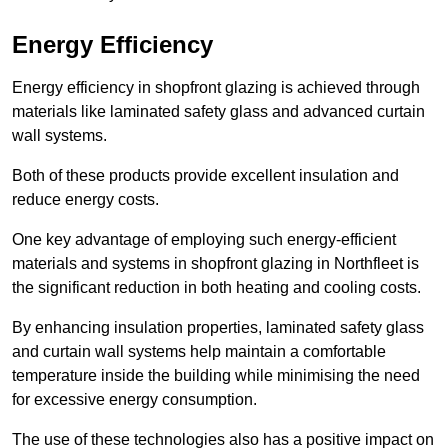
Energy Efficiency
Energy efficiency in shopfront glazing is achieved through
materials like laminated safety glass and advanced curtain
wall systems.
Both of these products provide excellent insulation and
reduce energy costs.
One key advantage of employing such energy-efficient
materials and systems in shopfront glazing in Northfleet is
the significant reduction in both heating and cooling costs.
By enhancing insulation properties, laminated safety glass
and curtain wall systems help maintain a comfortable
temperature inside the building while minimising the need
for excessive energy consumption.
The use of these technologies also has a positive impact on