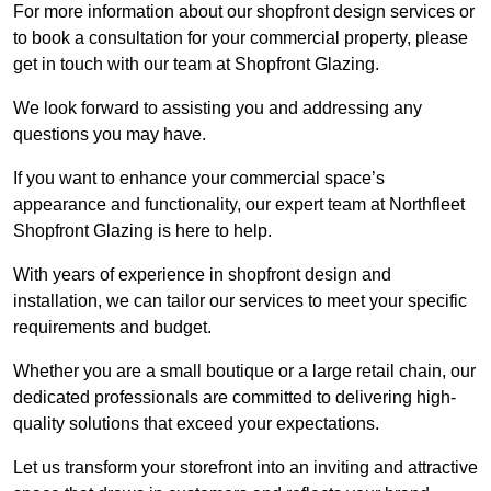
For more information about our shopfront design services or
to book a consultation for your commercial property, please
get in touch with our team at Shopfront Glazing.
We look forward to assisting you and addressing any
questions you may have.
If you want to enhance your commercial space’s
appearance and functionality, our expert team at Northfleet
Shopfront Glazing is here to help.
With years of experience in shopfront design and
installation, we can tailor our services to meet your specific
requirements and budget.
Whether you are a small boutique or a large retail chain, our
dedicated professionals are committed to delivering high-
quality solutions that exceed your expectations.
Let us transform your storefront into an inviting and attractive