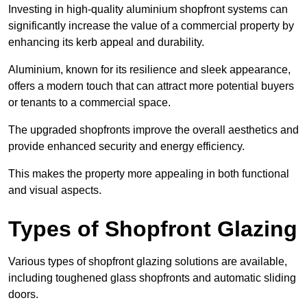
Investing in high-quality aluminium shopfront systems can
significantly increase the value of a commercial property by
enhancing its kerb appeal and durability.
Aluminium, known for its resilience and sleek appearance,
offers a modern touch that can attract more potential buyers
or tenants to a commercial space.
The upgraded shopfronts improve the overall aesthetics and
provide enhanced security and energy efficiency.
This makes the property more appealing in both functional
and visual aspects.
Types of Shopfront Glazing
Various types of shopfront glazing solutions are available,
including toughened glass shopfronts and automatic sliding
doors.