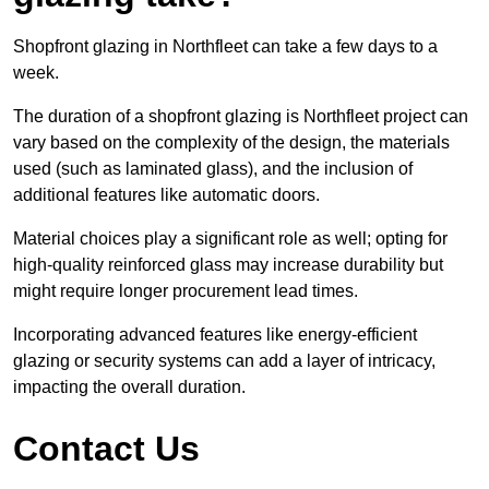
Shopfront glazing in Northfleet can take a few days to a
week.
The duration of a shopfront glazing is Northfleet project can
vary based on the complexity of the design, the materials
used (such as laminated glass), and the inclusion of
additional features like automatic doors.
Material choices play a significant role as well; opting for
high-quality reinforced glass may increase durability but
might require longer procurement lead times.
Incorporating advanced features like energy-efficient
glazing or security systems can add a layer of intricacy,
impacting the overall duration.
Contact Us