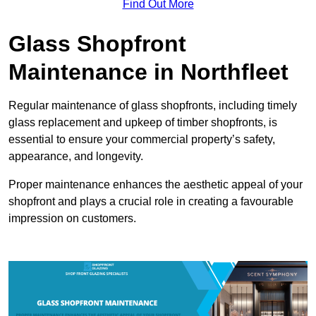
Find Out More
Glass Shopfront
Maintenance in Northfleet
Regular maintenance of glass shopfronts, including timely
glass replacement and upkeep of timber shopfronts, is
essential to ensure your commercial property’s safety,
appearance, and longevity.
Proper maintenance enhances the aesthetic appeal of your
shopfront and plays a crucial role in creating a favourable
impression on customers.