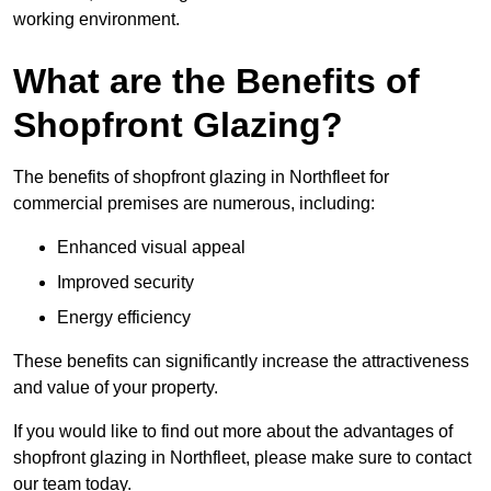
working environment.
What are the Benefits of
Shopfront Glazing?
The benefits of shopfront glazing in Northfleet for
commercial premises are numerous, including:
Enhanced visual appeal
Improved security
Energy efficiency
These benefits can significantly increase the attractiveness
and value of your property.
If you would like to find out more about the advantages of
shopfront glazing in Northfleet, please make sure to contact
our team today.