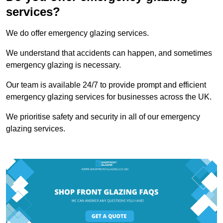
services?
We do offer emergency glazing services.
We understand that accidents can happen, and sometimes
emergency glazing is necessary.
Our team is available 24/7 to provide prompt and efficient
emergency glazing services for businesses across the UK.
We prioritise safety and security in all of our emergency
glazing services.