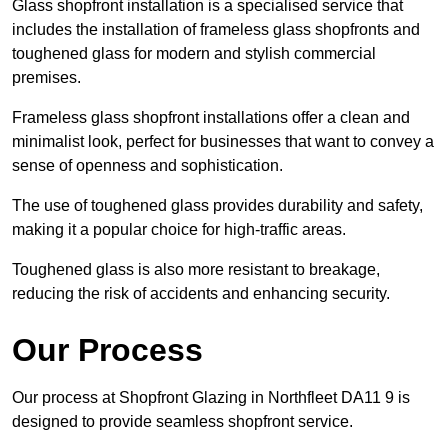
Glass shopfront installation is a specialised service that
includes the installation of frameless glass shopfronts and
toughened glass for modern and stylish commercial
premises.
Frameless glass shopfront installations offer a clean and
minimalist look, perfect for businesses that want to convey a
sense of openness and sophistication.
The use of toughened glass provides durability and safety,
making it a popular choice for high-traffic areas.
Toughened glass is also more resistant to breakage,
reducing the risk of accidents and enhancing security.
Our Process
Our process at Shopfront Glazing in Northfleet DA11 9 is
designed to provide seamless shopfront service.