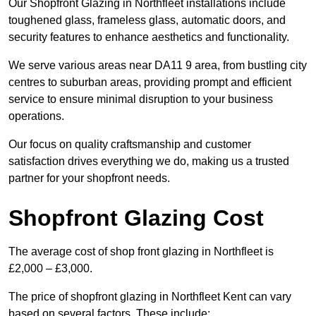
Our Shopfront Glazing in Northfleet installations include
toughened glass, frameless glass, automatic doors, and
security features to enhance aesthetics and functionality.
We serve various areas near DA11 9 area, from bustling city
centres to suburban areas, providing prompt and efficient
service to ensure minimal disruption to your business
operations.
Our focus on quality craftsmanship and customer
satisfaction drives everything we do, making us a trusted
partner for your shopfront needs.
Shopfront Glazing Cost
The average cost of shop front glazing in Northfleet is
£2,000 – £3,000.
The price of shopfront glazing in Northfleet Kent can vary
based on several factors. These include: