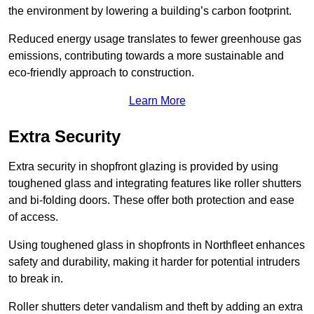
the environment by lowering a building’s carbon footprint.
Reduced energy usage translates to fewer greenhouse gas
emissions, contributing towards a more sustainable and
eco-friendly approach to construction.
Learn More
Extra Security
Extra security in shopfront glazing is provided by using
toughened glass and integrating features like roller shutters
and bi-folding doors. These offer both protection and ease
of access.
Using toughened glass in shopfronts in Northfleet enhances
safety and durability, making it harder for potential intruders
to break in.
Roller shutters deter vandalism and theft by adding an extra