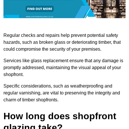
Regular checks and repairs help prevent potential safety
hazards, such as broken glass or deteriorating timber, that
could compromise the security of your premises.
Services like glass replacement ensure that any damage is
promptly addressed, maintaining the visual appeal of your
shopfront.
Specific considerations, such as weatherproofing and
regular varnishing, are vital to preserving the integrity and
charm of timber shopfronts.
How long does shopfront
glazing take?