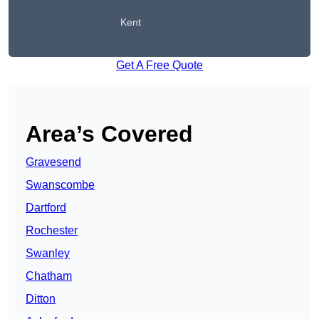
Kent
Get A Free Quote
Area’s Covered
Gravesend
Swanscombe
Dartford
Rochester
Swanley
Chatham
Ditton