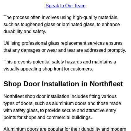
Speak to Our Team
The process often involves using high-quality materials,
such as toughened glass or laminated glass, to enhance
durability and safety.
Utilising professional glass replacement services ensures
that any damages or wear and tear are addressed promptly.
This prevents potential safety hazards and maintains a
visually appealing shop front for customers.
Shop Door Installation in Northfleet
Northfleet shop door installation includes fitting various
types of doors, such as aluminium doors and those made
with safety glass, to provide secure and attractive entry
points for shops and commercial buildings.
Aluminium doors are popular for their durability and modern