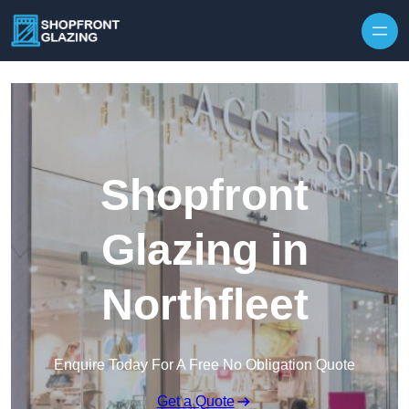
Skip to content
Shopfront
Glazing in
Northfleet
Enquire Today For A Free No Obligation Quote
Get a Quote