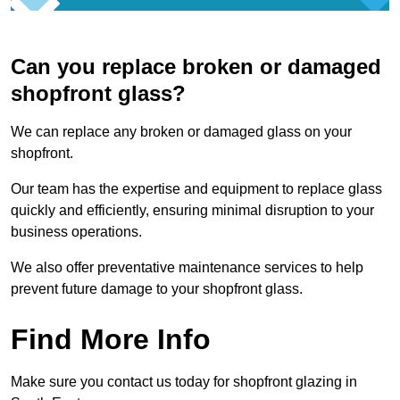
Can you replace broken or damaged
shopfront glass?
We can replace any broken or damaged glass on your
shopfront.
Our team has the expertise and equipment to replace glass
quickly and efficiently, ensuring minimal disruption to your
business operations.
We also offer preventative maintenance services to help
prevent future damage to your shopfront glass.
Find More Info
Make sure you contact us today for shopfront glazing in