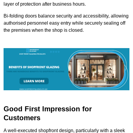
layer of protection after business hours.
Bi-folding doors balance security and accessibility, allowing
authorised personnel easy entry while securely sealing off
the premises when the shop is closed.
Good First Impression for
Customers
A well-executed shopfront design, particularly with a sleek