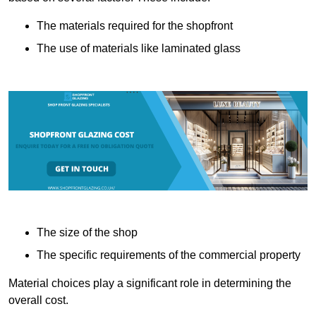
The materials required for the shopfront
The use of materials like laminated glass
The size of the shop
The specific requirements of the commercial property
Material choices play a significant role in determining the
overall cost.