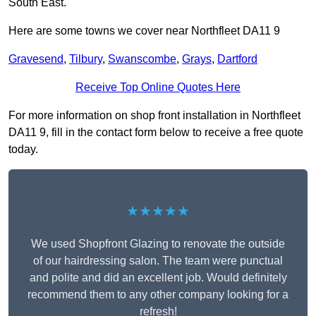
South East.
Here are some towns we cover near Northfleet DA11 9
Gravesend
,
Tilbury
,
Swanscombe
,
Grays
,
Dartford
Receive Top Online Quotes Here
For more information on shop front installation in Northfleet
DA11 9, fill in the contact form below to receive a free quote
today.
★★★★★
We used Shopfront Glazing to renovate the outside
of our hairdressing salon. The team were punctual
and polite and did an excellent job. Would definitely
recommend them to any other company looking for a
refresh!