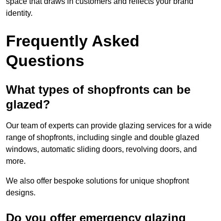
space that draws in customers and reflects your brand
identity.
Frequently Asked
Questions
What types of shopfronts can be
glazed?
Our team of experts can provide glazing services for a wide
range of shopfronts, including single and double glazed
windows, automatic sliding doors, revolving doors, and
more.
We also offer bespoke solutions for unique shopfront
designs.
Do you offer emergency glazing