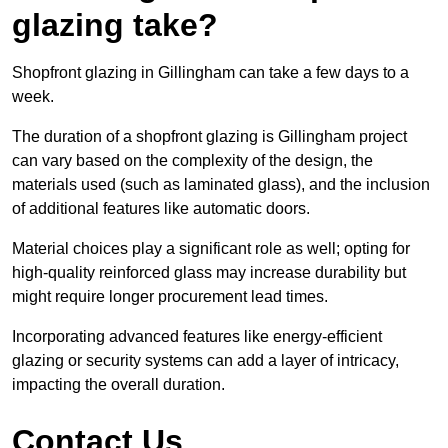
glazing take?
Shopfront glazing in Gillingham can take a few days to a
week.
The duration of a shopfront glazing is Gillingham project
can vary based on the complexity of the design, the
materials used (such as laminated glass), and the inclusion
of additional features like automatic doors.
Material choices play a significant role as well; opting for
high-quality reinforced glass may increase durability but
might require longer procurement lead times.
Incorporating advanced features like energy-efficient
glazing or security systems can add a layer of intricacy,
impacting the overall duration.
Contact Us