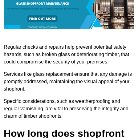
Regular checks and repairs help prevent potential safety
hazards, such as broken glass or deteriorating timber, that
could compromise the security of your premises.
Services like glass replacement ensure that any damage is
promptly addressed, maintaining the visual appeal of your
shopfront.
Specific considerations, such as weatherproofing and
regular varnishing, are vital to preserving the integrity and
charm of timber shopfronts.
How long does shopfront