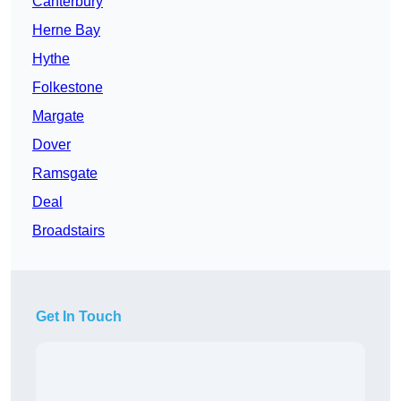
Canterbury
Herne Bay
Hythe
Folkestone
Margate
Dover
Ramsgate
Deal
Broadstairs
Get In Touch