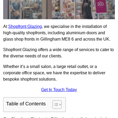
At
Shopfront Glazing
, we specialise in the installation of
high-quality shopfronts, including aluminium doors and
glass shop fronts in Gillingham ME8 6 and across the UK.
Shopfront Glazing offers a wide range of services to cater to
the diverse needs of our clients.
Whether it’s a small salon, a large retail outlet, or a
corporate office space, we have the expertise to deliver
bespoke shopfront solutions.
Get In Touch Today
Table of Contents