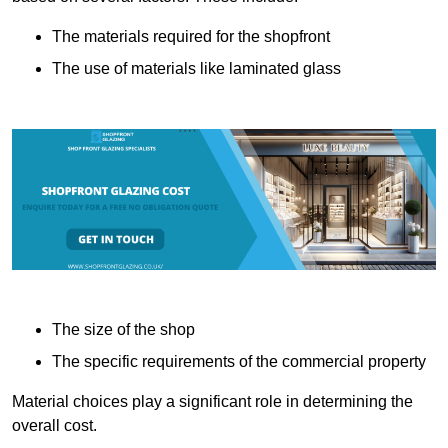
The materials required for the shopfront
The use of materials like laminated glass
The size of the shop
The specific requirements of the commercial property
Material choices play a significant role in determining the
overall cost.