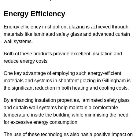
Energy Efficiency
Energy efficiency in shopfront glazing is achieved through
materials like laminated safety glass and advanced curtain
wall systems.
Both of these products provide excellent insulation and
reduce energy costs.
One key advantage of employing such energy-efficient
materials and systems in shopfront glazing in Gillingham is
the significant reduction in both heating and cooling costs.
By enhancing insulation properties, laminated safety glass
and curtain wall systems help maintain a comfortable
temperature inside the building while minimising the need
for excessive energy consumption.
The use of these technologies also has a positive impact on