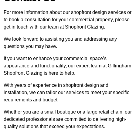
For more information about our shopfront design services or
to book a consultation for your commercial property, please
get in touch with our team at Shopfront Glazing.
We look forward to assisting you and addressing any
questions you may have.
If you want to enhance your commercial space’s
appearance and functionality, our expert team at Gillingham
Shopfront Glazing is here to help.
With years of experience in shopfront design and
installation, we can tailor our services to meet your specific
requirements and budget.
Whether you are a small boutique or a large retail chain, our
dedicated professionals are committed to delivering high-
quality solutions that exceed your expectations.