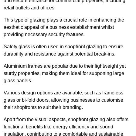
and secure entrance for commercial properties, including
retail outlets and offices.
This type of glazing plays a crucial role in enhancing the
aesthetic appeal of a business establishment whilst
providing necessary security features.
Safety glass is often used in shopfront glazing to ensure
durability and resistance against potential break-ins.
Aluminium frames are popular due to their lightweight yet
sturdy properties, making them ideal for supporting large
glass panels.
Various design options are available, such as frameless
glass or bi-fold doors, allowing businesses to customise
their shopfronts to suit their branding.
Apart from the visual aspects, shopfront glazing also offers
functional benefits like energy efficiency and sound
insulation, contributing to a comfortable and sustainable