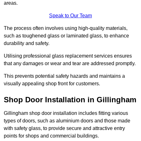
areas.
Speak to Our Team
The process often involves using high-quality materials,
such as toughened glass or laminated glass, to enhance
durability and safety.
Utilising professional glass replacement services ensures
that any damages or wear and tear are addressed promptly.
This prevents potential safety hazards and maintains a
visually appealing shop front for customers.
Shop Door Installation in Gillingham
Gillingham shop door installation includes fitting various
types of doors, such as aluminium doors and those made
with safety glass, to provide secure and attractive entry
points for shops and commercial buildings.