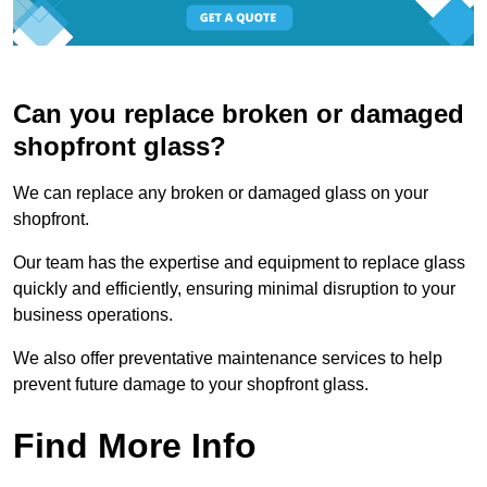
Can you replace broken or damaged
shopfront glass?
We can replace any broken or damaged glass on your
shopfront.
Our team has the expertise and equipment to replace glass
quickly and efficiently, ensuring minimal disruption to your
business operations.
We also offer preventative maintenance services to help
prevent future damage to your shopfront glass.
Find More Info