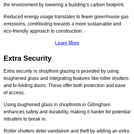
the environment by lowering a building’s carbon footprint.
Reduced energy usage translates to fewer greenhouse gas
emissions, contributing towards a more sustainable and
eco-friendly approach to construction.
Learn More
Extra Security
Extra security in shopfront glazing is provided by using
toughened glass and integrating features like roller shutters
and bi-folding doors. These offer both protection and ease
of access.
Using toughened glass in shopfronts in Gillingham
enhances safety and durability, making it harder for potential
intruders to break in.
Roller shutters deter vandalism and theft by adding an extra