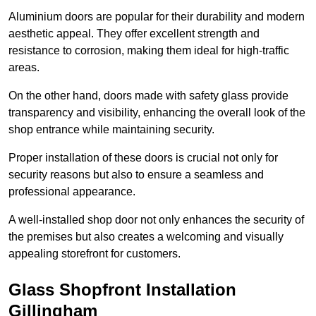
Aluminium doors are popular for their durability and modern
aesthetic appeal. They offer excellent strength and
resistance to corrosion, making them ideal for high-traffic
areas.
On the other hand, doors made with safety glass provide
transparency and visibility, enhancing the overall look of the
shop entrance while maintaining security.
Proper installation of these doors is crucial not only for
security reasons but also to ensure a seamless and
professional appearance.
A well-installed shop door not only enhances the security of
the premises but also creates a welcoming and visually
appealing storefront for customers.
Glass Shopfront Installation
Gillingham