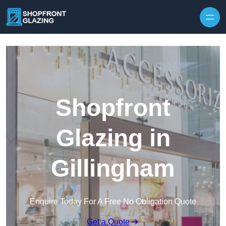
Skip to content
Shopfront
Glazing in
Gillingham
Enquire Today For A Free No Obligation Quote
Get a Quote