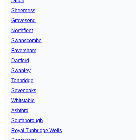
Ditton
Sheerness
Gravesend
Northfleet
Swanscombe
Faversham
Dartford
Swanley
Tonbridge
Sevenoaks
Whitstable
Ashford
Southborough
Royal Tunbridge Wells