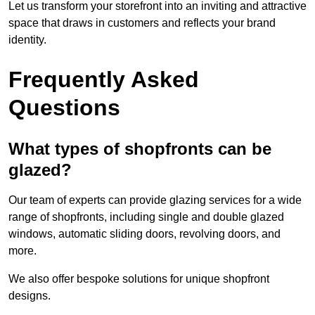
Let us transform your storefront into an inviting and attractive
space that draws in customers and reflects your brand
identity.
Frequently Asked
Questions
What types of shopfronts can be
glazed?
Our team of experts can provide glazing services for a wide
range of shopfronts, including single and double glazed
windows, automatic sliding doors, revolving doors, and
more.
We also offer bespoke solutions for unique shopfront
designs.