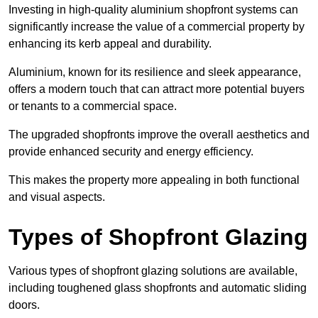
Investing in high-quality aluminium shopfront systems can
significantly increase the value of a commercial property by
enhancing its kerb appeal and durability.
Aluminium, known for its resilience and sleek appearance,
offers a modern touch that can attract more potential buyers
or tenants to a commercial space.
The upgraded shopfronts improve the overall aesthetics and
provide enhanced security and energy efficiency.
This makes the property more appealing in both functional
and visual aspects.
Types of Shopfront Glazing
Various types of shopfront glazing solutions are available,
including toughened glass shopfronts and automatic sliding
doors.