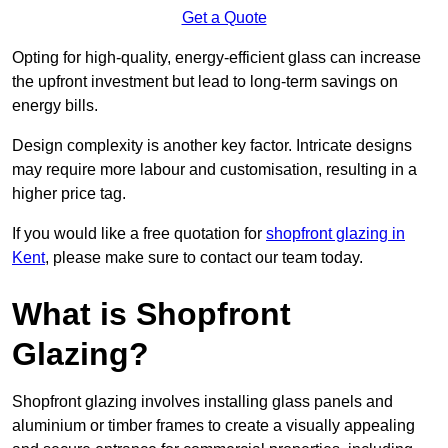
Get a Quote
Opting for high-quality, energy-efficient glass can increase
the upfront investment but lead to long-term savings on
energy bills.
Design complexity is another key factor. Intricate designs
may require more labour and customisation, resulting in a
higher price tag.
If you would like a free quotation for
shopfront glazing in
Kent
, please make sure to contact our team today.
What is Shopfront
Glazing?
Shopfront glazing involves installing glass panels and
aluminium or timber frames to create a visually appealing