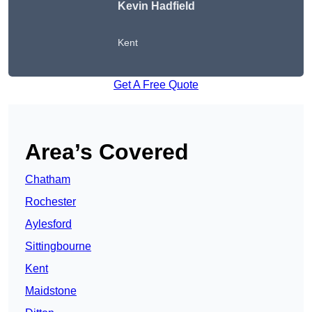
Kevin Hadfield
Kent
Get A Free Quote
Area’s Covered
Chatham
Rochester
Aylesford
Sittingbourne
Kent
Maidstone