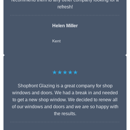
refresh!
Helen Miller
Kent
★★★★★
Shopfront Glazing is a great company for shop
windows and doors. We had a break in and needed
to get a new shop window. We decided to renew all
of our windows and doors and we are so happy with
the results.