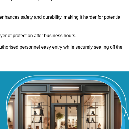
hances safety and durability, making it harder for potential
yer of protection after business hours.
authorised personnel easy entry while securely sealing off the