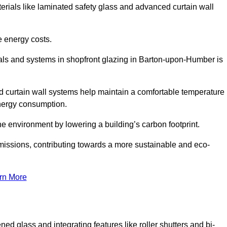
terials like laminated safety glass and advanced curtain wall
e energy costs.
als and systems in shopfront glazing in Barton-upon-Humber is
d curtain wall systems help maintain a comfortable temperature
energy consumption.
he environment by lowering a building’s carbon footprint.
issions, contributing towards a more sustainable and eco-
rn More
ned glass and integrating features like roller shutters and bi-