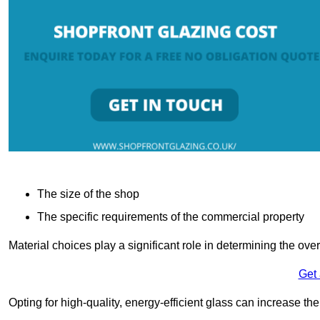
The size of the shop
The specific requirements of the commercial property
Material choices play a significant role in determining the over
Get
Opting for high-quality, energy-efficient glass can increase th