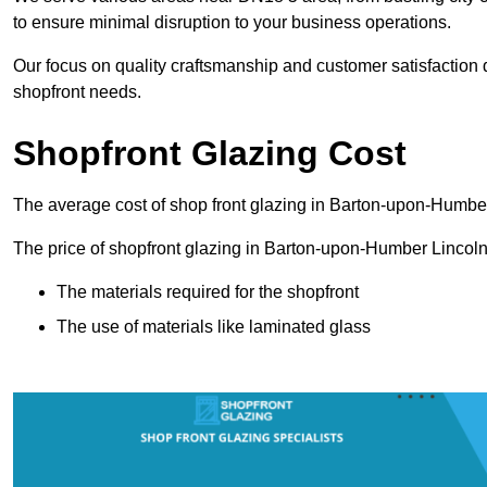
to ensure minimal disruption to your business operations.
Our focus on quality craftsmanship and customer satisfaction d
shopfront needs.
Shopfront Glazing Cost
The average cost of shop front glazing in Barton-upon-Humber
The price of shopfront glazing in Barton-upon-Humber Lincoln
The materials required for the shopfront
The use of materials like laminated glass