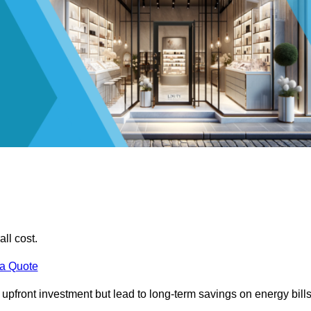
all cost.
 a Quote
e upfront investment but lead to long-term savings on energy bills