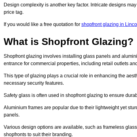
Design complexity is another key factor. Intricate designs may
price tag.
If you would like a free quotation for
shopfront glazing in Linco
What is Shopfront Glazing?
Shopfront glazing involves installing glass panels and alumin
entrance for commercial properties, including retail outlets and
This type of glazing plays a crucial role in enhancing the aes
necessary security features.
Safety glass is often used in shopfront glazing to ensure durab
Aluminium frames are popular due to their lightweight yet stur
panels.
Various design options are available, such as frameless glass 
shopfronts to suit their branding.