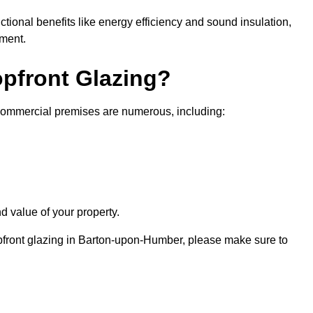
nctional benefits like energy efficiency and sound insulation,
nment.
opfront Glazing?
 commercial premises are numerous, including:
d value of your property.
opfront glazing in Barton-upon-Humber, please make sure to