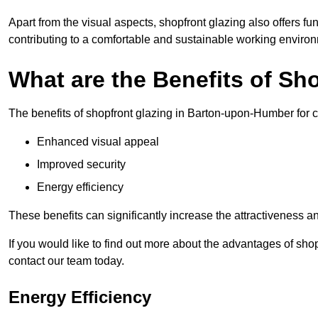
Apart from the visual aspects, shopfront glazing also offers fu
contributing to a comfortable and sustainable working enviro
What are the Benefits of Sh
The benefits of shopfront glazing in Barton-upon-Humber for
Enhanced visual appeal
Improved security
Energy efficiency
These benefits can significantly increase the attractiveness an
If you would like to find out more about the advantages of sh
contact our team today.
Energy Efficiency