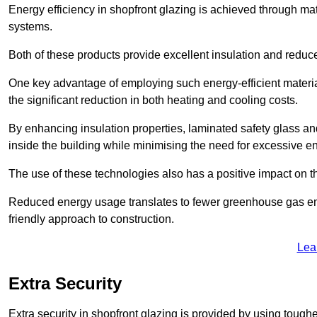
Energy efficiency in shopfront glazing is achieved through ma
systems.
Both of these products provide excellent insulation and reduc
One key advantage of employing such energy-efficient materi
the significant reduction in both heating and cooling costs.
By enhancing insulation properties, laminated safety glass an
inside the building while minimising the need for excessive 
The use of these technologies also has a positive impact on t
Reduced energy usage translates to fewer greenhouse gas em
friendly approach to construction.
Lea
Extra Security
Extra security in shopfront glazing is provided by using toughe