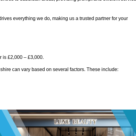
rives everything we do, making us a trusted partner for your
 is £2,000 – £3,000.
shire can vary based on several factors. These include: