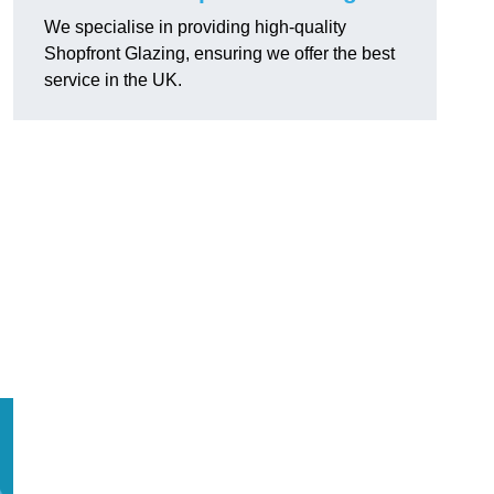
We specialise in providing high-quality
Shopfront Glazing, ensuring we offer the best
service in the UK.