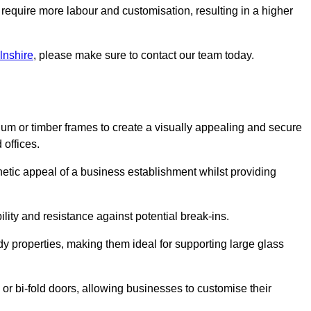
 require more labour and customisation, resulting in a higher
lnshire
, please make sure to contact our team today.
ium or timber frames to create a visually appealing and secure
 offices.
thetic appeal of a business establishment whilst providing
ility and resistance against potential break-ins.
dy properties, making them ideal for supporting large glass
or bi-fold doors, allowing businesses to customise their