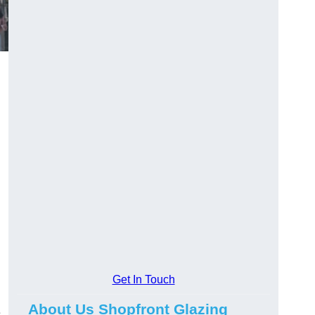
Get In Touch
About Us Shopfront Glazing
e