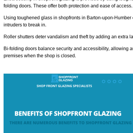
folding doors. These offer both protection and ease of access.
Using toughened glass in shopfronts in Barton-upon-Humber en
intruders to break in.
Roller shutters deter vandalism and theft by adding an extra la
Bi-folding doors balance security and accessibility, allowing 
premises when the shop is closed.