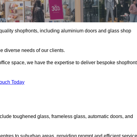
gh-quality shopfronts, including aluminium doors and glass shop
he diverse needs of our clients.
e office space, we have the expertise to deliver bespoke shopfront
Touch Today
clude toughened glass, frameless glass, automatic doors, and
entres to suburban areas, providing prompt and efficient servic