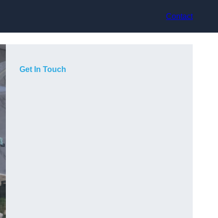
Contact
Get In Touch