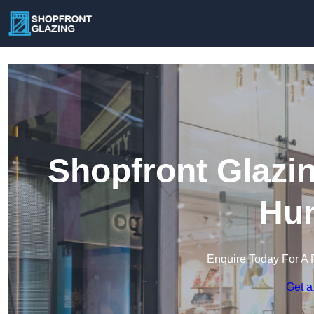
Shopfront Glazi
Hu
Enquire Today For A 
Get a