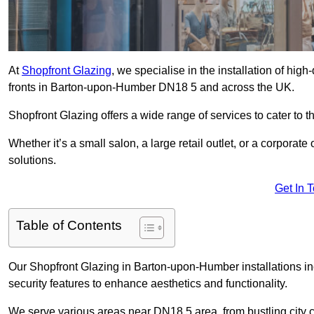
At
Shopfront Glazing
, we specialise in the installation of hi
fronts in Barton-upon-Humber DN18 5 and across the UK.
Shopfront Glazing offers a wide range of services to cater to t
Whether it’s a small salon, a large retail outlet, or a corporat
solutions.
Get In 
Table of Contents
Our Shopfront Glazing in Barton-upon-Humber installations in
security features to enhance aesthetics and functionality.
We serve various areas near DN18 5 area, from bustling city c