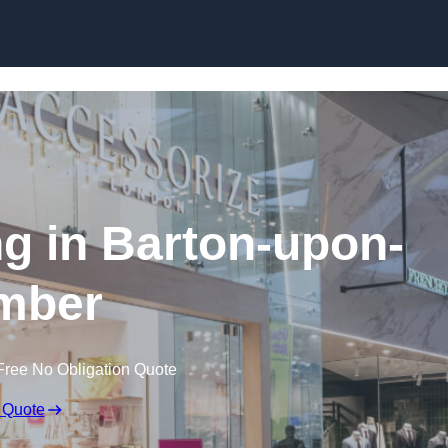
Skip to content
ng in Barton-upon-
mber
Free No Obligation Quote
 Quote