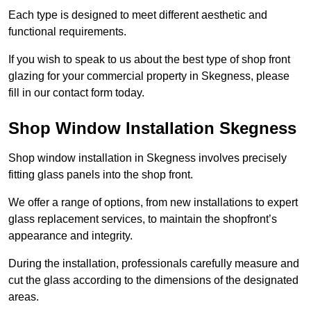
Each type is designed to meet different aesthetic and
functional requirements.
If you wish to speak to us about the best type of shop front
glazing for your commercial property in Skegness, please
fill in our contact form today.
Shop Window Installation Skegness
Shop window installation in Skegness involves precisely
fitting glass panels into the shop front.
We offer a range of options, from new installations to expert
glass replacement services, to maintain the shopfront’s
appearance and integrity.
During the installation, professionals carefully measure and
cut the glass according to the dimensions of the designated
areas.