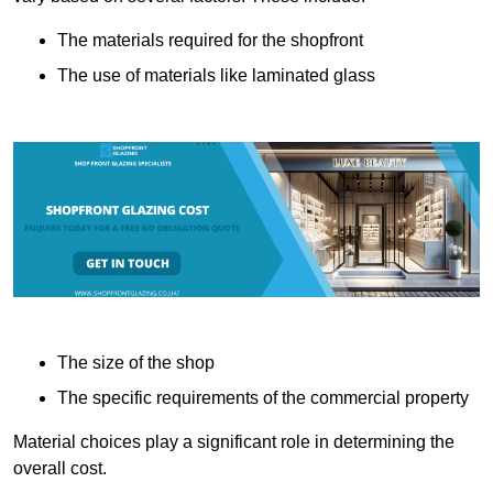
The materials required for the shopfront
The use of materials like laminated glass
The size of the shop
The specific requirements of the commercial property
Material choices play a significant role in determining the
overall cost.