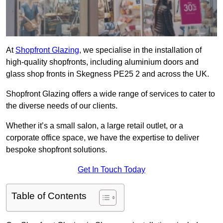
At
Shopfront Glazing
, we specialise in the installation of
high-quality shopfronts, including aluminium doors and
glass shop fronts in Skegness PE25 2 and across the UK.
Shopfront Glazing offers a wide range of services to cater to
the diverse needs of our clients.
Whether it’s a small salon, a large retail outlet, or a
corporate office space, we have the expertise to deliver
bespoke shopfront solutions.
Get In Touch Today
Table of Contents