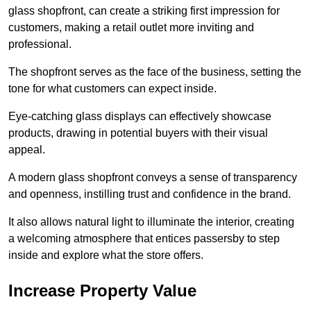
glass shopfront, can create a striking first impression for
customers, making a retail outlet more inviting and
professional.
The shopfront serves as the face of the business, setting the
tone for what customers can expect inside.
Eye-catching glass displays can effectively showcase
products, drawing in potential buyers with their visual
appeal.
A modern glass shopfront conveys a sense of transparency
and openness, instilling trust and confidence in the brand.
It also allows natural light to illuminate the interior, creating
a welcoming atmosphere that entices passersby to step
inside and explore what the store offers.
Increase Property Value