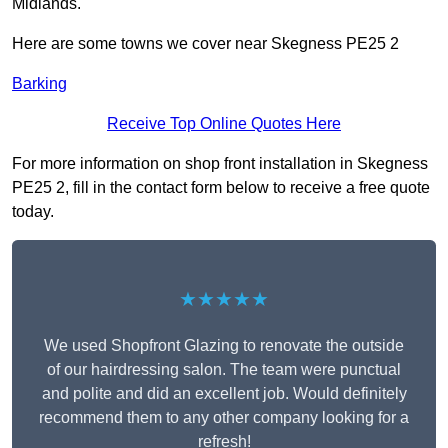
Midlands.
Here are some towns we cover near Skegness PE25 2
Barking
Receive Top Online Quotes Here
For more information on shop front installation in Skegness
PE25 2, fill in the contact form below to receive a free quote
today.
★★★★★
We used Shopfront Glazing to renovate the outside
of our hairdressing salon. The team were punctual
and polite and did an excellent job. Would definitely
recommend them to any other company looking for a
refresh!