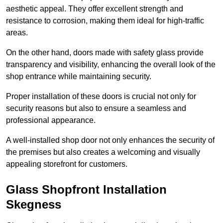
aesthetic appeal. They offer excellent strength and
resistance to corrosion, making them ideal for high-traffic
areas.
On the other hand, doors made with safety glass provide
transparency and visibility, enhancing the overall look of the
shop entrance while maintaining security.
Proper installation of these doors is crucial not only for
security reasons but also to ensure a seamless and
professional appearance.
A well-installed shop door not only enhances the security of
the premises but also creates a welcoming and visually
appealing storefront for customers.
Glass Shopfront Installation
Skegness