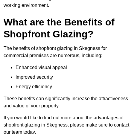
working environment.
What are the Benefits of
Shopfront Glazing?
The benefits of shopfront glazing in Skegness for
commercial premises are numerous, including:
Enhanced visual appeal
Improved security
Energy efficiency
These benefits can significantly increase the attractiveness
and value of your property.
If you would like to find out more about the advantages of
shopfront glazing in Skegness, please make sure to contact
our team today.