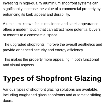
Investing in high-quality aluminium shopfront systems can
significantly increase the value of a commercial property by
enhancing its kerb appeal and durability.
Aluminium, known for its resilience and sleek appearance,
offers a modern touch that can attract more potential buyers
or tenants to a commercial space.
The upgraded shopfronts improve the overall aesthetics and
provide enhanced security and energy efficiency.
This makes the property more appealing in both functional
and visual aspects.
Types of Shopfront Glazing
Various types of shopfront glazing solutions are available,
including toughened glass shopfronts and automatic sliding
doors.