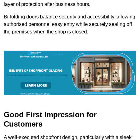
layer of protection after business hours.
Bi-folding doors balance security and accessibility, allowing
authorised personnel easy entry while securely sealing off
the premises when the shop is closed.
Good First Impression for
Customers
A well-executed shopfront design, particularly with a sleek