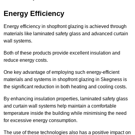
Energy Efficiency
Energy efficiency in shopfront glazing is achieved through
materials like laminated safety glass and advanced curtain
wall systems.
Both of these products provide excellent insulation and
reduce energy costs.
One key advantage of employing such energy-efficient
materials and systems in shopfront glazing in Skegness is
the significant reduction in both heating and cooling costs.
By enhancing insulation properties, laminated safety glass
and curtain wall systems help maintain a comfortable
temperature inside the building while minimising the need
for excessive energy consumption.
The use of these technologies also has a positive impact on