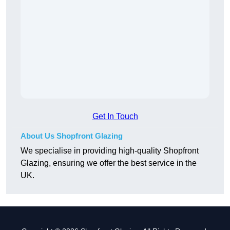
Get In Touch
About Us Shopfront Glazing
We specialise in providing high-quality Shopfront
Glazing, ensuring we offer the best service in the
UK.