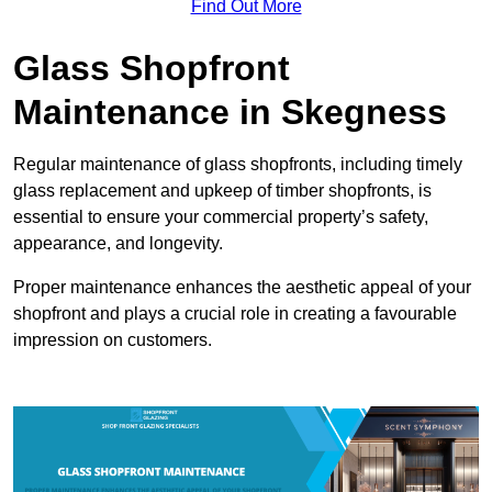
Find Out More
Glass Shopfront
Maintenance in Skegness
Regular maintenance of glass shopfronts, including timely
glass replacement and upkeep of timber shopfronts, is
essential to ensure your commercial property’s safety,
appearance, and longevity.
Proper maintenance enhances the aesthetic appeal of your
shopfront and plays a crucial role in creating a favourable
impression on customers.