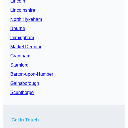
Lincoln
Lincolnshire
North Hykeham
Bourne
Immingham
Market Deeping
Grantham
Stamford
Barton-upon-Humber
Gainsborough
Scunthorpe
Get In Touch