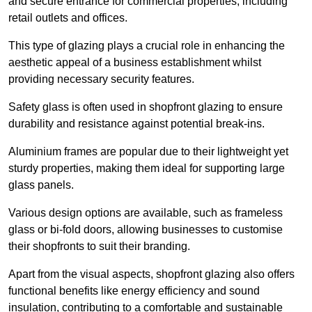
and secure entrance for commercial properties, including
retail outlets and offices.
This type of glazing plays a crucial role in enhancing the
aesthetic appeal of a business establishment whilst
providing necessary security features.
Safety glass is often used in shopfront glazing to ensure
durability and resistance against potential break-ins.
Aluminium frames are popular due to their lightweight yet
sturdy properties, making them ideal for supporting large
glass panels.
Various design options are available, such as frameless
glass or bi-fold doors, allowing businesses to customise
their shopfronts to suit their branding.
Apart from the visual aspects, shopfront glazing also offers
functional benefits like energy efficiency and sound
insulation, contributing to a comfortable and sustainable