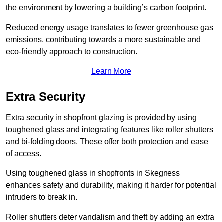
the environment by lowering a building’s carbon footprint.
Reduced energy usage translates to fewer greenhouse gas
emissions, contributing towards a more sustainable and
eco-friendly approach to construction.
Learn More
Extra Security
Extra security in shopfront glazing is provided by using
toughened glass and integrating features like roller shutters
and bi-folding doors. These offer both protection and ease
of access.
Using toughened glass in shopfronts in Skegness
enhances safety and durability, making it harder for potential
intruders to break in.
Roller shutters deter vandalism and theft by adding an extra