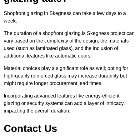
Shopfront glazing in Skegness can take a few days to a
week.
The duration of a shopfront glazing is Skegness project can
vary based on the complexity of the design, the materials
used (such as laminated glass), and the inclusion of
additional features like automatic doors.
Material choices play a significant role as well; opting for
high-quality reinforced glass may increase durability but
might require longer procurement lead times.
Incorporating advanced features like energy-efficient
glazing or security systems can add a layer of intricacy,
impacting the overall duration.
Contact Us