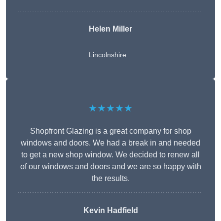
Helen Miller
Lincolnshire
★★★★★
Shopfront Glazing is a great company for shop
windows and doors. We had a break in and needed
to get a new shop window. We decided to renew all
of our windows and doors and we are so happy with
the results.
Kevin Hadfield