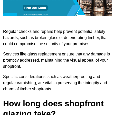
Regular checks and repairs help prevent potential safety
hazards, such as broken glass or deteriorating timber, that
could compromise the security of your premises.
Services like glass replacement ensure that any damage is
promptly addressed, maintaining the visual appeal of your
shopfront.
Specific considerations, such as weatherproofing and
regular varnishing, are vital to preserving the integrity and
charm of timber shopfronts.
How long does shopfront
glazing take?