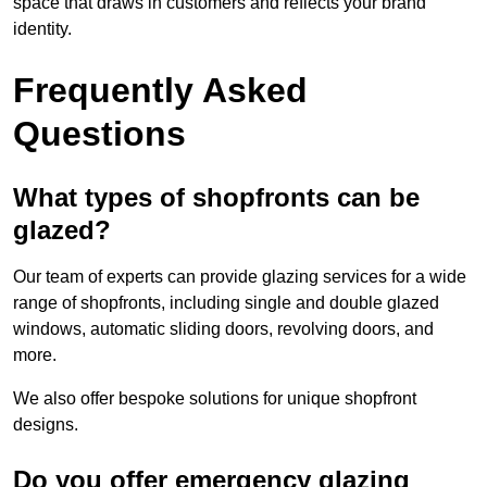
space that draws in customers and reflects your brand
identity.
Frequently Asked
Questions
What types of shopfronts can be
glazed?
Our team of experts can provide glazing services for a wide
range of shopfronts, including single and double glazed
windows, automatic sliding doors, revolving doors, and
more.
We also offer bespoke solutions for unique shopfront
designs.
Do you offer emergency glazing