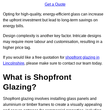
Get a Quote
Opting for high-quality, energy-efficient glass can increase
the upfront investment but lead to long-term savings on
energy bills.
Design complexity is another key factor. Intricate designs
may require more labour and customisation, resulting in a
higher price tag.
If you would like a free quotation for
shopfront glazing in
Lincolnshire
, please make sure to contact our team today.
What is Shopfront
Glazing?
Shopfront glazing involves installing glass panels and
aluminium or timber frames to create a visually appealing