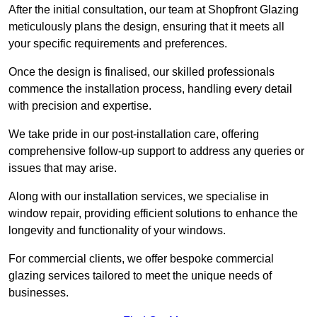
After the initial consultation, our team at Shopfront Glazing
meticulously plans the design, ensuring that it meets all
your specific requirements and preferences.
Once the design is finalised, our skilled professionals
commence the installation process, handling every detail
with precision and expertise.
We take pride in our post-installation care, offering
comprehensive follow-up support to address any queries or
issues that may arise.
Along with our installation services, we specialise in
window repair, providing efficient solutions to enhance the
longevity and functionality of your windows.
For commercial clients, we offer bespoke commercial
glazing services tailored to meet the unique needs of
businesses.