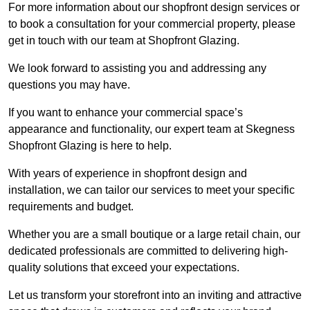
For more information about our shopfront design services or
to book a consultation for your commercial property, please
get in touch with our team at Shopfront Glazing.
We look forward to assisting you and addressing any
questions you may have.
If you want to enhance your commercial space’s
appearance and functionality, our expert team at Skegness
Shopfront Glazing is here to help.
With years of experience in shopfront design and
installation, we can tailor our services to meet your specific
requirements and budget.
Whether you are a small boutique or a large retail chain, our
dedicated professionals are committed to delivering high-
quality solutions that exceed your expectations.
Let us transform your storefront into an inviting and attractive