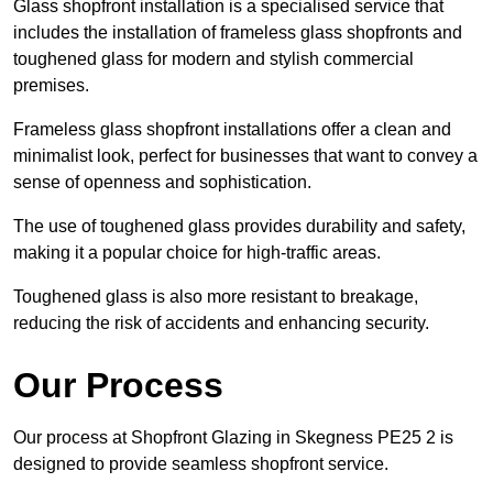
Glass shopfront installation is a specialised service that
includes the installation of frameless glass shopfronts and
toughened glass for modern and stylish commercial
premises.
Frameless glass shopfront installations offer a clean and
minimalist look, perfect for businesses that want to convey a
sense of openness and sophistication.
The use of toughened glass provides durability and safety,
making it a popular choice for high-traffic areas.
Toughened glass is also more resistant to breakage,
reducing the risk of accidents and enhancing security.
Our Process
Our process at Shopfront Glazing in Skegness PE25 2 is
designed to provide seamless shopfront service.