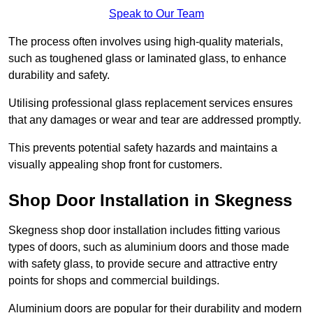
Speak to Our Team
The process often involves using high-quality materials,
such as toughened glass or laminated glass, to enhance
durability and safety.
Utilising professional glass replacement services ensures
that any damages or wear and tear are addressed promptly.
This prevents potential safety hazards and maintains a
visually appealing shop front for customers.
Shop Door Installation in Skegness
Skegness shop door installation includes fitting various
types of doors, such as aluminium doors and those made
with safety glass, to provide secure and attractive entry
points for shops and commercial buildings.
Aluminium doors are popular for their durability and modern