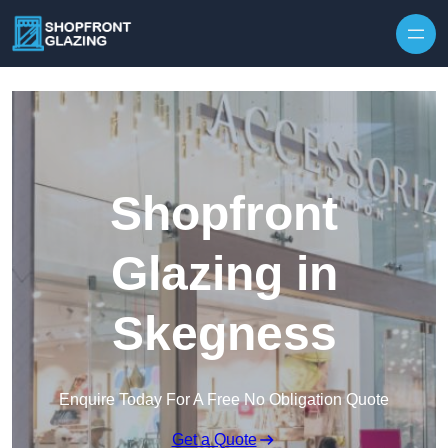
Skip to content
Shopfront
Glazing in
Skegness
Enquire Today For A Free No Obligation Quote
Get a Quote