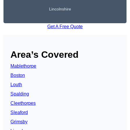
Lincolnshire
Get A Free Quote
Area’s Covered
Mablethorpe
Boston
Louth
Spalding
Cleethorpes
Sleaford
Grimsby