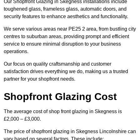
Our Shopfront Glazing in Skegness installations include
toughened glass, frameless glass, automatic doors, and
security features to enhance aesthetics and functionality.
We serve various areas near PE25 2 area, from bustling city
centres to suburban areas, providing prompt and efficient
service to ensure minimal disruption to your business
operations.
Our focus on quality craftsmanship and customer
satisfaction drives everything we do, making us a trusted
partner for your shopfront needs.
Shopfront Glazing Cost
The average cost of shop front glazing in Skegness is
£2,000 – £3,000.
The price of shopfront glazing in Skegness Lincolnshire can
vary based on several factors. These include: