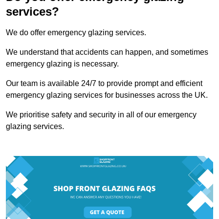
services?
We do offer emergency glazing services.
We understand that accidents can happen, and sometimes
emergency glazing is necessary.
Our team is available 24/7 to provide prompt and efficient
emergency glazing services for businesses across the UK.
We prioritise safety and security in all of our emergency
glazing services.