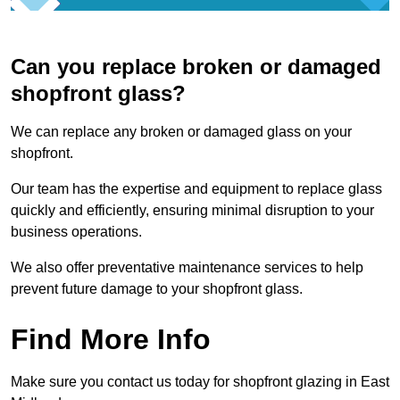
Can you replace broken or damaged
shopfront glass?
We can replace any broken or damaged glass on your
shopfront.
Our team has the expertise and equipment to replace glass
quickly and efficiently, ensuring minimal disruption to your
business operations.
We also offer preventative maintenance services to help
prevent future damage to your shopfront glass.
Find More Info
Make sure you contact us today for shopfront glazing in East