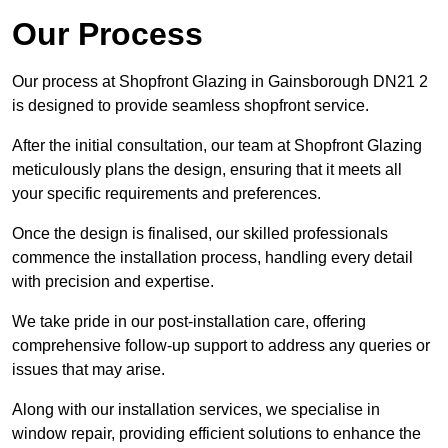
Our Process
Our process at Shopfront Glazing in Gainsborough DN21 2
is designed to provide seamless shopfront service.
After the initial consultation, our team at Shopfront Glazing
meticulously plans the design, ensuring that it meets all
your specific requirements and preferences.
Once the design is finalised, our skilled professionals
commence the installation process, handling every detail
with precision and expertise.
We take pride in our post-installation care, offering
comprehensive follow-up support to address any queries or
issues that may arise.
Along with our installation services, we specialise in
window repair, providing efficient solutions to enhance the