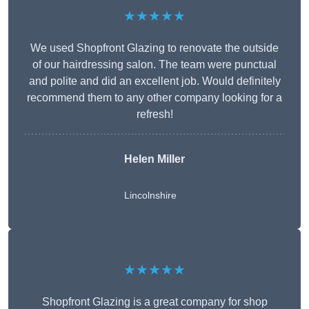
★★★★★
We used Shopfront Glazing to renovate the outside
of our hairdressing salon. The team were punctual
and polite and did an excellent job. Would definitely
recommend them to any other company looking for a
refresh!
Helen Miller
Lincolnshire
★★★★★
Shopfront Glazing is a great company for shop