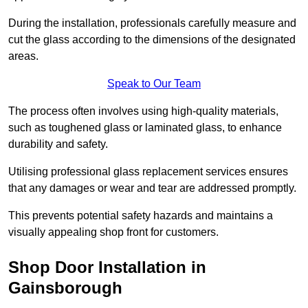
During the installation, professionals carefully measure and
cut the glass according to the dimensions of the designated
areas.
Speak to Our Team
The process often involves using high-quality materials,
such as toughened glass or laminated glass, to enhance
durability and safety.
Utilising professional glass replacement services ensures
that any damages or wear and tear are addressed promptly.
This prevents potential safety hazards and maintains a
visually appealing shop front for customers.
Shop Door Installation in
Gainsborough