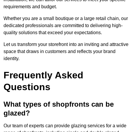
requirements and budget.
Whether you are a small boutique or a large retail chain, our
dedicated professionals are committed to delivering high-
quality solutions that exceed your expectations.
Let us transform your storefront into an inviting and attractive
space that draws in customers and reflects your brand
identity.
Frequently Asked
Questions
What types of shopfronts can be
glazed?
Our team of experts can provide glazing services for a wide