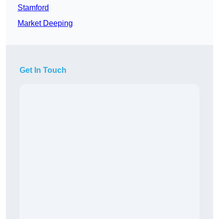
Stamford
Market Deeping
Get In Touch