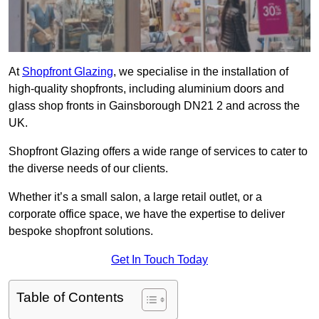
At
Shopfront Glazing
, we specialise in the installation of
high-quality shopfronts, including aluminium doors and
glass shop fronts in Gainsborough DN21 2 and across the
UK.
Shopfront Glazing offers a wide range of services to cater to
the diverse needs of our clients.
Whether it’s a small salon, a large retail outlet, or a
corporate office space, we have the expertise to deliver
bespoke shopfront solutions.
Get In Touch Today
Table of Contents