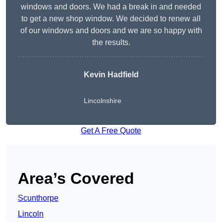
windows and doors. We had a break in and needed
to get a new shop window. We decided to renew all
of our windows and doors and we are so happy with
the results.
Kevin Hadfield
Lincolnshire
Get A Free Quote
Area’s Covered
Scunthorpe
Lincoln