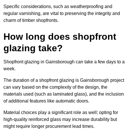
Specific considerations, such as weatherproofing and
regular varnishing, are vital to preserving the integrity and
charm of timber shopfronts.
How long does shopfront
glazing take?
Shopfront glazing in Gainsborough can take a few days to a
week.
The duration of a shopfront glazing is Gainsborough project
can vary based on the complexity of the design, the
materials used (such as laminated glass), and the inclusion
of additional features like automatic doors.
Material choices play a significant role as well; opting for
high-quality reinforced glass may increase durability but
might require longer procurement lead times.