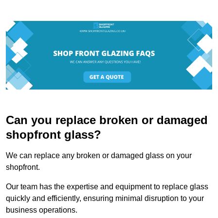
Can you replace broken or damaged
shopfront glass?
We can replace any broken or damaged glass on your
shopfront.
Our team has the expertise and equipment to replace glass
quickly and efficiently, ensuring minimal disruption to your
business operations.