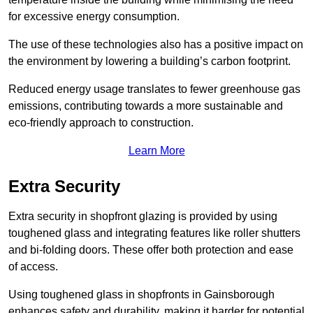
for excessive energy consumption.
The use of these technologies also has a positive impact on
the environment by lowering a building’s carbon footprint.
Reduced energy usage translates to fewer greenhouse gas
emissions, contributing towards a more sustainable and
eco-friendly approach to construction.
Learn More
Extra Security
Extra security in shopfront glazing is provided by using
toughened glass and integrating features like roller shutters
and bi-folding doors. These offer both protection and ease
of access.
Using toughened glass in shopfronts in Gainsborough
enhances safety and durability, making it harder for potential