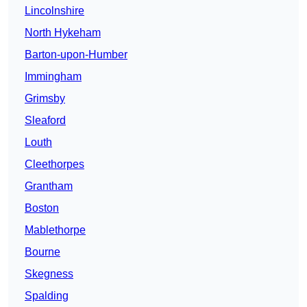
Lincolnshire
North Hykeham
Barton-upon-Humber
Immingham
Grimsby
Sleaford
Louth
Cleethorpes
Grantham
Boston
Mablethorpe
Bourne
Skegness
Spalding