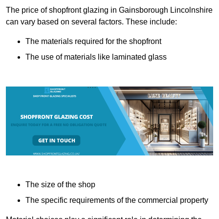
The price of shopfront glazing in Gainsborough Lincolnshire
can vary based on several factors. These include:
The materials required for the shopfront
The use of materials like laminated glass
The size of the shop
The specific requirements of the commercial property