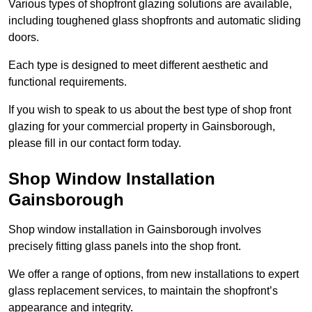
Various types of shopfront glazing solutions are available,
including toughened glass shopfronts and automatic sliding
doors.
Each type is designed to meet different aesthetic and
functional requirements.
If you wish to speak to us about the best type of shop front
glazing for your commercial property in Gainsborough,
please fill in our contact form today.
Shop Window Installation
Gainsborough
Shop window installation in Gainsborough involves
precisely fitting glass panels into the shop front.
We offer a range of options, from new installations to expert
glass replacement services, to maintain the shopfront’s
appearance and integrity.