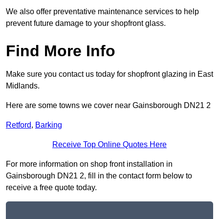
We also offer preventative maintenance services to help
prevent future damage to your shopfront glass.
Find More Info
Make sure you contact us today for shopfront glazing in East
Midlands.
Here are some towns we cover near Gainsborough DN21 2
Retford
,
Barking
Receive Top Online Quotes Here
For more information on shop front installation in
Gainsborough DN21 2, fill in the contact form below to
receive a free quote today.