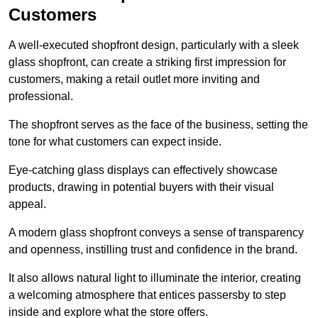
Customers
A well-executed shopfront design, particularly with a sleek
glass shopfront, can create a striking first impression for
customers, making a retail outlet more inviting and
professional.
The shopfront serves as the face of the business, setting the
tone for what customers can expect inside.
Eye-catching glass displays can effectively showcase
products, drawing in potential buyers with their visual
appeal.
A modern glass shopfront conveys a sense of transparency
and openness, instilling trust and confidence in the brand.
It also allows natural light to illuminate the interior, creating
a welcoming atmosphere that entices passersby to step
inside and explore what the store offers.