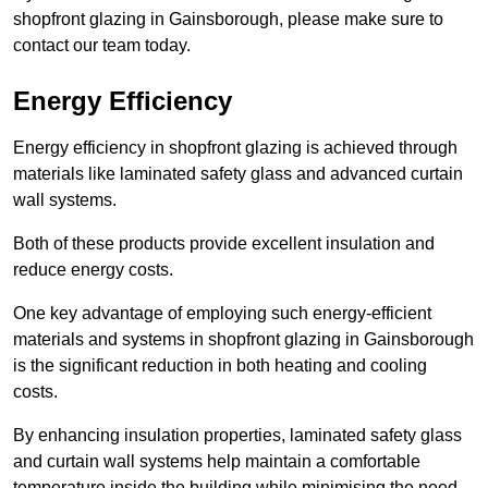
shopfront glazing in Gainsborough, please make sure to
contact our team today.
Energy Efficiency
Energy efficiency in shopfront glazing is achieved through
materials like laminated safety glass and advanced curtain
wall systems.
Both of these products provide excellent insulation and
reduce energy costs.
One key advantage of employing such energy-efficient
materials and systems in shopfront glazing in Gainsborough
is the significant reduction in both heating and cooling
costs.
By enhancing insulation properties, laminated safety glass
and curtain wall systems help maintain a comfortable
temperature inside the building while minimising the need