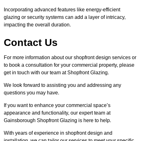
Incorporating advanced features like energy-efficient
glazing or security systems can add a layer of intricacy,
impacting the overall duration.
Contact Us
For more information about our shopfront design services or
to book a consultation for your commercial property, please
get in touch with our team at Shopfront Glazing.
We look forward to assisting you and addressing any
questions you may have.
If you want to enhance your commercial space’s
appearance and functionality, our expert team at
Gainsborough Shopfront Glazing is here to help.
With years of experience in shopfront design and
installation, we can tailor our services to meet your specific