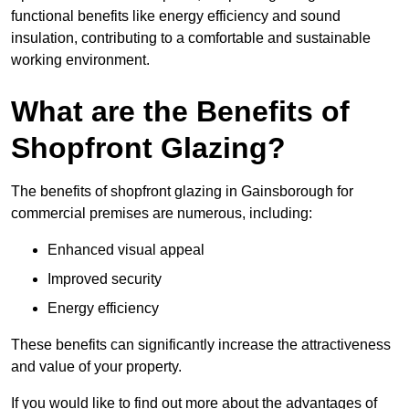
functional benefits like energy efficiency and sound
insulation, contributing to a comfortable and sustainable
working environment.
What are the Benefits of
Shopfront Glazing?
The benefits of shopfront glazing in Gainsborough for
commercial premises are numerous, including:
Enhanced visual appeal
Improved security
Energy efficiency
These benefits can significantly increase the attractiveness
and value of your property.
If you would like to find out more about the advantages of