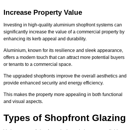
Increase Property Value
Investing in high-quality aluminium shopfront systems can
significantly increase the value of a commercial property by
enhancing its kerb appeal and durability.
Aluminium, known for its resilience and sleek appearance,
offers a modern touch that can attract more potential buyers
or tenants to a commercial space.
The upgraded shopfronts improve the overall aesthetics and
provide enhanced security and energy efficiency.
This makes the property more appealing in both functional
and visual aspects.
Types of Shopfront Glazing