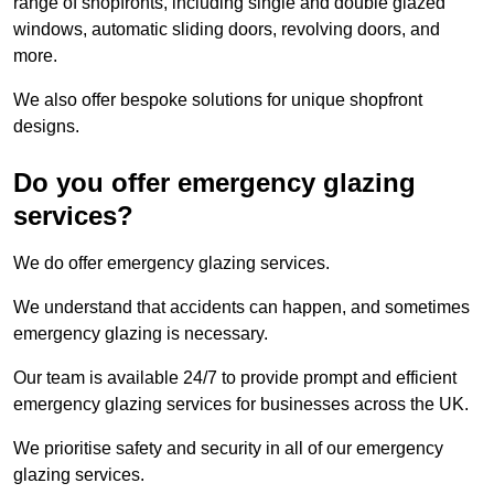
range of shopfronts, including single and double glazed
windows, automatic sliding doors, revolving doors, and
more.
We also offer bespoke solutions for unique shopfront
designs.
Do you offer emergency glazing
services?
We do offer emergency glazing services.
We understand that accidents can happen, and sometimes
emergency glazing is necessary.
Our team is available 24/7 to provide prompt and efficient
emergency glazing services for businesses across the UK.
We prioritise safety and security in all of our emergency
glazing services.