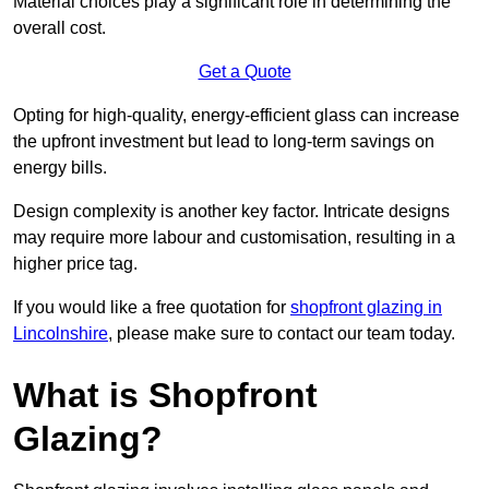
Material choices play a significant role in determining the
overall cost.
Get a Quote
Opting for high-quality, energy-efficient glass can increase
the upfront investment but lead to long-term savings on
energy bills.
Design complexity is another key factor. Intricate designs
may require more labour and customisation, resulting in a
higher price tag.
If you would like a free quotation for
shopfront glazing in
Lincolnshire
, please make sure to contact our team today.
What is Shopfront
Glazing?