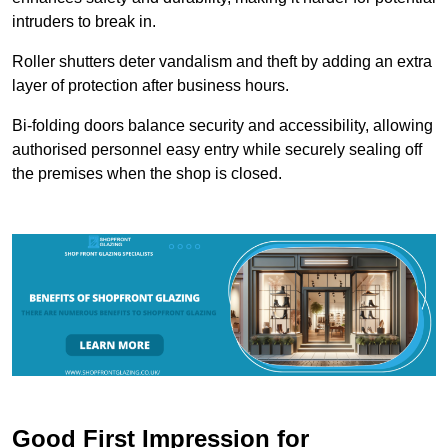
intruders to break in.
Roller shutters deter vandalism and theft by adding an extra
layer of protection after business hours.
Bi-folding doors balance security and accessibility, allowing
authorised personnel easy entry while securely sealing off
the premises when the shop is closed.
Good First Impression for