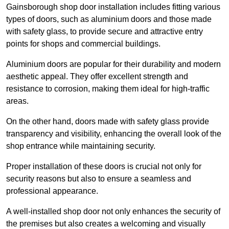
Gainsborough shop door installation includes fitting various
types of doors, such as aluminium doors and those made
with safety glass, to provide secure and attractive entry
points for shops and commercial buildings.
Aluminium doors are popular for their durability and modern
aesthetic appeal. They offer excellent strength and
resistance to corrosion, making them ideal for high-traffic
areas.
On the other hand, doors made with safety glass provide
transparency and visibility, enhancing the overall look of the
shop entrance while maintaining security.
Proper installation of these doors is crucial not only for
security reasons but also to ensure a seamless and
professional appearance.
A well-installed shop door not only enhances the security of
the premises but also creates a welcoming and visually