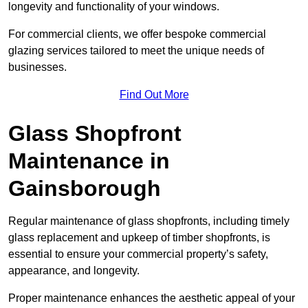
longevity and functionality of your windows.
For commercial clients, we offer bespoke commercial
glazing services tailored to meet the unique needs of
businesses.
Find Out More
Glass Shopfront
Maintenance in
Gainsborough
Regular maintenance of glass shopfronts, including timely
glass replacement and upkeep of timber shopfronts, is
essential to ensure your commercial property’s safety,
appearance, and longevity.
Proper maintenance enhances the aesthetic appeal of your