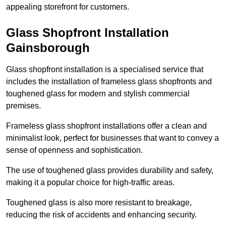
appealing storefront for customers.
Glass Shopfront Installation
Gainsborough
Glass shopfront installation is a specialised service that
includes the installation of frameless glass shopfronts and
toughened glass for modern and stylish commercial
premises.
Frameless glass shopfront installations offer a clean and
minimalist look, perfect for businesses that want to convey a
sense of openness and sophistication.
The use of toughened glass provides durability and safety,
making it a popular choice for high-traffic areas.
Toughened glass is also more resistant to breakage,
reducing the risk of accidents and enhancing security.