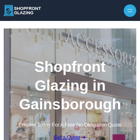
Skip to content
Shopfront
Glazing in
Gainsborough
Enquire Today For A Free No Obligation Quote
Get a Quote