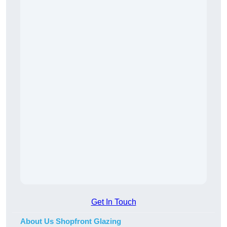
Get In Touch
About Us Shopfront Glazing