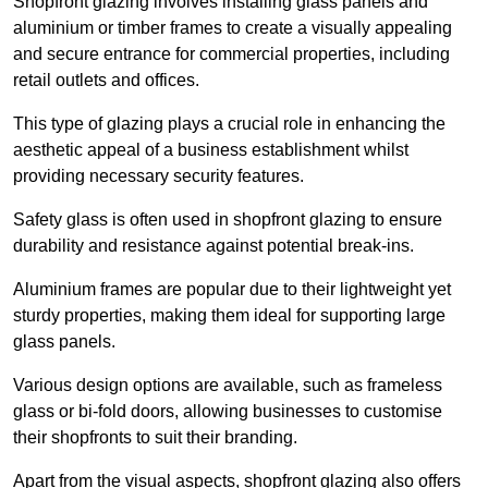
Shopfront glazing involves installing glass panels and
aluminium or timber frames to create a visually appealing
and secure entrance for commercial properties, including
retail outlets and offices.
This type of glazing plays a crucial role in enhancing the
aesthetic appeal of a business establishment whilst
providing necessary security features.
Safety glass is often used in shopfront glazing to ensure
durability and resistance against potential break-ins.
Aluminium frames are popular due to their lightweight yet
sturdy properties, making them ideal for supporting large
glass panels.
Various design options are available, such as frameless
glass or bi-fold doors, allowing businesses to customise
their shopfronts to suit their branding.
Apart from the visual aspects, shopfront glazing also offers