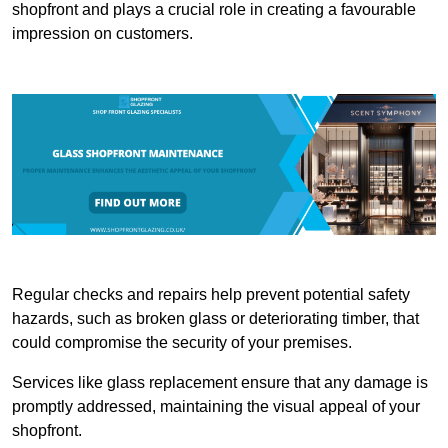
shopfront and plays a crucial role in creating a favourable
impression on customers.
Regular checks and repairs help prevent potential safety
hazards, such as broken glass or deteriorating timber, that
could compromise the security of your premises.
Services like glass replacement ensure that any damage is
promptly addressed, maintaining the visual appeal of your
shopfront.