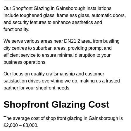
Our Shopfront Glazing in Gainsborough installations
include toughened glass, frameless glass, automatic doors,
and security features to enhance aesthetics and
functionality.
We serve various areas near DN21 2 area, from bustling
city centres to suburban areas, providing prompt and
efficient service to ensure minimal disruption to your
business operations.
Our focus on quality craftsmanship and customer
satisfaction drives everything we do, making us a trusted
partner for your shopfront needs.
Shopfront Glazing Cost
The average cost of shop front glazing in Gainsborough is
£2,000 – £3,000.