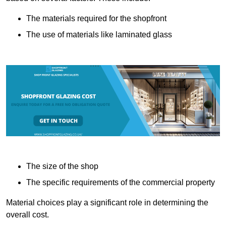
The materials required for the shopfront
The use of materials like laminated glass
The size of the shop
The specific requirements of the commercial property
Material choices play a significant role in determining the
overall cost.