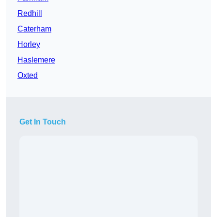
Redhill
Caterham
Horley
Haslemere
Oxted
Get In Touch