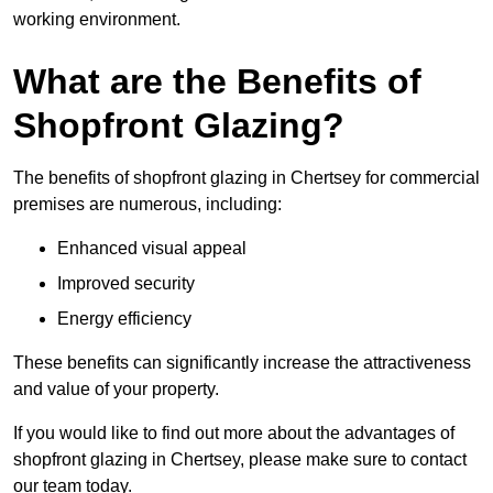
working environment.
What are the Benefits of
Shopfront Glazing?
The benefits of shopfront glazing in Chertsey for commercial
premises are numerous, including:
Enhanced visual appeal
Improved security
Energy efficiency
These benefits can significantly increase the attractiveness
and value of your property.
If you would like to find out more about the advantages of
shopfront glazing in Chertsey, please make sure to contact
our team today.