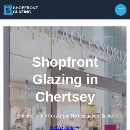
Skip to content
Shopfront
Glazing in
Chertsey
Enquire Today For A Free No Obligation Quote
Get a Quote