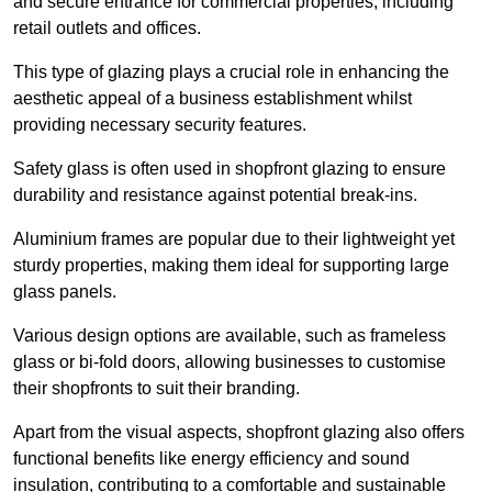
and secure entrance for commercial properties, including
retail outlets and offices.
This type of glazing plays a crucial role in enhancing the
aesthetic appeal of a business establishment whilst
providing necessary security features.
Safety glass is often used in shopfront glazing to ensure
durability and resistance against potential break-ins.
Aluminium frames are popular due to their lightweight yet
sturdy properties, making them ideal for supporting large
glass panels.
Various design options are available, such as frameless
glass or bi-fold doors, allowing businesses to customise
their shopfronts to suit their branding.
Apart from the visual aspects, shopfront glazing also offers
functional benefits like energy efficiency and sound
insulation, contributing to a comfortable and sustainable