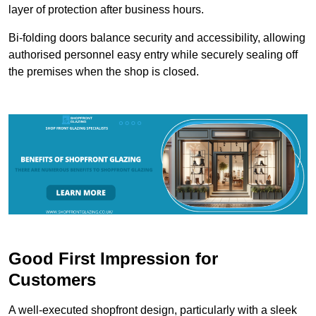
layer of protection after business hours.
Bi-folding doors balance security and accessibility, allowing
authorised personnel easy entry while securely sealing off
the premises when the shop is closed.
Good First Impression for
Customers
A well-executed shopfront design, particularly with a sleek