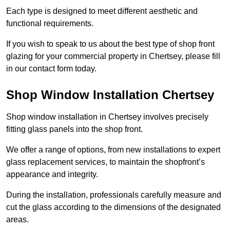
Each type is designed to meet different aesthetic and
functional requirements.
If you wish to speak to us about the best type of shop front
glazing for your commercial property in Chertsey, please fill
in our contact form today.
Shop Window Installation Chertsey
Shop window installation in Chertsey involves precisely
fitting glass panels into the shop front.
We offer a range of options, from new installations to expert
glass replacement services, to maintain the shopfront’s
appearance and integrity.
During the installation, professionals carefully measure and
cut the glass according to the dimensions of the designated
areas.