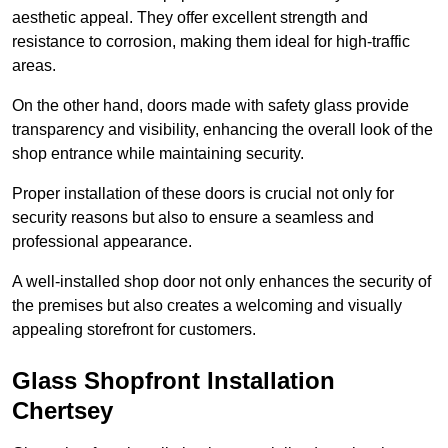
aesthetic appeal. They offer excellent strength and
resistance to corrosion, making them ideal for high-traffic
areas.
On the other hand, doors made with safety glass provide
transparency and visibility, enhancing the overall look of the
shop entrance while maintaining security.
Proper installation of these doors is crucial not only for
security reasons but also to ensure a seamless and
professional appearance.
A well-installed shop door not only enhances the security of
the premises but also creates a welcoming and visually
appealing storefront for customers.
Glass Shopfront Installation
Chertsey