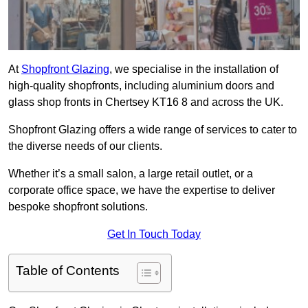
At
Shopfront Glazing
, we specialise in the installation of
high-quality shopfronts, including aluminium doors and
glass shop fronts in Chertsey KT16 8 and across the UK.
Shopfront Glazing offers a wide range of services to cater to
the diverse needs of our clients.
Whether it’s a small salon, a large retail outlet, or a
corporate office space, we have the expertise to deliver
bespoke shopfront solutions.
Get In Touch Today
Table of Contents