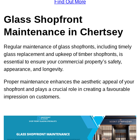
Find Out More
Glass Shopfront
Maintenance in Chertsey
Regular maintenance of glass shopfronts, including timely
glass replacement and upkeep of timber shopfronts, is
essential to ensure your commercial property’s safety,
appearance, and longevity.
Proper maintenance enhances the aesthetic appeal of your
shopfront and plays a crucial role in creating a favourable
impression on customers.