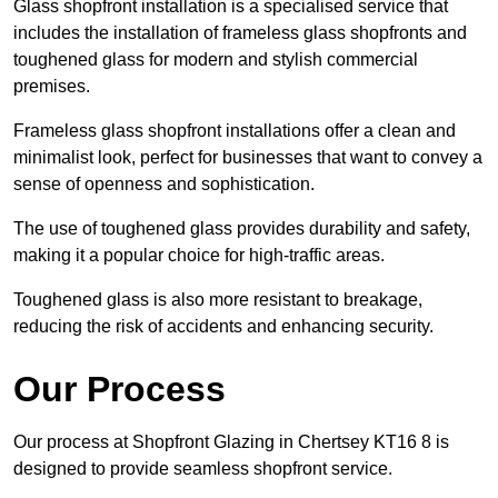
Glass shopfront installation is a specialised service that
includes the installation of frameless glass shopfronts and
toughened glass for modern and stylish commercial
premises.
Frameless glass shopfront installations offer a clean and
minimalist look, perfect for businesses that want to convey a
sense of openness and sophistication.
The use of toughened glass provides durability and safety,
making it a popular choice for high-traffic areas.
Toughened glass is also more resistant to breakage,
reducing the risk of accidents and enhancing security.
Our Process
Our process at Shopfront Glazing in Chertsey KT16 8 is
designed to provide seamless shopfront service.