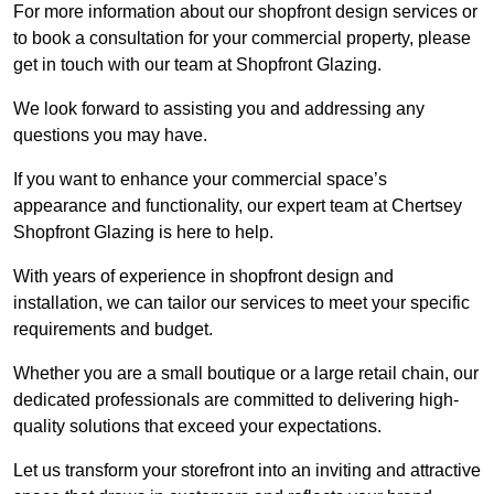
For more information about our shopfront design services or
to book a consultation for your commercial property, please
get in touch with our team at Shopfront Glazing.
We look forward to assisting you and addressing any
questions you may have.
If you want to enhance your commercial space’s
appearance and functionality, our expert team at Chertsey
Shopfront Glazing is here to help.
With years of experience in shopfront design and
installation, we can tailor our services to meet your specific
requirements and budget.
Whether you are a small boutique or a large retail chain, our
dedicated professionals are committed to delivering high-
quality solutions that exceed your expectations.
Let us transform your storefront into an inviting and attractive