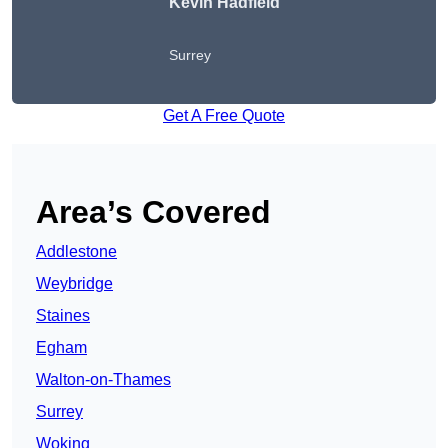
Kevin Hadfield
Surrey
Get A Free Quote
Area’s Covered
Addlestone
Weybridge
Staines
Egham
Walton-on-Thames
Surrey
Woking