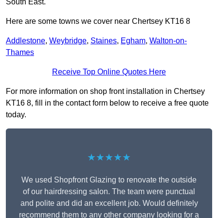
South East.
Here are some towns we cover near Chertsey KT16 8
Addlestone
,
Weybridge
,
Staines
,
Egham
,
Walton-on-
Thames
Receive Top Online Quotes Here
For more information on shop front installation in Chertsey
KT16 8, fill in the contact form below to receive a free quote
today.
★★★★★
We used Shopfront Glazing to renovate the outside
of our hairdressing salon. The team were punctual
and polite and did an excellent job. Would definitely
recommend them to any other company looking for a