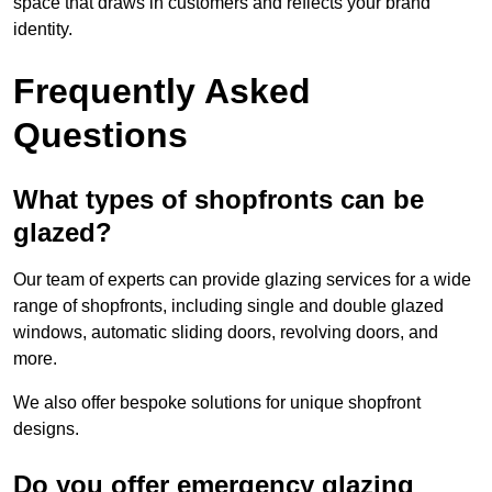
space that draws in customers and reflects your brand
identity.
Frequently Asked
Questions
What types of shopfronts can be
glazed?
Our team of experts can provide glazing services for a wide
range of shopfronts, including single and double glazed
windows, automatic sliding doors, revolving doors, and
more.
We also offer bespoke solutions for unique shopfront
designs.
Do you offer emergency glazing