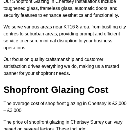
Our Shopfront Glazing in Chertsey installations include
toughened glass, frameless glass, automatic doors, and
security features to enhance aesthetics and functionality.
We serve various areas near KT16 8 area, from bustling city
centres to suburban areas, providing prompt and efficient
service to ensure minimal disruption to your business
operations.
Our focus on quality craftsmanship and customer
satisfaction drives everything we do, making us a trusted
partner for your shopfront needs.
Shopfront Glazing Cost
The average cost of shop front glazing in Chertsey is £2,000
– £3,000.
The price of shopfront glazing in Chertsey Surrey can vary
based on several factors. These include: