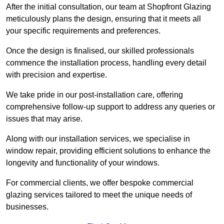
After the initial consultation, our team at Shopfront Glazing
meticulously plans the design, ensuring that it meets all
your specific requirements and preferences.
Once the design is finalised, our skilled professionals
commence the installation process, handling every detail
with precision and expertise.
We take pride in our post-installation care, offering
comprehensive follow-up support to address any queries or
issues that may arise.
Along with our installation services, we specialise in
window repair, providing efficient solutions to enhance the
longevity and functionality of your windows.
For commercial clients, we offer bespoke commercial
glazing services tailored to meet the unique needs of
businesses.