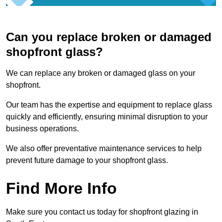
Can you replace broken or damaged
shopfront glass?
We can replace any broken or damaged glass on your
shopfront.
Our team has the expertise and equipment to replace glass
quickly and efficiently, ensuring minimal disruption to your
business operations.
We also offer preventative maintenance services to help
prevent future damage to your shopfront glass.
Find More Info
Make sure you contact us today for shopfront glazing in