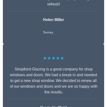
refresh!
Helen Miller
Surrey
★★★★★
Shopfront Glazing is a great company for shop
windows and doors. We had a break in and needed
to get a new shop window. We decided to renew all
of our windows and doors and we are so happy with
the results.