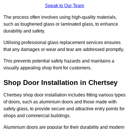
Speak to Our Team
The process often involves using high-quality materials,
such as toughened glass or laminated glass, to enhance
durability and safety.
Utilising professional glass replacement services ensures
that any damages or wear and tear are addressed promptly.
This prevents potential safety hazards and maintains a
visually appealing shop front for customers.
Shop Door Installation in Chertsey
Chertsey shop door installation includes fitting various types
of doors, such as aluminium doors and those made with
safety glass, to provide secure and attractive entry points for
shops and commercial buildings.
Aluminium doors are popular for their durability and modern