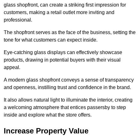
glass shopfront, can create a striking first impression for
customers, making a retail outlet more inviting and
professional.
The shopfront serves as the face of the business, setting the
tone for what customers can expect inside.
Eye-catching glass displays can effectively showcase
products, drawing in potential buyers with their visual
appeal.
A modern glass shopfront conveys a sense of transparency
and openness, instilling trust and confidence in the brand.
It also allows natural light to illuminate the interior, creating
a welcoming atmosphere that entices passersby to step
inside and explore what the store offers.
Increase Property Value