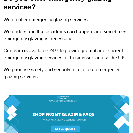
services?
We do offer emergency glazing services.
We understand that accidents can happen, and sometimes
emergency glazing is necessary.
Our team is available 24/7 to provide prompt and efficient
emergency glazing services for businesses across the UK.
We prioritise safety and security in all of our emergency
glazing services.