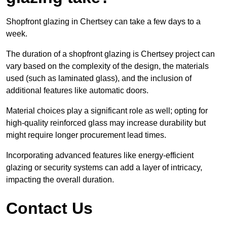
Shopfront glazing in Chertsey can take a few days to a
week.
The duration of a shopfront glazing is Chertsey project can
vary based on the complexity of the design, the materials
used (such as laminated glass), and the inclusion of
additional features like automatic doors.
Material choices play a significant role as well; opting for
high-quality reinforced glass may increase durability but
might require longer procurement lead times.
Incorporating advanced features like energy-efficient
glazing or security systems can add a layer of intricacy,
impacting the overall duration.
Contact Us