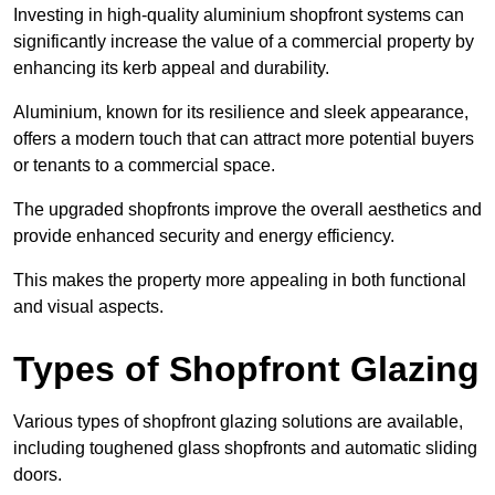
Investing in high-quality aluminium shopfront systems can
significantly increase the value of a commercial property by
enhancing its kerb appeal and durability.
Aluminium, known for its resilience and sleek appearance,
offers a modern touch that can attract more potential buyers
or tenants to a commercial space.
The upgraded shopfronts improve the overall aesthetics and
provide enhanced security and energy efficiency.
This makes the property more appealing in both functional
and visual aspects.
Types of Shopfront Glazing
Various types of shopfront glazing solutions are available,
including toughened glass shopfronts and automatic sliding
doors.