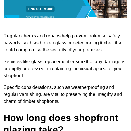
Regular checks and repairs help prevent potential safety
hazards, such as broken glass or deteriorating timber, that
could compromise the security of your premises.
Services like glass replacement ensure that any damage is
promptly addressed, maintaining the visual appeal of your
shopfront.
Specific considerations, such as weatherproofing and
regular varnishing, are vital to preserving the integrity and
charm of timber shopfronts.
How long does shopfront
glazing take?