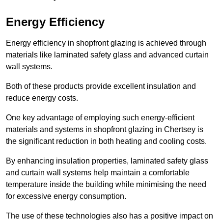
Energy Efficiency
Energy efficiency in shopfront glazing is achieved through
materials like laminated safety glass and advanced curtain
wall systems.
Both of these products provide excellent insulation and
reduce energy costs.
One key advantage of employing such energy-efficient
materials and systems in shopfront glazing in Chertsey is
the significant reduction in both heating and cooling costs.
By enhancing insulation properties, laminated safety glass
and curtain wall systems help maintain a comfortable
temperature inside the building while minimising the need
for excessive energy consumption.
The use of these technologies also has a positive impact on