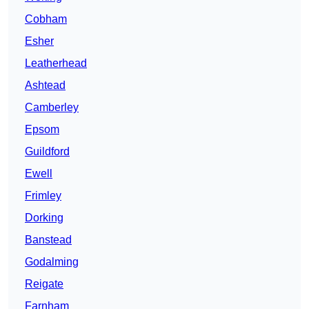
Cobham
Esher
Leatherhead
Ashtead
Camberley
Epsom
Guildford
Ewell
Frimley
Dorking
Banstead
Godalming
Reigate
Farnham