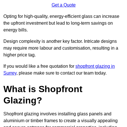
Get a Quote
Opting for high-quality, energy-efficient glass can increase
the upfront investment but lead to long-term savings on
energy bills.
Design complexity is another key factor. Intricate designs
may require more labour and customisation, resulting in a
higher price tag.
If you would like a free quotation for
shopfront glazing in
Surrey
, please make sure to contact our team today.
What is Shopfront
Glazing?
Shopfront glazing involves installing glass panels and
aluminium or timber frames to create a visually appealing