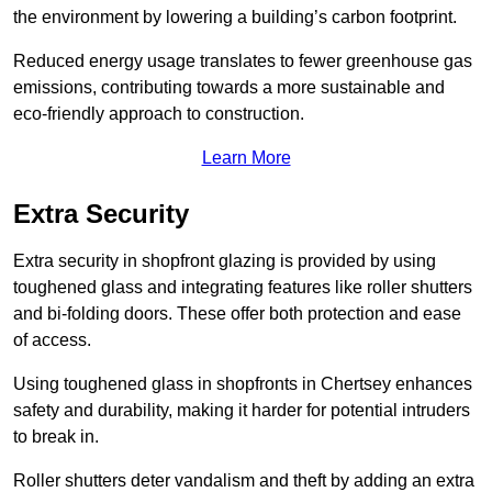
the environment by lowering a building’s carbon footprint.
Reduced energy usage translates to fewer greenhouse gas
emissions, contributing towards a more sustainable and
eco-friendly approach to construction.
Learn More
Extra Security
Extra security in shopfront glazing is provided by using
toughened glass and integrating features like roller shutters
and bi-folding doors. These offer both protection and ease
of access.
Using toughened glass in shopfronts in Chertsey enhances
safety and durability, making it harder for potential intruders
to break in.
Roller shutters deter vandalism and theft by adding an extra