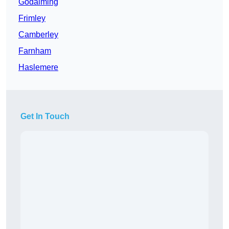
Godalming
Frimley
Camberley
Farnham
Haslemere
Get In Touch