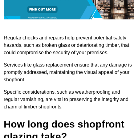
Regular checks and repairs help prevent potential safety
hazards, such as broken glass or deteriorating timber, that
could compromise the security of your premises.
Services like glass replacement ensure that any damage is
promptly addressed, maintaining the visual appeal of your
shopfront.
Specific considerations, such as weatherproofing and
regular varnishing, are vital to preserving the integrity and
charm of timber shopfronts.
How long does shopfront
glazing take?