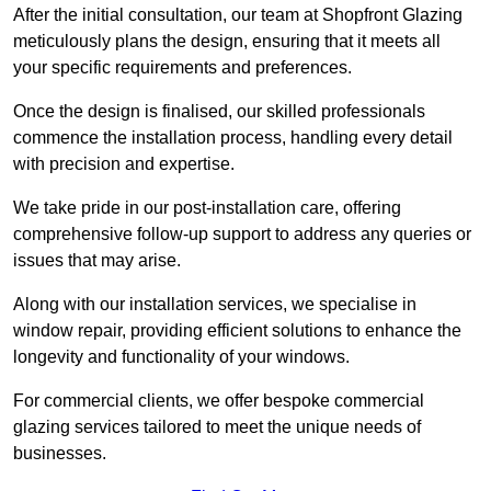
After the initial consultation, our team at Shopfront Glazing
meticulously plans the design, ensuring that it meets all
your specific requirements and preferences.
Once the design is finalised, our skilled professionals
commence the installation process, handling every detail
with precision and expertise.
We take pride in our post-installation care, offering
comprehensive follow-up support to address any queries or
issues that may arise.
Along with our installation services, we specialise in
window repair, providing efficient solutions to enhance the
longevity and functionality of your windows.
For commercial clients, we offer bespoke commercial
glazing services tailored to meet the unique needs of
businesses.