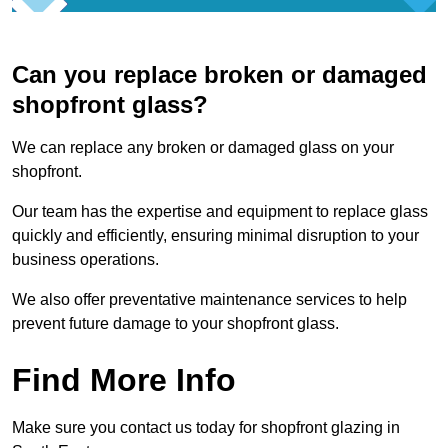
Can you replace broken or damaged
shopfront glass?
We can replace any broken or damaged glass on your
shopfront.
Our team has the expertise and equipment to replace glass
quickly and efficiently, ensuring minimal disruption to your
business operations.
We also offer preventative maintenance services to help
prevent future damage to your shopfront glass.
Find More Info
Make sure you contact us today for shopfront glazing in