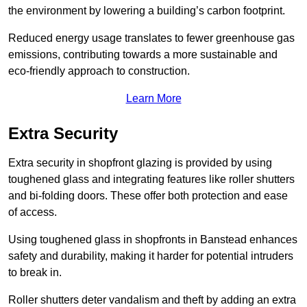
the environment by lowering a building’s carbon footprint.
Reduced energy usage translates to fewer greenhouse gas
emissions, contributing towards a more sustainable and
eco-friendly approach to construction.
Learn More
Extra Security
Extra security in shopfront glazing is provided by using
toughened glass and integrating features like roller shutters
and bi-folding doors. These offer both protection and ease
of access.
Using toughened glass in shopfronts in Banstead enhances
safety and durability, making it harder for potential intruders
to break in.
Roller shutters deter vandalism and theft by adding an extra