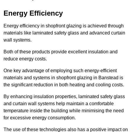
Energy Efficiency
Energy efficiency in shopfront glazing is achieved through
materials like laminated safety glass and advanced curtain
wall systems.
Both of these products provide excellent insulation and
reduce energy costs.
One key advantage of employing such energy-efficient
materials and systems in shopfront glazing in Banstead is
the significant reduction in both heating and cooling costs.
By enhancing insulation properties, laminated safety glass
and curtain wall systems help maintain a comfortable
temperature inside the building while minimising the need
for excessive energy consumption.
The use of these technologies also has a positive impact on