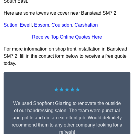
South East.
Here are some towns we cover near Banstead SM7 2
Sutton
,
Ewell
,
Epsom
,
Coulsdon
,
Carshalton
Receive Top Online Quotes Here
For more information on shop front installation in Banstead
SM7 2, fill in the contact form below to receive a free quote
today.
★★★★★
We used Shopfront Glazing to renovate the outside
of our hairdressing salon. The team were punctual
and polite and did an excellent job. Would definitely
recommend them to any other company looking for a
refresh!