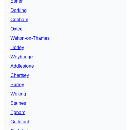
Esher
Dorking
Cobham
Oxted
Walton-on-Thames
Horley
Weybridge
Addlestone
Chertsey
Surrey
Woking
Staines
Egham
Guildford