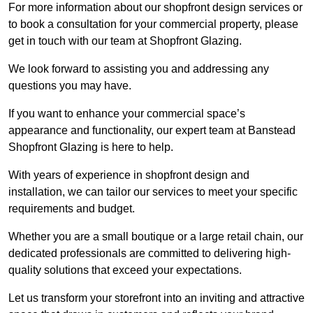
For more information about our shopfront design services or
to book a consultation for your commercial property, please
get in touch with our team at Shopfront Glazing.
We look forward to assisting you and addressing any
questions you may have.
If you want to enhance your commercial space’s
appearance and functionality, our expert team at Banstead
Shopfront Glazing is here to help.
With years of experience in shopfront design and
installation, we can tailor our services to meet your specific
requirements and budget.
Whether you are a small boutique or a large retail chain, our
dedicated professionals are committed to delivering high-
quality solutions that exceed your expectations.
Let us transform your storefront into an inviting and attractive