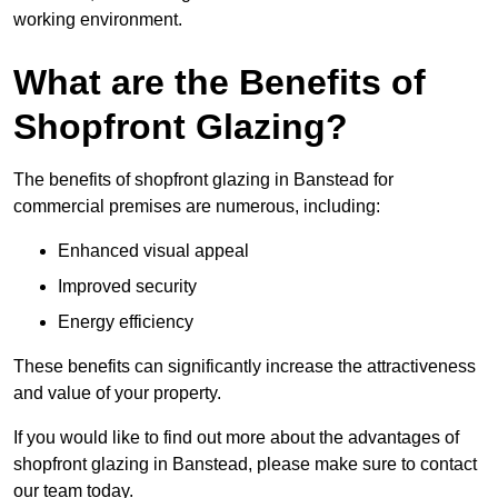
working environment.
What are the Benefits of
Shopfront Glazing?
The benefits of shopfront glazing in Banstead for
commercial premises are numerous, including:
Enhanced visual appeal
Improved security
Energy efficiency
These benefits can significantly increase the attractiveness
and value of your property.
If you would like to find out more about the advantages of
shopfront glazing in Banstead, please make sure to contact
our team today.