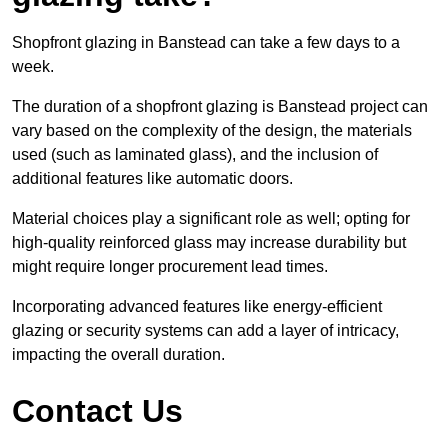
Shopfront glazing in Banstead can take a few days to a
week.
The duration of a shopfront glazing is Banstead project can
vary based on the complexity of the design, the materials
used (such as laminated glass), and the inclusion of
additional features like automatic doors.
Material choices play a significant role as well; opting for
high-quality reinforced glass may increase durability but
might require longer procurement lead times.
Incorporating advanced features like energy-efficient
glazing or security systems can add a layer of intricacy,
impacting the overall duration.
Contact Us