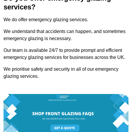
services?
We do offer emergency glazing services.
We understand that accidents can happen, and sometimes
emergency glazing is necessary.
Our team is available 24/7 to provide prompt and efficient
emergency glazing services for businesses across the UK.
We prioritise safety and security in all of our emergency
glazing services.