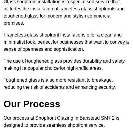
Glass shopfront installation is a specialised service that
includes the installation of frameless glass shopfronts and
toughened glass for modern and stylish commercial
premises.
Frameless glass shopfront installations offer a clean and
minimalist look, perfect for businesses that want to convey a
sense of openness and sophistication.
The use of toughened glass provides durability and safety,
making it a popular choice for high-traffic areas.
Toughened glass is also more resistant to breakage,
reducing the risk of accidents and enhancing security.
Our Process
Our process at Shopfront Glazing in Banstead SM7 2 is
designed to provide seamless shopfront service.