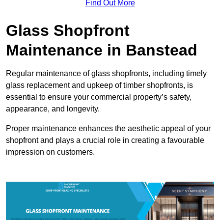
Find Out More
Glass Shopfront
Maintenance in Banstead
Regular maintenance of glass shopfronts, including timely
glass replacement and upkeep of timber shopfronts, is
essential to ensure your commercial property’s safety,
appearance, and longevity.
Proper maintenance enhances the aesthetic appeal of your
shopfront and plays a crucial role in creating a favourable
impression on customers.