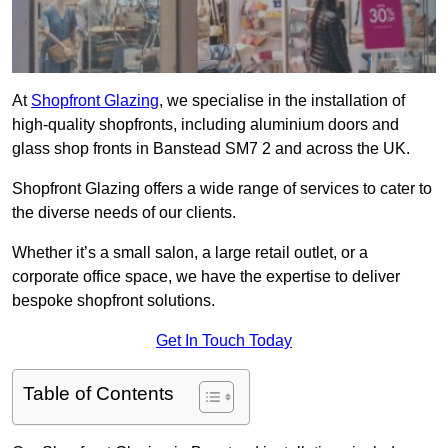
At
Shopfront Glazing
, we specialise in the installation of
high-quality shopfronts, including aluminium doors and
glass shop fronts in Banstead SM7 2 and across the UK.
Shopfront Glazing offers a wide range of services to cater to
the diverse needs of our clients.
Whether it’s a small salon, a large retail outlet, or a
corporate office space, we have the expertise to deliver
bespoke shopfront solutions.
Get In Touch Today
Table of Contents