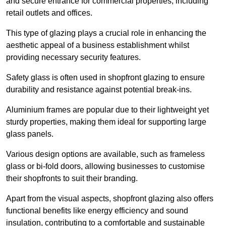
and secure entrance for commercial properties, including
retail outlets and offices.
This type of glazing plays a crucial role in enhancing the
aesthetic appeal of a business establishment whilst
providing necessary security features.
Safety glass is often used in shopfront glazing to ensure
durability and resistance against potential break-ins.
Aluminium frames are popular due to their lightweight yet
sturdy properties, making them ideal for supporting large
glass panels.
Various design options are available, such as frameless
glass or bi-fold doors, allowing businesses to customise
their shopfronts to suit their branding.
Apart from the visual aspects, shopfront glazing also offers
functional benefits like energy efficiency and sound
insulation, contributing to a comfortable and sustainable