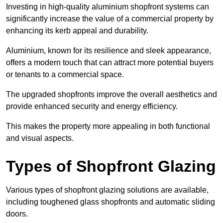
Investing in high-quality aluminium shopfront systems can
significantly increase the value of a commercial property by
enhancing its kerb appeal and durability.
Aluminium, known for its resilience and sleek appearance,
offers a modern touch that can attract more potential buyers
or tenants to a commercial space.
The upgraded shopfronts improve the overall aesthetics and
provide enhanced security and energy efficiency.
This makes the property more appealing in both functional
and visual aspects.
Types of Shopfront Glazing
Various types of shopfront glazing solutions are available,
including toughened glass shopfronts and automatic sliding
doors.