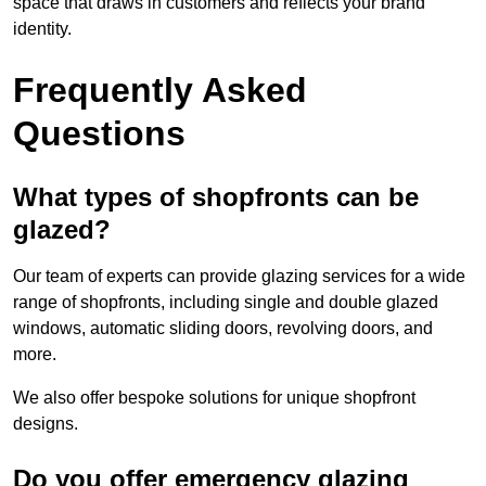
space that draws in customers and reflects your brand
identity.
Frequently Asked
Questions
What types of shopfronts can be
glazed?
Our team of experts can provide glazing services for a wide
range of shopfronts, including single and double glazed
windows, automatic sliding doors, revolving doors, and
more.
We also offer bespoke solutions for unique shopfront
designs.
Do you offer emergency glazing