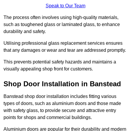
Speak to Our Team
The process often involves using high-quality materials,
such as toughened glass or laminated glass, to enhance
durability and safety.
Utilising professional glass replacement services ensures
that any damages or wear and tear are addressed promptly.
This prevents potential safety hazards and maintains a
visually appealing shop front for customers.
Shop Door Installation in Banstead
Banstead shop door installation includes fitting various
types of doors, such as aluminium doors and those made
with safety glass, to provide secure and attractive entry
points for shops and commercial buildings.
Aluminium doors are popular for their durability and modern