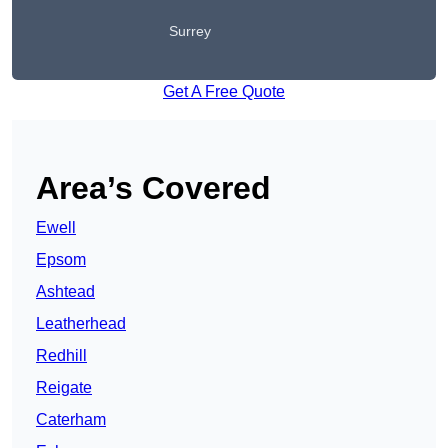
Surrey
Get A Free Quote
Area’s Covered
Ewell
Epsom
Ashtead
Leatherhead
Redhill
Reigate
Caterham