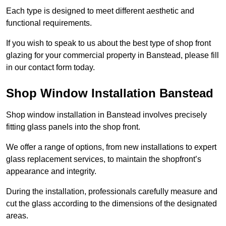
Each type is designed to meet different aesthetic and
functional requirements.
If you wish to speak to us about the best type of shop front
glazing for your commercial property in Banstead, please fill
in our contact form today.
Shop Window Installation Banstead
Shop window installation in Banstead involves precisely
fitting glass panels into the shop front.
We offer a range of options, from new installations to expert
glass replacement services, to maintain the shopfront’s
appearance and integrity.
During the installation, professionals carefully measure and
cut the glass according to the dimensions of the designated
areas.