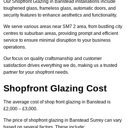
Our Shopfront Glazing in Banstead installations include
toughened glass, frameless glass, automatic doors, and
security features to enhance aesthetics and functionality.
We serve various areas near SM7 2 area, from bustling city
centres to suburban areas, providing prompt and efficient
service to ensure minimal disruption to your business
operations.
Our focus on quality craftsmanship and customer
satisfaction drives everything we do, making us a trusted
partner for your shopfront needs.
Shopfront Glazing Cost
The average cost of shop front glazing in Banstead is
£2,000 – £3,000.
The price of shopfront glazing in Banstead Surrey can vary
based on several factors. These include: