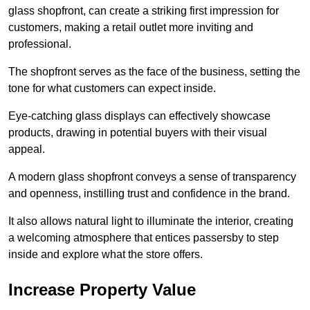
glass shopfront, can create a striking first impression for
customers, making a retail outlet more inviting and
professional.
The shopfront serves as the face of the business, setting the
tone for what customers can expect inside.
Eye-catching glass displays can effectively showcase
products, drawing in potential buyers with their visual
appeal.
A modern glass shopfront conveys a sense of transparency
and openness, instilling trust and confidence in the brand.
It also allows natural light to illuminate the interior, creating
a welcoming atmosphere that entices passersby to step
inside and explore what the store offers.
Increase Property Value