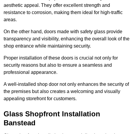
aesthetic appeal. They offer excellent strength and
resistance to corrosion, making them ideal for high-traffic
areas.
On the other hand, doors made with safety glass provide
transparency and visibility, enhancing the overall look of the
shop entrance while maintaining security.
Proper installation of these doors is crucial not only for
security reasons but also to ensure a seamless and
professional appearance.
A well-installed shop door not only enhances the security of
the premises but also creates a welcoming and visually
appealing storefront for customers.
Glass Shopfront Installation
Banstead