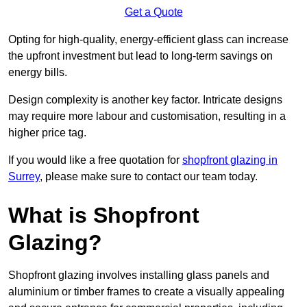
Get a Quote
Opting for high-quality, energy-efficient glass can increase
the upfront investment but lead to long-term savings on
energy bills.
Design complexity is another key factor. Intricate designs
may require more labour and customisation, resulting in a
higher price tag.
If you would like a free quotation for
shopfront glazing in
Surrey
, please make sure to contact our team today.
What is Shopfront
Glazing?
Shopfront glazing involves installing glass panels and
aluminium or timber frames to create a visually appealing