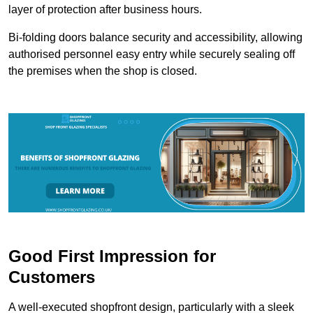
layer of protection after business hours.
Bi-folding doors balance security and accessibility, allowing
authorised personnel easy entry while securely sealing off
the premises when the shop is closed.
Good First Impression for
Customers
A well-executed shopfront design, particularly with a sleek