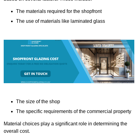
The materials required for the shopfront
The use of materials like laminated glass
The size of the shop
The specific requirements of the commercial property
Material choices play a significant role in determining the
overall cost.