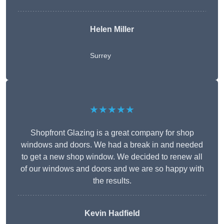
Helen Miller
Surrey
★★★★★
Shopfront Glazing is a great company for shop
windows and doors. We had a break in and needed
to get a new shop window. We decided to renew all
of our windows and doors and we are so happy with
the results.
Kevin Hadfield