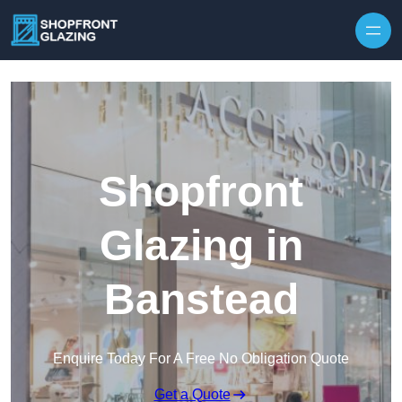
Skip to content
Shopfront
Glazing in
Banstead
Enquire Today For A Free No Obligation Quote
Get a Quote