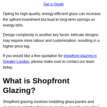
Get a Quote
Opting for high-quality, energy-efficient glass can increase
the upfront investment but lead to long-term savings on
energy bills.
Design complexity is another key factor. Intricate designs
may require more labour and customisation, resulting in a
higher price tag.
If you would like a free quotation for
shopfront glazing in
Greater London
, please make sure to contact our team
today.
What is Shopfront
Glazing?
Shopfront glazing involves installing glass panels and