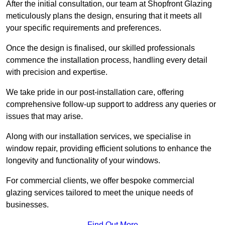
After the initial consultation, our team at Shopfront Glazing
meticulously plans the design, ensuring that it meets all
your specific requirements and preferences.
Once the design is finalised, our skilled professionals
commence the installation process, handling every detail
with precision and expertise.
We take pride in our post-installation care, offering
comprehensive follow-up support to address any queries or
issues that may arise.
Along with our installation services, we specialise in
window repair, providing efficient solutions to enhance the
longevity and functionality of your windows.
For commercial clients, we offer bespoke commercial
glazing services tailored to meet the unique needs of
businesses.
Find Out More