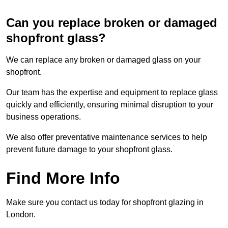
Can you replace broken or damaged
shopfront glass?
We can replace any broken or damaged glass on your
shopfront.
Our team has the expertise and equipment to replace glass
quickly and efficiently, ensuring minimal disruption to your
business operations.
We also offer preventative maintenance services to help
prevent future damage to your shopfront glass.
Find More Info
Make sure you contact us today for shopfront glazing in
London.