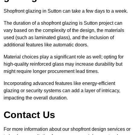
Shopfront glazing in Sutton can take a few days to a week.
The duration of a shopfront glazing is Sutton project can
vary based on the complexity of the design, the materials
used (such as laminated glass), and the inclusion of
additional features like automatic doors.
Material choices play a significant role as well; opting for
high-quality reinforced glass may increase durability but
might require longer procurement lead times.
Incorporating advanced features like energy-efficient
glazing or security systems can add a layer of intricacy,
impacting the overall duration.
Contact Us
For more information about our shopfront design services or