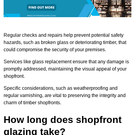
Regular checks and repairs help prevent potential safety
hazards, such as broken glass or deteriorating timber, that
could compromise the security of your premises.
Services like glass replacement ensure that any damage is
promptly addressed, maintaining the visual appeal of your
shopfront.
Specific considerations, such as weatherproofing and
regular varnishing, are vital to preserving the integrity and
charm of timber shopfronts.
How long does shopfront
glazing take?