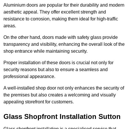
Aluminium doors are popular for their durability and modern
aesthetic appeal. They offer excellent strength and
resistance to corrosion, making them ideal for high-traffic
areas.
On the other hand, doors made with safety glass provide
transparency and visibility, enhancing the overall look of the
shop entrance while maintaining security.
Proper installation of these doors is crucial not only for
security reasons but also to ensure a seamless and
professional appearance.
A well-installed shop door not only enhances the security of
the premises but also creates a welcoming and visually
appealing storefront for customers.
Glass Shopfront Installation Sutton
Glass shopfront installation is a specialised service that