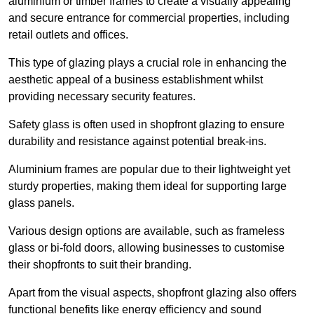
aluminium or timber frames to create a visually appealing
and secure entrance for commercial properties, including
retail outlets and offices.
This type of glazing plays a crucial role in enhancing the
aesthetic appeal of a business establishment whilst
providing necessary security features.
Safety glass is often used in shopfront glazing to ensure
durability and resistance against potential break-ins.
Aluminium frames are popular due to their lightweight yet
sturdy properties, making them ideal for supporting large
glass panels.
Various design options are available, such as frameless
glass or bi-fold doors, allowing businesses to customise
their shopfronts to suit their branding.
Apart from the visual aspects, shopfront glazing also offers
functional benefits like energy efficiency and sound