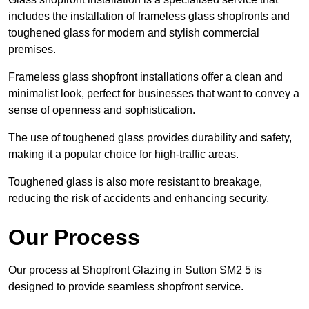
includes the installation of frameless glass shopfronts and
toughened glass for modern and stylish commercial
premises.
Frameless glass shopfront installations offer a clean and
minimalist look, perfect for businesses that want to convey a
sense of openness and sophistication.
The use of toughened glass provides durability and safety,
making it a popular choice for high-traffic areas.
Toughened glass is also more resistant to breakage,
reducing the risk of accidents and enhancing security.
Our Process
Our process at Shopfront Glazing in Sutton SM2 5 is
designed to provide seamless shopfront service.