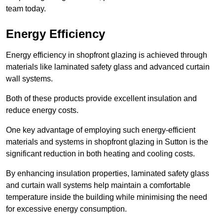
team today.
Energy Efficiency
Energy efficiency in shopfront glazing is achieved through
materials like laminated safety glass and advanced curtain
wall systems.
Both of these products provide excellent insulation and
reduce energy costs.
One key advantage of employing such energy-efficient
materials and systems in shopfront glazing in Sutton is the
significant reduction in both heating and cooling costs.
By enhancing insulation properties, laminated safety glass
and curtain wall systems help maintain a comfortable
temperature inside the building while minimising the need
for excessive energy consumption.