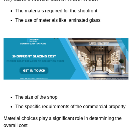
The materials required for the shopfront
The use of materials like laminated glass
The size of the shop
The specific requirements of the commercial property
Material choices play a significant role in determining the
overall cost.