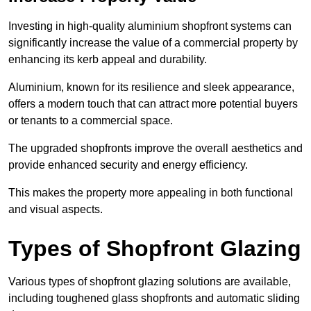
Investing in high-quality aluminium shopfront systems can
significantly increase the value of a commercial property by
enhancing its kerb appeal and durability.
Aluminium, known for its resilience and sleek appearance,
offers a modern touch that can attract more potential buyers
or tenants to a commercial space.
The upgraded shopfronts improve the overall aesthetics and
provide enhanced security and energy efficiency.
This makes the property more appealing in both functional
and visual aspects.
Types of Shopfront Glazing
Various types of shopfront glazing solutions are available,
including toughened glass shopfronts and automatic sliding