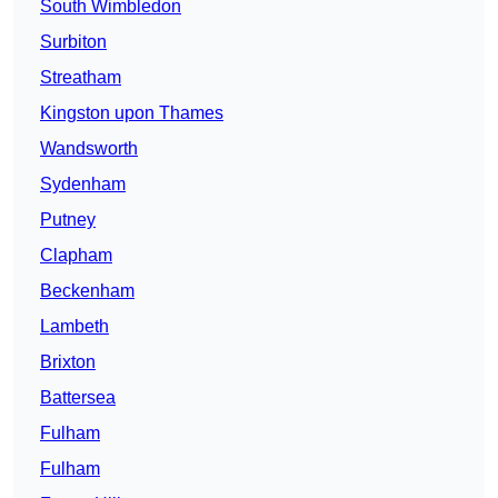
South Wimbledon
Surbiton
Streatham
Kingston upon Thames
Wandsworth
Sydenham
Putney
Clapham
Beckenham
Lambeth
Brixton
Battersea
Fulham
Fulham