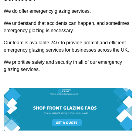
We do offer emergency glazing services.
We understand that accidents can happen, and sometimes
emergency glazing is necessary.
Our team is available 24/7 to provide prompt and efficient
emergency glazing services for businesses across the UK.
We prioritise safety and security in all of our emergency
glazing services.