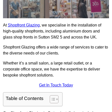
At
Shopfront Glazing
, we specialise in the installation of
high-quality shopfronts, including aluminium doors and
glass shop fronts in Sutton SM2 5 and across the UK.
Shopfront Glazing offers a wide range of services to cater to
the diverse needs of our clients.
Whether it’s a small salon, a large retail outlet, or a
corporate office space, we have the expertise to deliver
bespoke shopfront solutions.
Get In Touch Today
Table of Contents