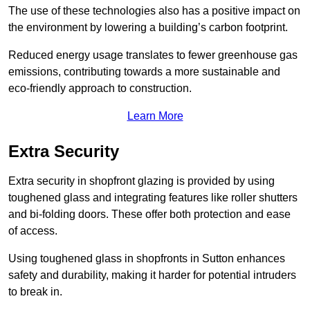
The use of these technologies also has a positive impact on
the environment by lowering a building’s carbon footprint.
Reduced energy usage translates to fewer greenhouse gas
emissions, contributing towards a more sustainable and
eco-friendly approach to construction.
Learn More
Extra Security
Extra security in shopfront glazing is provided by using
toughened glass and integrating features like roller shutters
and bi-folding doors. These offer both protection and ease
of access.
Using toughened glass in shopfronts in Sutton enhances
safety and durability, making it harder for potential intruders
to break in.