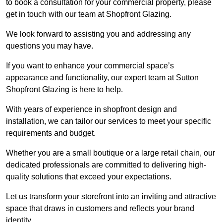
to book a consultation for your commercial property, please
get in touch with our team at Shopfront Glazing.
We look forward to assisting you and addressing any
questions you may have.
If you want to enhance your commercial space’s
appearance and functionality, our expert team at Sutton
Shopfront Glazing is here to help.
With years of experience in shopfront design and
installation, we can tailor our services to meet your specific
requirements and budget.
Whether you are a small boutique or a large retail chain, our
dedicated professionals are committed to delivering high-
quality solutions that exceed your expectations.
Let us transform your storefront into an inviting and attractive
space that draws in customers and reflects your brand
identity.