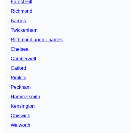
Forest Hill
Richmond
Barnes
Twickenham
Richmond upon Thames
Chelsea
Camberwell
Catford
Pimlico
Peckham
Hammersmith
Kensington
Chiswick
Walworth