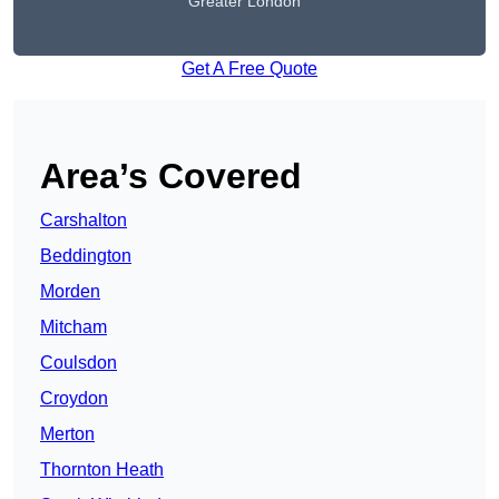
Greater London
Get A Free Quote
Area’s Covered
Carshalton
Beddington
Morden
Mitcham
Coulsdon
Croydon
Merton
Thornton Heath