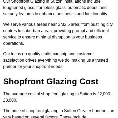
Our Shopfront Glazing in Sutton installations include
toughened glass, frameless glass, automatic doors, and
security features to enhance aesthetics and functionality.
We serve various areas near SM2 5 area, from bustling city
centres to suburban areas, providing prompt and efficient
service to ensure minimal disruption to your business
operations.
Our focus on quality craftsmanship and customer
satisfaction drives everything we do, making us a trusted
partner for your shopfront needs.
Shopfront Glazing Cost
The average cost of shop front glazing in Sutton is £2,000 –
£3,000.
The price of shopfront glazing in Sutton Greater London can
vary based on several factors. These include: