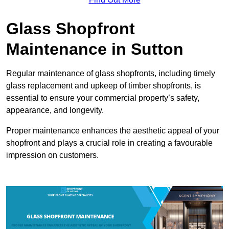
Glass Shopfront
Maintenance in Sutton
Regular maintenance of glass shopfronts, including timely
glass replacement and upkeep of timber shopfronts, is
essential to ensure your commercial property’s safety,
appearance, and longevity.
Proper maintenance enhances the aesthetic appeal of your
shopfront and plays a crucial role in creating a favourable
impression on customers.