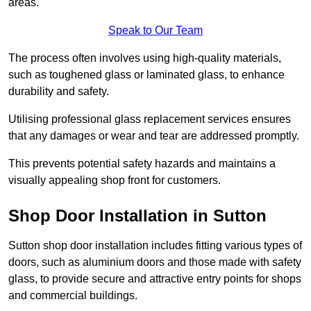
areas.
Speak to Our Team
The process often involves using high-quality materials,
such as toughened glass or laminated glass, to enhance
durability and safety.
Utilising professional glass replacement services ensures
that any damages or wear and tear are addressed promptly.
This prevents potential safety hazards and maintains a
visually appealing shop front for customers.
Shop Door Installation in Sutton
Sutton shop door installation includes fitting various types of
doors, such as aluminium doors and those made with safety
glass, to provide secure and attractive entry points for shops
and commercial buildings.