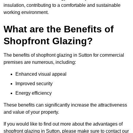
insulation, contributing to a comfortable and sustainable
working environment.
What are the Benefits of
Shopfront Glazing?
The benefits of shopfront glazing in Sutton for commercial
premises are numerous, including:
Enhanced visual appeal
Improved security
Energy efficiency
These benefits can significantly increase the attractiveness
and value of your property.
If you would like to find out more about the advantages of
shopfront glazing in Sutton, please make sure to contact our