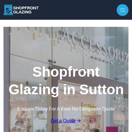
Skip to content
Shopfront
Glazing in Sutton
Enquire Today For A Free No Obligation Quote
Get a Quote