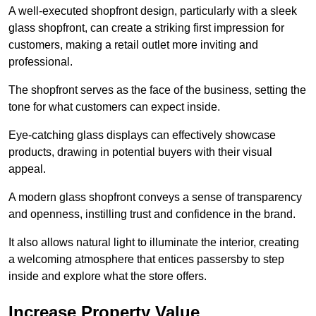
A well-executed shopfront design, particularly with a sleek
glass shopfront, can create a striking first impression for
customers, making a retail outlet more inviting and
professional.
The shopfront serves as the face of the business, setting the
tone for what customers can expect inside.
Eye-catching glass displays can effectively showcase
products, drawing in potential buyers with their visual
appeal.
A modern glass shopfront conveys a sense of transparency
and openness, instilling trust and confidence in the brand.
It also allows natural light to illuminate the interior, creating
a welcoming atmosphere that entices passersby to step
inside and explore what the store offers.
Increase Property Value