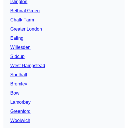
Islington
Bethnal Green
Chalk Farm
Greater London
Ealing
Willesden
Sidcup
West Hampstead
Southall
Bromley
Bow
Lamorbey
Greenford
Woolwich