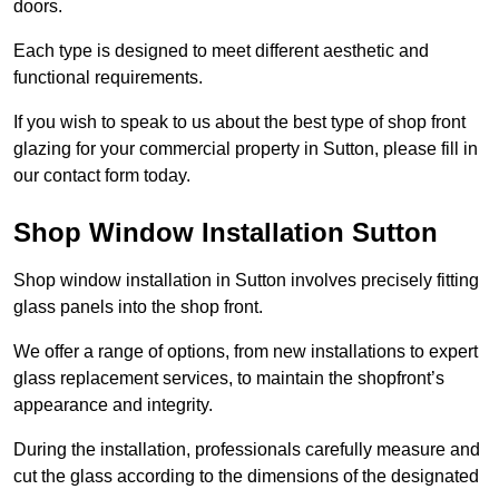
doors.
Each type is designed to meet different aesthetic and
functional requirements.
If you wish to speak to us about the best type of shop front
glazing for your commercial property in Sutton, please fill in
our contact form today.
Shop Window Installation Sutton
Shop window installation in Sutton involves precisely fitting
glass panels into the shop front.
We offer a range of options, from new installations to expert
glass replacement services, to maintain the shopfront’s
appearance and integrity.
During the installation, professionals carefully measure and
cut the glass according to the dimensions of the designated