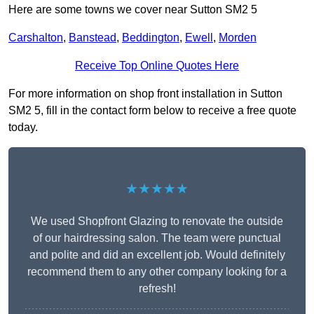
Here are some towns we cover near Sutton SM2 5
Carshalton
,
Banstead
,
Beddington
,
Ewell
,
Morden
Receive Top Online Quotes Here
For more information on shop front installation in Sutton
SM2 5, fill in the contact form below to receive a free quote
today.
★★★★★
We used Shopfront Glazing to renovate the outside
of our hairdressing salon. The team were punctual
and polite and did an excellent job. Would definitely
recommend them to any other company looking for a
refresh!