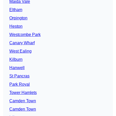
Maida Vale
Eltham
Orpington
Heston
Westcombe Park
Canary Wharf
West Ealing
Kilburn
Hanwell
St Pancras
Park Royal
Tower Hamlets
Camden Town
Camden Town