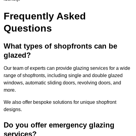
Frequently Asked
Questions
What types of shopfronts can be
glazed?
Our team of experts can provide glazing services for a wide
range of shopfronts, including single and double glazed
windows, automatic sliding doors, revolving doors, and
more.
We also offer bespoke solutions for unique shopfront
designs.
Do you offer emergency glazing
services?