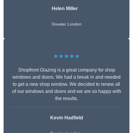
Helen Miller
Greater London
★★★★★
Shopfront Glazing is a great company for shop
windows and doors. We had a break in and needed
to get a new shop window. We decided to renew all
of our windows and doors and we are so happy with
the results.
Kevin Hadfield