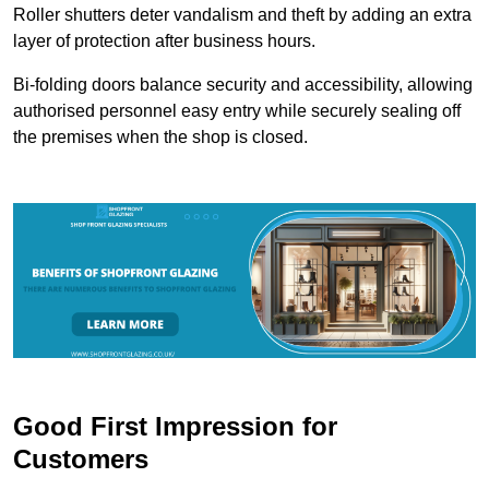
Roller shutters deter vandalism and theft by adding an extra
layer of protection after business hours.
Bi-folding doors balance security and accessibility, allowing
authorised personnel easy entry while securely sealing off
the premises when the shop is closed.
Good First Impression for
Customers