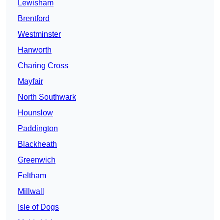
Lewisham
Brentford
Westminster
Hanworth
Charing Cross
Mayfair
North Southwark
Hounslow
Paddington
Blackheath
Greenwich
Feltham
Millwall
Isle of Dogs