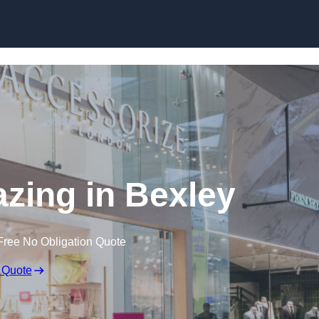
Skip to content
azing in Bexley
Free No Obligation Quote
 Quote