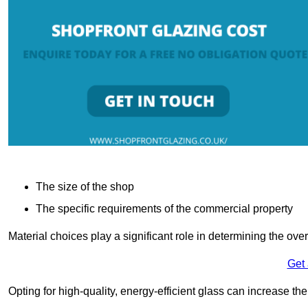
The size of the shop
The specific requirements of the commercial property
Material choices play a significant role in determining the over
Get
Opting for high-quality, energy-efficient glass can increase th