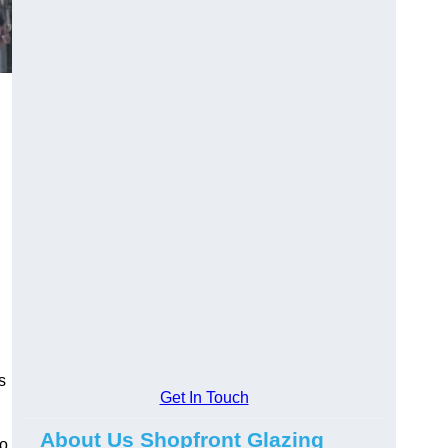
s
Get In Touch
About Us Shopfront Glazing
to