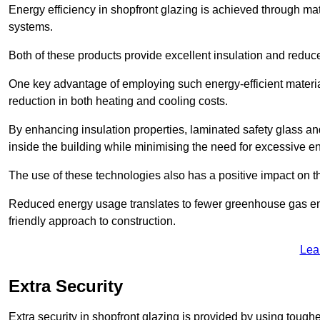
Energy efficiency in shopfront glazing is achieved through ma
systems.
Both of these products provide excellent insulation and reduc
One key advantage of employing such energy-efficient material
reduction in both heating and cooling costs.
By enhancing insulation properties, laminated safety glass an
inside the building while minimising the need for excessive 
The use of these technologies also has a positive impact on t
Reduced energy usage translates to fewer greenhouse gas em
friendly approach to construction.
Lea
Extra Security
Extra security in shopfront glazing is provided by using toughe