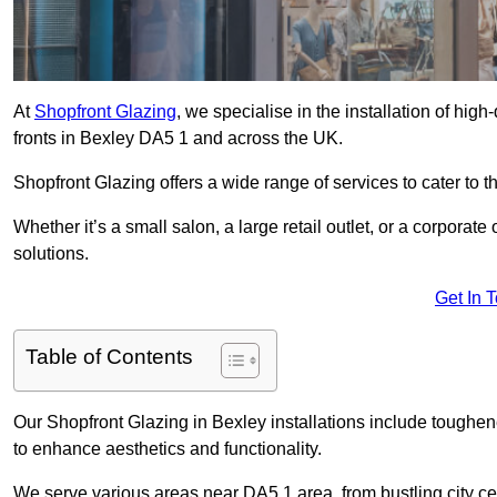
At
Shopfront Glazing
, we specialise in the installation of hi
fronts in Bexley DA5 1 and across the UK.
Shopfront Glazing offers a wide range of services to cater to t
Whether it’s a small salon, a large retail outlet, or a corporat
solutions.
Get In 
Table of Contents
Our Shopfront Glazing in Bexley installations include toughen
to enhance aesthetics and functionality.
We serve various areas near DA5 1 area, from bustling city cen