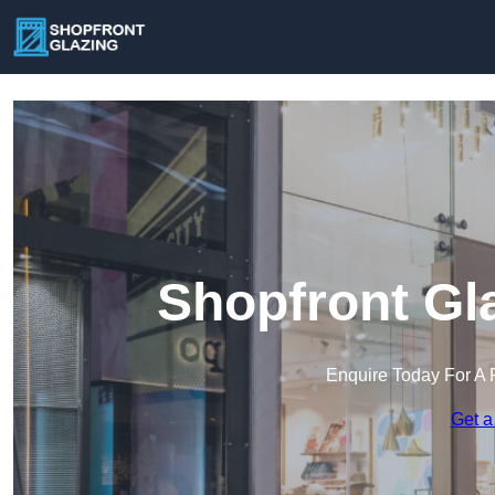
Shopfront Gl
Enquire Today For A 
Get a