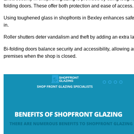
folding doors. These offer both protection and ease of access.
Using toughened glass in shopfronts in Bexley enhances safety 
in.
Roller shutters deter vandalism and theft by adding an extra la
Bi-folding doors balance security and accessibility, allowing 
premises when the shop is closed.