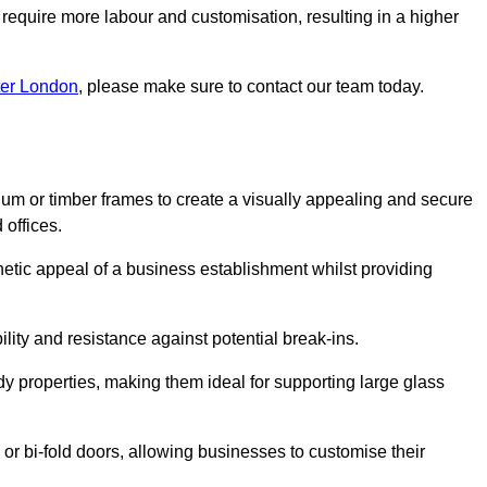
 require more labour and customisation, resulting in a higher
ter London
, please make sure to contact our team today.
ium or timber frames to create a visually appealing and secure
 offices.
thetic appeal of a business establishment whilst providing
ility and resistance against potential break-ins.
dy properties, making them ideal for supporting large glass
or bi-fold doors, allowing businesses to customise their