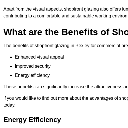
Apart from the visual aspects, shopfront glazing also offers fu
contributing to a comfortable and sustainable working enviro
What are the Benefits of Sh
The benefits of shopfront glazing in Bexley for commercial pr
Enhanced visual appeal
Improved security
Energy efficiency
These benefits can significantly increase the attractiveness an
If you would like to find out more about the advantages of sho
today.
Energy Efficiency