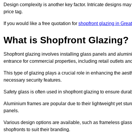
Design complexity is another key factor. Intricate designs may
price tag.
If you would like a free quotation for
shopfront glazing in Grea
What is Shopfront Glazing?
Shopfront glazing involves installing glass panels and alumin
entrance for commercial properties, including retail outlets and
This type of glazing plays a crucial role in enhancing the aes
necessary security features.
Safety glass is often used in shopfront glazing to ensure durab
Aluminium frames are popular due to their lightweight yet stur
panels.
Various design options are available, such as frameless glass 
shopfronts to suit their branding.