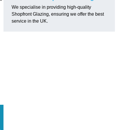
We specialise in providing high-quality
Shopfront Glazing, ensuring we offer the best
service in the UK.