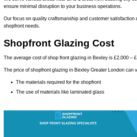
ensure minimal disruption to your business operations.
Our focus on quality craftsmanship and customer satisfaction d
shopfront needs.
Shopfront Glazing Cost
The average cost of shop front glazing in Bexley is £2,000 – 
The price of shopfront glazing in Bexley Greater London can v
The materials required for the shopfront
The use of materials like laminated glass