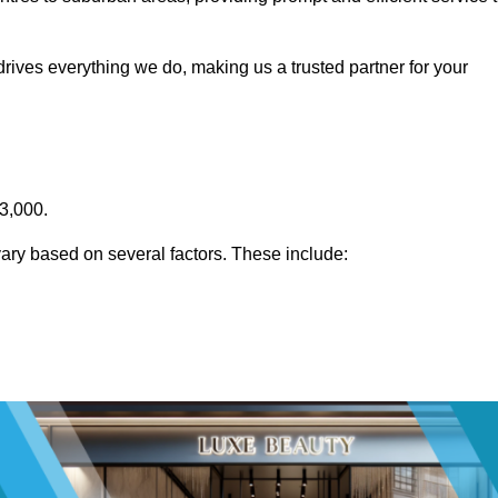
rives everything we do, making us a trusted partner for your
£3,000.
ary based on several factors. These include: