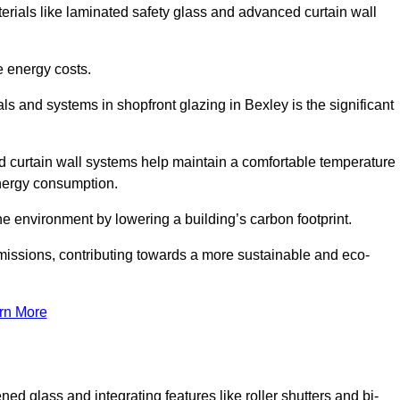
terials like laminated safety glass and advanced curtain wall
e energy costs.
s and systems in shopfront glazing in Bexley is the significant
d curtain wall systems help maintain a comfortable temperature
energy consumption.
he environment by lowering a building’s carbon footprint.
issions, contributing towards a more sustainable and eco-
rn More
ned glass and integrating features like roller shutters and bi-