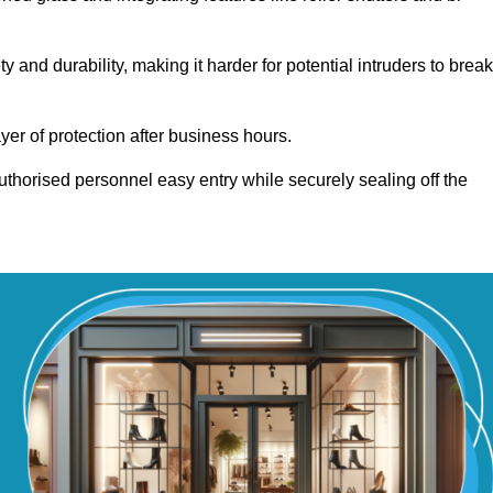
and durability, making it harder for potential intruders to break
yer of protection after business hours.
authorised personnel easy entry while securely sealing off the