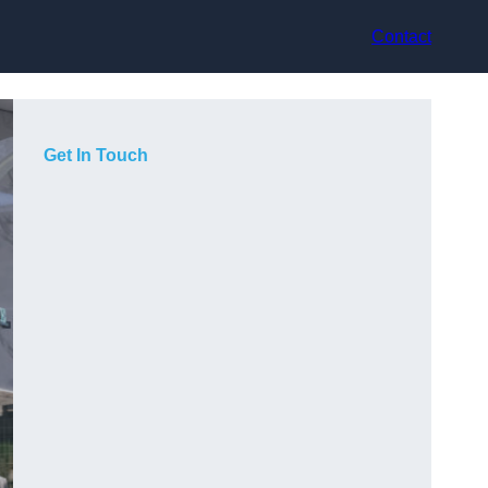
Contact
Get In Touch