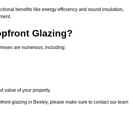
nctional benefits like energy efficiency and sound insulation,
nment.
opfront Glazing?
emises are numerous, including:
d value of your property.
pfront glazing in Bexley, please make sure to contact our team