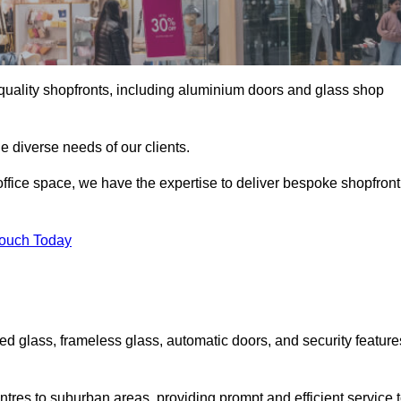
gh-quality shopfronts, including aluminium doors and glass shop
he diverse needs of our clients.
e office space, we have the expertise to deliver bespoke shopfront
Touch Today
ed glass, frameless glass, automatic doors, and security feature
tres to suburban areas, providing prompt and efficient service 