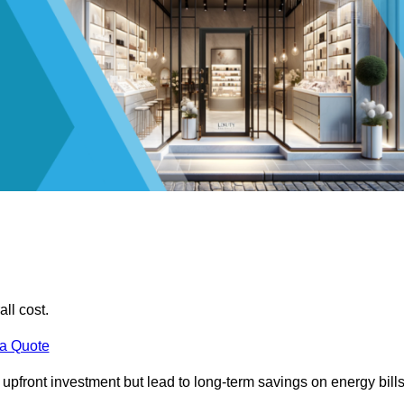
all cost.
 a Quote
e upfront investment but lead to long-term savings on energy bills