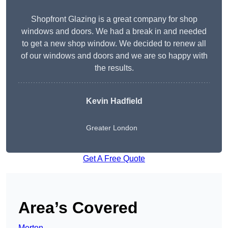
Shopfront Glazing is a great company for shop
windows and doors. We had a break in and needed
to get a new shop window. We decided to renew all
of our windows and doors and we are so happy with
the results.
Kevin Hadfield
Greater London
Get A Free Quote
Area’s Covered
Merton