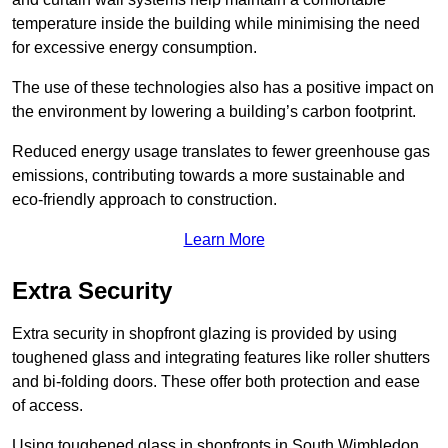
temperature inside the building while minimising the need
for excessive energy consumption.
The use of these technologies also has a positive impact on
the environment by lowering a building’s carbon footprint.
Reduced energy usage translates to fewer greenhouse gas
emissions, contributing towards a more sustainable and
eco-friendly approach to construction.
Learn More
Extra Security
Extra security in shopfront glazing is provided by using
toughened glass and integrating features like roller shutters
and bi-folding doors. These offer both protection and ease
of access.
Using toughened glass in shopfronts in South Wimbledon