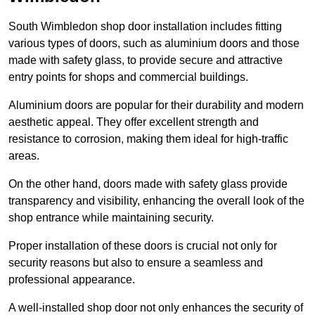
South Wimbledon shop door installation includes fitting
various types of doors, such as aluminium doors and those
made with safety glass, to provide secure and attractive
entry points for shops and commercial buildings.
Aluminium doors are popular for their durability and modern
aesthetic appeal. They offer excellent strength and
resistance to corrosion, making them ideal for high-traffic
areas.
On the other hand, doors made with safety glass provide
transparency and visibility, enhancing the overall look of the
shop entrance while maintaining security.
Proper installation of these doors is crucial not only for
security reasons but also to ensure a seamless and
professional appearance.
A well-installed shop door not only enhances the security of