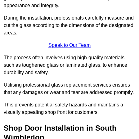
appearance and integrity.
During the installation, professionals carefully measure and
cut the glass according to the dimensions of the designated
areas.
Speak to Our Team
The process often involves using high-quality materials,
such as toughened glass or laminated glass, to enhance
durability and safety.
Utilising professional glass replacement services ensures
that any damages or wear and tear are addressed promptly.
This prevents potential safety hazards and maintains a
visually appealing shop front for customers.
Shop Door Installation in South
Wimbledon