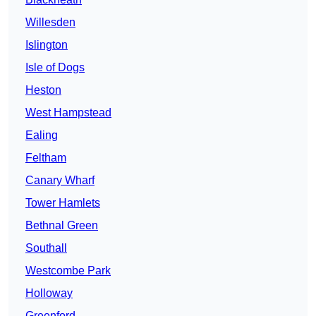
Willesden
Islington
Isle of Dogs
Heston
West Hampstead
Ealing
Feltham
Canary Wharf
Tower Hamlets
Bethnal Green
Southall
Westcombe Park
Holloway
Greenford