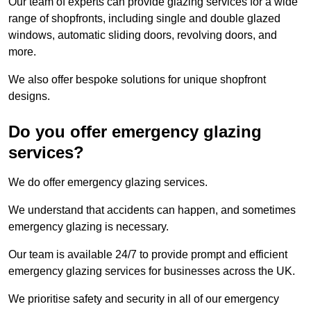
Our team of experts can provide glazing services for a wide
range of shopfronts, including single and double glazed
windows, automatic sliding doors, revolving doors, and
more.
We also offer bespoke solutions for unique shopfront
designs.
Do you offer emergency glazing
services?
We do offer emergency glazing services.
We understand that accidents can happen, and sometimes
emergency glazing is necessary.
Our team is available 24/7 to provide prompt and efficient
emergency glazing services for businesses across the UK.
We prioritise safety and security in all of our emergency