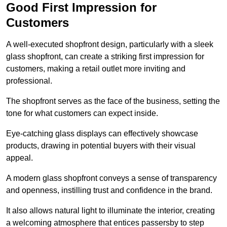
Good First Impression for
Customers
A well-executed shopfront design, particularly with a sleek
glass shopfront, can create a striking first impression for
customers, making a retail outlet more inviting and
professional.
The shopfront serves as the face of the business, setting the
tone for what customers can expect inside.
Eye-catching glass displays can effectively showcase
products, drawing in potential buyers with their visual
appeal.
A modern glass shopfront conveys a sense of transparency
and openness, instilling trust and confidence in the brand.
It also allows natural light to illuminate the interior, creating
a welcoming atmosphere that entices passersby to step