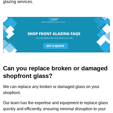
glazing services.
Can you replace broken or damaged
shopfront glass?
We can replace any broken or damaged glass on your
shopfront.
Our team has the expertise and equipment to replace glass
quickly and efficiently, ensuring minimal disruption to your