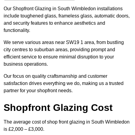
Our Shopfront Glazing in South Wimbledon installations
include toughened glass, frameless glass, automatic doors,
and security features to enhance aesthetics and
functionality.
We serve various areas near SW19 1 area, from bustling
city centres to suburban areas, providing prompt and
efficient service to ensure minimal disruption to your
business operations.
Our focus on quality craftsmanship and customer
satisfaction drives everything we do, making us a trusted
partner for your shopfront needs.
Shopfront Glazing Cost
The average cost of shop front glazing in South Wimbledon
is £2,000 – £3,000.