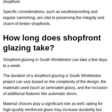
shopfront.
Specific considerations, such as weatherproofing and
regular varnishing, are vital to preserving the integrity and
charm of timber shopfronts.
How long does shopfront
glazing take?
Shopfront glazing in South Wimbledon can take a few days
to a week.
The duration of a shopfront glazing is South Wimbledon
project can vary based on the complexity of the design, the
materials used (such as laminated glass), and the inclusion
of additional features like automatic doors.
Material choices play a significant role as well; opting for
high-quality reinforced glass may increase durability but