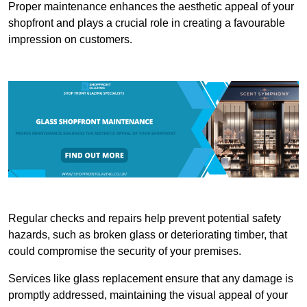
Proper maintenance enhances the aesthetic appeal of your
shopfront and plays a crucial role in creating a favourable
impression on customers.
Regular checks and repairs help prevent potential safety
hazards, such as broken glass or deteriorating timber, that
could compromise the security of your premises.
Services like glass replacement ensure that any damage is
promptly addressed, maintaining the visual appeal of your