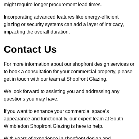
might require longer procurement lead times.
Incorporating advanced features like energy-efficient
glazing or security systems can add a layer of intricacy,
impacting the overall duration.
Contact Us
For more information about our shopfront design services or
to book a consultation for your commercial property, please
get in touch with our team at Shopfront Glazing.
We look forward to assisting you and addressing any
questions you may have.
If you want to enhance your commercial space’s
appearance and functionality, our expert team at South
Wimbledon Shopfront Glazing is here to help.
With years of experience in shopfront design and