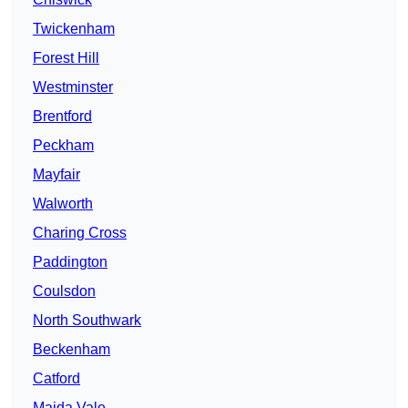
Twickenham
Forest Hill
Westminster
Brentford
Peckham
Mayfair
Walworth
Charing Cross
Paddington
Coulsdon
North Southwark
Beckenham
Catford
Maida Vale