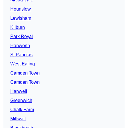
Hounslow
Lewisham
Kilburn
Park Royal
Hanworth
St Pancras
West Ealing
Camden Town
Camden Town
Hanwell
Greenwich
Chalk Farm
Millwall
Blackheath