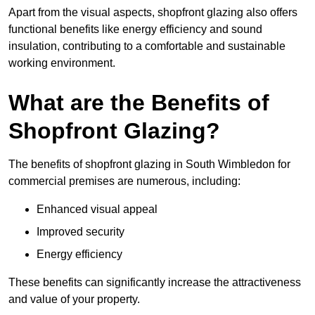
Apart from the visual aspects, shopfront glazing also offers
functional benefits like energy efficiency and sound
insulation, contributing to a comfortable and sustainable
working environment.
What are the Benefits of
Shopfront Glazing?
The benefits of shopfront glazing in South Wimbledon for
commercial premises are numerous, including:
Enhanced visual appeal
Improved security
Energy efficiency
These benefits can significantly increase the attractiveness
and value of your property.