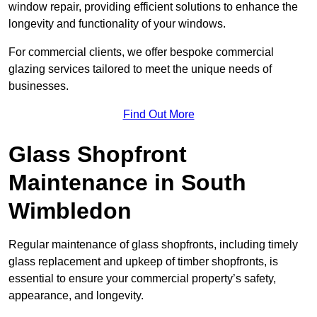
window repair, providing efficient solutions to enhance the
longevity and functionality of your windows.
For commercial clients, we offer bespoke commercial
glazing services tailored to meet the unique needs of
businesses.
Find Out More
Glass Shopfront
Maintenance in South
Wimbledon
Regular maintenance of glass shopfronts, including timely
glass replacement and upkeep of timber shopfronts, is
essential to ensure your commercial property’s safety,
appearance, and longevity.