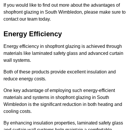
If you would like to find out more about the advantages of
shopfront glazing in South Wimbledon, please make sure to
contact our team today.
Energy Efficiency
Energy efficiency in shopfront glazing is achieved through
materials like laminated safety glass and advanced curtain
wall systems.
Both of these products provide excellent insulation and
reduce energy costs.
One key advantage of employing such energy-efficient
materials and systems in shopfront glazing in South
Wimbledon is the significant reduction in both heating and
cooling costs.
By enhancing insulation properties, laminated safety glass
and curtain wall systems help maintain a comfortable