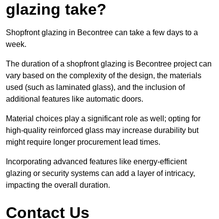
glazing take?
Shopfront glazing in Becontree can take a few days to a
week.
The duration of a shopfront glazing is Becontree project can
vary based on the complexity of the design, the materials
used (such as laminated glass), and the inclusion of
additional features like automatic doors.
Material choices play a significant role as well; opting for
high-quality reinforced glass may increase durability but
might require longer procurement lead times.
Incorporating advanced features like energy-efficient
glazing or security systems can add a layer of intricacy,
impacting the overall duration.
Contact Us