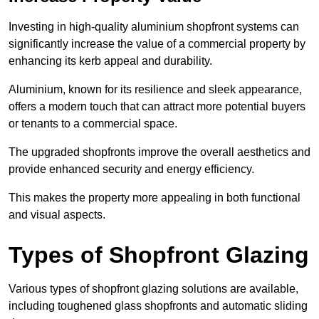
Investing in high-quality aluminium shopfront systems can
significantly increase the value of a commercial property by
enhancing its kerb appeal and durability.
Aluminium, known for its resilience and sleek appearance,
offers a modern touch that can attract more potential buyers
or tenants to a commercial space.
The upgraded shopfronts improve the overall aesthetics and
provide enhanced security and energy efficiency.
This makes the property more appealing in both functional
and visual aspects.
Types of Shopfront Glazing
Various types of shopfront glazing solutions are available,
including toughened glass shopfronts and automatic sliding