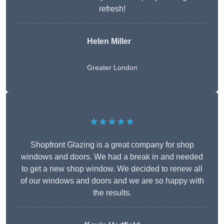
refresh!
Helen Miller
Greater London
★★★★★
Shopfront Glazing is a great company for shop
windows and doors. We had a break in and needed
to get a new shop window. We decided to renew all
of our windows and doors and we are so happy with
the results.