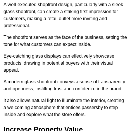
A well-executed shopfront design, particularly with a sleek
glass shopfront, can create a striking first impression for
customers, making a retail outlet more inviting and
professional.
The shopfront serves as the face of the business, setting the
tone for what customers can expect inside.
Eye-catching glass displays can effectively showcase
products, drawing in potential buyers with their visual
appeal.
A modern glass shopfront conveys a sense of transparency
and openness, instilling trust and confidence in the brand.
It also allows natural light to illuminate the interior, creating
a welcoming atmosphere that entices passersby to step
inside and explore what the store offers.
Increase Property Value