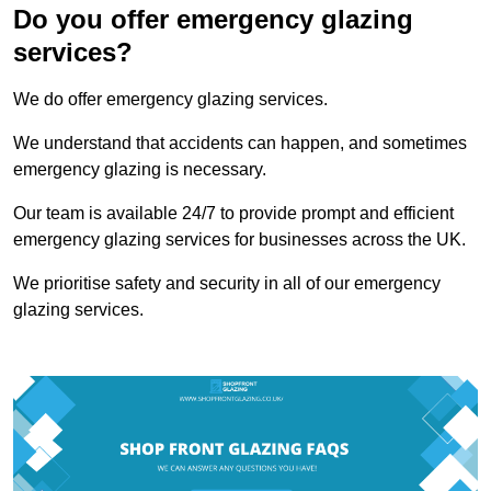
Do you offer emergency glazing
services?
We do offer emergency glazing services.
We understand that accidents can happen, and sometimes
emergency glazing is necessary.
Our team is available 24/7 to provide prompt and efficient
emergency glazing services for businesses across the UK.
We prioritise safety and security in all of our emergency
glazing services.