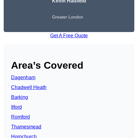
Kevin Hadfield
Greater London
Get A Free Quote
Area’s Covered
Dagenham
Chadwell Heath
Barking
Ilford
Romford
Thamesmead
Hornchurch