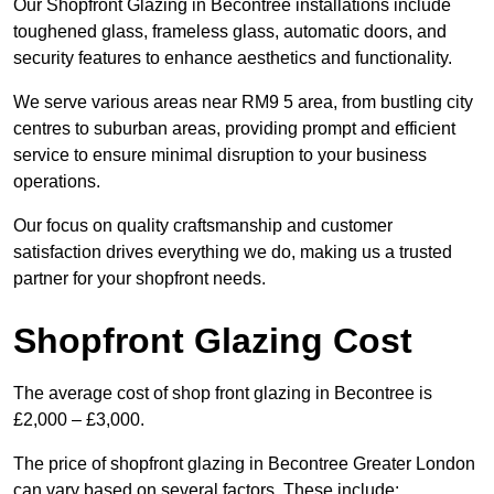
Our Shopfront Glazing in Becontree installations include
toughened glass, frameless glass, automatic doors, and
security features to enhance aesthetics and functionality.
We serve various areas near RM9 5 area, from bustling city
centres to suburban areas, providing prompt and efficient
service to ensure minimal disruption to your business
operations.
Our focus on quality craftsmanship and customer
satisfaction drives everything we do, making us a trusted
partner for your shopfront needs.
Shopfront Glazing Cost
The average cost of shop front glazing in Becontree is
£2,000 – £3,000.
The price of shopfront glazing in Becontree Greater London
can vary based on several factors. These include: