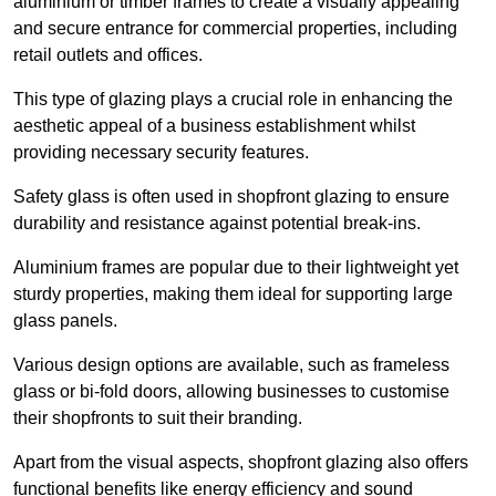
aluminium or timber frames to create a visually appealing
and secure entrance for commercial properties, including
retail outlets and offices.
This type of glazing plays a crucial role in enhancing the
aesthetic appeal of a business establishment whilst
providing necessary security features.
Safety glass is often used in shopfront glazing to ensure
durability and resistance against potential break-ins.
Aluminium frames are popular due to their lightweight yet
sturdy properties, making them ideal for supporting large
glass panels.
Various design options are available, such as frameless
glass or bi-fold doors, allowing businesses to customise
their shopfronts to suit their branding.
Apart from the visual aspects, shopfront glazing also offers
functional benefits like energy efficiency and sound