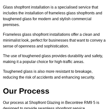
Glass shopfront installation is a specialised service that
includes the installation of frameless glass shopfronts and
toughened glass for modern and stylish commercial
premises.
Frameless glass shopfront installations offer a clean and
minimalist look, perfect for businesses that want to convey a
sense of openness and sophistication.
The use of toughened glass provides durability and safety,
making it a popular choice for high-traffic areas.
Toughened glass is also more resistant to breakage,
reducing the risk of accidents and enhancing security.
Our Process
Our process at Shopfront Glazing in Becontree RM9 5 is
designed to provide seamless shopfront service.