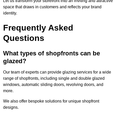
Let us transform your storefront into an inviting and attractive
space that draws in customers and reflects your brand
identity.
Frequently Asked
Questions
What types of shopfronts can be
glazed?
Our team of experts can provide glazing services for a wide
range of shopfronts, including single and double glazed
windows, automatic sliding doors, revolving doors, and
more.
We also offer bespoke solutions for unique shopfront
designs.