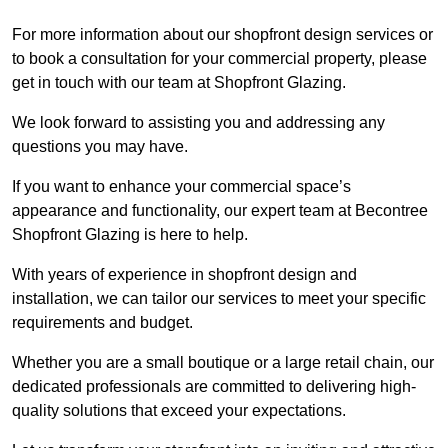
For more information about our shopfront design services or
to book a consultation for your commercial property, please
get in touch with our team at Shopfront Glazing.
We look forward to assisting you and addressing any
questions you may have.
If you want to enhance your commercial space’s
appearance and functionality, our expert team at Becontree
Shopfront Glazing is here to help.
With years of experience in shopfront design and
installation, we can tailor our services to meet your specific
requirements and budget.
Whether you are a small boutique or a large retail chain, our
dedicated professionals are committed to delivering high-
quality solutions that exceed your expectations.