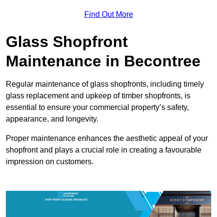
Find Out More
Glass Shopfront
Maintenance in Becontree
Regular maintenance of glass shopfronts, including timely
glass replacement and upkeep of timber shopfronts, is
essential to ensure your commercial property’s safety,
appearance, and longevity.
Proper maintenance enhances the aesthetic appeal of your
shopfront and plays a crucial role in creating a favourable
impression on customers.