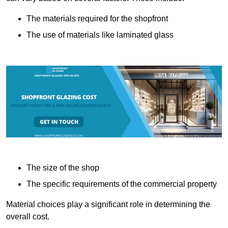
The materials required for the shopfront
The use of materials like laminated glass
The size of the shop
The specific requirements of the commercial property
Material choices play a significant role in determining the
overall cost.