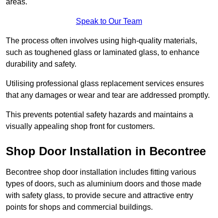
areas.
Speak to Our Team
The process often involves using high-quality materials,
such as toughened glass or laminated glass, to enhance
durability and safety.
Utilising professional glass replacement services ensures
that any damages or wear and tear are addressed promptly.
This prevents potential safety hazards and maintains a
visually appealing shop front for customers.
Shop Door Installation in Becontree
Becontree shop door installation includes fitting various
types of doors, such as aluminium doors and those made
with safety glass, to provide secure and attractive entry
points for shops and commercial buildings.