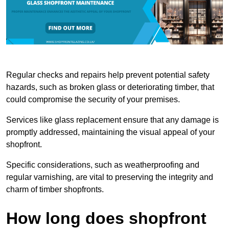
Regular checks and repairs help prevent potential safety
hazards, such as broken glass or deteriorating timber, that
could compromise the security of your premises.
Services like glass replacement ensure that any damage is
promptly addressed, maintaining the visual appeal of your
shopfront.
Specific considerations, such as weatherproofing and
regular varnishing, are vital to preserving the integrity and
charm of timber shopfronts.
How long does shopfront