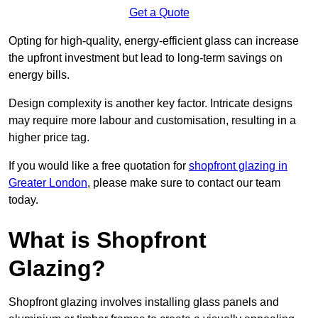
Get a Quote
Opting for high-quality, energy-efficient glass can increase
the upfront investment but lead to long-term savings on
energy bills.
Design complexity is another key factor. Intricate designs
may require more labour and customisation, resulting in a
higher price tag.
If you would like a free quotation for
shopfront glazing in
Greater London
, please make sure to contact our team
today.
What is Shopfront
Glazing?
Shopfront glazing involves installing glass panels and