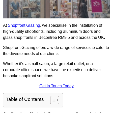
At
Shopfront Glazing
, we specialise in the installation of
high-quality shopfronts, including aluminium doors and
glass shop fronts in Becontree RM9 5 and across the UK.
Shopfront Glazing offers a wide range of services to cater to
the diverse needs of our clients.
Whether it’s a small salon, a large retail outlet, or a
corporate office space, we have the expertise to deliver
bespoke shopfront solutions.
Get In Touch Today
Table of Contents