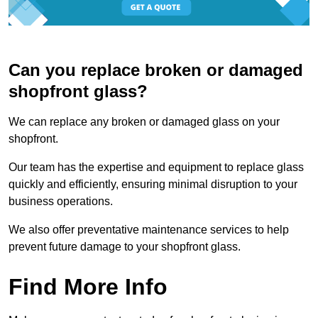
Can you replace broken or damaged
shopfront glass?
We can replace any broken or damaged glass on your
shopfront.
Our team has the expertise and equipment to replace glass
quickly and efficiently, ensuring minimal disruption to your
business operations.
We also offer preventative maintenance services to help
prevent future damage to your shopfront glass.
Find More Info