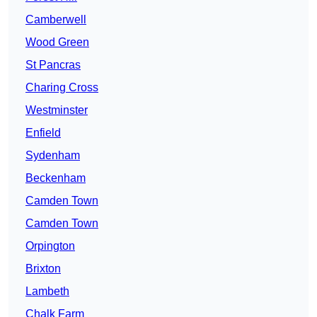
Camberwell
Wood Green
St Pancras
Charing Cross
Westminster
Enfield
Sydenham
Beckenham
Camden Town
Camden Town
Orpington
Brixton
Lambeth
Chalk Farm