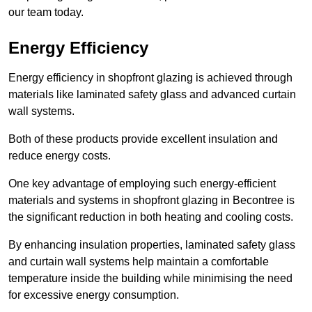
our team today.
Energy Efficiency
Energy efficiency in shopfront glazing is achieved through
materials like laminated safety glass and advanced curtain
wall systems.
Both of these products provide excellent insulation and
reduce energy costs.
One key advantage of employing such energy-efficient
materials and systems in shopfront glazing in Becontree is
the significant reduction in both heating and cooling costs.
By enhancing insulation properties, laminated safety glass
and curtain wall systems help maintain a comfortable
temperature inside the building while minimising the need
for excessive energy consumption.