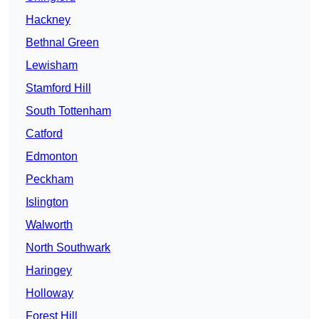
Hackney
Bethnal Green
Lewisham
Stamford Hill
South Tottenham
Catford
Edmonton
Peckham
Islington
Walworth
North Southwark
Haringey
Holloway
Forest Hill