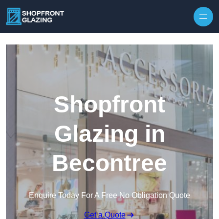
Skip to content
Shopfront
Glazing in
Becontree
Enquire Today For A Free No Obligation Quote
Get a Quote