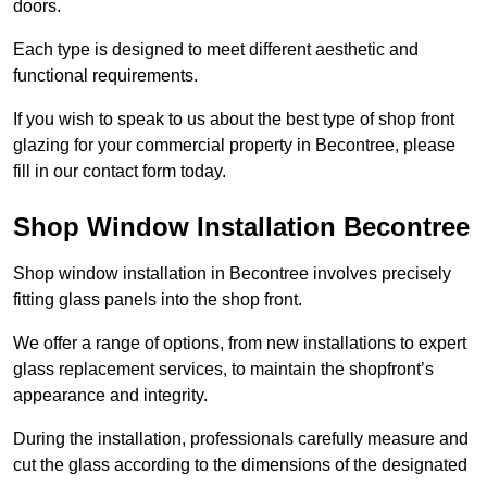
doors.
Each type is designed to meet different aesthetic and
functional requirements.
If you wish to speak to us about the best type of shop front
glazing for your commercial property in Becontree, please
fill in our contact form today.
Shop Window Installation Becontree
Shop window installation in Becontree involves precisely
fitting glass panels into the shop front.
We offer a range of options, from new installations to expert
glass replacement services, to maintain the shopfront’s
appearance and integrity.
During the installation, professionals carefully measure and
cut the glass according to the dimensions of the designated