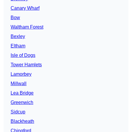
Canary Wharf
Bow
Waltham Forest
Bexley
Eltham
Isle of Dogs
Tower Hamlets
Lamorbey
Millwall
Lea Bridge
Greenwich
Sidcup
Blackheath
Chingford