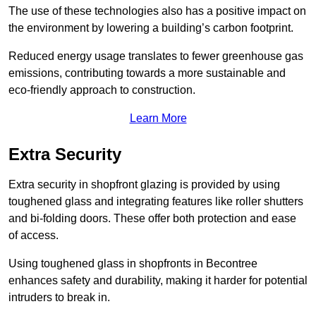
The use of these technologies also has a positive impact on
the environment by lowering a building’s carbon footprint.
Reduced energy usage translates to fewer greenhouse gas
emissions, contributing towards a more sustainable and
eco-friendly approach to construction.
Learn More
Extra Security
Extra security in shopfront glazing is provided by using
toughened glass and integrating features like roller shutters
and bi-folding doors. These offer both protection and ease
of access.
Using toughened glass in shopfronts in Becontree
enhances safety and durability, making it harder for potential
intruders to break in.