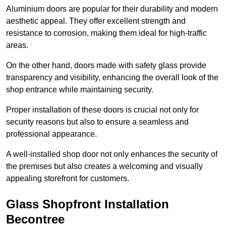
Aluminium doors are popular for their durability and modern
aesthetic appeal. They offer excellent strength and
resistance to corrosion, making them ideal for high-traffic
areas.
On the other hand, doors made with safety glass provide
transparency and visibility, enhancing the overall look of the
shop entrance while maintaining security.
Proper installation of these doors is crucial not only for
security reasons but also to ensure a seamless and
professional appearance.
A well-installed shop door not only enhances the security of
the premises but also creates a welcoming and visually
appealing storefront for customers.
Glass Shopfront Installation
Becontree