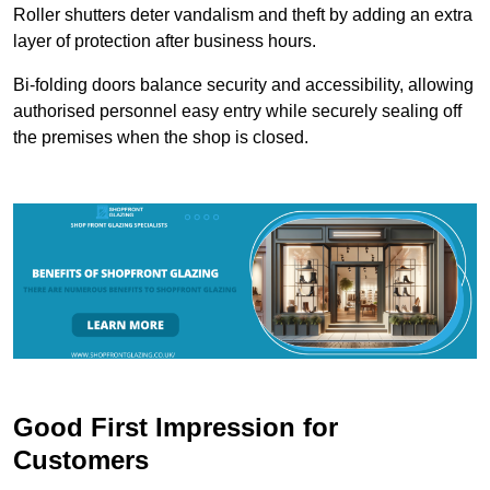
Roller shutters deter vandalism and theft by adding an extra
layer of protection after business hours.
Bi-folding doors balance security and accessibility, allowing
authorised personnel easy entry while securely sealing off
the premises when the shop is closed.
Good First Impression for
Customers