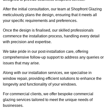
After the initial consultation, our team at Shopfront Glazing
meticulously plans the design, ensuring that it meets all
your specific requirements and preferences.
Once the design is finalised, our skilled professionals
commence the installation process, handling every detail
with precision and expertise.
We take pride in our post-installation care, offering
comprehensive follow-up support to address any queries or
issues that may arise.
Along with our installation services, we specialise in
window repair, providing efficient solutions to enhance the
longevity and functionality of your windows.
For commercial clients, we offer bespoke commercial
glazing services tailored to meet the unique needs of
businesses.