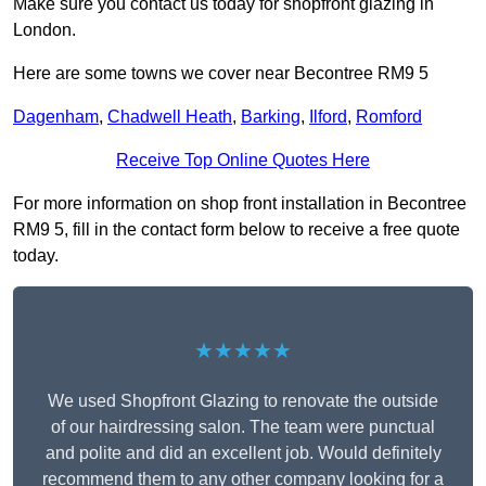
Make sure you contact us today for shopfront glazing in
London.
Here are some towns we cover near Becontree RM9 5
Dagenham
,
Chadwell Heath
,
Barking
,
Ilford
,
Romford
Receive Top Online Quotes Here
For more information on shop front installation in Becontree
RM9 5, fill in the contact form below to receive a free quote
today.
★★★★★
We used Shopfront Glazing to renovate the outside
of our hairdressing salon. The team were punctual
and polite and did an excellent job. Would definitely
recommend them to any other company looking for a