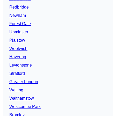
Redbridge
Newham
Forest Gate
Upminster
Plaistow
Woolwich
Havering
Leytonstone
Stratford
Greater London
Welling
Walthamstow
Westcombe Park
Bromley