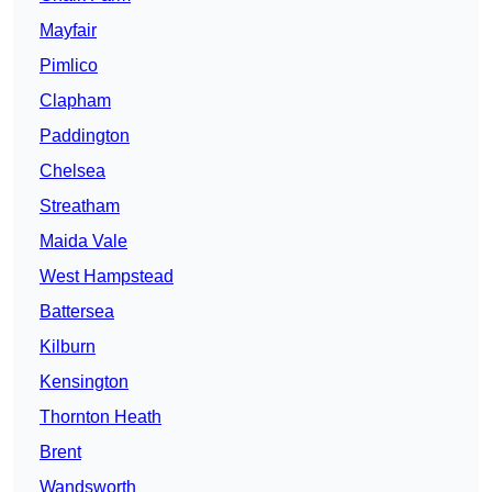
Mayfair
Pimlico
Clapham
Paddington
Chelsea
Streatham
Maida Vale
West Hampstead
Battersea
Kilburn
Kensington
Thornton Heath
Brent
Wandsworth