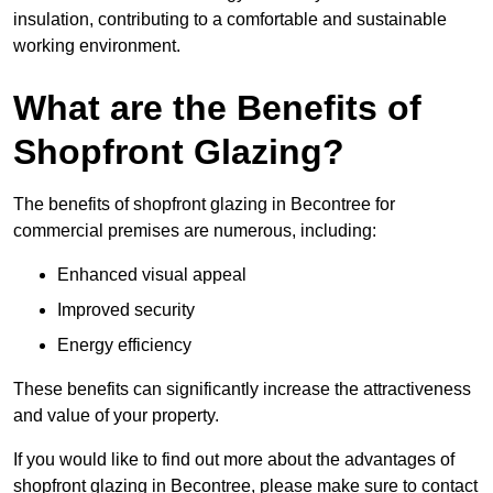
insulation, contributing to a comfortable and sustainable
working environment.
What are the Benefits of
Shopfront Glazing?
The benefits of shopfront glazing in Becontree for
commercial premises are numerous, including:
Enhanced visual appeal
Improved security
Energy efficiency
These benefits can significantly increase the attractiveness
and value of your property.
If you would like to find out more about the advantages of
shopfront glazing in Becontree, please make sure to contact