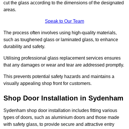
cut the glass according to the dimensions of the designated
areas.
Speak to Our Team
The process often involves using high-quality materials,
such as toughened glass or laminated glass, to enhance
durability and safety.
Utilising professional glass replacement services ensures
that any damages or wear and tear are addressed promptly.
This prevents potential safety hazards and maintains a
visually appealing shop front for customers.
Shop Door Installation in Sydenham
Sydenham shop door installation includes fitting various
types of doors, such as aluminium doors and those made
with safety glass, to provide secure and attractive entry