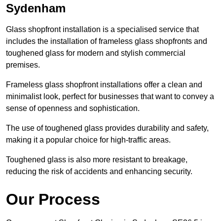
Sydenham
Glass shopfront installation is a specialised service that
includes the installation of frameless glass shopfronts and
toughened glass for modern and stylish commercial
premises.
Frameless glass shopfront installations offer a clean and
minimalist look, perfect for businesses that want to convey a
sense of openness and sophistication.
The use of toughened glass provides durability and safety,
making it a popular choice for high-traffic areas.
Toughened glass is also more resistant to breakage,
reducing the risk of accidents and enhancing security.
Our Process