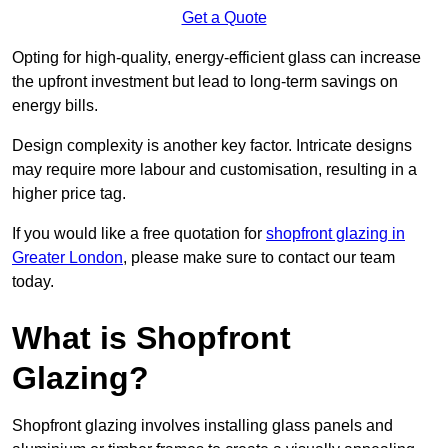
Get a Quote
Opting for high-quality, energy-efficient glass can increase
the upfront investment but lead to long-term savings on
energy bills.
Design complexity is another key factor. Intricate designs
may require more labour and customisation, resulting in a
higher price tag.
If you would like a free quotation for
shopfront glazing in
Greater London
, please make sure to contact our team
today.
What is Shopfront
Glazing?
Shopfront glazing involves installing glass panels and