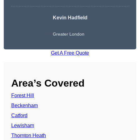
Kevin Hadfield
Greater London
Get A Free Quote
Area’s Covered
Forest Hill
Beckenham
Catford
Lewisham
Thornton Heath