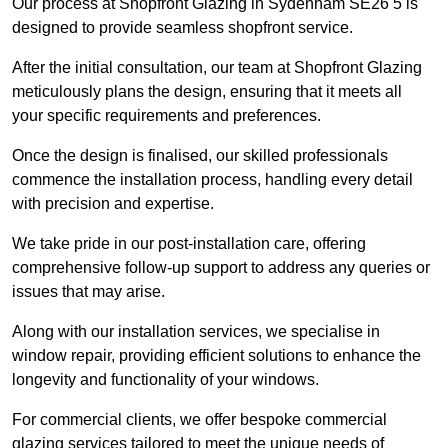
Our process at Shopfront Glazing in Sydenham SE26 5 is
designed to provide seamless shopfront service.
After the initial consultation, our team at Shopfront Glazing
meticulously plans the design, ensuring that it meets all
your specific requirements and preferences.
Once the design is finalised, our skilled professionals
commence the installation process, handling every detail
with precision and expertise.
We take pride in our post-installation care, offering
comprehensive follow-up support to address any queries or
issues that may arise.
Along with our installation services, we specialise in
window repair, providing efficient solutions to enhance the
longevity and functionality of your windows.
For commercial clients, we offer bespoke commercial
glazing services tailored to meet the unique needs of