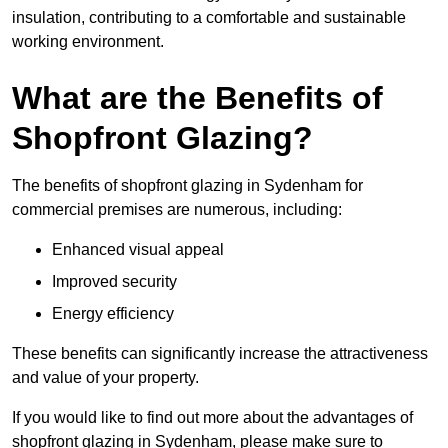
insulation, contributing to a comfortable and sustainable
working environment.
What are the Benefits of
Shopfront Glazing?
The benefits of shopfront glazing in Sydenham for
commercial premises are numerous, including:
Enhanced visual appeal
Improved security
Energy efficiency
These benefits can significantly increase the attractiveness
and value of your property.
If you would like to find out more about the advantages of
shopfront glazing in Sydenham, please make sure to