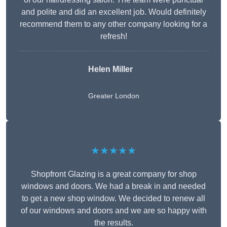
and polite and did an excellent job. Would definitely
recommend them to any other company looking for a
refresh!
Helen Miller
Greater London
★★★★★
Shopfront Glazing is a great company for shop
windows and doors. We had a break in and needed
to get a new shop window. We decided to renew all
of our windows and doors and we are so happy with
the results.