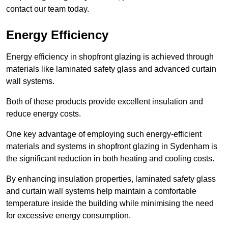
contact our team today.
Energy Efficiency
Energy efficiency in shopfront glazing is achieved through
materials like laminated safety glass and advanced curtain
wall systems.
Both of these products provide excellent insulation and
reduce energy costs.
One key advantage of employing such energy-efficient
materials and systems in shopfront glazing in Sydenham is
the significant reduction in both heating and cooling costs.
By enhancing insulation properties, laminated safety glass
and curtain wall systems help maintain a comfortable
temperature inside the building while minimising the need
for excessive energy consumption.