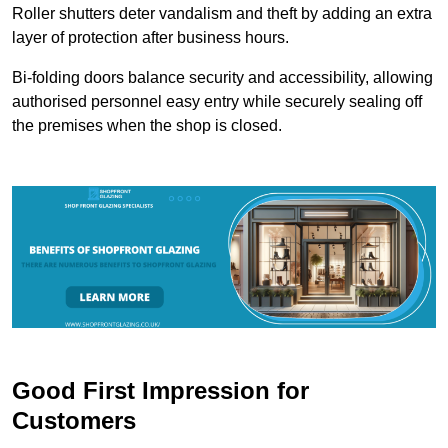
Roller shutters deter vandalism and theft by adding an extra
layer of protection after business hours.
Bi-folding doors balance security and accessibility, allowing
authorised personnel easy entry while securely sealing off
the premises when the shop is closed.
Good First Impression for
Customers