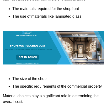
The materials required for the shopfront
The use of materials like laminated glass
The size of the shop
The specific requirements of the commercial property
Material choices play a significant role in determining the
overall cost.