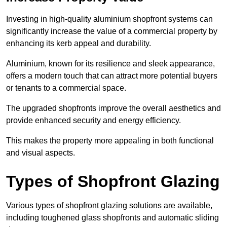
Investing in high-quality aluminium shopfront systems can
significantly increase the value of a commercial property by
enhancing its kerb appeal and durability.
Aluminium, known for its resilience and sleek appearance,
offers a modern touch that can attract more potential buyers
or tenants to a commercial space.
The upgraded shopfronts improve the overall aesthetics and
provide enhanced security and energy efficiency.
This makes the property more appealing in both functional
and visual aspects.
Types of Shopfront Glazing
Various types of shopfront glazing solutions are available,
including toughened glass shopfronts and automatic sliding