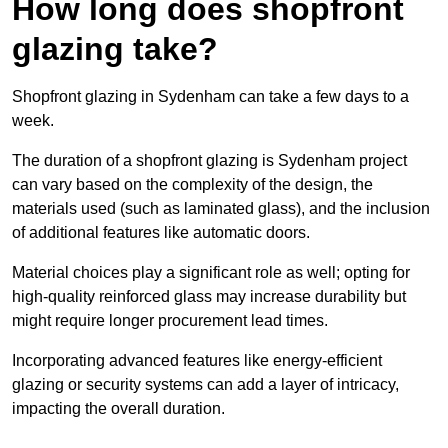
How long does shopfront
glazing take?
Shopfront glazing in Sydenham can take a few days to a
week.
The duration of a shopfront glazing is Sydenham project
can vary based on the complexity of the design, the
materials used (such as laminated glass), and the inclusion
of additional features like automatic doors.
Material choices play a significant role as well; opting for
high-quality reinforced glass may increase durability but
might require longer procurement lead times.
Incorporating advanced features like energy-efficient
glazing or security systems can add a layer of intricacy,
impacting the overall duration.