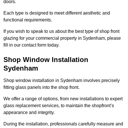
doors.
Each type is designed to meet different aesthetic and
functional requirements.
If you wish to speak to us about the best type of shop front
glazing for your commercial property in Sydenham, please
fill in our contact form today.
Shop Window Installation
Sydenham
Shop window installation in Sydenham involves precisely
fitting glass panels into the shop front.
We offer a range of options, from new installations to expert
glass replacement services, to maintain the shopfront’s
appearance and integrity.
During the installation, professionals carefully measure and