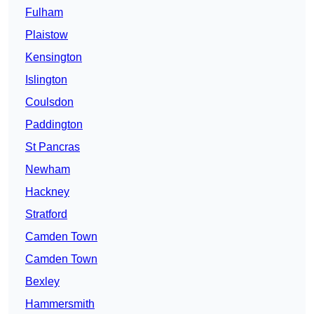
Fulham
Plaistow
Kensington
Islington
Coulsdon
Paddington
St Pancras
Newham
Hackney
Stratford
Camden Town
Camden Town
Bexley
Hammersmith