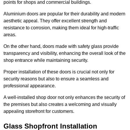
points for shops and commercial buildings.
Aluminium doors are popular for their durability and modern
aesthetic appeal. They offer excellent strength and
resistance to corrosion, making them ideal for high-traffic
areas.
On the other hand, doors made with safety glass provide
transparency and visibility, enhancing the overall look of the
shop entrance while maintaining security.
Proper installation of these doors is crucial not only for
security reasons but also to ensure a seamless and
professional appearance.
A well-installed shop door not only enhances the security of
the premises but also creates a welcoming and visually
appealing storefront for customers.
Glass Shopfront Installation