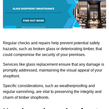
Regular checks and repairs help prevent potential safety
hazards, such as broken glass or deteriorating timber, that
could compromise the security of your premises.
Services like glass replacement ensure that any damage is
promptly addressed, maintaining the visual appeal of your
shopfront.
Specific considerations, such as weatherproofing and
regular varnishing, are vital to preserving the integrity and
charm of timber shopfronts.