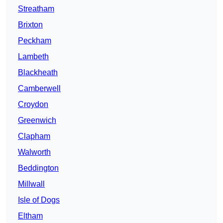
Streatham
Brixton
Peckham
Lambeth
Blackheath
Camberwell
Croydon
Greenwich
Clapham
Walworth
Beddington
Millwall
Isle of Dogs
Eltham