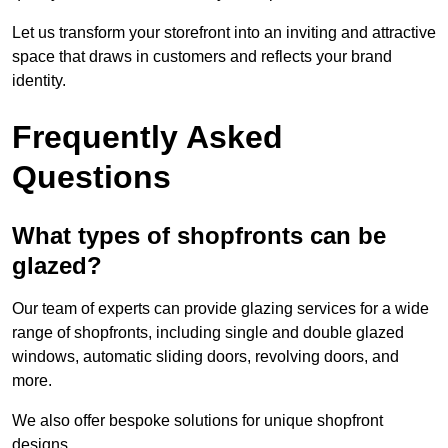
Let us transform your storefront into an inviting and attractive
space that draws in customers and reflects your brand
identity.
Frequently Asked
Questions
What types of shopfronts can be
glazed?
Our team of experts can provide glazing services for a wide
range of shopfronts, including single and double glazed
windows, automatic sliding doors, revolving doors, and
more.
We also offer bespoke solutions for unique shopfront
designs.