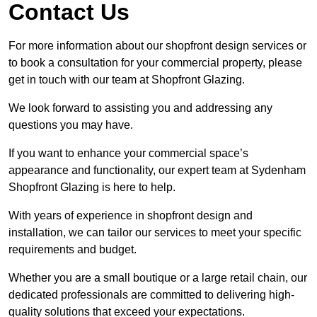
Contact Us
For more information about our shopfront design services or
to book a consultation for your commercial property, please
get in touch with our team at Shopfront Glazing.
We look forward to assisting you and addressing any
questions you may have.
If you want to enhance your commercial space’s
appearance and functionality, our expert team at Sydenham
Shopfront Glazing is here to help.
With years of experience in shopfront design and
installation, we can tailor our services to meet your specific
requirements and budget.
Whether you are a small boutique or a large retail chain, our
dedicated professionals are committed to delivering high-
quality solutions that exceed your expectations.