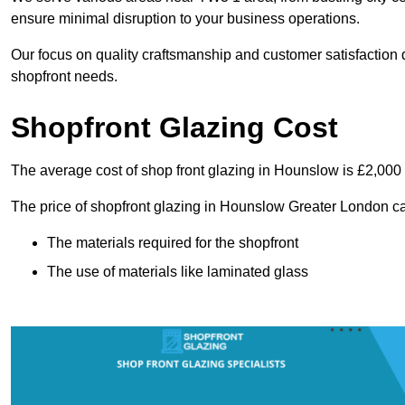
ensure minimal disruption to your business operations.
Our focus on quality craftsmanship and customer satisfaction d
shopfront needs.
Shopfront Glazing Cost
The average cost of shop front glazing in Hounslow is £2,000
The price of shopfront glazing in Hounslow Greater London ca
The materials required for the shopfront
The use of materials like laminated glass