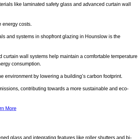
terials like laminated safety glass and advanced curtain wall
e energy costs.
ls and systems in shopfront glazing in Hounslow is the
d curtain wall systems help maintain a comfortable temperature
energy consumption.
he environment by lowering a building’s carbon footprint.
issions, contributing towards a more sustainable and eco-
rn More
ned glass and integrating features like roller shutters and bi-