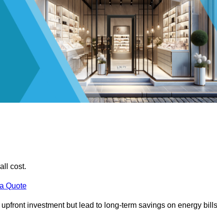
all cost.
 a Quote
e upfront investment but lead to long-term savings on energy bills