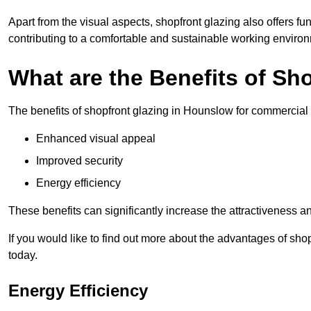
Apart from the visual aspects, shopfront glazing also offers fu
contributing to a comfortable and sustainable working enviro
What are the Benefits of Sh
The benefits of shopfront glazing in Hounslow for commercial
Enhanced visual appeal
Improved security
Energy efficiency
These benefits can significantly increase the attractiveness an
If you would like to find out more about the advantages of sh
today.
Energy Efficiency