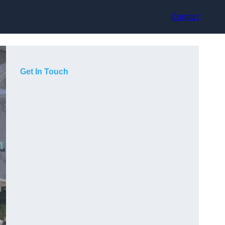
Contact
Get In Touch