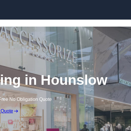
Skip to content
ing in Hounslow
Free No Obligation Quote
 Quote