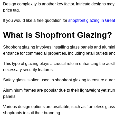
Design complexity is another key factor. Intricate designs may
price tag.
If you would like a free quotation for
shopfront glazing in Grea
What is Shopfront Glazing?
Shopfront glazing involves installing glass panels and alumin
entrance for commercial properties, including retail outlets and
This type of glazing plays a crucial role in enhancing the aes
necessary security features.
Safety glass is often used in shopfront glazing to ensure durab
Aluminium frames are popular due to their lightweight yet stur
panels.
Various design options are available, such as frameless glass 
shopfronts to suit their branding.