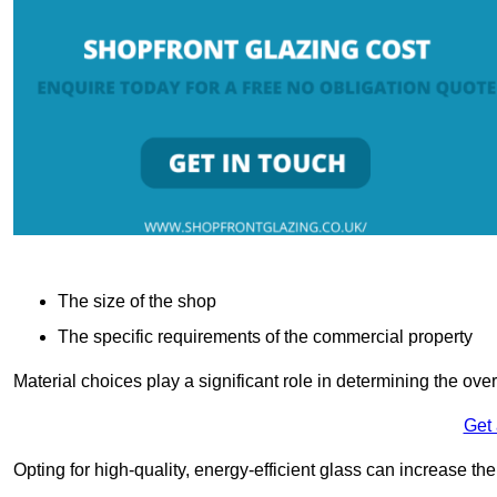
The size of the shop
The specific requirements of the commercial property
Material choices play a significant role in determining the over
Get
Opting for high-quality, energy-efficient glass can increase th