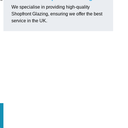
We specialise in providing high-quality
Shopfront Glazing, ensuring we offer the best
service in the UK.