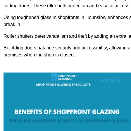
folding doors. These offer both protection and ease of access.
Using toughened glass in shopfronts in Hounslow enhances safet
break in.
Roller shutters deter vandalism and theft by adding an extra la
Bi-folding doors balance security and accessibility, allowing 
premises when the shop is closed.