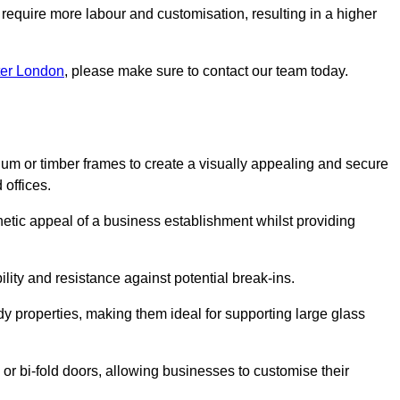
 require more labour and customisation, resulting in a higher
ter London
, please make sure to contact our team today.
ium or timber frames to create a visually appealing and secure
 offices.
thetic appeal of a business establishment whilst providing
ility and resistance against potential break-ins.
dy properties, making them ideal for supporting large glass
or bi-fold doors, allowing businesses to customise their