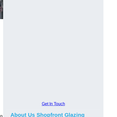
Get In Touch
About Us Shopfront Glazing
to