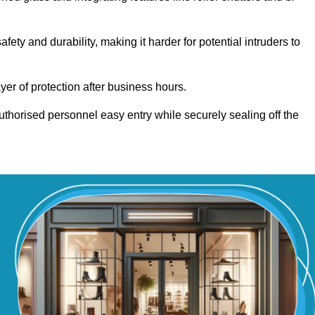
y and durability, making it harder for potential intruders to
yer of protection after business hours.
authorised personnel easy entry while securely sealing off the