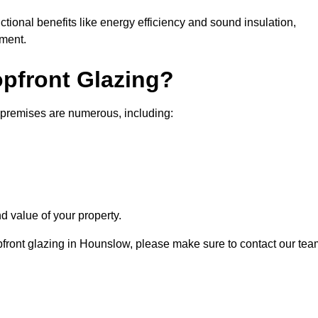
nctional benefits like energy efficiency and sound insulation,
nment.
opfront Glazing?
 premises are numerous, including:
d value of your property.
opfront glazing in Hounslow, please make sure to contact our tea