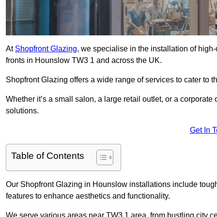
At
Shopfront Glazing
, we specialise in the installation of hi
fronts in Hounslow TW3 1 and across the UK.
Shopfront Glazing offers a wide range of services to cater to t
Whether it’s a small salon, a large retail outlet, or a corporat
solutions.
Get In 
Table of Contents
Our Shopfront Glazing in Hounslow installations include toug
features to enhance aesthetics and functionality.
We serve various areas near TW3 1 area, from bustling city ce