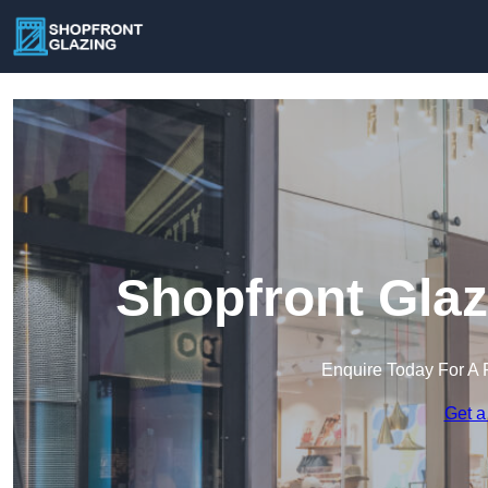
Shopfront Glaz
Enquire Today For A 
Get a