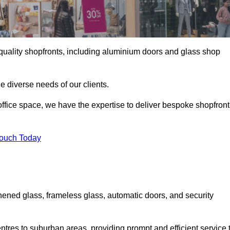
gh-quality shopfronts, including aluminium doors and glass shop
he diverse needs of our clients.
e office space, we have the expertise to deliver bespoke shopfront
Touch Today
hened glass, frameless glass, automatic doors, and security
ntres to suburban areas, providing prompt and efficient service 