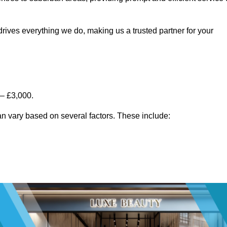
rives everything we do, making us a trusted partner for your
 – £3,000.
n vary based on several factors. These include: