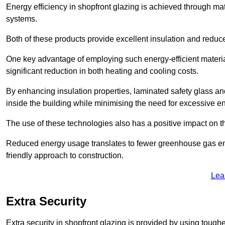
Energy efficiency in shopfront glazing is achieved through ma
systems.
Both of these products provide excellent insulation and reduc
One key advantage of employing such energy-efficient materia
significant reduction in both heating and cooling costs.
By enhancing insulation properties, laminated safety glass an
inside the building while minimising the need for excessive 
The use of these technologies also has a positive impact on t
Reduced energy usage translates to fewer greenhouse gas em
friendly approach to construction.
Lea
Extra Security
Extra security in shopfront glazing is provided by using toughe