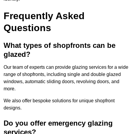
Frequently Asked
Questions
What types of shopfronts can be
glazed?
Our team of experts can provide glazing services for a wide
range of shopfronts, including single and double glazed
windows, automatic sliding doors, revolving doors, and
more.
We also offer bespoke solutions for unique shopfront
designs.
Do you offer emergency glazing
services?