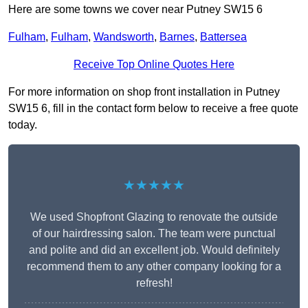
Here are some towns we cover near Putney SW15 6
Fulham
,
Fulham
,
Wandsworth
,
Barnes
,
Battersea
Receive Top Online Quotes Here
For more information on shop front installation in Putney
SW15 6, fill in the contact form below to receive a free quote
today.
★★★★★
We used Shopfront Glazing to renovate the outside
of our hairdressing salon. The team were punctual
and polite and did an excellent job. Would definitely
recommend them to any other company looking for a
refresh!