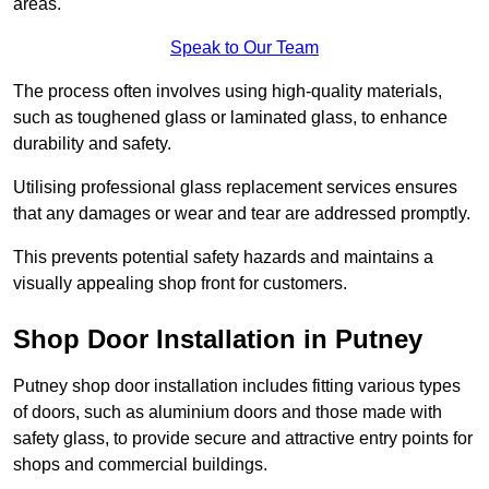
areas.
Speak to Our Team
The process often involves using high-quality materials,
such as toughened glass or laminated glass, to enhance
durability and safety.
Utilising professional glass replacement services ensures
that any damages or wear and tear are addressed promptly.
This prevents potential safety hazards and maintains a
visually appealing shop front for customers.
Shop Door Installation in Putney
Putney shop door installation includes fitting various types
of doors, such as aluminium doors and those made with
safety glass, to provide secure and attractive entry points for
shops and commercial buildings.