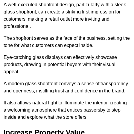
A well-executed shopfront design, particularly with a sleek
glass shopfront, can create a striking first impression for
customers, making a retail outlet more inviting and
professional.
The shopfront serves as the face of the business, setting the
tone for what customers can expect inside.
Eye-catching glass displays can effectively showcase
products, drawing in potential buyers with their visual
appeal.
A modern glass shopfront conveys a sense of transparency
and openness, instilling trust and confidence in the brand.
It also allows natural light to illuminate the interior, creating
a welcoming atmosphere that entices passersby to step
inside and explore what the store offers.
Increase Property Value