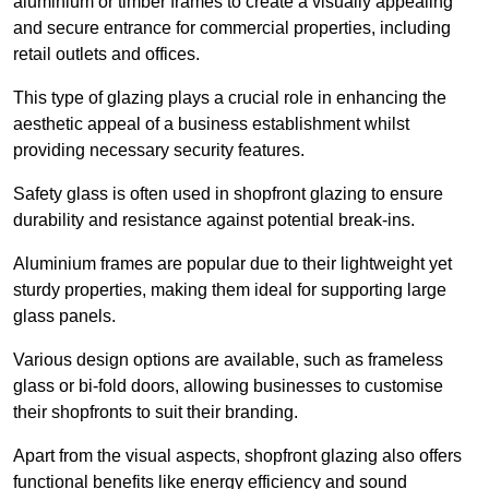
aluminium or timber frames to create a visually appealing
and secure entrance for commercial properties, including
retail outlets and offices.
This type of glazing plays a crucial role in enhancing the
aesthetic appeal of a business establishment whilst
providing necessary security features.
Safety glass is often used in shopfront glazing to ensure
durability and resistance against potential break-ins.
Aluminium frames are popular due to their lightweight yet
sturdy properties, making them ideal for supporting large
glass panels.
Various design options are available, such as frameless
glass or bi-fold doors, allowing businesses to customise
their shopfronts to suit their branding.
Apart from the visual aspects, shopfront glazing also offers
functional benefits like energy efficiency and sound