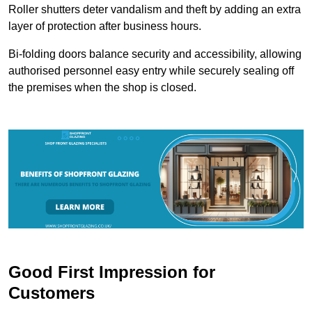
Roller shutters deter vandalism and theft by adding an extra
layer of protection after business hours.
Bi-folding doors balance security and accessibility, allowing
authorised personnel easy entry while securely sealing off
the premises when the shop is closed.
Good First Impression for
Customers