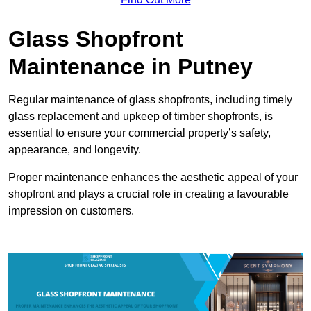
Glass Shopfront
Maintenance in Putney
Regular maintenance of glass shopfronts, including timely
glass replacement and upkeep of timber shopfronts, is
essential to ensure your commercial property’s safety,
appearance, and longevity.
Proper maintenance enhances the aesthetic appeal of your
shopfront and plays a crucial role in creating a favourable
impression on customers.