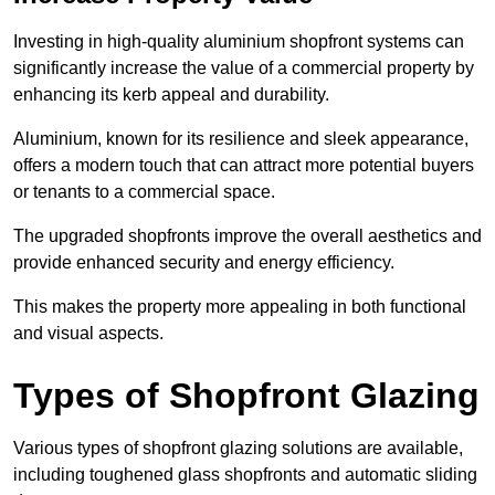
Investing in high-quality aluminium shopfront systems can
significantly increase the value of a commercial property by
enhancing its kerb appeal and durability.
Aluminium, known for its resilience and sleek appearance,
offers a modern touch that can attract more potential buyers
or tenants to a commercial space.
The upgraded shopfronts improve the overall aesthetics and
provide enhanced security and energy efficiency.
This makes the property more appealing in both functional
and visual aspects.
Types of Shopfront Glazing
Various types of shopfront glazing solutions are available,
including toughened glass shopfronts and automatic sliding