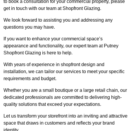
to book a consultation for your commercial property, please
get in touch with our team at Shopfront Glazing.
We look forward to assisting you and addressing any
questions you may have.
If you want to enhance your commercial space’s
appearance and functionality, our expert team at Putney
Shopfront Glazing is here to help.
With years of experience in shopfront design and
installation, we can tailor our services to meet your specific
requirements and budget.
Whether you are a small boutique or a large retail chain, our
dedicated professionals are committed to delivering high-
quality solutions that exceed your expectations.
Let us transform your storefront into an inviting and attractive
space that draws in customers and reflects your brand
identity.