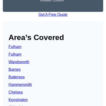
Greater London
Get A Free Quote
Area’s Covered
Fulham
Fulham
Wandsworth
Barnes
Battersea
Hammersmith
Chelsea
Kensington