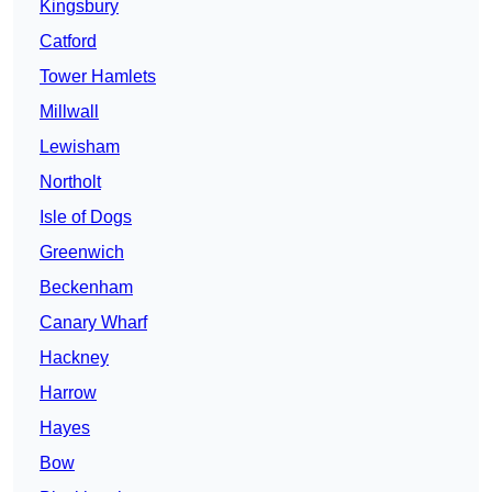
Kingsbury
Catford
Tower Hamlets
Millwall
Lewisham
Northolt
Isle of Dogs
Greenwich
Beckenham
Canary Wharf
Hackney
Harrow
Hayes
Bow