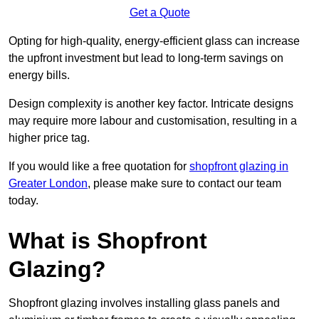
Get a Quote
Opting for high-quality, energy-efficient glass can increase
the upfront investment but lead to long-term savings on
energy bills.
Design complexity is another key factor. Intricate designs
may require more labour and customisation, resulting in a
higher price tag.
If you would like a free quotation for
shopfront glazing in
Greater London
, please make sure to contact our team
today.
What is Shopfront
Glazing?
Shopfront glazing involves installing glass panels and