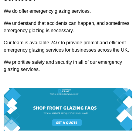
We do offer emergency glazing services.
We understand that accidents can happen, and sometimes
emergency glazing is necessary.
Our team is available 24/7 to provide prompt and efficient
emergency glazing services for businesses across the UK.
We prioritise safety and security in all of our emergency
glazing services.