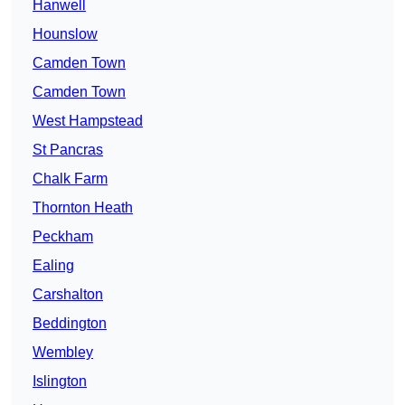
Hanwell
Hounslow
Camden Town
Camden Town
West Hampstead
St Pancras
Chalk Farm
Thornton Heath
Peckham
Ealing
Carshalton
Beddington
Wembley
Islington