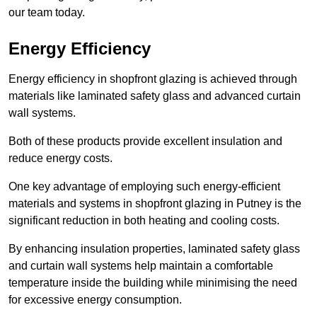
our team today.
Energy Efficiency
Energy efficiency in shopfront glazing is achieved through
materials like laminated safety glass and advanced curtain
wall systems.
Both of these products provide excellent insulation and
reduce energy costs.
One key advantage of employing such energy-efficient
materials and systems in shopfront glazing in Putney is the
significant reduction in both heating and cooling costs.
By enhancing insulation properties, laminated safety glass
and curtain wall systems help maintain a comfortable
temperature inside the building while minimising the need
for excessive energy consumption.