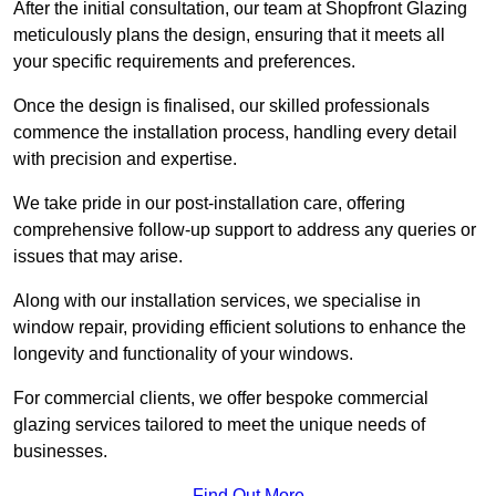
After the initial consultation, our team at Shopfront Glazing
meticulously plans the design, ensuring that it meets all
your specific requirements and preferences.
Once the design is finalised, our skilled professionals
commence the installation process, handling every detail
with precision and expertise.
We take pride in our post-installation care, offering
comprehensive follow-up support to address any queries or
issues that may arise.
Along with our installation services, we specialise in
window repair, providing efficient solutions to enhance the
longevity and functionality of your windows.
For commercial clients, we offer bespoke commercial
glazing services tailored to meet the unique needs of
businesses.
Find Out More