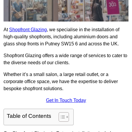
At
Shopfront Glazing
, we specialise in the installation of
high-quality shopfronts, including aluminium doors and
glass shop fronts in Putney SW15 6 and across the UK.
Shopfront Glazing offers a wide range of services to cater to
the diverse needs of our clients.
Whether it’s a small salon, a large retail outlet, or a
corporate office space, we have the expertise to deliver
bespoke shopfront solutions.
Get In Touch Today
Table of Contents