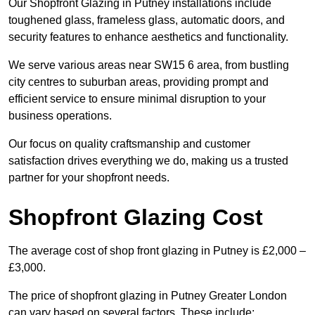
Our Shopfront Glazing in Putney installations include
toughened glass, frameless glass, automatic doors, and
security features to enhance aesthetics and functionality.
We serve various areas near SW15 6 area, from bustling
city centres to suburban areas, providing prompt and
efficient service to ensure minimal disruption to your
business operations.
Our focus on quality craftsmanship and customer
satisfaction drives everything we do, making us a trusted
partner for your shopfront needs.
Shopfront Glazing Cost
The average cost of shop front glazing in Putney is £2,000 –
£3,000.
The price of shopfront glazing in Putney Greater London
can vary based on several factors. These include: