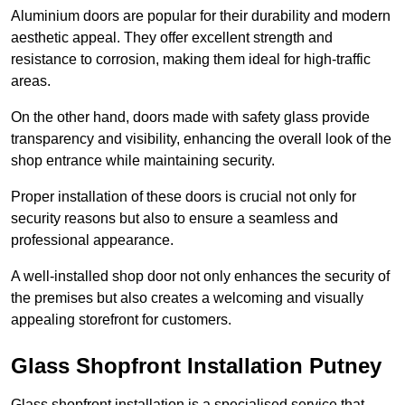
Aluminium doors are popular for their durability and modern
aesthetic appeal. They offer excellent strength and
resistance to corrosion, making them ideal for high-traffic
areas.
On the other hand, doors made with safety glass provide
transparency and visibility, enhancing the overall look of the
shop entrance while maintaining security.
Proper installation of these doors is crucial not only for
security reasons but also to ensure a seamless and
professional appearance.
A well-installed shop door not only enhances the security of
the premises but also creates a welcoming and visually
appealing storefront for customers.
Glass Shopfront Installation Putney
Glass shopfront installation is a specialised service that