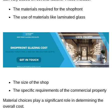
The materials required for the shopfront
The use of materials like laminated glass
The size of the shop
The specific requirements of the commercial property
Material choices play a significant role in determining the
overall cost.