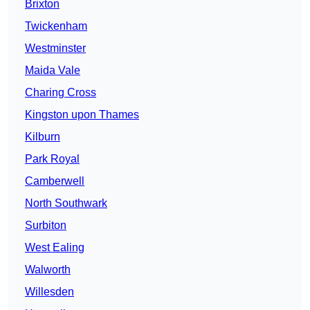
Brixton
Twickenham
Westminster
Maida Vale
Charing Cross
Kingston upon Thames
Kilburn
Park Royal
Camberwell
North Southwark
Surbiton
West Ealing
Walworth
Willesden