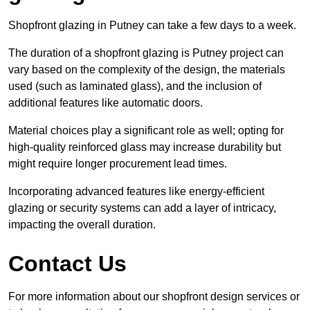
Shopfront glazing in Putney can take a few days to a week.
The duration of a shopfront glazing is Putney project can
vary based on the complexity of the design, the materials
used (such as laminated glass), and the inclusion of
additional features like automatic doors.
Material choices play a significant role as well; opting for
high-quality reinforced glass may increase durability but
might require longer procurement lead times.
Incorporating advanced features like energy-efficient
glazing or security systems can add a layer of intricacy,
impacting the overall duration.
Contact Us
For more information about our shopfront design services or