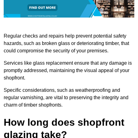
Regular checks and repairs help prevent potential safety
hazards, such as broken glass or deteriorating timber, that
could compromise the security of your premises.
Services like glass replacement ensure that any damage is
promptly addressed, maintaining the visual appeal of your
shopfront.
Specific considerations, such as weatherproofing and
regular varnishing, are vital to preserving the integrity and
charm of timber shopfronts.
How long does shopfront
glazing take?