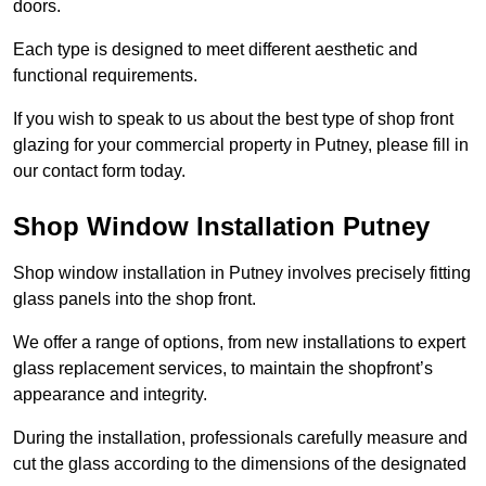
doors.
Each type is designed to meet different aesthetic and
functional requirements.
If you wish to speak to us about the best type of shop front
glazing for your commercial property in Putney, please fill in
our contact form today.
Shop Window Installation Putney
Shop window installation in Putney involves precisely fitting
glass panels into the shop front.
We offer a range of options, from new installations to expert
glass replacement services, to maintain the shopfront’s
appearance and integrity.
During the installation, professionals carefully measure and
cut the glass according to the dimensions of the designated