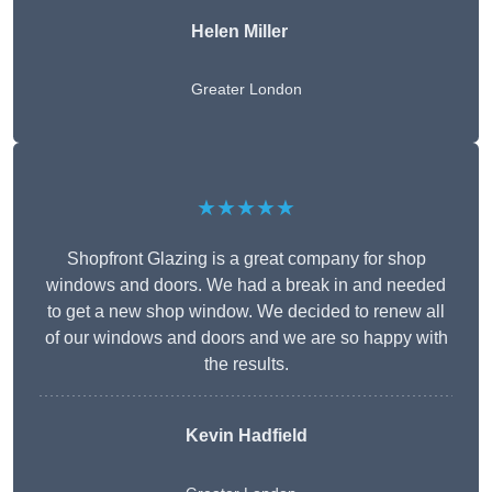
Helen Miller
Greater London
★★★★★
Shopfront Glazing is a great company for shop
windows and doors. We had a break in and needed
to get a new shop window. We decided to renew all
of our windows and doors and we are so happy with
the results.
Kevin Hadfield