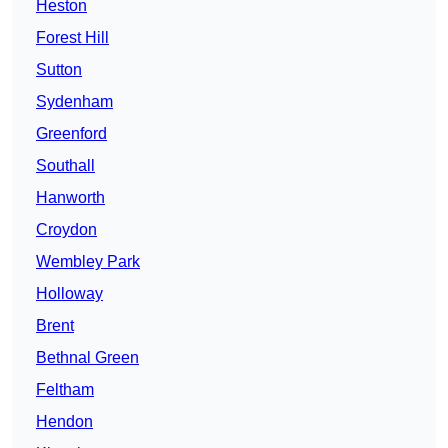
Heston
Forest Hill
Sutton
Sydenham
Greenford
Southall
Hanworth
Croydon
Wembley Park
Holloway
Brent
Bethnal Green
Feltham
Hendon