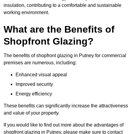
insulation, contributing to a comfortable and sustainable
working environment.
What are the Benefits of
Shopfront Glazing?
The benefits of shopfront glazing in Putney for commercial
premises are numerous, including:
Enhanced visual appeal
Improved security
Energy efficiency
These benefits can significantly increase the attractiveness
and value of your property.
If you would like to find out more about the advantages of
shopfront glazing in Putney, please make sure to contact