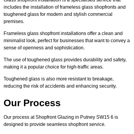
includes the installation of frameless glass shopfronts and
toughened glass for modern and stylish commercial
premises.
Frameless glass shopfront installations offer a clean and
minimalist look, perfect for businesses that want to convey a
sense of openness and sophistication.
The use of toughened glass provides durability and safety,
making it a popular choice for high-traffic areas.
Toughened glass is also more resistant to breakage,
reducing the risk of accidents and enhancing security.
Our Process
Our process at Shopfront Glazing in Putney SW15 6 is
designed to provide seamless shopfront service.