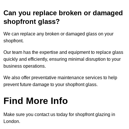
Can you replace broken or damaged
shopfront glass?
We can replace any broken or damaged glass on your
shopfront.
Our team has the expertise and equipment to replace glass
quickly and efficiently, ensuring minimal disruption to your
business operations.
We also offer preventative maintenance services to help
prevent future damage to your shopfront glass.
Find More Info
Make sure you contact us today for shopfront glazing in
London.