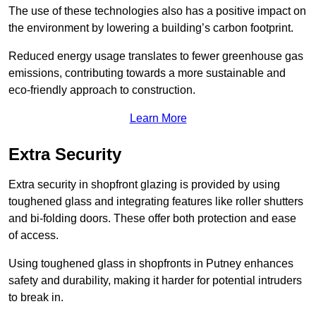
The use of these technologies also has a positive impact on
the environment by lowering a building’s carbon footprint.
Reduced energy usage translates to fewer greenhouse gas
emissions, contributing towards a more sustainable and
eco-friendly approach to construction.
Learn More
Extra Security
Extra security in shopfront glazing is provided by using
toughened glass and integrating features like roller shutters
and bi-folding doors. These offer both protection and ease
of access.
Using toughened glass in shopfronts in Putney enhances
safety and durability, making it harder for potential intruders
to break in.