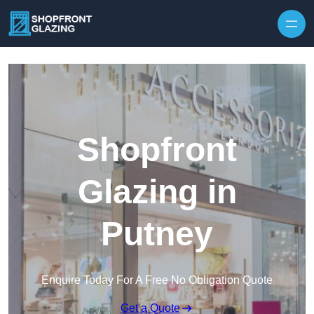
Skip to content
Shopfront
Glazing in
Putney
Enquire Today For A Free No Obligation Quote
Get a Quote