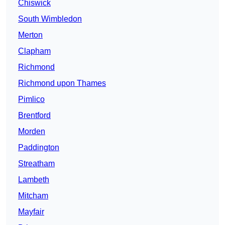
Chiswick
South Wimbledon
Merton
Clapham
Richmond
Richmond upon Thames
Pimlico
Brentford
Morden
Paddington
Streatham
Lambeth
Mitcham
Mayfair