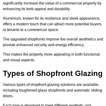
significantly increase the value of a commercial property by
enhancing its kerb appeal and durability.
Aluminium, known for its resilience and sleek appearance,
offers a modern touch that can attract more potential buyers
or tenants to a commercial space.
The upgraded shopfronts improve the overall aesthetics and
provide enhanced security and energy efficiency.
This makes the property more appealing in both functional
and visual aspects.
Types of Shopfront Glazing
Various types of shopfront glazing solutions are available,
including toughened glass shopfronts and automatic sliding
doors.
Each type is designed to meet different aesthetic and