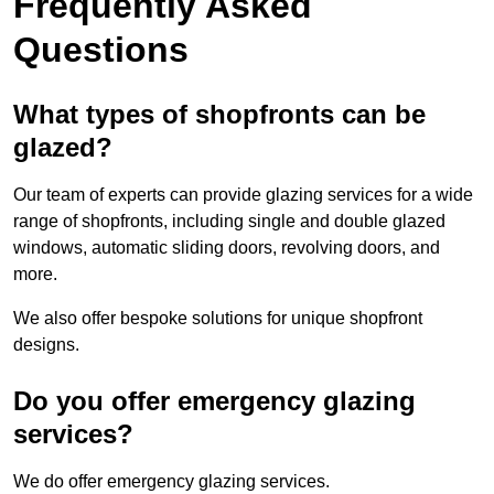
Frequently Asked
Questions
What types of shopfronts can be
glazed?
Our team of experts can provide glazing services for a wide
range of shopfronts, including single and double glazed
windows, automatic sliding doors, revolving doors, and
more.
We also offer bespoke solutions for unique shopfront
designs.
Do you offer emergency glazing
services?
We do offer emergency glazing services.