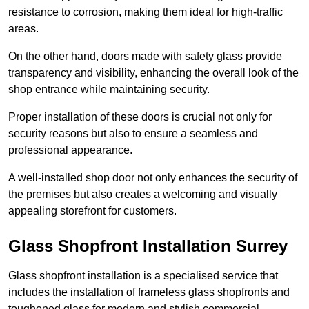
resistance to corrosion, making them ideal for high-traffic
areas.
On the other hand, doors made with safety glass provide
transparency and visibility, enhancing the overall look of the
shop entrance while maintaining security.
Proper installation of these doors is crucial not only for
security reasons but also to ensure a seamless and
professional appearance.
A well-installed shop door not only enhances the security of
the premises but also creates a welcoming and visually
appealing storefront for customers.
Glass Shopfront Installation Surrey
Glass shopfront installation is a specialised service that
includes the installation of frameless glass shopfronts and
toughened glass for modern and stylish commercial