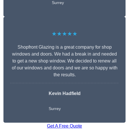
Surrey
★★★★★
Shopfront Glazing is a great company for shop
windows and doors. We had a break in and needed
to get a new shop window. We decided to renew all
of our windows and doors and we are so happy with
the results.
Kevin Hadfield
Surrey
Get A Free Quote