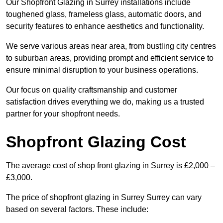
Our Shopfront Glazing in Surrey installations include
toughened glass, frameless glass, automatic doors, and
security features to enhance aesthetics and functionality.
We serve various areas near area, from bustling city centres
to suburban areas, providing prompt and efficient service to
ensure minimal disruption to your business operations.
Our focus on quality craftsmanship and customer
satisfaction drives everything we do, making us a trusted
partner for your shopfront needs.
Shopfront Glazing Cost
The average cost of shop front glazing in Surrey is £2,000 –
£3,000.
The price of shopfront glazing in Surrey Surrey can vary
based on several factors. These include: