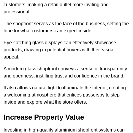
customers, making a retail outlet more inviting and
professional.
The shopfront serves as the face of the business, setting the
tone for what customers can expect inside.
Eye-catching glass displays can effectively showcase
products, drawing in potential buyers with their visual
appeal.
A modern glass shopfront conveys a sense of transparency
and openness, instilling trust and confidence in the brand.
It also allows natural light to illuminate the interior, creating
a welcoming atmosphere that entices passersby to step
inside and explore what the store offers.
Increase Property Value
Investing in high-quality aluminium shopfront systems can