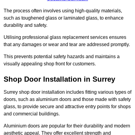
The process often involves using high-quality materials,
such as toughened glass or laminated glass, to enhance
durability and safety.
Utilising professional glass replacement services ensures
that any damages or wear and tear are addressed promptly.
This prevents potential safety hazards and maintains a
visually appealing shop front for customers.
Shop Door Installation in Surrey
Surrey shop door installation includes fitting various types of
doors, such as aluminium doors and those made with safety
glass, to provide secure and attractive entry points for shops
and commercial buildings.
Aluminium doors are popular for their durability and modern
aesthetic appeal. They offer excellent strength and