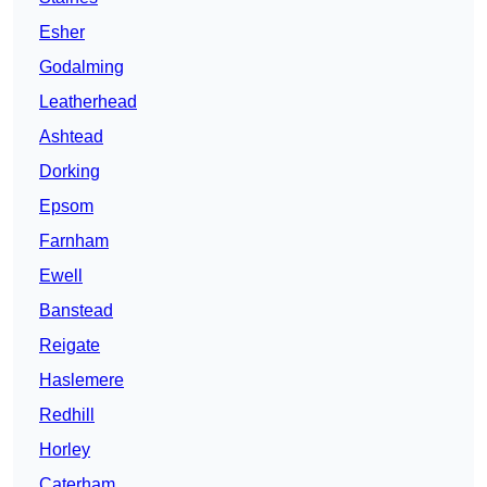
Esher
Godalming
Leatherhead
Ashtead
Dorking
Epsom
Farnham
Ewell
Banstead
Reigate
Haslemere
Redhill
Horley
Caterham