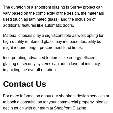
The duration of a shopfront glazing is Surrey project can
vary based on the complexity of the design, the materials
used (such as laminated glass), and the inclusion of
additional features like automatic doors.
Material choices play a significant role as well; opting for
high-quality reinforced glass may increase durability but
might require longer procurement lead times.
Incorporating advanced features like energy-efficient
glazing or security systems can add a layer of intricacy,
impacting the overall duration.
Contact Us
For more information about our shopfront design services or
to book a consultation for your commercial property, please
get in touch with our team at Shopfront Glazing.