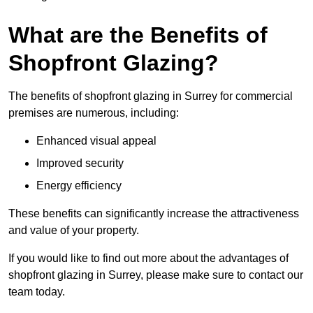
What are the Benefits of
Shopfront Glazing?
The benefits of shopfront glazing in Surrey for commercial
premises are numerous, including:
Enhanced visual appeal
Improved security
Energy efficiency
These benefits can significantly increase the attractiveness
and value of your property.
If you would like to find out more about the advantages of
shopfront glazing in Surrey, please make sure to contact our
team today.