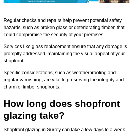
Regular checks and repairs help prevent potential safety
hazards, such as broken glass or deteriorating timber, that
could compromise the security of your premises.
Services like glass replacement ensure that any damage is
promptly addressed, maintaining the visual appeal of your
shopfront.
Specific considerations, such as weatherproofing and
regular varnishing, are vital to preserving the integrity and
charm of timber shopfronts.
How long does shopfront
glazing take?
Shopfront glazing in Surrey can take a few days to a week.