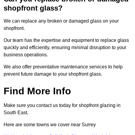
shopfront glass?
We can replace any broken or damaged glass on your
shopfront.
Our team has the expertise and equipment to replace glass
quickly and efficiently, ensuring minimal disruption to your
business operations.
We also offer preventative maintenance services to help
prevent future damage to your shopfront glass.
Find More Info
Make sure you contact us today for shopfront glazing in
South East.
Here are some towns we cover near Surrey