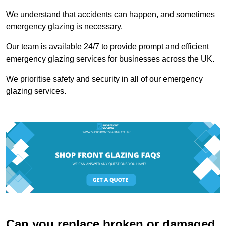
We understand that accidents can happen, and sometimes
emergency glazing is necessary.
Our team is available 24/7 to provide prompt and efficient
emergency glazing services for businesses across the UK.
We prioritise safety and security in all of our emergency
glazing services.
Can you replace broken or damaged