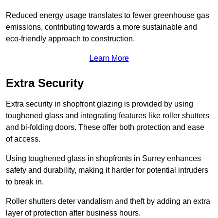
Reduced energy usage translates to fewer greenhouse gas
emissions, contributing towards a more sustainable and
eco-friendly approach to construction.
Learn More
Extra Security
Extra security in shopfront glazing is provided by using
toughened glass and integrating features like roller shutters
and bi-folding doors. These offer both protection and ease
of access.
Using toughened glass in shopfronts in Surrey enhances
safety and durability, making it harder for potential intruders
to break in.
Roller shutters deter vandalism and theft by adding an extra
layer of protection after business hours.