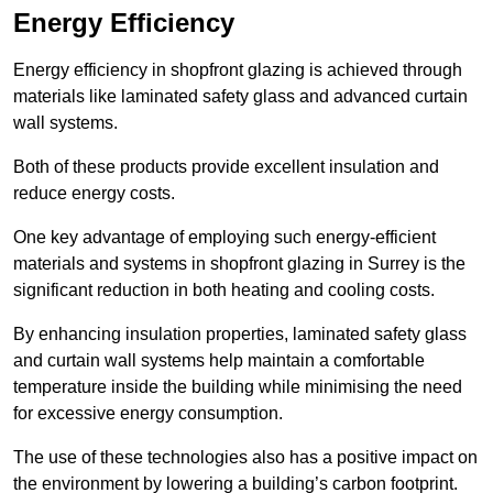
Energy Efficiency
Energy efficiency in shopfront glazing is achieved through
materials like laminated safety glass and advanced curtain
wall systems.
Both of these products provide excellent insulation and
reduce energy costs.
One key advantage of employing such energy-efficient
materials and systems in shopfront glazing in Surrey is the
significant reduction in both heating and cooling costs.
By enhancing insulation properties, laminated safety glass
and curtain wall systems help maintain a comfortable
temperature inside the building while minimising the need
for excessive energy consumption.
The use of these technologies also has a positive impact on
the environment by lowering a building’s carbon footprint.