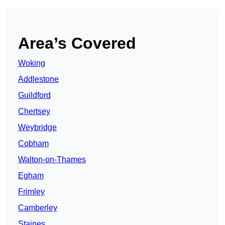
Area’s Covered
Woking
Addlestone
Guildford
Chertsey
Weybridge
Cobham
Walton-on-Thames
Egham
Frimley
Camberley
Staines