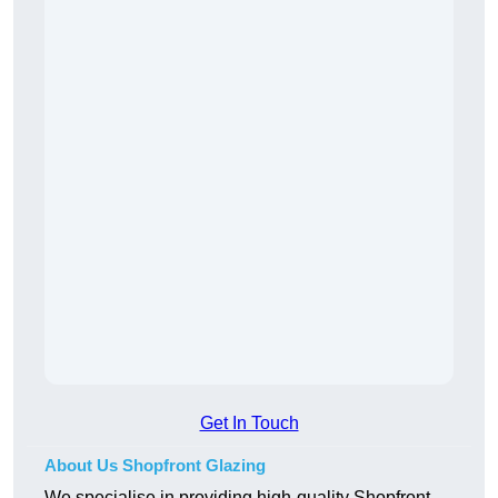
Get In Touch
About Us Shopfront Glazing
We specialise in providing high-quality Shopfront