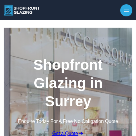
Skip to content
Shopfront
Glazing in
Surrey
Enquire Today For A Free No Obligation Quote
Get a Quote