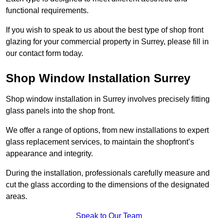
functional requirements.
If you wish to speak to us about the best type of shop front
glazing for your commercial property in Surrey, please fill in
our contact form today.
Shop Window Installation Surrey
Shop window installation in Surrey involves precisely fitting
glass panels into the shop front.
We offer a range of options, from new installations to expert
glass replacement services, to maintain the shopfront’s
appearance and integrity.
During the installation, professionals carefully measure and
cut the glass according to the dimensions of the designated
areas.
Speak to Our Team