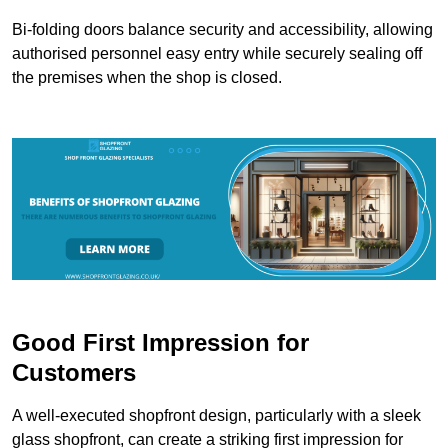
Bi-folding doors balance security and accessibility, allowing
authorised personnel easy entry while securely sealing off
the premises when the shop is closed.
Good First Impression for
Customers
A well-executed shopfront design, particularly with a sleek
glass shopfront, can create a striking first impression for