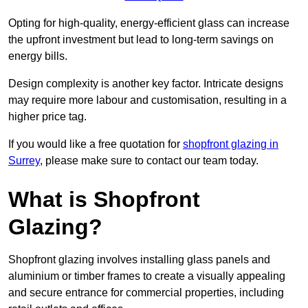
Opting for high-quality, energy-efficient glass can increase
the upfront investment but lead to long-term savings on
energy bills.
Design complexity is another key factor. Intricate designs
may require more labour and customisation, resulting in a
higher price tag.
If you would like a free quotation for
shopfront glazing in
Surrey
, please make sure to contact our team today.
What is Shopfront
Glazing?
Shopfront glazing involves installing glass panels and
aluminium or timber frames to create a visually appealing
and secure entrance for commercial properties, including