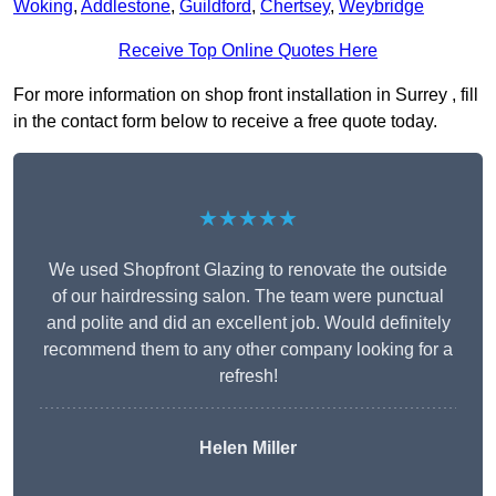
Woking
,
Addlestone
,
Guildford
,
Chertsey
,
Weybridge
Receive Top Online Quotes Here
For more information on shop front installation in Surrey , fill
in the contact form below to receive a free quote today.
★★★★★
We used Shopfront Glazing to renovate the outside
of our hairdressing salon. The team were punctual
and polite and did an excellent job. Would definitely
recommend them to any other company looking for a
refresh!
Helen Miller