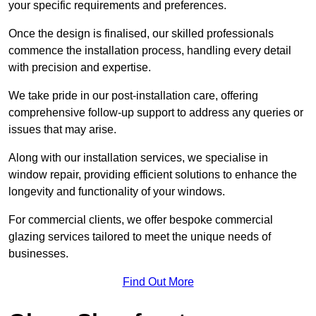
your specific requirements and preferences.
Once the design is finalised, our skilled professionals
commence the installation process, handling every detail
with precision and expertise.
We take pride in our post-installation care, offering
comprehensive follow-up support to address any queries or
issues that may arise.
Along with our installation services, we specialise in
window repair, providing efficient solutions to enhance the
longevity and functionality of your windows.
For commercial clients, we offer bespoke commercial
glazing services tailored to meet the unique needs of
businesses.
Find Out More