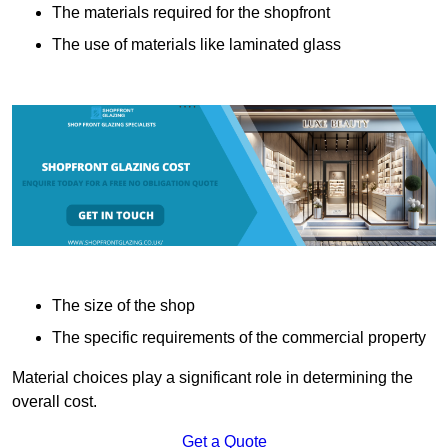
The materials required for the shopfront
The use of materials like laminated glass
The size of the shop
The specific requirements of the commercial property
Material choices play a significant role in determining the
overall cost.
Get a Quote