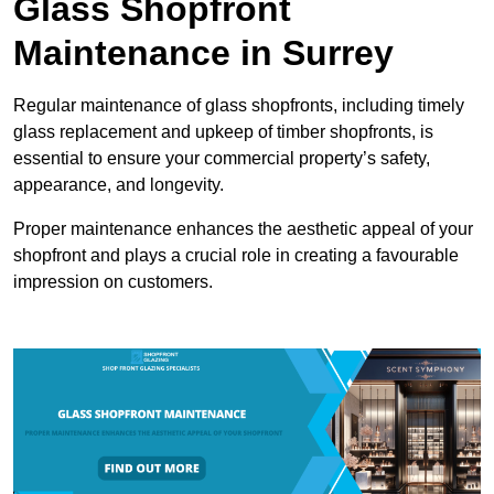
Glass Shopfront
Maintenance in Surrey
Regular maintenance of glass shopfronts, including timely
glass replacement and upkeep of timber shopfronts, is
essential to ensure your commercial property’s safety,
appearance, and longevity.
Proper maintenance enhances the aesthetic appeal of your
shopfront and plays a crucial role in creating a favourable
impression on customers.