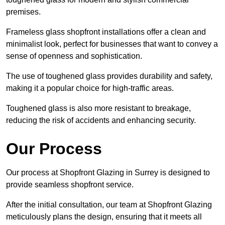
premises.
Frameless glass shopfront installations offer a clean and
minimalist look, perfect for businesses that want to convey a
sense of openness and sophistication.
The use of toughened glass provides durability and safety,
making it a popular choice for high-traffic areas.
Toughened glass is also more resistant to breakage,
reducing the risk of accidents and enhancing security.
Our Process
Our process at Shopfront Glazing in Surrey is designed to
provide seamless shopfront service.
After the initial consultation, our team at Shopfront Glazing
meticulously plans the design, ensuring that it meets all