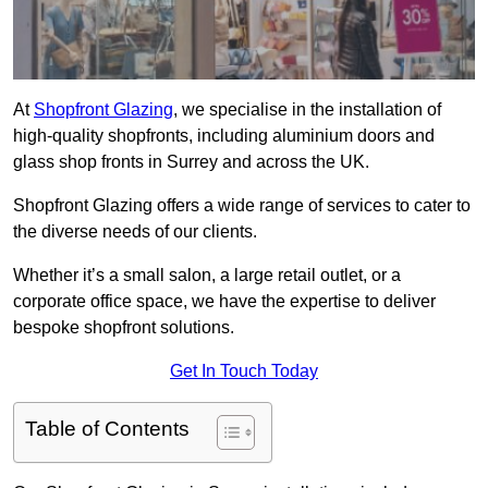
At
Shopfront Glazing
, we specialise in the installation of
high-quality shopfronts, including aluminium doors and
glass shop fronts in Surrey and across the UK.
Shopfront Glazing offers a wide range of services to cater to
the diverse needs of our clients.
Whether it’s a small salon, a large retail outlet, or a
corporate office space, we have the expertise to deliver
bespoke shopfront solutions.
Get In Touch Today
Table of Contents