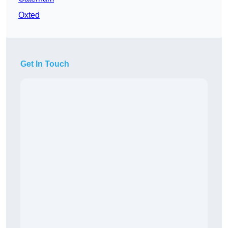
Oxted
Get In Touch