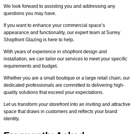
We look forward to assisting you and addressing any
questions you may have.
If you want to enhance your commercial space’s
appearance and functionality, our expert team at Surrey
Shopfront Glazing is here to help.
With years of experience in shopfront design and
installation, we can tailor our services to meet your specific
requirements and budget.
Whether you are a small boutique or a large retail chain, our
dedicated professionals are committed to delivering high-
quality solutions that exceed your expectations.
Let us transform your storefront into an inviting and attractive
space that draws in customers and reflects your brand
identity.