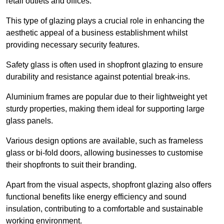
retail outlets and offices.
This type of glazing plays a crucial role in enhancing the
aesthetic appeal of a business establishment whilst
providing necessary security features.
Safety glass is often used in shopfront glazing to ensure
durability and resistance against potential break-ins.
Aluminium frames are popular due to their lightweight yet
sturdy properties, making them ideal for supporting large
glass panels.
Various design options are available, such as frameless
glass or bi-fold doors, allowing businesses to customise
their shopfronts to suit their branding.
Apart from the visual aspects, shopfront glazing also offers
functional benefits like energy efficiency and sound
insulation, contributing to a comfortable and sustainable
working environment.