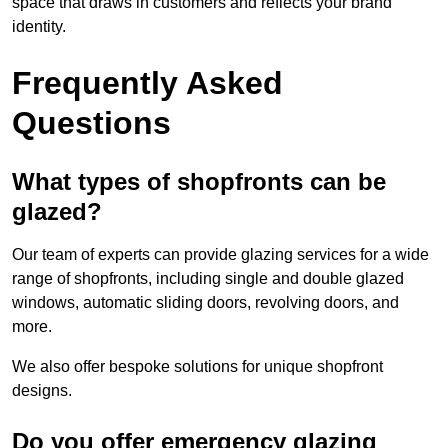
space that draws in customers and reflects your brand
identity.
Frequently Asked
Questions
What types of shopfronts can be
glazed?
Our team of experts can provide glazing services for a wide
range of shopfronts, including single and double glazed
windows, automatic sliding doors, revolving doors, and
more.
We also offer bespoke solutions for unique shopfront
designs.
Do you offer emergency glazing