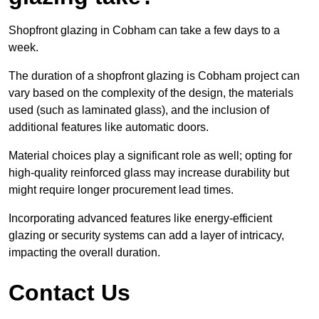
Shopfront glazing in Cobham can take a few days to a
week.
The duration of a shopfront glazing is Cobham project can
vary based on the complexity of the design, the materials
used (such as laminated glass), and the inclusion of
additional features like automatic doors.
Material choices play a significant role as well; opting for
high-quality reinforced glass may increase durability but
might require longer procurement lead times.
Incorporating advanced features like energy-efficient
glazing or security systems can add a layer of intricacy,
impacting the overall duration.
Contact Us