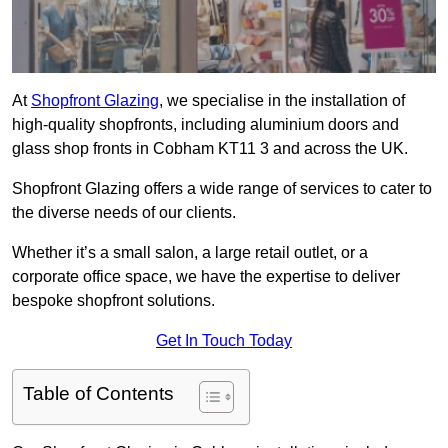
At
Shopfront Glazing
, we specialise in the installation of
high-quality shopfronts, including aluminium doors and
glass shop fronts in Cobham KT11 3 and across the UK.
Shopfront Glazing offers a wide range of services to cater to
the diverse needs of our clients.
Whether it’s a small salon, a large retail outlet, or a
corporate office space, we have the expertise to deliver
bespoke shopfront solutions.
Get In Touch Today
Table of Contents