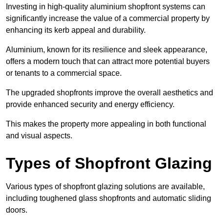
Investing in high-quality aluminium shopfront systems can
significantly increase the value of a commercial property by
enhancing its kerb appeal and durability.
Aluminium, known for its resilience and sleek appearance,
offers a modern touch that can attract more potential buyers
or tenants to a commercial space.
The upgraded shopfronts improve the overall aesthetics and
provide enhanced security and energy efficiency.
This makes the property more appealing in both functional
and visual aspects.
Types of Shopfront Glazing
Various types of shopfront glazing solutions are available,
including toughened glass shopfronts and automatic sliding
doors.