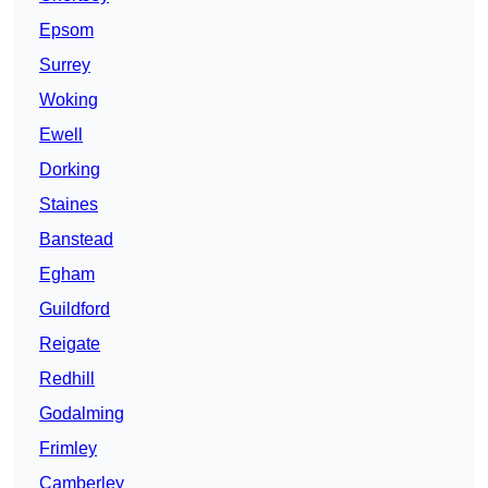
Epsom
Surrey
Woking
Ewell
Dorking
Staines
Banstead
Egham
Guildford
Reigate
Redhill
Godalming
Frimley
Camberley