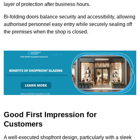
layer of protection after business hours.
Bi-folding doors balance security and accessibility, allowing
authorised personnel easy entry while securely sealing off
the premises when the shop is closed.
Good First Impression for
Customers
A well-executed shopfront design, particularly with a sleek