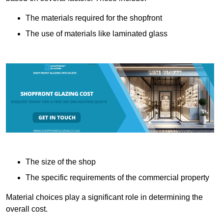
The materials required for the shopfront
The use of materials like laminated glass
The size of the shop
The specific requirements of the commercial property
Material choices play a significant role in determining the
overall cost.