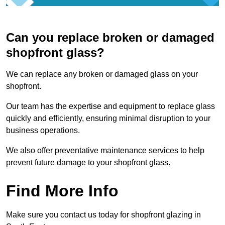
Can you replace broken or damaged
shopfront glass?
We can replace any broken or damaged glass on your
shopfront.
Our team has the expertise and equipment to replace glass
quickly and efficiently, ensuring minimal disruption to your
business operations.
We also offer preventative maintenance services to help
prevent future damage to your shopfront glass.
Find More Info
Make sure you contact us today for shopfront glazing in