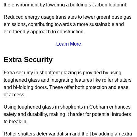
the environment by lowering a building’s carbon footprint.
Reduced energy usage translates to fewer greenhouse gas
emissions, contributing towards a more sustainable and
eco-friendly approach to construction.
Learn More
Extra Security
Extra security in shopfront glazing is provided by using
toughened glass and integrating features like roller shutters
and bi-folding doors. These offer both protection and ease
of access.
Using toughened glass in shopfronts in Cobham enhances
safety and durability, making it harder for potential intruders
to break in.
Roller shutters deter vandalism and theft by adding an extra