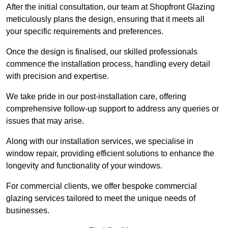
After the initial consultation, our team at Shopfront Glazing
meticulously plans the design, ensuring that it meets all
your specific requirements and preferences.
Once the design is finalised, our skilled professionals
commence the installation process, handling every detail
with precision and expertise.
We take pride in our post-installation care, offering
comprehensive follow-up support to address any queries or
issues that may arise.
Along with our installation services, we specialise in
window repair, providing efficient solutions to enhance the
longevity and functionality of your windows.
For commercial clients, we offer bespoke commercial
glazing services tailored to meet the unique needs of
businesses.