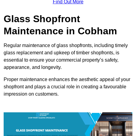
Find Out More
Glass Shopfront
Maintenance in Cobham
Regular maintenance of glass shopfronts, including timely
glass replacement and upkeep of timber shopfronts, is
essential to ensure your commercial property’s safety,
appearance, and longevity.
Proper maintenance enhances the aesthetic appeal of your
shopfront and plays a crucial role in creating a favourable
impression on customers.