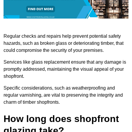
Regular checks and repairs help prevent potential safety
hazards, such as broken glass or deteriorating timber, that
could compromise the security of your premises.
Services like glass replacement ensure that any damage is
promptly addressed, maintaining the visual appeal of your
shopfront.
Specific considerations, such as weatherproofing and
regular varnishing, are vital to preserving the integrity and
charm of timber shopfronts.
How long does shopfront
glazing take?