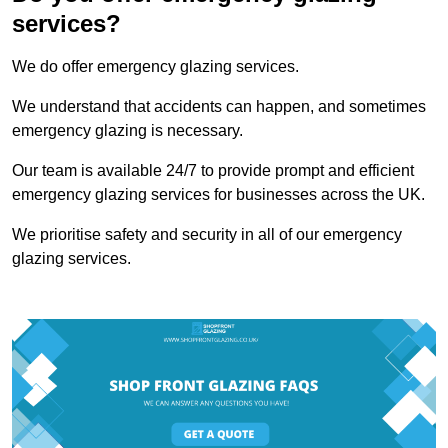
services?
We do offer emergency glazing services.
We understand that accidents can happen, and sometimes
emergency glazing is necessary.
Our team is available 24/7 to provide prompt and efficient
emergency glazing services for businesses across the UK.
We prioritise safety and security in all of our emergency
glazing services.