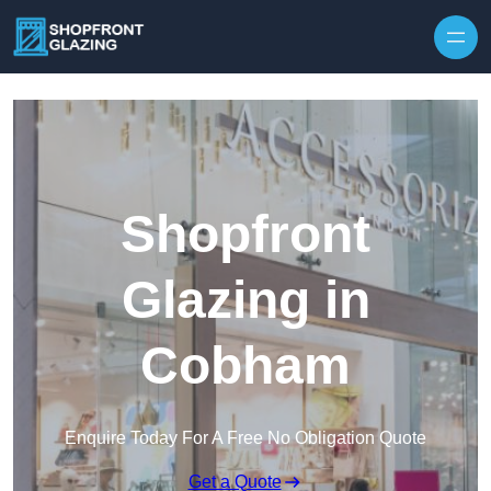
Skip to content
Shopfront
Glazing in
Cobham
Enquire Today For A Free No Obligation Quote
Get a Quote