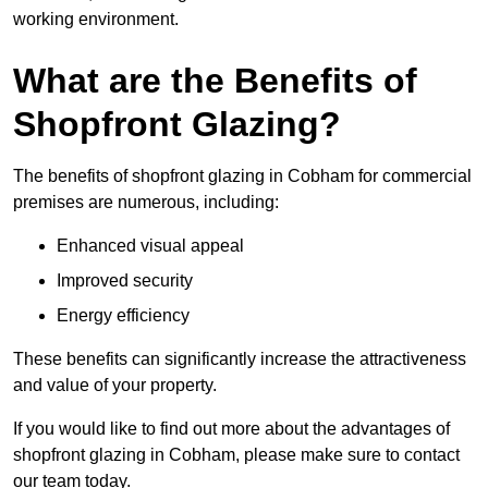
working environment.
What are the Benefits of
Shopfront Glazing?
The benefits of shopfront glazing in Cobham for commercial
premises are numerous, including:
Enhanced visual appeal
Improved security
Energy efficiency
These benefits can significantly increase the attractiveness
and value of your property.
If you would like to find out more about the advantages of
shopfront glazing in Cobham, please make sure to contact
our team today.