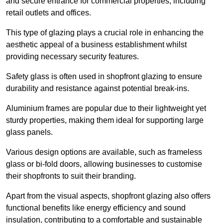
and secure entrance for commercial properties, including
retail outlets and offices.
This type of glazing plays a crucial role in enhancing the
aesthetic appeal of a business establishment whilst
providing necessary security features.
Safety glass is often used in shopfront glazing to ensure
durability and resistance against potential break-ins.
Aluminium frames are popular due to their lightweight yet
sturdy properties, making them ideal for supporting large
glass panels.
Various design options are available, such as frameless
glass or bi-fold doors, allowing businesses to customise
their shopfronts to suit their branding.
Apart from the visual aspects, shopfront glazing also offers
functional benefits like energy efficiency and sound
insulation, contributing to a comfortable and sustainable