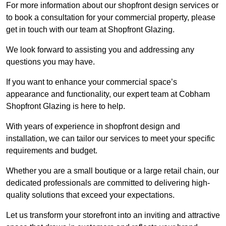
For more information about our shopfront design services or
to book a consultation for your commercial property, please
get in touch with our team at Shopfront Glazing.
We look forward to assisting you and addressing any
questions you may have.
If you want to enhance your commercial space’s
appearance and functionality, our expert team at Cobham
Shopfront Glazing is here to help.
With years of experience in shopfront design and
installation, we can tailor our services to meet your specific
requirements and budget.
Whether you are a small boutique or a large retail chain, our
dedicated professionals are committed to delivering high-
quality solutions that exceed your expectations.
Let us transform your storefront into an inviting and attractive