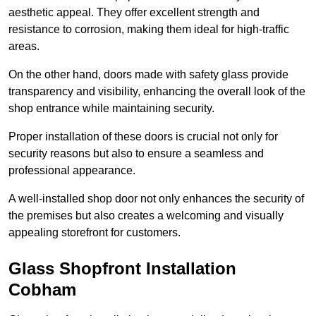
aesthetic appeal. They offer excellent strength and
resistance to corrosion, making them ideal for high-traffic
areas.
On the other hand, doors made with safety glass provide
transparency and visibility, enhancing the overall look of the
shop entrance while maintaining security.
Proper installation of these doors is crucial not only for
security reasons but also to ensure a seamless and
professional appearance.
A well-installed shop door not only enhances the security of
the premises but also creates a welcoming and visually
appealing storefront for customers.
Glass Shopfront Installation
Cobham