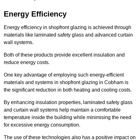
Energy Efficiency
Energy efficiency in shopfront glazing is achieved through
materials like laminated safety glass and advanced curtain
wall systems.
Both of these products provide excellent insulation and
reduce energy costs.
One key advantage of employing such energy-efficient
materials and systems in shopfront glazing in Cobham is
the significant reduction in both heating and cooling costs.
By enhancing insulation properties, laminated safety glass
and curtain wall systems help maintain a comfortable
temperature inside the building while minimising the need
for excessive energy consumption.
The use of these technologies also has a positive impact on