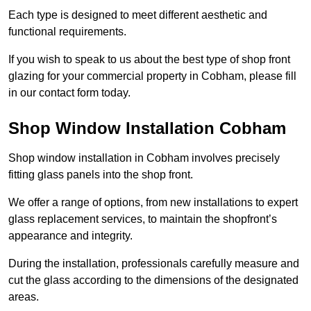
Each type is designed to meet different aesthetic and
functional requirements.
If you wish to speak to us about the best type of shop front
glazing for your commercial property in Cobham, please fill
in our contact form today.
Shop Window Installation Cobham
Shop window installation in Cobham involves precisely
fitting glass panels into the shop front.
We offer a range of options, from new installations to expert
glass replacement services, to maintain the shopfront’s
appearance and integrity.
During the installation, professionals carefully measure and
cut the glass according to the dimensions of the designated
areas.