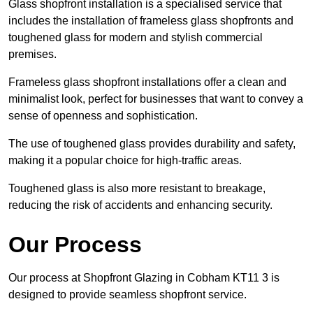
Glass shopfront installation is a specialised service that
includes the installation of frameless glass shopfronts and
toughened glass for modern and stylish commercial
premises.
Frameless glass shopfront installations offer a clean and
minimalist look, perfect for businesses that want to convey a
sense of openness and sophistication.
The use of toughened glass provides durability and safety,
making it a popular choice for high-traffic areas.
Toughened glass is also more resistant to breakage,
reducing the risk of accidents and enhancing security.
Our Process
Our process at Shopfront Glazing in Cobham KT11 3 is
designed to provide seamless shopfront service.