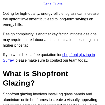
Get a Quote
Opting for high-quality, energy-efficient glass can increase
the upfront investment but lead to long-term savings on
energy bills.
Design complexity is another key factor. Intricate designs
may require more labour and customisation, resulting in a
higher price tag.
If you would like a free quotation for
shopfront glazing in
Surrey
, please make sure to contact our team today.
What is Shopfront
Glazing?
Shopfront glazing involves installing glass panels and
aluminium or timber frames to create a visually appealing