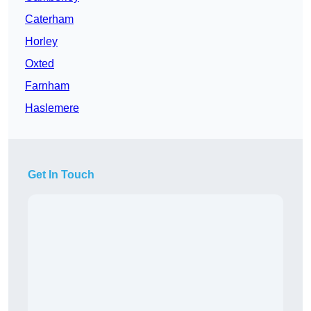
Caterham
Horley
Oxted
Farnham
Haslemere
Get In Touch