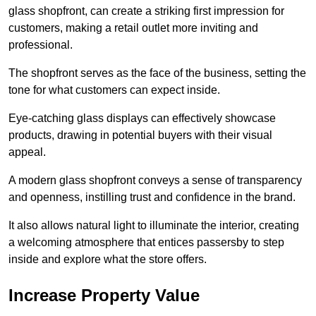
glass shopfront, can create a striking first impression for
customers, making a retail outlet more inviting and
professional.
The shopfront serves as the face of the business, setting the
tone for what customers can expect inside.
Eye-catching glass displays can effectively showcase
products, drawing in potential buyers with their visual
appeal.
A modern glass shopfront conveys a sense of transparency
and openness, instilling trust and confidence in the brand.
It also allows natural light to illuminate the interior, creating
a welcoming atmosphere that entices passersby to step
inside and explore what the store offers.
Increase Property Value