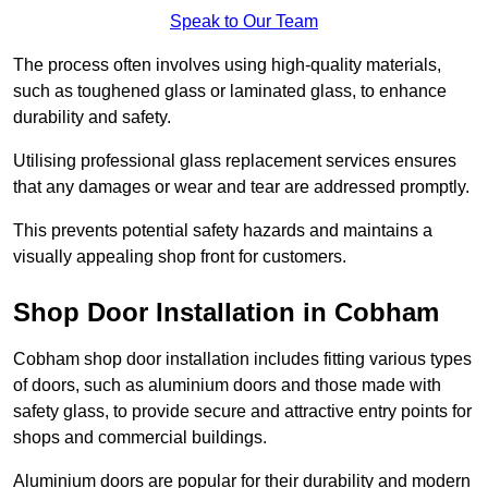
Speak to Our Team
The process often involves using high-quality materials,
such as toughened glass or laminated glass, to enhance
durability and safety.
Utilising professional glass replacement services ensures
that any damages or wear and tear are addressed promptly.
This prevents potential safety hazards and maintains a
visually appealing shop front for customers.
Shop Door Installation in Cobham
Cobham shop door installation includes fitting various types
of doors, such as aluminium doors and those made with
safety glass, to provide secure and attractive entry points for
shops and commercial buildings.
Aluminium doors are popular for their durability and modern