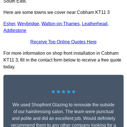
South East.
Here are some towns we cover near Cobham KT11 3
Esher
,
Weybridge
,
Walton-on-Thames
,
Leatherhead
,
Addlestone
Receive Top Online Quotes Here
For more information on shop front installation in Cobham
KT11 3, fill in the contact form below to receive a free quote
today.
★★★★★
We used Shopfront Glazing to renovate the outside
of our hairdressing salon. The team were punctual
and polite and did an excellent job. Would definitely
recommend them to any other company looking for a