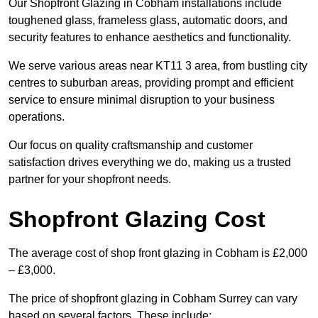
Our Shopfront Glazing in Cobham installations include
toughened glass, frameless glass, automatic doors, and
security features to enhance aesthetics and functionality.
We serve various areas near KT11 3 area, from bustling city
centres to suburban areas, providing prompt and efficient
service to ensure minimal disruption to your business
operations.
Our focus on quality craftsmanship and customer
satisfaction drives everything we do, making us a trusted
partner for your shopfront needs.
Shopfront Glazing Cost
The average cost of shop front glazing in Cobham is £2,000
– £3,000.
The price of shopfront glazing in Cobham Surrey can vary
based on several factors. These include: