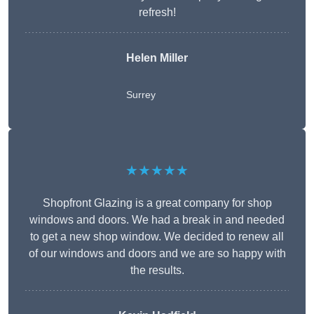
refresh!
Helen Miller
Surrey
★★★★★
Shopfront Glazing is a great company for shop
windows and doors. We had a break in and needed
to get a new shop window. We decided to renew all
of our windows and doors and we are so happy with
the results.