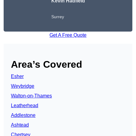
Kevin Hadfield
Surrey
Get A Free Quote
Area’s Covered
Esher
Weybridge
Walton-on-Thames
Leatherhead
Addlestone
Ashtead
Chertsey